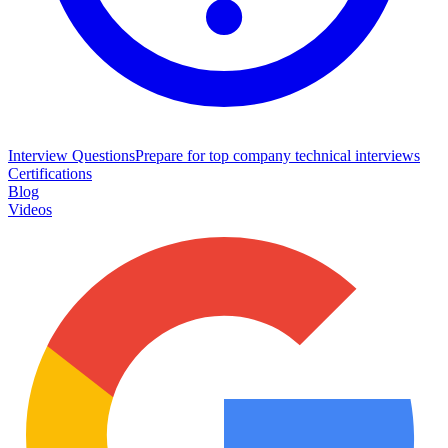
Interview Questions
Prepare for top company technical interviews
Certifications
Blog
Videos