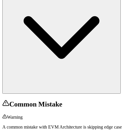
Common Mistake
Warning
A common mistake with EVM Architecture is skipping edge case