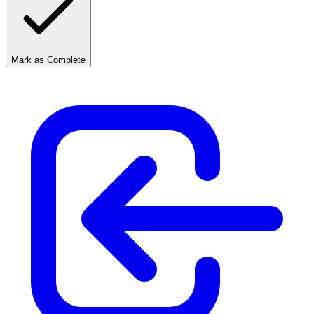
Mark as Complete