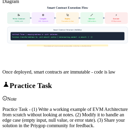
Diagram
Smart Contract Execution Flow
📝
⚙️
🚀
🔗
⚡
Write Contract
Compile
Deploy
Interact
Execute
Solidity code
ABI + Bytecode
Transaction to chain
Call functions
EVM processes
Smart Contract Structure (Solidity)
contract Token } mapping(address => uint) balances;
function transfer(address to, uint amount) public { balances[msg.sender] -= amount; }' {}
Once deployed, smart contracts are immutable - code is law on the blockchain
Once deployed, smart contracts are immutable - code is law
Practice Task
Note
Practice Task - (1) Write a working example of EVM Architecture
from scratch without looking at notes. (2) Modify it to handle an
edge case (empty input, null value, or error state). (3) Share your
solution in the Priygop community for feedback.