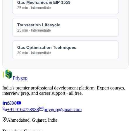
Gas Mechanics & EIP-1559
25 min
·
Intermediate
Transaction Lifecycle
25 min
·
Intermediate
Gas Optimization Techniques
30 min
·
Intermediate
Priygop
India's premier professional development platform. Expert courses,
interview prep, and career support - all free.
+91 9104758988
priygop@gmail.com
Ahmedabad, Gujarat, India