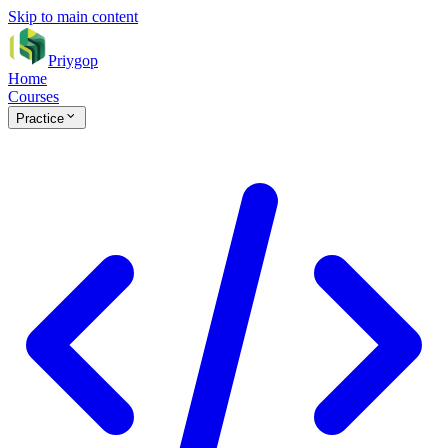
Skip to main content
Priygop
Home
Courses
Practice