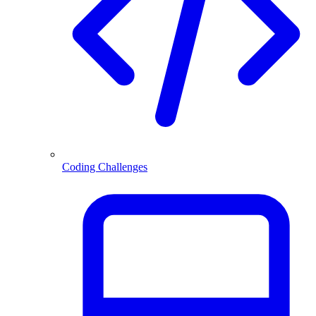
Coding Challenges