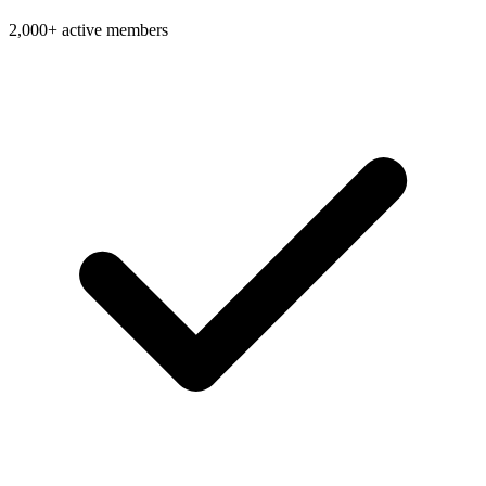
2,000+ active members