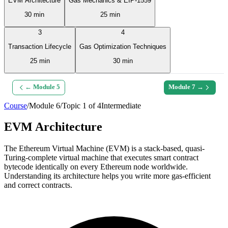
EVM Architecture
Gas Mechanics & EIP-1559
30 min
25 min
3
4
Transaction Lifecycle
Gas Optimization Techniques
25 min
30 min
← Module
5
Module
7
→
Course
/
Module
6
/
Topic
1
of
4
Intermediate
EVM Architecture
The Ethereum Virtual Machine (EVM) is a stack-based, quasi-
Turing-complete virtual machine that executes smart contract
bytecode identically on every Ethereum node worldwide.
Understanding its architecture helps you write more gas-efficient
and correct contracts.