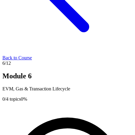
Back to Course
6
/
12
Module
6
EVM, Gas & Transaction Lifecycle
0
/
4
topics
0
%