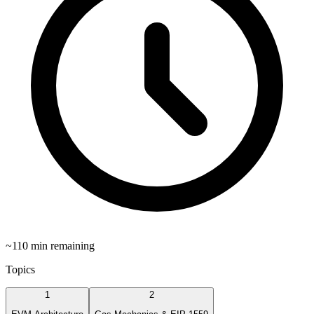
~
110
min remaining
Topics
1
2