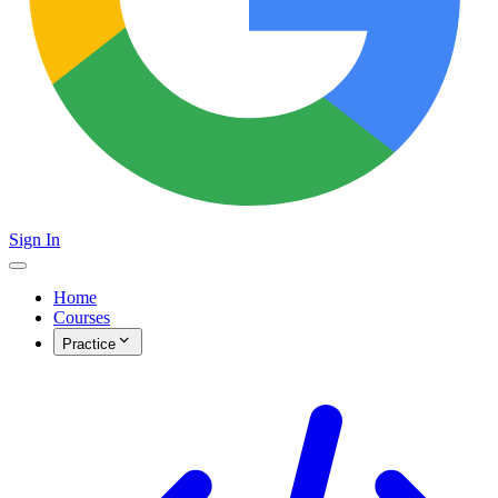
Sign In
Home
Courses
Practice