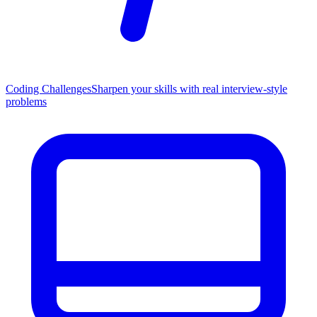
Coding Challenges
Sharpen your skills with real interview-style
problems