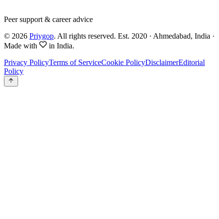
Peer support & career advice
©
2026
Priygop
. All rights reserved.
Est. 2020 · Ahmedabad, India
·
Made with
in India.
Privacy Policy
Terms of Service
Cookie Policy
Disclaimer
Editorial
Policy