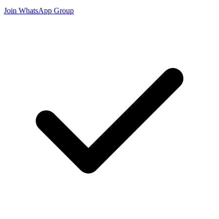
Join WhatsApp Group