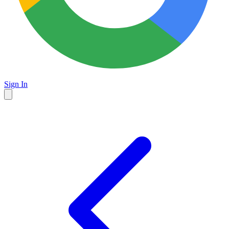
Sign In