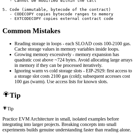
   - Cannot be modified within the call

5. Code (immutable, bytecode of the contract)

   - CODECOPY copies bytecode ranges to memory

   - EXTCODECOPY copies external contract code
Common Mistakes
Reading storage in loops - each SLOAD costs 100-2100 gas.
Cache storage values in memory variables inside loops.
Growing memory excessively - memory expansion has
quadratic cost above ~724 bytes. Avoid allocating large arrays
in memory if they can be processed iteratively.
Ignoring warm vs cold storage slots - EIP-2929: first access to
a storage slot costs 2100 gas (cold); subsequent accesses cost
100 gas (warm). Use access lists for known slots.
Tip
Tip
Practice EVM Architecture in small, isolated examples before
integrating into larger projects. Breaking concepts into small
experiments builds genuine understanding faster than reading alone.