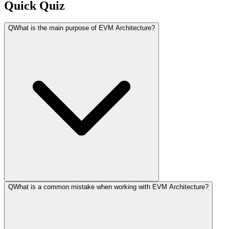
Quick Quiz
Q
What is the main purpose of EVM Architecture?
Q
What is a common mistake when working with EVM Architecture?