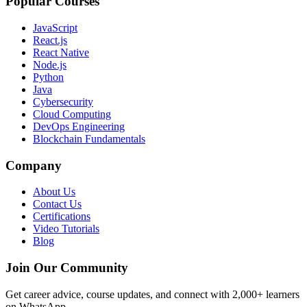
Popular Courses
JavaScript
React.js
React Native
Node.js
Python
Java
Cybersecurity
Cloud Computing
DevOps Engineering
Blockchain Fundamentals
Company
About Us
Contact Us
Certifications
Video Tutorials
Blog
Join Our Community
Get career advice, course updates, and connect with 2,000+ learners
on WhatsApp.