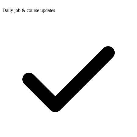
Daily job & course updates