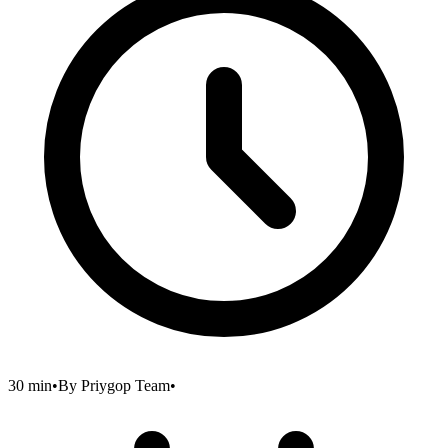
30 min
•
By
Priygop Team
•