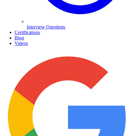
Interview Questions
Certifications
Blog
Videos