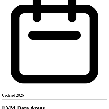
Updated
2026
EVM Data Areas