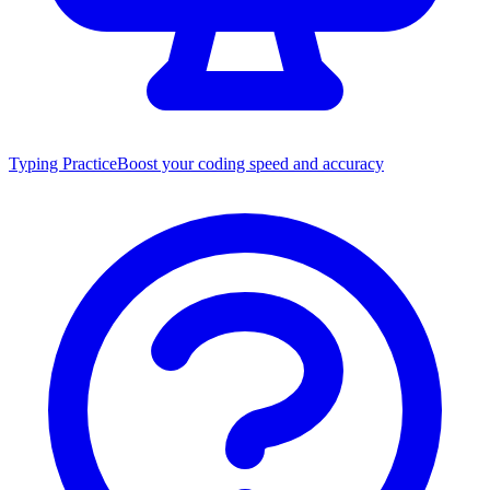
Typing Practice
Boost your coding speed and accuracy