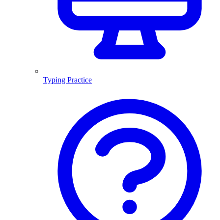
Typing Practice