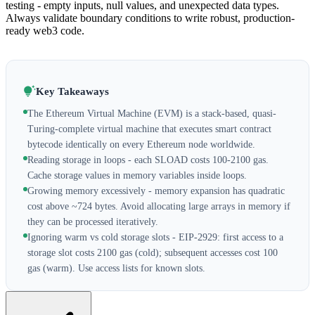
testing - empty inputs, null values, and unexpected data types.
Always validate boundary conditions to write robust, production-
ready web3 code.
Key Takeaways
The Ethereum Virtual Machine (EVM) is a stack-based, quasi-
Turing-complete virtual machine that executes smart contract
bytecode identically on every Ethereum node worldwide.
Reading storage in loops - each SLOAD costs 100-2100 gas.
Cache storage values in memory variables inside loops.
Growing memory excessively - memory expansion has quadratic
cost above ~724 bytes. Avoid allocating large arrays in memory if
they can be processed iteratively.
Ignoring warm vs cold storage slots - EIP-2929: first access to a
storage slot costs 2100 gas (cold); subsequent accesses cost 100
gas (warm). Use access lists for known slots.