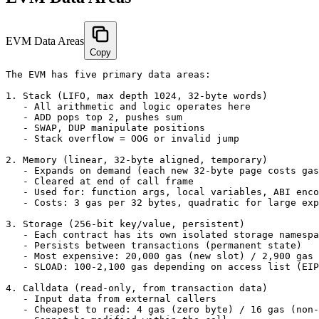
EVM Data Areas
Copy
The EVM has five primary data areas:

1. Stack (LIFO, max depth 1024, 32-byte words)

   - All arithmetic and logic operates here

   - ADD pops top 2, pushes sum

   - SWAP, DUP manipulate positions

   - Stack overflow = OOG or invalid jump

2. Memory (linear, 32-byte aligned, temporary)

   - Expands on demand (each new 32-byte page costs gas
   - Cleared at end of call frame

   - Used for: function args, local variables, ABI enco
   - Costs: 3 gas per 32 bytes, quadratic for large exp
3. Storage (256-bit key/value, persistent)

   - Each contract has its own isolated storage namespa
   - Persists between transactions (permanent state)

   - Most expensive: 20,000 gas (new slot) / 2,900 gas 
   - SLOAD: 100-2,100 gas depending on access list (EIP
4. Calldata (read-only, from transaction data)

   - Input data from external callers

   - Cheapest to read: 4 gas (zero byte) / 16 gas (non-