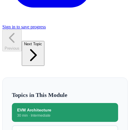
Sign in to save progress
Next Topic
Previous
Topics in This Module
EVM Architecture
30 min
·
Intermediate