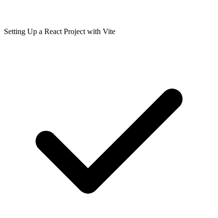
Setting Up a React Project with Vite