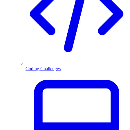
Coding Challenges