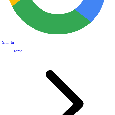
Sign In
Home