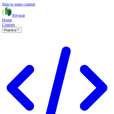
Skip to main content
Priygop
Home
Courses
Practice