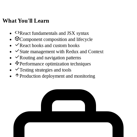
What You'll Learn
React fundamentals and JSX syntax
Component composition and lifecycle
React hooks and custom hooks
State management with Redux and Context
Routing and navigation patterns
Performance optimization techniques
Testing strategies and tools
Production deployment and monitoring