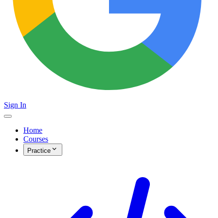
Sign In
Home
Courses
Practice