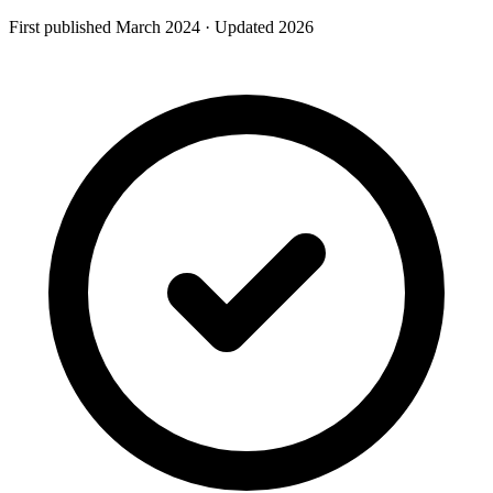
First published
March
2024
· Updated
2026