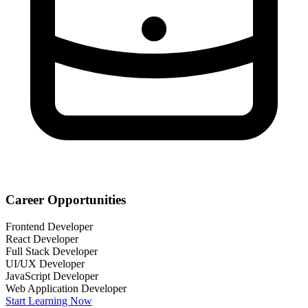
Career Opportunities
Frontend Developer
React Developer
Full Stack Developer
UI/UX Developer
JavaScript Developer
Web Application Developer
Start Learning Now