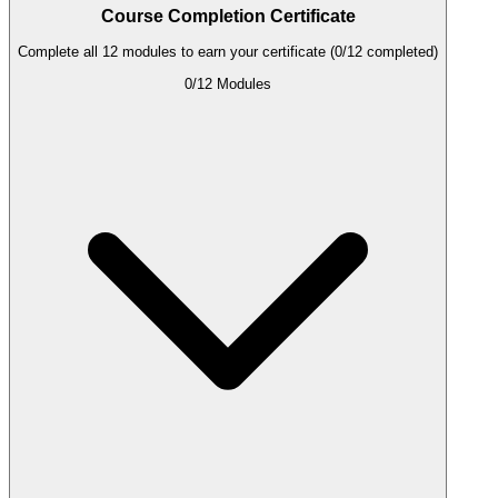
Course Completion Certificate
Complete all 12 modules to earn your certificate (0/12 completed)
0
/
12
Modules