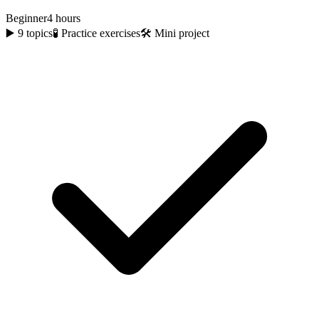
Beginner
4 hours
▶️
9
topics
🧪 Practice exercises
🛠️ Mini project