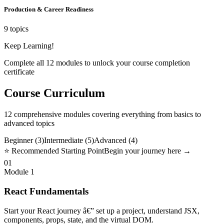
Production & Career Readiness
9 topics
Keep Learning!
Complete all
12
modules to unlock your course completion
certificate
Course Curriculum
12
comprehensive modules covering everything from basics to
advanced topics
Beginner (
3
)
Intermediate (
5
)
Advanced (
4
)
⭐ Recommended Starting Point
Begin your journey here →
01
Module
1
React Fundamentals
Start your React journey â€” set up a project, understand JSX,
components, props, state, and the virtual DOM.