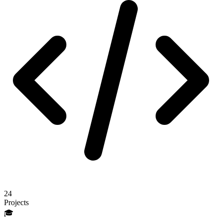
24
Projects
🎓