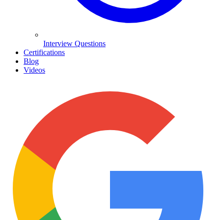
Interview Questions
Certifications
Blog
Videos