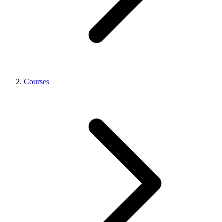
Courses