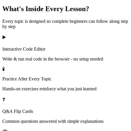
What's Inside Every Lesson?
Every topic is designed so complete beginners can follow along step
by step
▶️
Interactive Code Editor
Write & run real code in the browser - no setup needed
🧪
Practice After Every Topic
Hands-on exercises reinforce what you just learned
❓
Q&A Flip Cards
Common questions answered with simple explanations