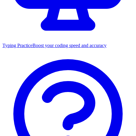
Typing Practice
Boost your coding speed and accuracy