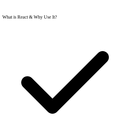
What is React & Why Use It?