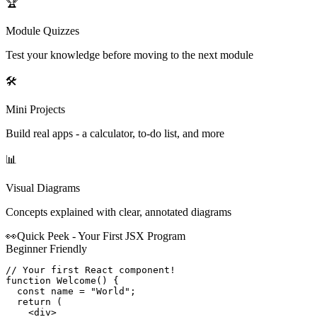
🏆
Module Quizzes
Test your knowledge before moving to the next module
🛠️
Mini Projects
Build real apps - a calculator, to-do list, and more
📊
Visual Diagrams
Concepts explained with clear, annotated diagrams
👀
Quick Peek - Your First
JSX
Program
Beginner Friendly
// Your first React component!

function Welcome() {

  const name = "World";

  return (

    <div>
