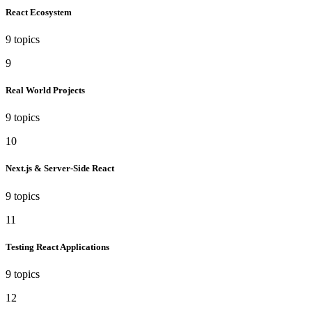
React Ecosystem
9 topics
9
Real World Projects
9 topics
10
Next.js & Server-Side React
9 topics
11
Testing React Applications
9 topics
12