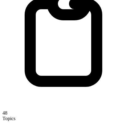
48
Topics