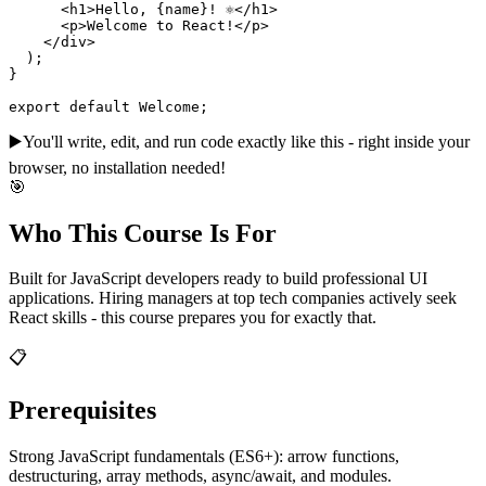
      <h1>Hello, {name}! ⚛️</h1>

      <p>Welcome to React!</p>

    </div>

  );

}

export default Welcome;
▶️
You'll write, edit, and run code exactly like this - right inside your
browser, no installation needed!
🎯
Who This Course Is For
Built for JavaScript developers ready to build professional UI
applications. Hiring managers at top tech companies actively seek
React skills - this course prepares you for exactly that.
📋
Prerequisites
Strong JavaScript fundamentals (ES6+): arrow functions,
destructuring, array methods, async/await, and modules.