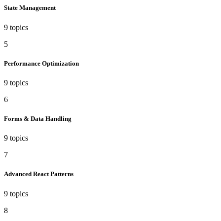
State Management
9 topics
5
Performance Optimization
9 topics
6
Forms & Data Handling
9 topics
7
Advanced React Patterns
9 topics
8