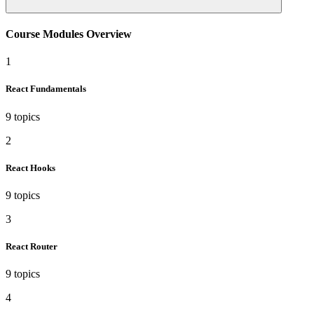
Course Modules Overview
1
React Fundamentals
9 topics
2
React Hooks
9 topics
3
React Router
9 topics
4