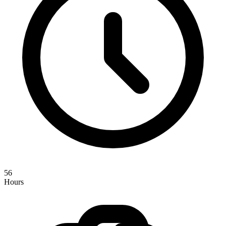
56
Hours