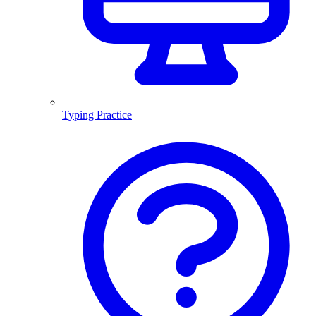
Typing Practice