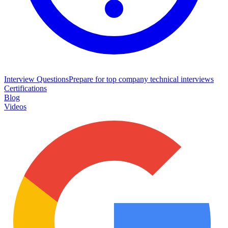
Interview Questions
Prepare for top company technical interviews
Certifications
Blog
Videos