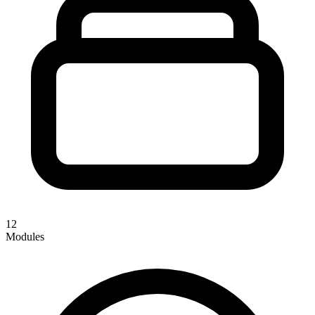
12
Modules