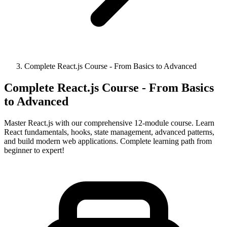
Complete React.js Course - From Basics to Advanced
Complete React.js Course - From Basics
to Advanced
Master React.js with our comprehensive 12-module course. Learn
React fundamentals, hooks, state management, advanced patterns,
and build modern web applications. Complete learning path from
beginner to expert!