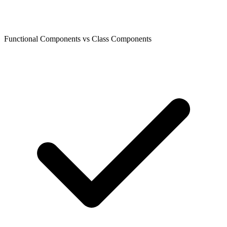
Functional Components vs Class Components