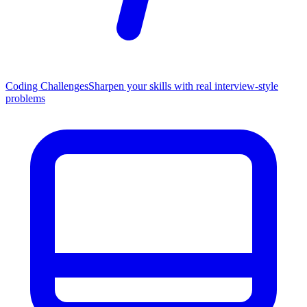
Coding Challenges
Sharpen your skills with real interview-style
problems