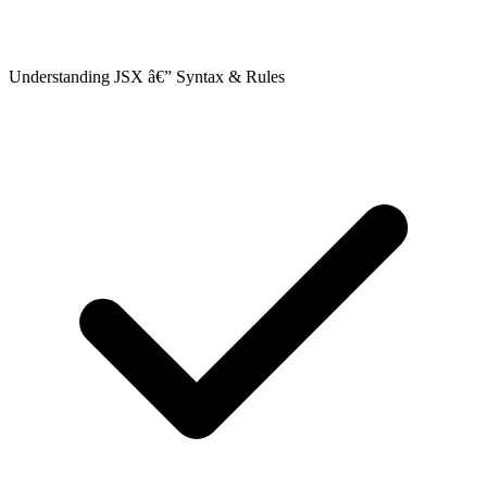
Understanding JSX â€” Syntax & Rules