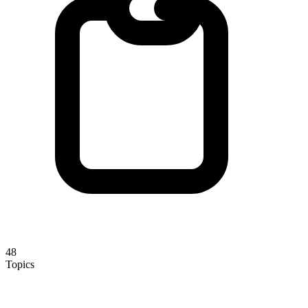
48
Topics