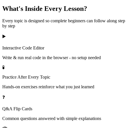
What's Inside Every Lesson?
Every topic is designed so complete beginners can follow along step
by step
▶️
Interactive Code Editor
Write & run real code in the browser - no setup needed
🧪
Practice After Every Topic
Hands-on exercises reinforce what you just learned
❓
Q&A Flip Cards
Common questions answered with simple explanations