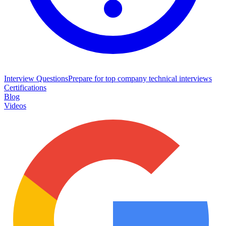
Interview Questions
Prepare for top company technical interviews
Certifications
Blog
Videos