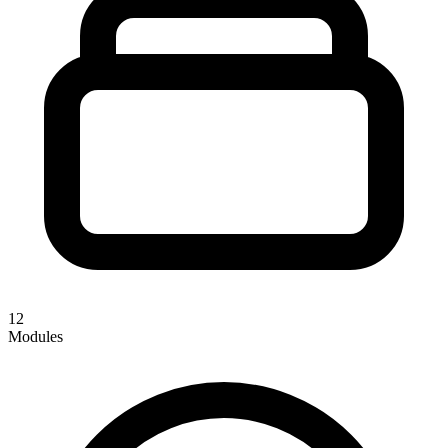
12
Modules