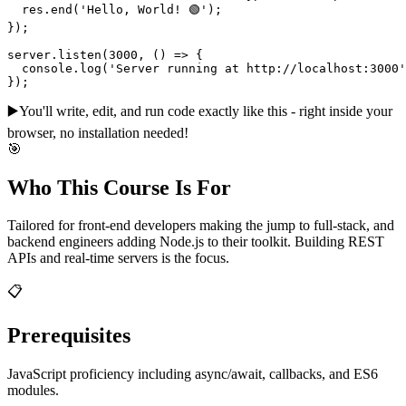
  res.end('Hello, World! 🟢');

});

server.listen(3000, () => {

  console.log('Server running at http://localhost:3000'
});
▶️
You'll write, edit, and run code exactly like this - right inside your
browser, no installation needed!
🎯
Who This Course Is For
Tailored for front-end developers making the jump to full-stack, and
backend engineers adding Node.js to their toolkit. Building REST
APIs and real-time servers is the focus.
📋
Prerequisites
JavaScript proficiency including async/await, callbacks, and ES6
modules.