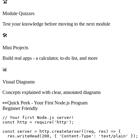
🏆
Module Quizzes
Test your knowledge before moving to the next module
🛠️
Mini Projects
Build real apps - a calculator, to-do list, and more
📊
Visual Diagrams
Concepts explained with clear, annotated diagrams
👀
Quick Peek - Your First
Node.js
Program
Beginner Friendly
// Your first Node.js server!

const http = require('http');

const server = http.createServer((req, res) => {

  res.writeHead(200, { 'Content-Type': 'text/plain' });
