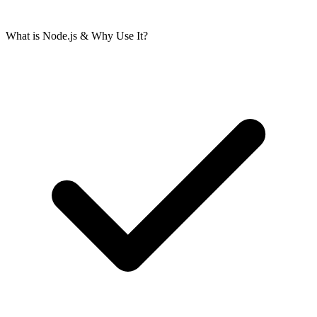
What is Node.js & Why Use It?