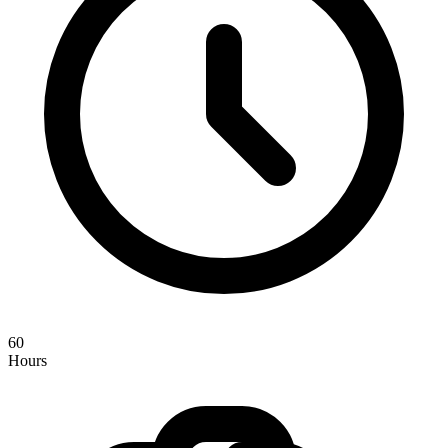
60
Hours