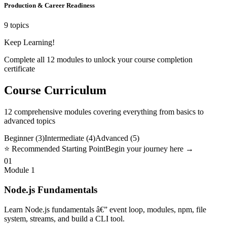
Production & Career Readiness
9 topics
Keep Learning!
Complete all
12
modules to unlock your course completion
certificate
Course Curriculum
12
comprehensive modules covering everything from basics to
advanced topics
Beginner (
3
)
Intermediate (
4
)
Advanced (
5
)
⭐ Recommended Starting Point
Begin your journey here →
01
Module
1
Node.js Fundamentals
Learn Node.js fundamentals â€” event loop, modules, npm, file
system, streams, and build a CLI tool.