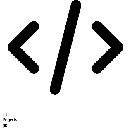
24
Projects
🎓