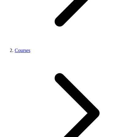
Courses