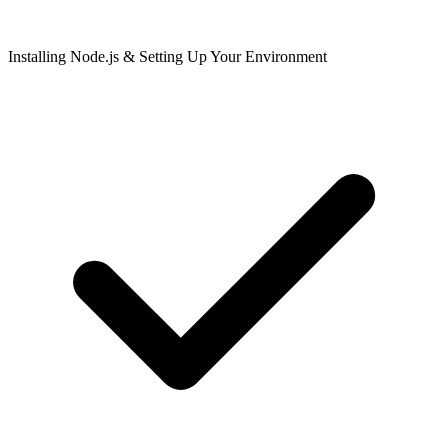
Installing Node.js & Setting Up Your Environment