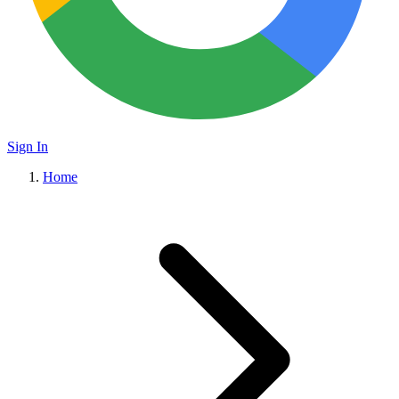
Sign In
Home