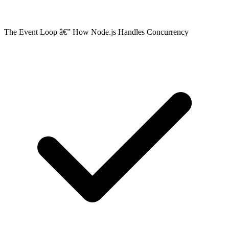
The Event Loop â€” How Node.js Handles Concurrency