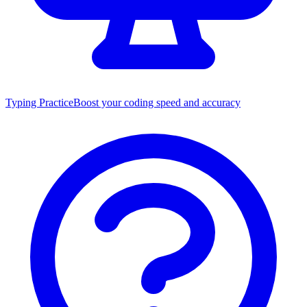
Typing Practice
Boost your coding speed and accuracy