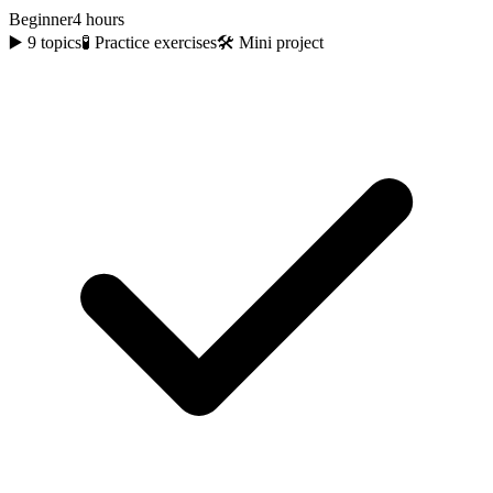
Beginner
4 hours
▶️
9
topics
🧪 Practice exercises
🛠️ Mini project