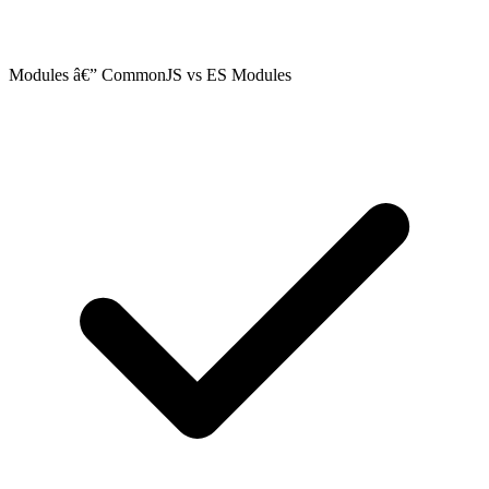
Modules â€” CommonJS vs ES Modules