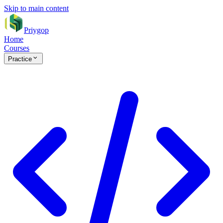
Skip to main content
Priygop
Home
Courses
Practice