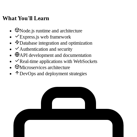
What You'll Learn
Node.js runtime and architecture
Express.js web framework
Database integration and optimization
Authentication and security
API development and documentation
Real-time applications with WebSockets
Microservices architecture
DevOps and deployment strategies