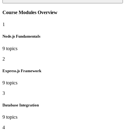
Course Modules Overview
1
Node.js Fundamentals
9 topics
2
Express.js Framework
9 topics
3
Database Integration
9 topics
4