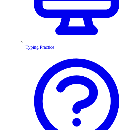
Typing Practice