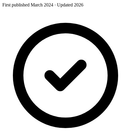
First published
March
2024
· Updated
2026