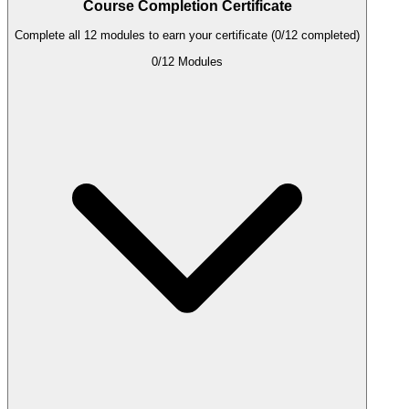
Course Completion Certificate
Complete all 12 modules to earn your certificate (0/12 completed)
0
/
12
Modules