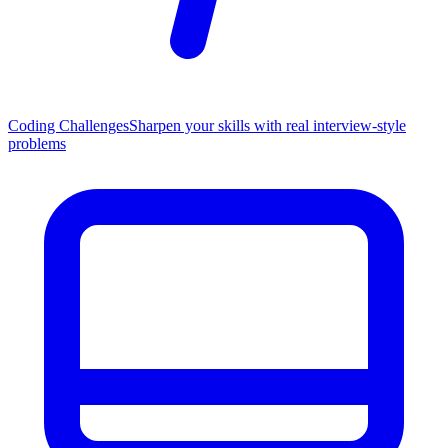
Coding Challenges
Sharpen your skills with real interview-style
problems