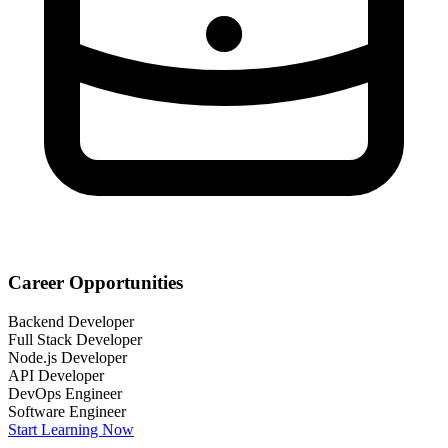
Career Opportunities
Backend Developer
Full Stack Developer
Node.js Developer
API Developer
DevOps Engineer
Software Engineer
Start Learning Now