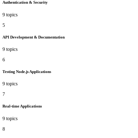
Authentication & Security
9 topics
5
API Development & Documentation
9 topics
6
Testing Node.js Applications
9 topics
7
Real-time Applications
9 topics
8