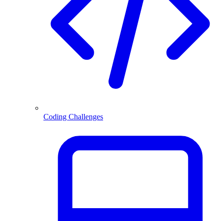
Coding Challenges