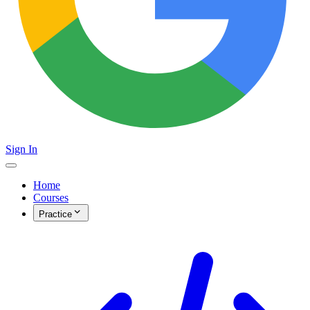
Sign In
Home
Courses
Practice