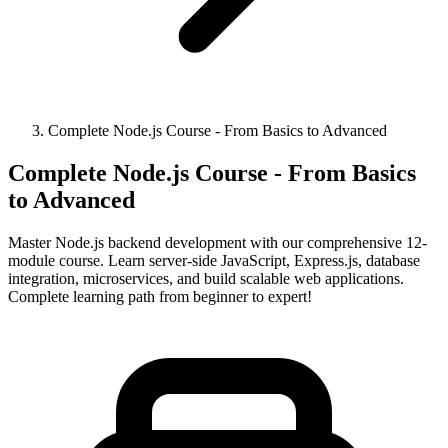
Complete Node.js Course - From Basics to Advanced
Complete Node.js Course - From Basics
to Advanced
Master Node.js backend development with our comprehensive 12-
module course. Learn server-side JavaScript, Express.js, database
integration, microservices, and build scalable web applications.
Complete learning path from beginner to expert!