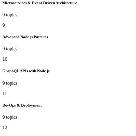
Microservices & Event-Driven Architecture
9 topics
9
Advanced Node.js Patterns
9 topics
10
GraphQL APIs with Node.js
9 topics
11
DevOps & Deployment
9 topics
12