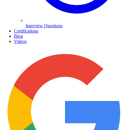
Interview Questions
Certifications
Blog
Videos