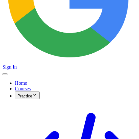
Sign In
Home
Courses
Practice