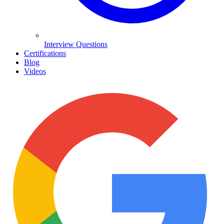
Interview Questions
Certifications
Blog
Videos