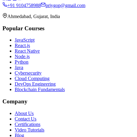
+91 9104758988
priygop@gmail.com
Ahmedabad, Gujarat, India
Popular Courses
JavaScript
React.js
React Native
Node.js
Python
Java
Cybersecurity
Cloud Computing
DevOps Engineering
Blockchain Fundamentals
Company
About Us
Contact Us
Certifications
Video Tutorials
Blog