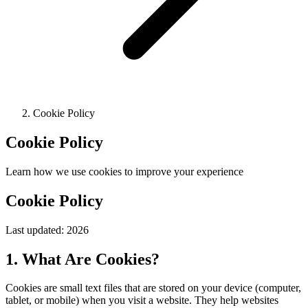
Cookie Policy
Cookie Policy
Learn how we use cookies to improve your experience
Cookie Policy
Last updated:
2026
1. What Are Cookies?
Cookies are small text files that are stored on your device (computer,
tablet, or mobile) when you visit a website. They help websites