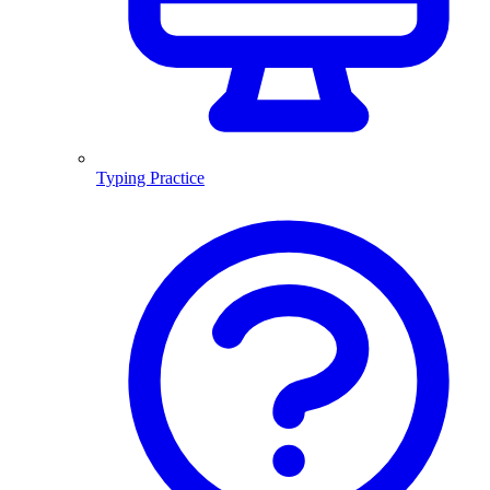
Typing Practice