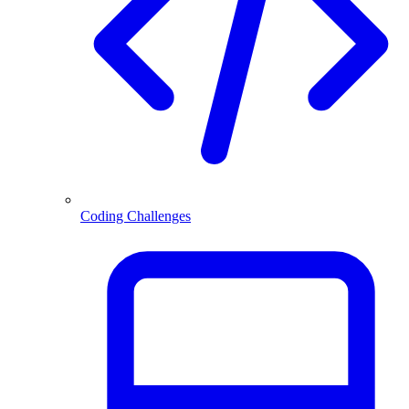
Coding Challenges