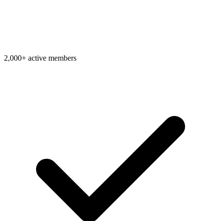
2,000+ active members