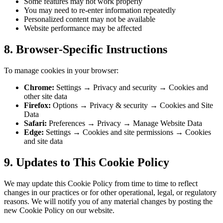
Some features may not work properly
You may need to re-enter information repeatedly
Personalized content may not be available
Website performance may be affected
8. Browser-Specific Instructions
To manage cookies in your browser:
Chrome:
Settings → Privacy and security → Cookies and
other site data
Firefox:
Options → Privacy & security → Cookies and Site
Data
Safari:
Preferences → Privacy → Manage Website Data
Edge:
Settings → Cookies and site permissions → Cookies
and site data
9. Updates to This Cookie Policy
We may update this Cookie Policy from time to time to reflect
changes in our practices or for other operational, legal, or regulatory
reasons. We will notify you of any material changes by posting the
new Cookie Policy on our website.