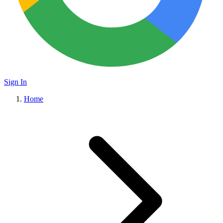
Sign In
Home