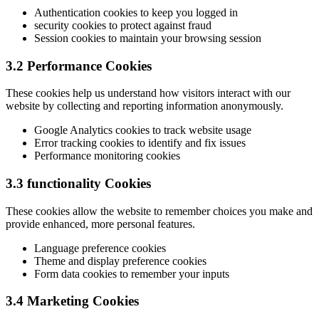
Authentication cookies to keep you logged in
security cookies to protect against fraud
Session cookies to maintain your browsing session
3.2 Performance Cookies
These cookies help us understand how visitors interact with our
website by collecting and reporting information anonymously.
Google Analytics cookies to track website usage
Error tracking cookies to identify and fix issues
Performance monitoring cookies
3.3 functionality Cookies
These cookies allow the website to remember choices you make and
provide enhanced, more personal features.
Language preference cookies
Theme and display preference cookies
Form data cookies to remember your inputs
3.4 Marketing Cookies