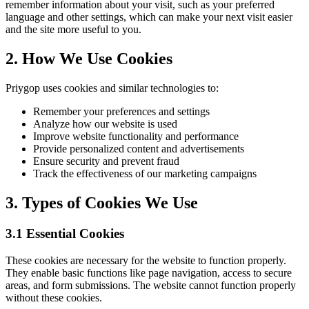
remember information about your visit, such as your preferred
language and other settings, which can make your next visit easier
and the site more useful to you.
2. How We Use Cookies
Priygop uses cookies and similar technologies to:
Remember your preferences and settings
Analyze how our website is used
Improve website functionality and performance
Provide personalized content and advertisements
Ensure security and prevent fraud
Track the effectiveness of our marketing campaigns
3. Types of Cookies We Use
3.1 Essential Cookies
These cookies are necessary for the website to function properly.
They enable basic functions like page navigation, access to secure
areas, and form submissions. The website cannot function properly
without these cookies.