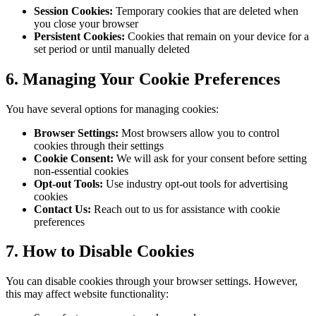
Session Cookies:
Temporary cookies that are deleted when
you close your browser
Persistent Cookies:
Cookies that remain on your device for a
set period or until manually deleted
6. Managing Your Cookie Preferences
You have several options for managing cookies:
Browser Settings:
Most browsers allow you to control
cookies through their settings
Cookie Consent:
We will ask for your consent before setting
non-essential cookies
Opt-out Tools:
Use industry opt-out tools for advertising
cookies
Contact Us:
Reach out to us for assistance with cookie
preferences
7. How to Disable Cookies
You can disable cookies through your browser settings. However,
this may affect website functionality: