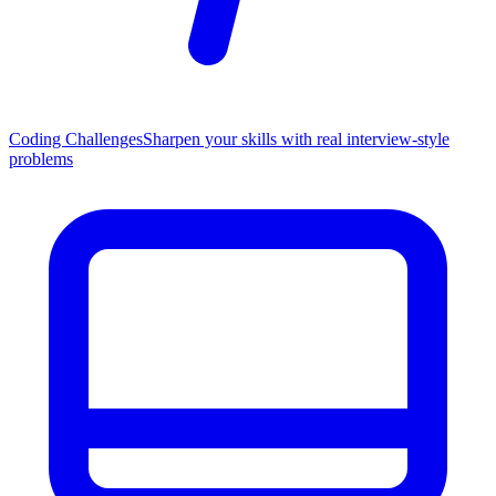
Coding Challenges
Sharpen your skills with real interview-style
problems