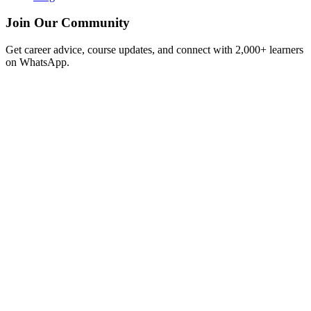
Join Our Community
Get career advice, course updates, and connect with 2,000+ learners
on WhatsApp.