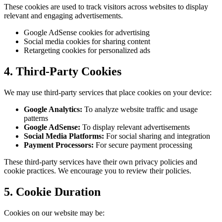
These cookies are used to track visitors across websites to display
relevant and engaging advertisements.
Google AdSense cookies for advertising
Social media cookies for sharing content
Retargeting cookies for personalized ads
4. Third-Party Cookies
We may use third-party services that place cookies on your device:
Google Analytics:
To analyze website traffic and usage
patterns
Google AdSense:
To display relevant advertisements
Social Media Platforms:
For social sharing and integration
Payment Processors:
For secure payment processing
These third-party services have their own privacy policies and
cookie practices. We encourage you to review their policies.
5. Cookie Duration
Cookies on our website may be: