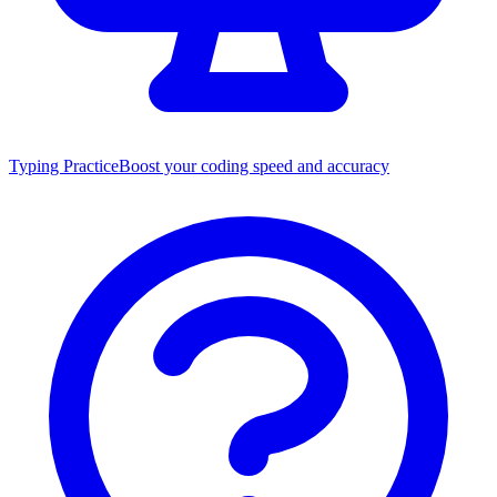
Typing Practice
Boost your coding speed and accuracy