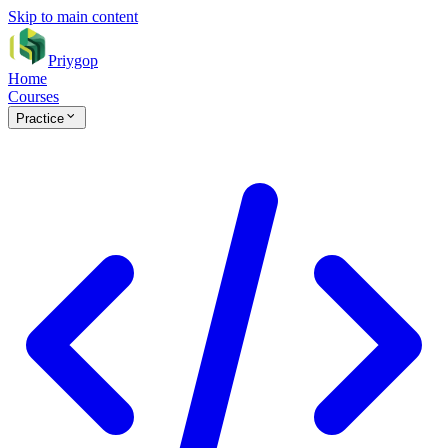
Skip to main content
Priygop
Home
Courses
Practice