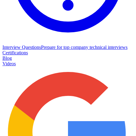
Interview Questions
Prepare for top company technical interviews
Certifications
Blog
Videos