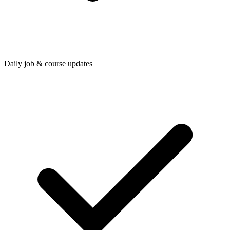
Daily job & course updates