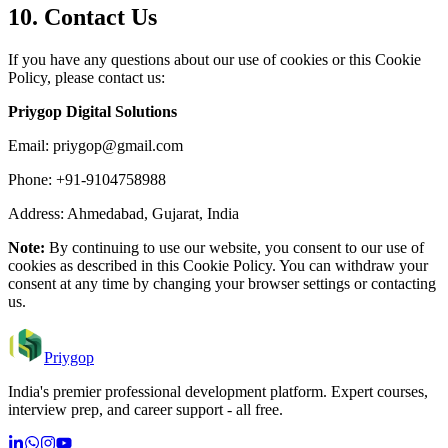
10. Contact Us
If you have any questions about our use of cookies or this Cookie
Policy, please contact us:
Priygop Digital Solutions
Email:
priygop@gmail.com
Phone: +91-9104758988
Address: Ahmedabad, Gujarat, India
Note:
By continuing to use our website, you consent to our use of
cookies as described in this Cookie Policy. You can withdraw your
consent at any time by changing your browser settings or contacting
us.
Priygop
India's premier professional development platform. Expert courses,
interview prep, and career support - all free.