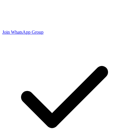
Join WhatsApp Group