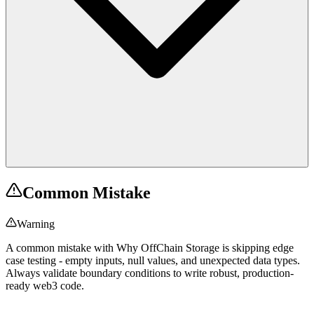
Common Mistake
Warning
A common mistake with Why OffChain Storage is skipping edge
case testing - empty inputs, null values, and unexpected data types.
Always validate boundary conditions to write robust, production-
ready web3 code.