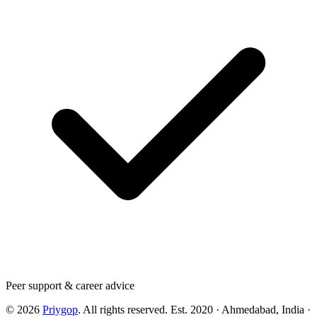
Peer support & career advice
©
2026
Priygop
. All rights reserved.
Est. 2020 · Ahmedabad, India
·