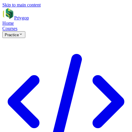
Skip to main content
Priygop
Home
Courses
Practice