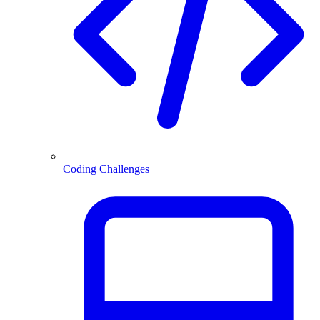
Coding Challenges