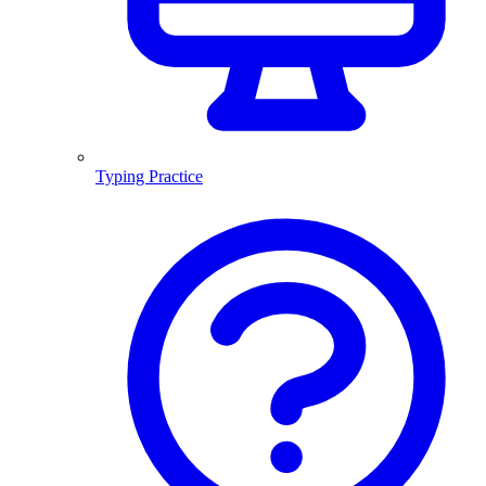
Typing Practice