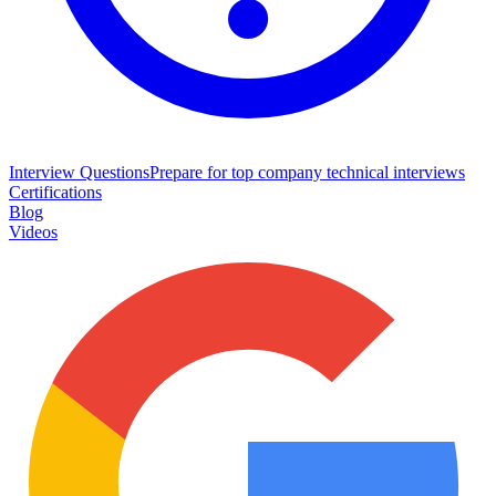
Interview Questions
Prepare for top company technical interviews
Certifications
Blog
Videos