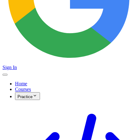
Sign In
Home
Courses
Practice