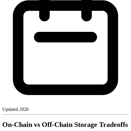
Updated
2026
On-Chain vs Off-Chain Storage Tradeoffs