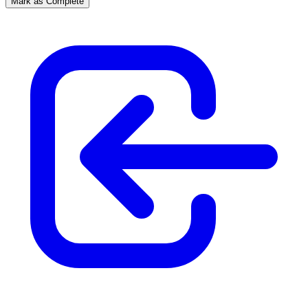
Mark as Complete