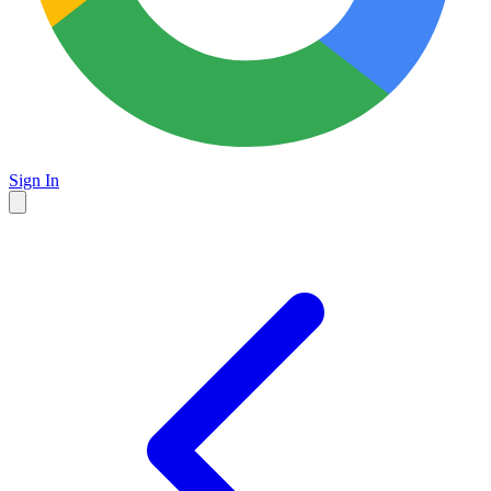
Sign In