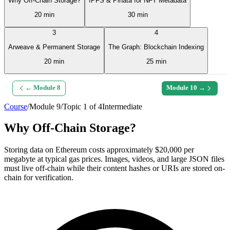
Why Off-Chain Storage?
IPFS & Pinata for NFT Metadata
20 min
30 min
3
4
Arweave & Permanent Storage
The Graph: Blockchain Indexing
20 min
25 min
← Module
8
Module
10
→
Course
/
Module
9
/
Topic
1
of
4
Intermediate
Why Off-Chain Storage?
Storing data on Ethereum costs approximately $20,000 per
megabyte at typical gas prices. Images, videos, and large JSON files
must live off-chain while their content hashes or URIs are stored on-
chain for verification.