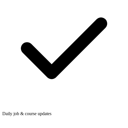
Daily job & course updates