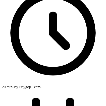
20 min
•
By
Priygop Team
•