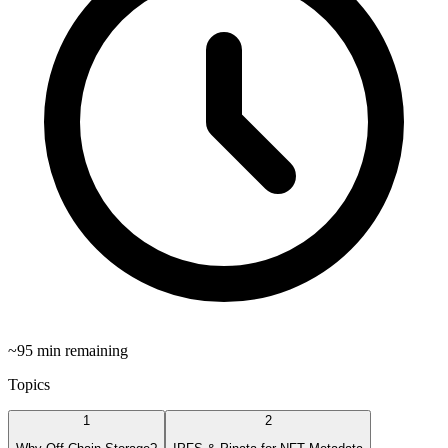
~
95
min remaining
Topics
1
2