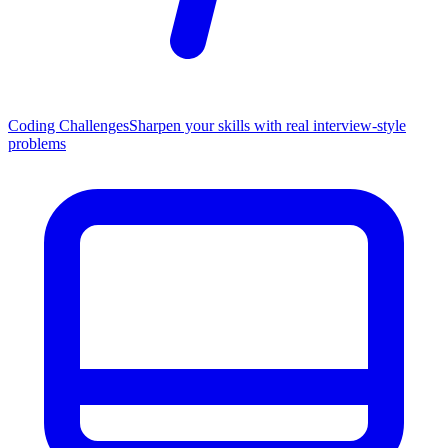
Coding Challenges
Sharpen your skills with real interview-style
problems