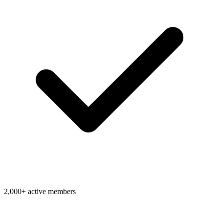
2,000+ active members