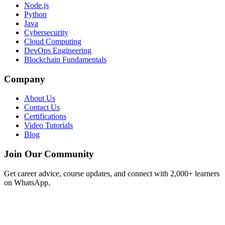
Node.js
Python
Java
Cybersecurity
Cloud Computing
DevOps Engineering
Blockchain Fundamentals
Company
About Us
Contact Us
Certifications
Video Tutorials
Blog
Join Our Community
Get career advice, course updates, and connect with 2,000+ learners
on WhatsApp.