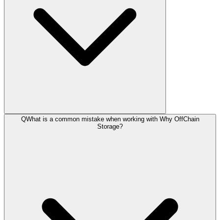
Q
What is a common mistake when working with Why OffChain
Storage?