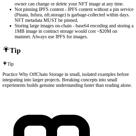
owner can change or delete your NFT image at any time.
Not pinning IPFS content - IPFS content without a pin service
(Pinata, Infura, nft.storage) is garbage-collected within days.
NFT metadata MUST be pinned.
Storing large images on-chain - base64 encoding and storing a
1MB image in contract storage would cost ~$20M on
mainnet. Always use IPFS for images.
Tip
Tip
Practice Why OffChain Storage in small, isolated examples before
integrating into larger projects. Breaking concepts into small
experiments builds genuine understanding faster than reading alone.