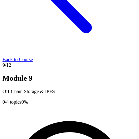
Back to Course
9
/
12
Module
9
Off-Chain Storage & IPFS
0
/
4
topics
0
%