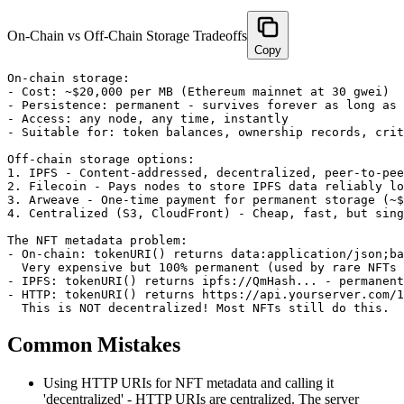
On-Chain vs Off-Chain Storage Tradeoffs
Copy
On-chain storage:

- Cost: ~$20,000 per MB (Ethereum mainnet at 30 gwei)

- Persistence: permanent - survives forever as long as 
- Access: any node, any time, instantly

- Suitable for: token balances, ownership records, crit
Off-chain storage options:

1. IPFS - Content-addressed, decentralized, peer-to-pee
2. Filecoin - Pays nodes to store IPFS data reliably lo
3. Arweave - One-time payment for permanent storage (~$
4. Centralized (S3, CloudFront) - Cheap, fast, but sing
The NFT metadata problem:

- On-chain: tokenURI() returns data:application/json;ba
  Very expensive but 100% permanent (used by rare NFTs 
- IPFS: tokenURI() returns ipfs://QmHash... - permanent
- HTTP: tokenURI() returns https://api.yourserver.com/1
  This is NOT decentralized! Most NFTs still do this.
Common Mistakes
Using HTTP URIs for NFT metadata and calling it
'decentralized' - HTTP URIs are centralized. The server