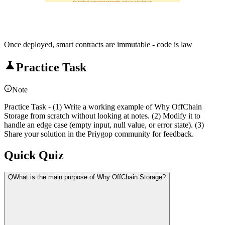
Once deployed, smart contracts are immutable - code is law on the blockchain
Once deployed, smart contracts are immutable - code is law
Practice Task
Note
Practice Task - (1) Write a working example of Why OffChain
Storage from scratch without looking at notes. (2) Modify it to
handle an edge case (empty input, null value, or error state). (3)
Share your solution in the Priygop community for feedback.
Quick Quiz
Q
What is the main purpose of Why OffChain Storage?