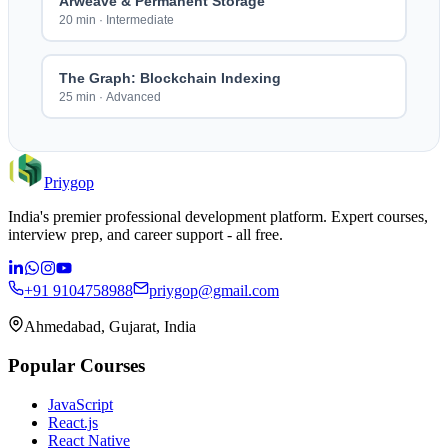
Arweave & Permanent Storage
20 min
·
Intermediate
The Graph: Blockchain Indexing
25 min
·
Advanced
Priygop
India's premier professional development platform. Expert courses,
interview prep, and career support - all free.
+91 9104758988
priygop@gmail.com
Ahmedabad, Gujarat, India
Popular Courses
JavaScript
React.js
React Native