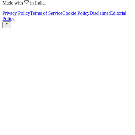
Made with
in India.
Privacy Policy
Terms of Service
Cookie Policy
Disclaimer
Editorial
Policy