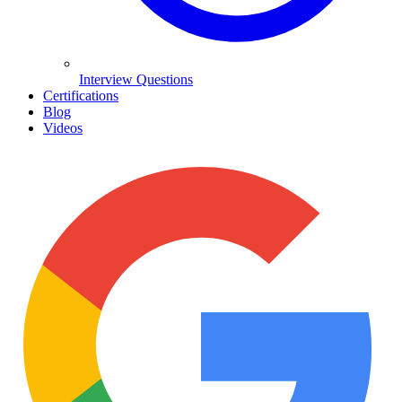
Interview Questions
Certifications
Blog
Videos