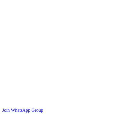
Join WhatsApp Group