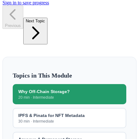
Sign in to save progress
Next Topic
Previous
Topics in This Module
Why Off-Chain Storage?
20 min
·
Intermediate
IPFS & Pinata for NFT Metadata
30 min
·
Intermediate