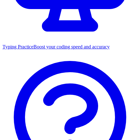
Typing Practice
Boost your coding speed and accuracy