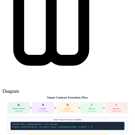
Diagram
Smart Contract Execution Flow
📝
⚙️
🚀
🔗
⚡
Write Contract
Compile
Deploy
Interact
Execute
Solidity code
ABI + Bytecode
Transaction to chain
Call functions
EVM processes
Smart Contract Structure (Solidity)
contract Token } mapping(address => uint) balances;
function transfer(address to, uint amount) public { balances[msg.sender] -= amount; }' {}