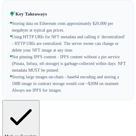
Key Takeaways
Storing data on Ethereum costs approximately $20,000 per
megabyte at typical gas prices.
Using HTTP URIs for NFT metadata and calling it 'decentralized'
- HTTP URIs are centralized. The server owner can change or
delete your NFT image at any time.
Not pinning IPFS content - IPFS content without a pin service
(Pinata, Infura, nft.storage) is garbage-collected within days. NFT
metadata MUST be pinned.
Storing large images on-chain - base64 encoding and storing a
1MB image in contract storage would cost ~$20M on mainnet.
Always use IPFS for images.