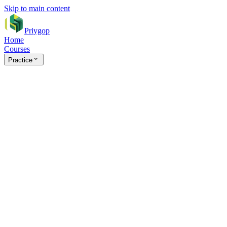
Skip to main content
Priygop
Home
Courses
Practice