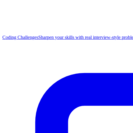
Coding Challenges
Sharpen your skills with real interview-style prob