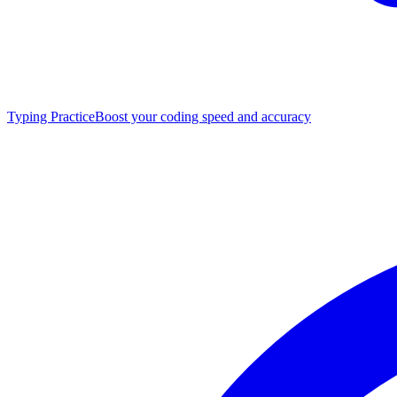
Typing Practice
Boost your coding speed and accuracy