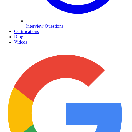
Interview Questions
Certifications
Blog
Videos