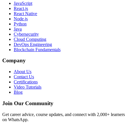
JavaScript
React.js
React Native
Node.js
Python
Java
Cybersecurity
Cloud Computing
DevOps Engineering
Blockchain Fundamentals
Company
About Us
Contact Us
Certifications
Video Tutorials
Blog
Join Our Community
Get career advice, course updates, and connect with 2,000+ learners
on WhatsApp.