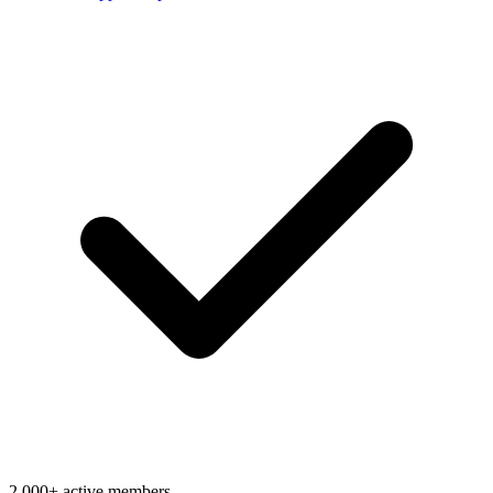
2,000+ active members