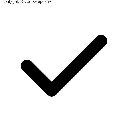
Daily job & course updates