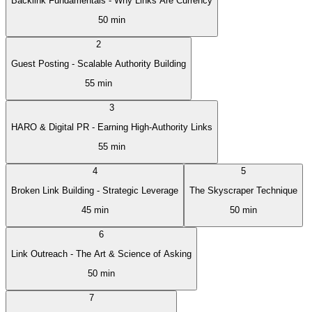
Backlink Fundamentals - Why Links Are Currency
50 min
2
Guest Posting - Scalable Authority Building
55 min
3
HARO & Digital PR - Earning High-Authority Links
55 min
4
5
Broken Link Building - Strategic Leverage
The Skyscraper Technique
45 min
50 min
6
Link Outreach - The Art & Science of Asking
50 min
7