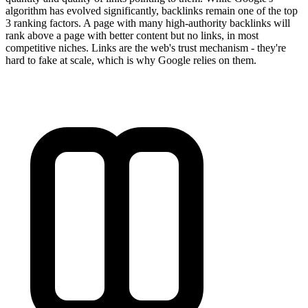
algorithm has evolved significantly, backlinks remain one of the top
3 ranking factors. A page with many high-authority backlinks will
rank above a page with better content but no links, in most
competitive niches. Links are the web's trust mechanism - they're
hard to fake at scale, which is why Google relies on them.