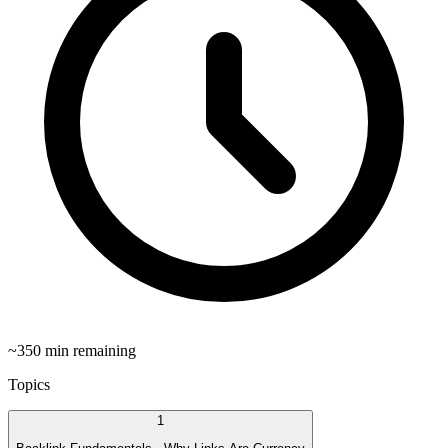
~
350
min remaining
Topics
1