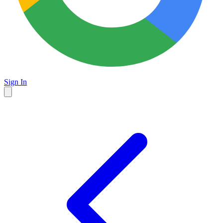
Sign In