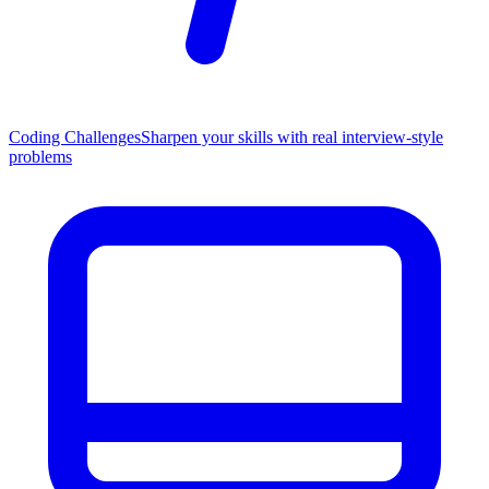
Coding Challenges
Sharpen your skills with real interview-style
problems