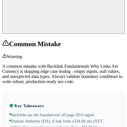
Common Mistake
Warning
A common mistake with Backlink Fundamentals Why Links Are
Currency is skipping edge case testing - empty inputs, null values,
and unexpected data types. Always validate boundary conditions to
write robust, production-ready seo code.
Key Takeaways
Backlinks are the foundational off-page SEO signal.
Domain Authority (DA): A link from a DA 80 site (NYT,