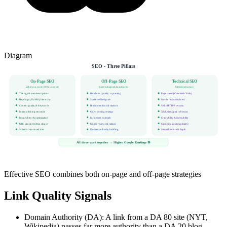
Diagram
SEO - Three Pillars
On-Page SEO
Off-Page SEO
Technical SEO
What you control ON your site
External signals & authority
Site infrastructure
Title tags & meta descriptions
Backlinks (quality > quantity)
Page speed (Core Web Vitals)
Headings (H1-H6) hierarchy
Social media signals
Mobile responsiveness
Content quality & keywords
Brand mentions & citations
SSL / HTTPS security
Internal linking structure
Guest posting strategy
XML sitemap & robots.txt
Image alt text & optimization
Influencer outreach
Crawlability & indexability
URL structure (clean slugs)
Online reviews & ratings
Canonical tags (duplicates)
Schema / structured data
Domain authority building
Site architecture & depth
All three work together → Higher Google Rankings 🎯
Effective SEO combines both on-page and off-page strategies
Link Quality Signals
Domain Authority (DA): A link from a DA 80 site (NYT,
Wikipedia) passes far more authority than a DA 20 blog