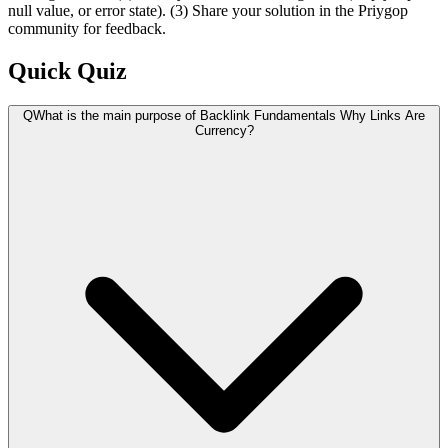
null value, or error state). (3) Share your solution in the Priygop
community for feedback.
Quick Quiz
Q
What is the main purpose of Backlink Fundamentals Why Links Are
Currency?