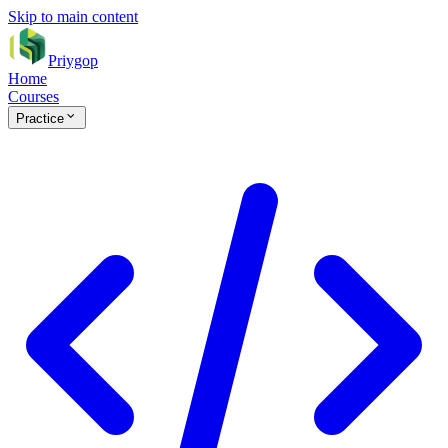
Skip to main content
Priygop
Home
Courses
Practice