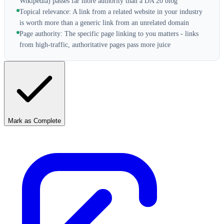
Wikipedia) passes far more authority than a DA 20 blog
Topical relevance: A link from a related website in your industry
is worth more than a generic link from an unrelated domain
Page authority: The specific page linking to you matters - links
from high-traffic, authoritative pages pass more juice
Mark as Complete