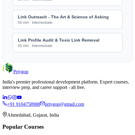
Link Outreach - The Art & Science of Asking
50 min
·
Intermediate
Link Profile Audit & Toxic Link Removal
45 min
·
Intermediate
Priygop
India's premier professional development platform. Expert courses,
interview prep, and career support - all free.
+91 9104758988
priygop@gmail.com
Ahmedabad, Gujarat, India
Popular Courses