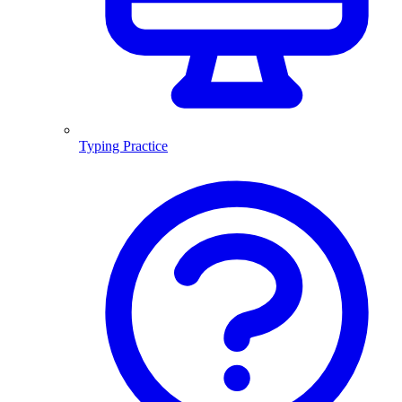
Typing Practice