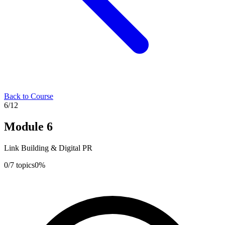
Back to Course
6
/
12
Module
6
Link Building & Digital PR
0
/
7
topics
0
%