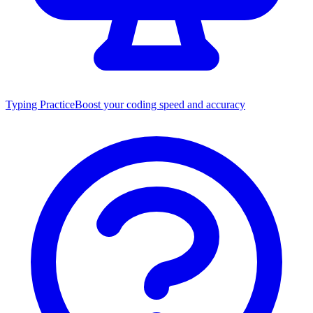
Typing Practice
Boost your coding speed and accuracy