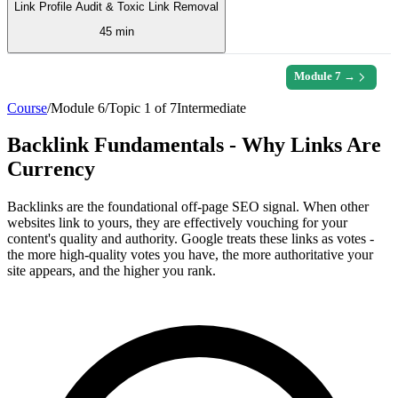
Link Profile Audit & Toxic Link Removal
45 min
Module
7
→
Course
/
Module
6
/
Topic
1
of
7
Intermediate
Backlink Fundamentals - Why Links Are
Currency
Backlinks are the foundational off-page SEO signal. When other
websites link to yours, they are effectively vouching for your
content's quality and authority. Google treats these links as votes -
the more high-quality votes you have, the more authoritative your
site appears, and the higher you rank.