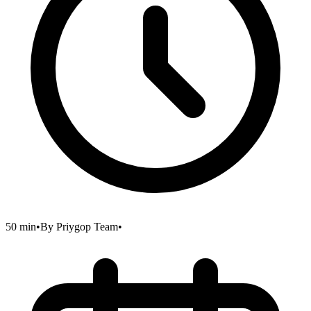
50 min
•
By
Priygop Team
•