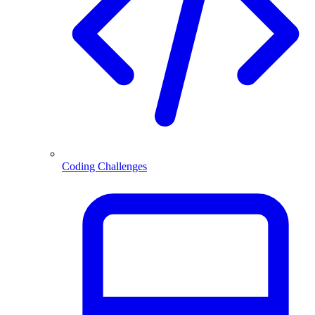
Coding Challenges