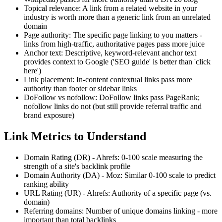
Topical relevance: A link from a related website in your
industry is worth more than a generic link from an unrelated
domain
Page authority: The specific page linking to you matters -
links from high-traffic, authoritative pages pass more juice
Anchor text: Descriptive, keyword-relevant anchor text
provides context to Google ('SEO guide' is better than 'click
here')
Link placement: In-content contextual links pass more
authority than footer or sidebar links
DoFollow vs nofollow: DoFollow links pass PageRank;
nofollow links do not (but still provide referral traffic and
brand exposure)
Link Metrics to Understand
Domain Rating (DR) - Ahrefs: 0-100 scale measuring the
strength of a site's backlink profile
Domain Authority (DA) - Moz: Similar 0-100 scale to predict
ranking ability
URL Rating (UR) - Ahrefs: Authority of a specific page (vs.
domain)
Referring domains: Number of unique domains linking - more
important than total backlinks