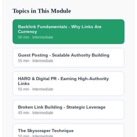
Topics in This Module
Backlink Fundamentals - Why Links Are
Currency
50 min
·
Intermediate
Guest Posting - Scalable Authority Building
55 min
·
Intermediate
HARO & Digital PR - Earning High-Authority
Links
55 min
·
Intermediate
Broken Link Building - Strategic Leverage
45 min
·
Intermediate
The Skyscraper Technique
50 min
·
Intermediate