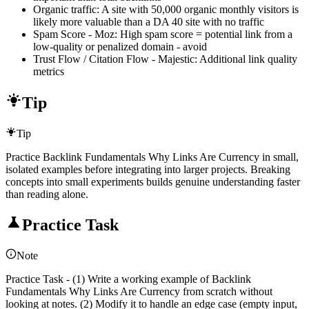
Organic traffic: A site with 50,000 organic monthly visitors is
likely more valuable than a DA 40 site with no traffic
Spam Score - Moz: High spam score = potential link from a
low-quality or penalized domain - avoid
Trust Flow / Citation Flow - Majestic: Additional link quality
metrics
Tip
Tip
Practice Backlink Fundamentals Why Links Are Currency in small,
isolated examples before integrating into larger projects. Breaking
concepts into small experiments builds genuine understanding faster
than reading alone.
Practice Task
Note
Practice Task - (1) Write a working example of Backlink
Fundamentals Why Links Are Currency from scratch without
looking at notes. (2) Modify it to handle an edge case (empty input,