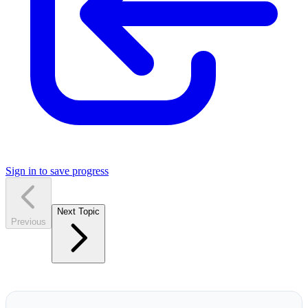
Sign in to save progress
Next Topic
Previous