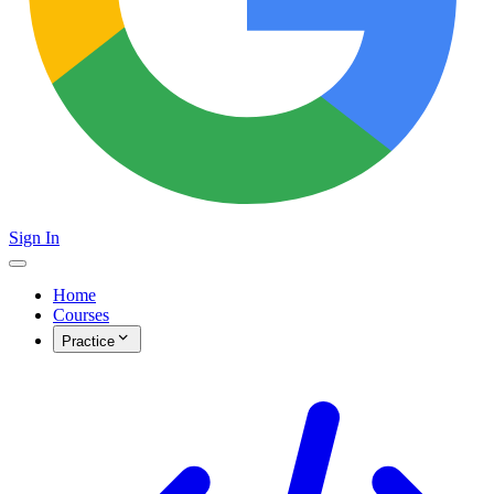
Sign In
Home
Courses
Practice