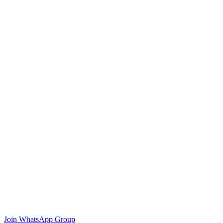
Join WhatsApp Group