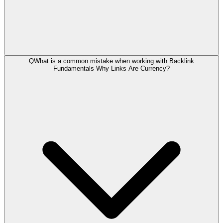
Q
What is a common mistake when working with Backlink
Fundamentals Why Links Are Currency?