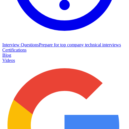
Interview Questions
Prepare for top company technical interviews
Certifications
Blog
Videos