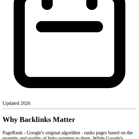
Updated
2026
Why Backlinks Matter
PageRank - Google's original algorithm - ranks pages based on the
quantity and quality of links pointing to them. While Google's