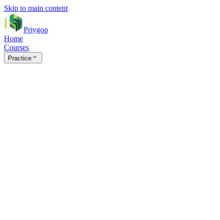
Skip to main content
Priygop
Home
Courses
Practice