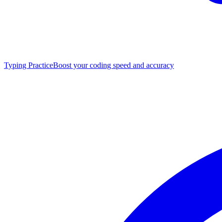
Typing Practice
Boost your coding speed and accuracy