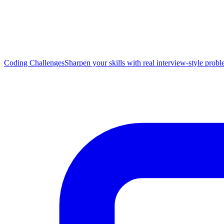
Coding Challenges
Sharpen your skills with real interview-style prob