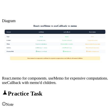
Diagram
React: useMemo vs useCallback vs memo
Feature
useMemo
useCallback
React.memo
Type
Hook
Hook
HOC
Caches
Computed value
Function reference
Component render
When
Expensive calculations
Prevent child re-renders
Skip re-render if props same
Syntax
useMemo(() => val, [])
useCallback(fn, [])
React.memo(Component)
Overuse Risk
🟡 Memory overhead
🟡 Stale closures
🟡 Shallow compare cost
React.memo for components. useMemo for expensive computations. useCallback with memo'd children.
React.memo for components. useMemo for expensive computations.
useCallback with memo'd children.
Practice Task
Note