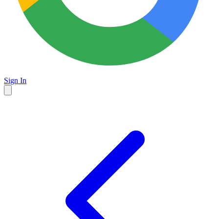
Sign In