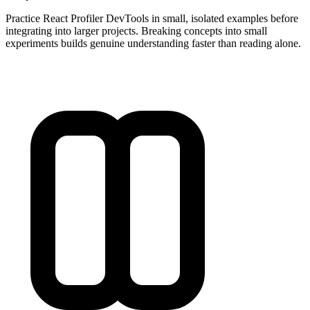
Practice React Profiler DevTools in small, isolated examples before
integrating into larger projects. Breaking concepts into small
experiments builds genuine understanding faster than reading alone.