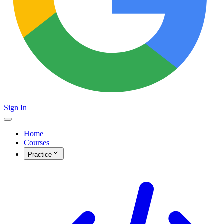
Sign In
Home
Courses
Practice