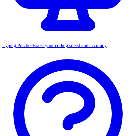
Typing Practice
Boost your coding speed and accuracy