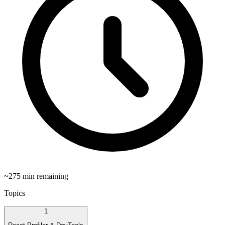
~
275
min remaining
Topics
1