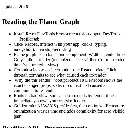
Updated
2026
Reading the Flame Graph
Install React DevTools browser extension - open DevTools
→ Profiler tab
Click Record, interact with your app (clicks, typing,
navigation), then stop recording
Flame graph: each bar = one component. Width = render time.
Gray = didn't render (memoized successfully). Color = render
time (yellow/red = slow)
Commit selector: each commit = one React update. Click
through commits to see what caused each re-render
'Why did this render?' tooltip: React 18 DevTools shows the
exact changed props, state, or context that caused a
component to re-render
Ranked chart view: sorts all components by render time -
immediately shows your worst offender
Golden rule: ALWAYS profile first, then optimize. Premature
optimization wastes time and adds complexity for zero visible
gain