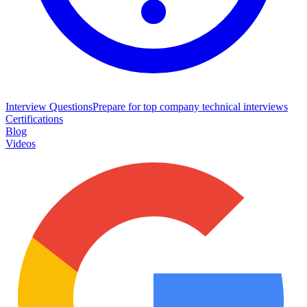
Interview Questions
Prepare for top company technical interviews
Certifications
Blog
Videos