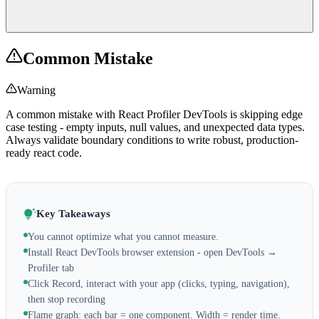
Common Mistake
Warning
A common mistake with React Profiler DevTools is skipping edge
case testing - empty inputs, null values, and unexpected data types.
Always validate boundary conditions to write robust, production-
ready react code.
Key Takeaways
You cannot optimize what you cannot measure.
Install React DevTools browser extension - open DevTools →
Profiler tab
Click Record, interact with your app (clicks, typing, navigation),
then stop recording
Flame graph: each bar = one component. Width = render time.