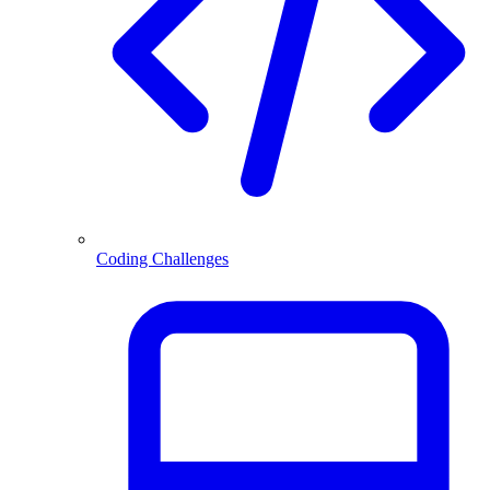
Coding Challenges