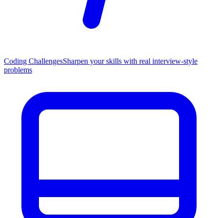
Coding Challenges
Sharpen your skills with real interview-style
problems