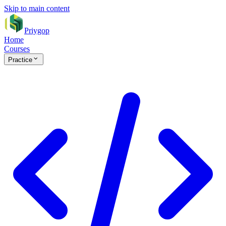
Skip to main content
Priygop
Home
Courses
Practice