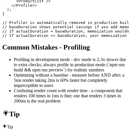
      <ProductList />

    </Profiler>

  );

}

// Profiler is automatically removed in production buil
// baseDuration shows potential savings if you add memo
// If actualDuration ≈ baseDuration, memoization wouldn
// If actualDuration << baseDuration, your memoization 
Common Mistakes - Profiling
Profiling in development mode - dev mode is 2-3x slower due
to extra checks; always profile in production mode (`npm run
build && npm run preview`) for realistic numbers
Optimizing without a baseline - measure before AND after; a
5ms render taking 2ms is 60% faster but completely
imperceptible to users
Confusing render count with render time - a component that
renders 100 times in 1ms is fine; one that renders 3 times in
200ms is the real problem
Tip
Tip