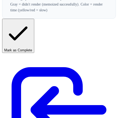
Gray = didn't render (memoized successfully). Color = render
time (yellow/red = slow)
Mark as Complete