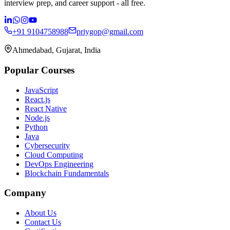
interview prep, and career support - all free.
+91 9104758988
priygop@gmail.com
Ahmedabad, Gujarat, India
Popular Courses
JavaScript
React.js
React Native
Node.js
Python
Java
Cybersecurity
Cloud Computing
DevOps Engineering
Blockchain Fundamentals
Company
About Us
Contact Us