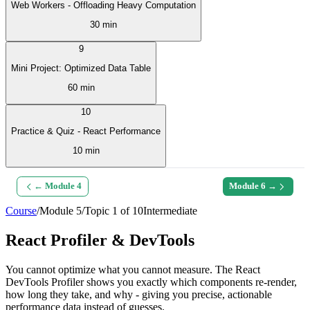
Web Workers - Offloading Heavy Computation
30 min
9
Mini Project: Optimized Data Table
60 min
10
Practice & Quiz - React Performance
10 min
← Module
4
Module
6
→
Course
/
Module
5
/
Topic
1
of
10
Intermediate
React Profiler & DevTools
You cannot optimize what you cannot measure. The React
DevTools Profiler shows you exactly which components re-render,
how long they take, and why - giving you precise, actionable
performance data instead of guesses.