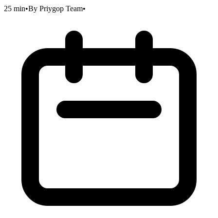
25 min
•
By
Priygop Team
•