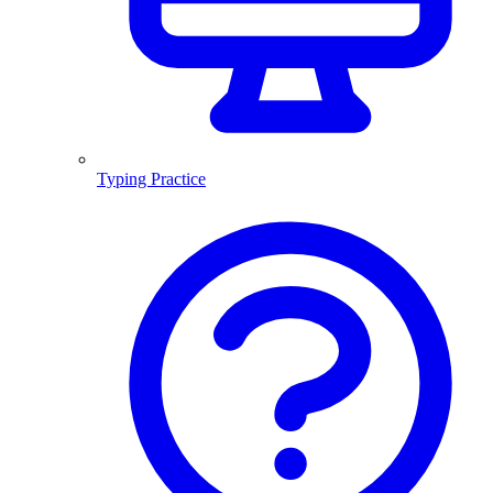
Typing Practice