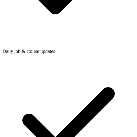
Daily job & course updates