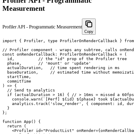
Profiler API - Programmatic
Measurement
Profiler API - Programmatic Measurement
Copy
import { Profiler, type ProfilerOnRenderCallback } from
// Profiler component - wraps any subtree, calls onRend
const onRenderCallback: ProfilerOnRenderCallback = (

  id,          // the "id" prop of the Profiler tree

  phase,       // 'mount' or 'update'

  actualDuration,   // time spent rendering in ms

  baseDuration,     // estimated time without memoizati
  startTime,

  commitTime

) => {

  // Send to analytics

  if (actualDuration > 16) { // > 16ms = missed a 60fps
    console.warn(`[Perf] ${id} ${phase} took ${actualDu
    analytics.track('slow_render', { component: id, dur
  }

};

function App() {

  return (

    <Profiler id="ProductList" onRender={onRenderCallba