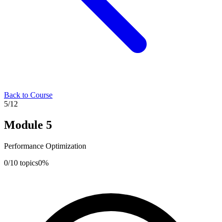
Back to Course
5
/
12
Module
5
Performance Optimization
0
/
10
topics
0
%