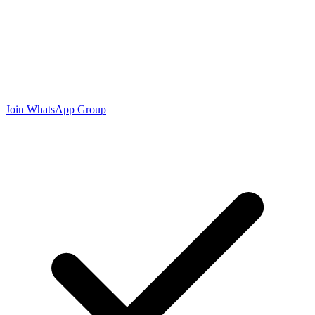
Join WhatsApp Group