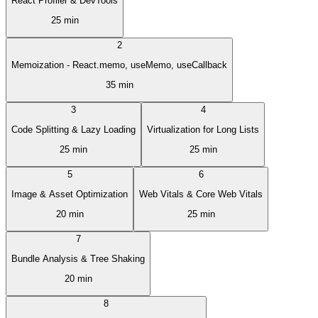
React Profiler & DevTools
25 min
2
Memoization - React.memo, useMemo, useCallback
35 min
3
4
Code Splitting & Lazy Loading
Virtualization for Long Lists
25 min
25 min
5
6
Image & Asset Optimization
Web Vitals & Core Web Vitals
20 min
25 min
7
Bundle Analysis & Tree Shaking
20 min
8