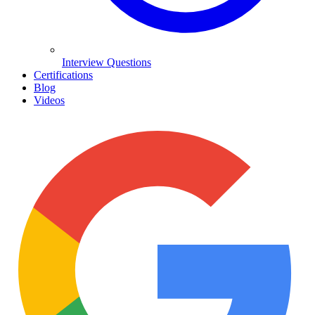
Interview Questions
Certifications
Blog
Videos