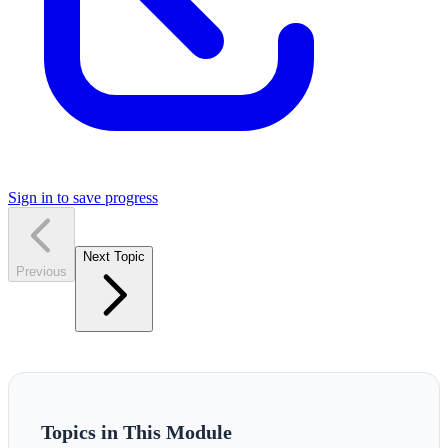
Sign in to save progress
Next Topic
Previous
Topics in This Module