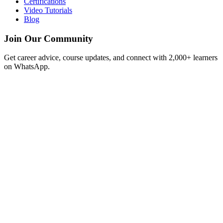
Certifications
Video Tutorials
Blog
Join Our Community
Get career advice, course updates, and connect with 2,000+ learners
on WhatsApp.