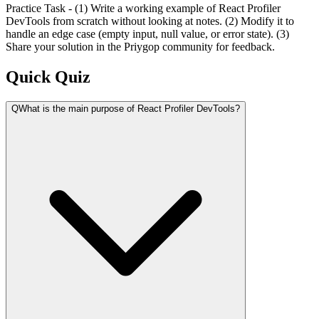
Practice Task - (1) Write a working example of React Profiler
DevTools from scratch without looking at notes. (2) Modify it to
handle an edge case (empty input, null value, or error state). (3)
Share your solution in the Priygop community for feedback.
Quick Quiz
Q
What is the main purpose of React Profiler DevTools?