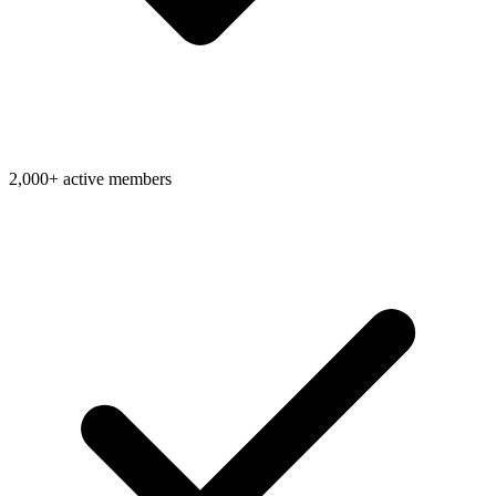
2,000+ active members