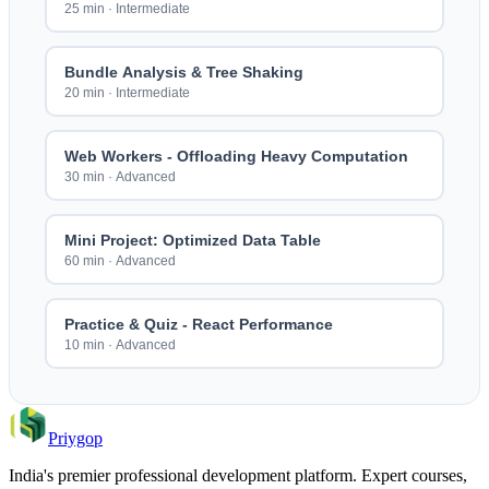
25 min
·
Intermediate
Bundle Analysis & Tree Shaking
20 min
·
Intermediate
Web Workers - Offloading Heavy Computation
30 min
·
Advanced
Mini Project: Optimized Data Table
60 min
·
Advanced
Practice & Quiz - React Performance
10 min
·
Advanced
Priygop
India's premier professional development platform. Expert courses,