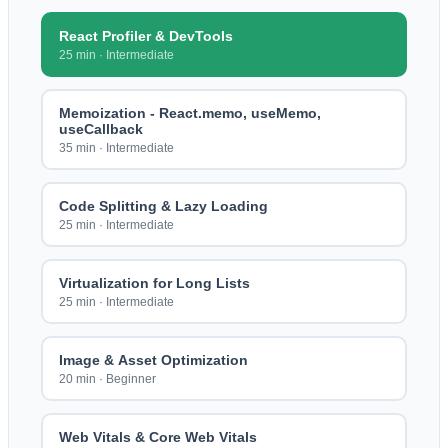
React Profiler & DevTools
25 min
·
Intermediate
Memoization - React.memo, useMemo,
useCallback
35 min
·
Intermediate
Code Splitting & Lazy Loading
25 min
·
Intermediate
Virtualization for Long Lists
25 min
·
Intermediate
Image & Asset Optimization
20 min
·
Beginner
Web Vitals & Core Web Vitals