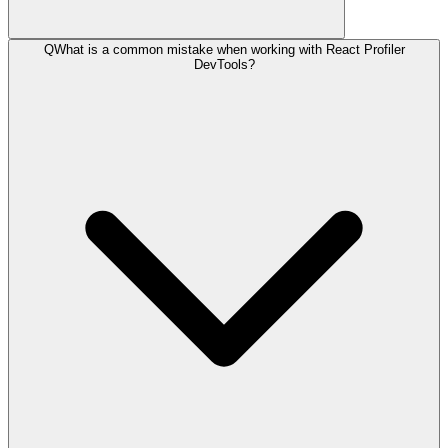
Q
What is a common mistake when working with React Profiler
DevTools?