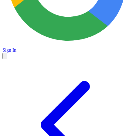
Sign In