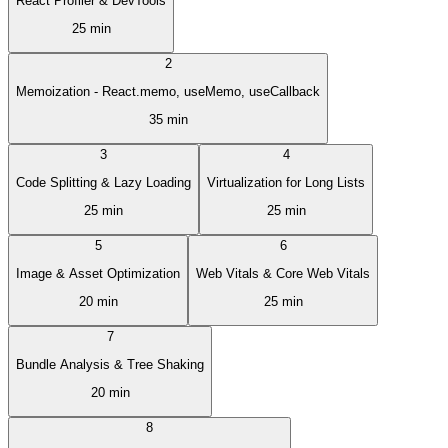
React Profiler & DevTools
25 min
2
Memoization - React.memo, useMemo, useCallback
35 min
3
4
Code Splitting & Lazy Loading
Virtualization for Long Lists
25 min
25 min
5
6
Image & Asset Optimization
Web Vitals & Core Web Vitals
20 min
25 min
7
Bundle Analysis & Tree Shaking
20 min
8