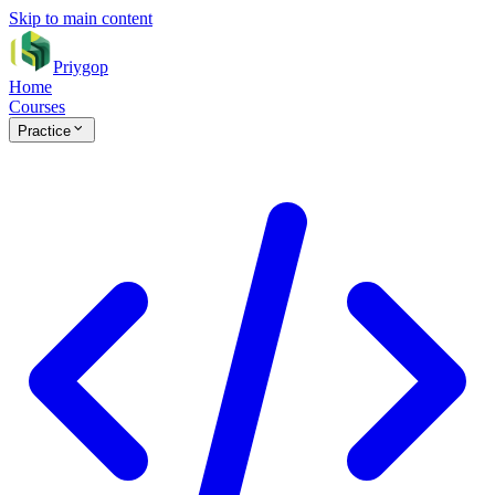
Skip to main content
Priygop
Home
Courses
Practice