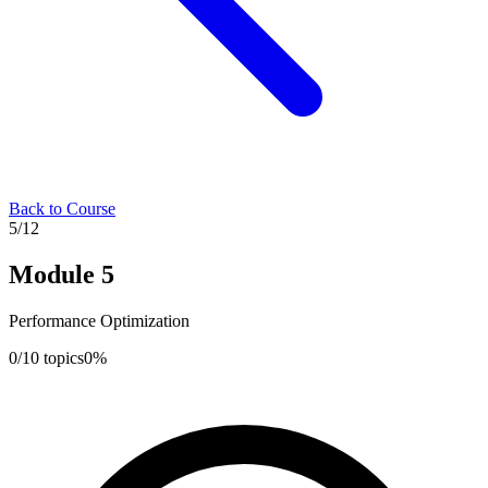
Back to Course
5
/
12
Module
5
Performance Optimization
0
/
10
topics
0
%