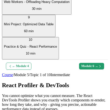
Web Workers - Offloading Heavy Computation
30 min
9
Mini Project: Optimized Data Table
60 min
10
Practice & Quiz - React Performance
10 min
← Module
4
Module
6
→
Course
/
Module
5
/
Topic
1
of
10
Intermediate
React Profiler & DevTools
You cannot optimize what you cannot measure. The React
DevTools Profiler shows you exactly which components re-render,
how long they take, and why - giving you precise, actionable
performance data instead of guesses.