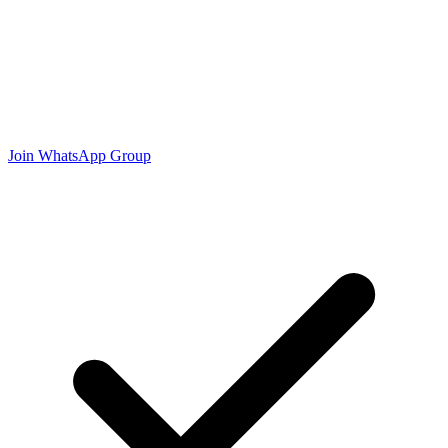
Join WhatsApp Group