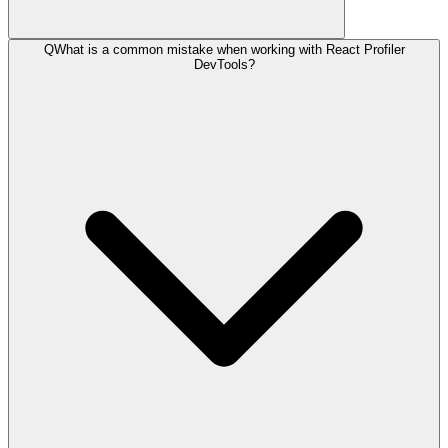
Q
What is a common mistake when working with React Profiler
DevTools?