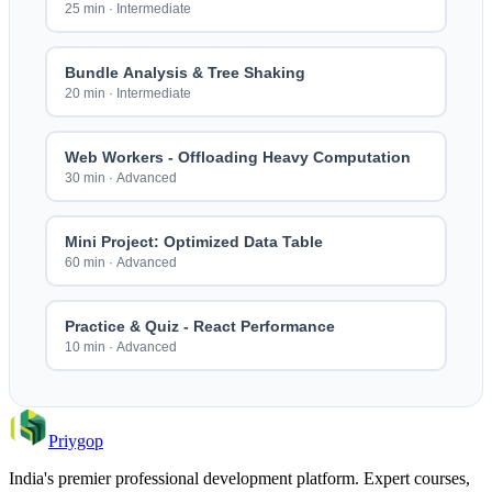
25 min
·
Intermediate
Bundle Analysis & Tree Shaking
20 min
·
Intermediate
Web Workers - Offloading Heavy Computation
30 min
·
Advanced
Mini Project: Optimized Data Table
60 min
·
Advanced
Practice & Quiz - React Performance
10 min
·
Advanced
Priygop
India's premier professional development platform. Expert courses,