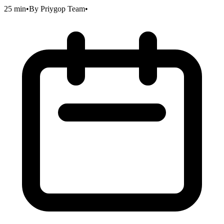
25 min
•
By
Priygop Team
•