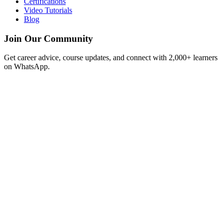
Certifications
Video Tutorials
Blog
Join Our Community
Get career advice, course updates, and connect with 2,000+ learners
on WhatsApp.