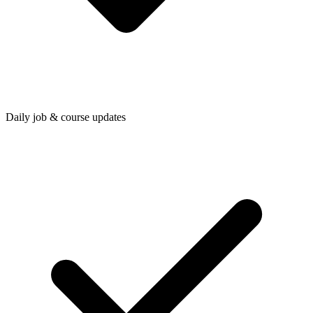
Daily job & course updates