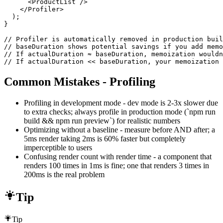
      <ProductList />

    </Profiler>

  );

}

// Profiler is automatically removed in production buil
// baseDuration shows potential savings if you add memo
// If actualDuration ≈ baseDuration, memoization wouldn
// If actualDuration << baseDuration, your memoization 
Common Mistakes - Profiling
Profiling in development mode - dev mode is 2-3x slower due
to extra checks; always profile in production mode (`npm run
build && npm run preview`) for realistic numbers
Optimizing without a baseline - measure before AND after; a
5ms render taking 2ms is 60% faster but completely
imperceptible to users
Confusing render count with render time - a component that
renders 100 times in 1ms is fine; one that renders 3 times in
200ms is the real problem
Tip
Tip