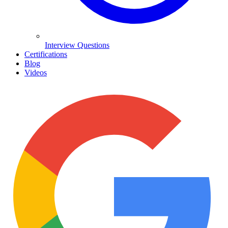
Interview Questions
Certifications
Blog
Videos