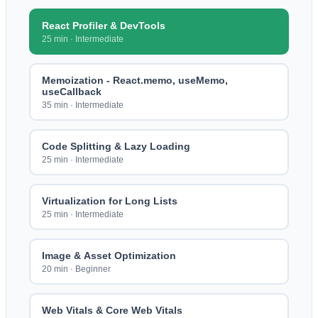
React Profiler & DevTools
25 min
·
Intermediate
Memoization - React.memo, useMemo,
useCallback
35 min
·
Intermediate
Code Splitting & Lazy Loading
25 min
·
Intermediate
Virtualization for Long Lists
25 min
·
Intermediate
Image & Asset Optimization
20 min
·
Beginner
Web Vitals & Core Web Vitals