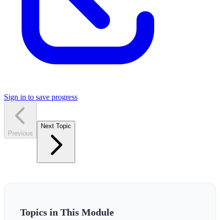
Sign in to save progress
Next Topic
Previous
Topics in This Module