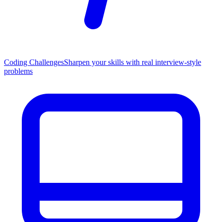
Coding Challenges
Sharpen your skills with real interview-style
problems