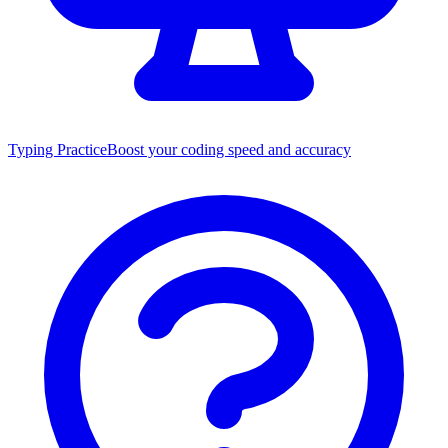
Typing Practice
Boost your coding speed and accuracy