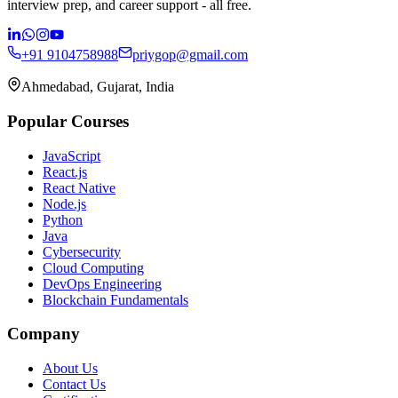
interview prep, and career support - all free.
+91 9104758988
priygop@gmail.com
Ahmedabad, Gujarat, India
Popular Courses
JavaScript
React.js
React Native
Node.js
Python
Java
Cybersecurity
Cloud Computing
DevOps Engineering
Blockchain Fundamentals
Company
About Us
Contact Us