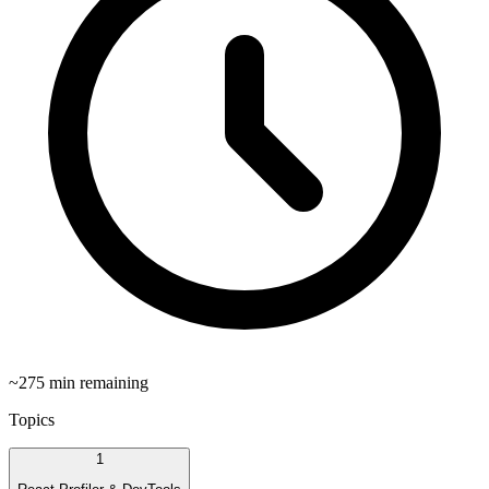
~
275
min remaining
Topics
1