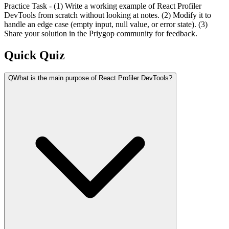
Practice Task - (1) Write a working example of React Profiler
DevTools from scratch without looking at notes. (2) Modify it to
handle an edge case (empty input, null value, or error state). (3)
Share your solution in the Priygop community for feedback.
Quick Quiz
Q
What is the main purpose of React Profiler DevTools?