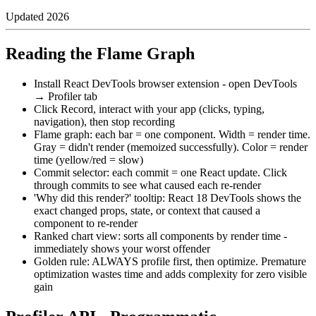
Updated
2026
Reading the Flame Graph
Install React DevTools browser extension - open DevTools
→ Profiler tab
Click Record, interact with your app (clicks, typing,
navigation), then stop recording
Flame graph: each bar = one component. Width = render time.
Gray = didn't render (memoized successfully). Color = render
time (yellow/red = slow)
Commit selector: each commit = one React update. Click
through commits to see what caused each re-render
'Why did this render?' tooltip: React 18 DevTools shows the
exact changed props, state, or context that caused a
component to re-render
Ranked chart view: sorts all components by render time -
immediately shows your worst offender
Golden rule: ALWAYS profile first, then optimize. Premature
optimization wastes time and adds complexity for zero visible
gain