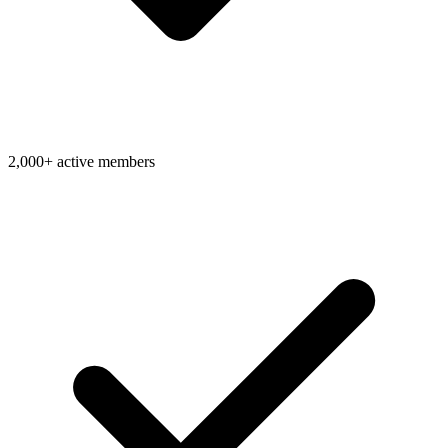
2,000+ active members