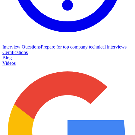
Interview Questions
Prepare for top company technical interviews
Certifications
Blog
Videos