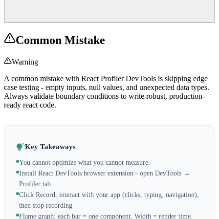
Common Mistake
Warning
A common mistake with React Profiler DevTools is skipping edge
case testing - empty inputs, null values, and unexpected data types.
Always validate boundary conditions to write robust, production-
ready react code.
Key Takeaways
You cannot optimize what you cannot measure.
Install React DevTools browser extension - open DevTools →
Profiler tab
Click Record, interact with your app (clicks, typing, navigation),
then stop recording
Flame graph: each bar = one component. Width = render time.