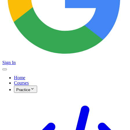
Sign In
Home
Courses
Practice