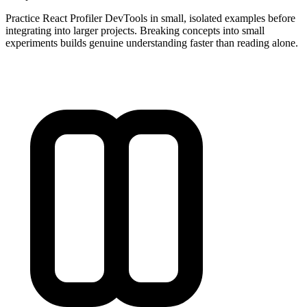
Practice React Profiler DevTools in small, isolated examples before
integrating into larger projects. Breaking concepts into small
experiments builds genuine understanding faster than reading alone.