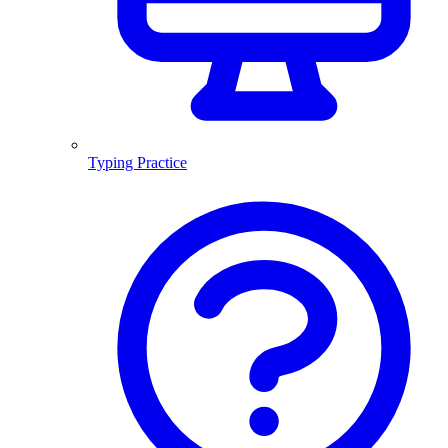
Typing Practice