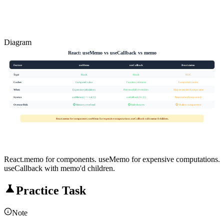
Diagram
React: useMemo vs useCallback vs memo
Feature
useMemo
useCallback
React.memo
Type
Hook
Hook
HOC
Caches
Computed value
Function reference
Component render
When
Expensive calculations
Prevent child re-renders
Skip re-render if props same
Syntax
useMemo(() => val, [])
useCallback(fn, [])
React.memo(Component)
Overuse Risk
🟡 Memory overhead
🟡 Stale closures
🟡 Shallow compare cost
React.memo for components. useMemo for expensive computations. useCallback with memo'd children.
React.memo for components. useMemo for expensive computations.
useCallback with memo'd children.
Practice Task
Note