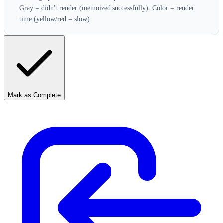
Gray = didn't render (memoized successfully). Color = render
time (yellow/red = slow)
Mark as Complete