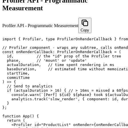
Profiler API - Programmatic
Measurement
Profiler API - Programmatic Measurement
Copy
import { Profiler, type ProfilerOnRenderCallback } from
// Profiler component - wraps any subtree, calls onRend
const onRenderCallback: ProfilerOnRenderCallback = (

  id,          // the "id" prop of the Profiler tree

  phase,       // 'mount' or 'update'

  actualDuration,   // time spent rendering in ms

  baseDuration,     // estimated time without memoizati
  startTime,

  commitTime

) => {

  // Send to analytics

  if (actualDuration > 16) { // > 16ms = missed a 60fps
    console.warn(`[Perf] ${id} ${phase} took ${actualDu
    analytics.track('slow_render', { component: id, dur
  }

};

function App() {

  return (

    <Profiler id="ProductList" onRender={onRenderCallba