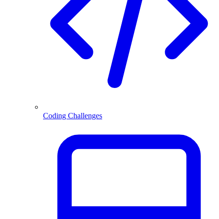
Coding Challenges