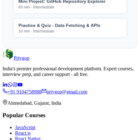
Mini Project: GitHub Repository Explorer
60 min
·
Intermediate
Practice & Quiz - Data Fetching & APIs
10 min
·
Intermediate
Priygop
India's premier professional development platform. Expert courses,
interview prep, and career support - all free.
+91 9104758988
priygop@gmail.com
Ahmedabad, Gujarat, India
Popular Courses
JavaScript
React.js
React Native