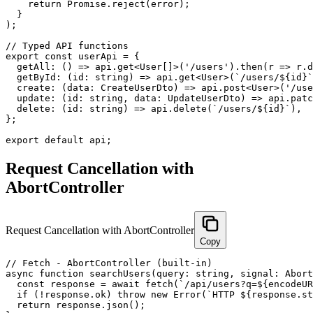
    return Promise.reject(error);

  }

);

// Typed API functions

export const userApi = {

  getAll: () => api.get<User[]>('/users').then(r => r.d
  getById: (id: string) => api.get<User>(`/users/${id}`
  create: (data: CreateUserDto) => api.post<User>('/use
  update: (id: string, data: UpdateUserDto) => api.patc
  delete: (id: string) => api.delete(`/users/${id}`),

};

export default api;
Request Cancellation with
AbortController
Request Cancellation with AbortController
Copy
// Fetch - AbortController (built-in)

async function searchUsers(query: string, signal: Abort
  const response = await fetch(`/api/users?q=${encodeUR
  if (!response.ok) throw new Error(`HTTP ${response.st
  return response.json();
