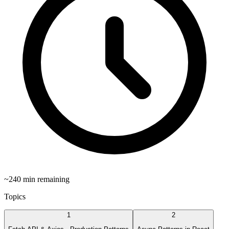
~
240
min remaining
Topics
1
2