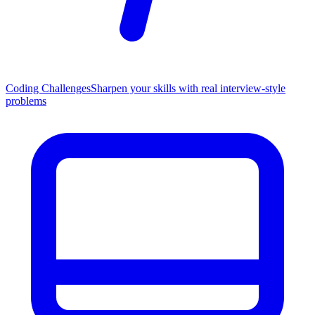
Coding Challenges
Sharpen your skills with real interview-style
problems