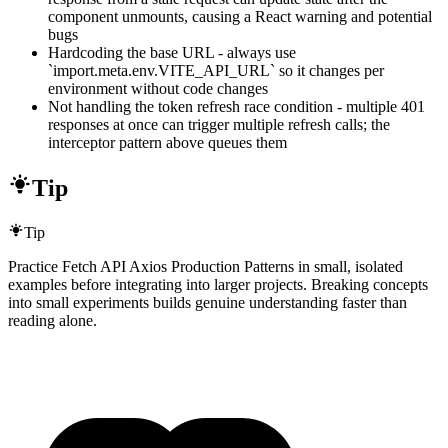
component unmounts, causing a React warning and potential
bugs
Hardcoding the base URL - always use
`import.meta.env.VITE_API_URL` so it changes per
environment without code changes
Not handling the token refresh race condition - multiple 401
responses at once can trigger multiple refresh calls; the
interceptor pattern above queues them
Tip
Tip
Practice Fetch API Axios Production Patterns in small, isolated
examples before integrating into larger projects. Breaking concepts
into small experiments builds genuine understanding faster than
reading alone.