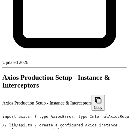
Updated
2026
Axios Production Setup - Instance &
Interceptors
Axios Production Setup - Instance & Interceptors
Copy
import axios, { type AxiosError, type InternalAxiosRequ
// lib/api.ts - create a configured Axios instance
