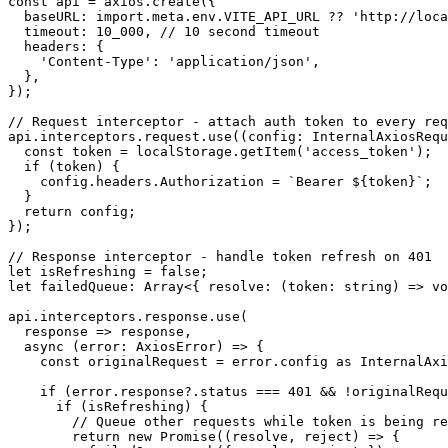
const api = axios.create({

  baseURL: import.meta.env.VITE_API_URL ?? 'http://loca
  timeout: 10_000, // 10 second timeout

  headers: {

    'Content-Type': 'application/json',

  },

});

// Request interceptor - attach auth token to every req
api.interceptors.request.use((config: InternalAxiosRequ
  const token = localStorage.getItem('access_token');

  if (token) {

    config.headers.Authorization = `Bearer ${token}`;

  }

  return config;

});

// Response interceptor - handle token refresh on 401

let isRefreshing = false;

let failedQueue: Array<{ resolve: (token: string) => vo
api.interceptors.response.use(

  response => response,

  async (error: AxiosError) => {

    const originalRequest = error.config as InternalAxi
    if (error.response?.status === 401 && !originalRequ
      if (isRefreshing) {

        // Queue other requests while token is being re
        return new Promise((resolve, reject) => {
