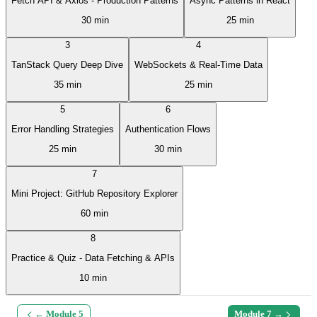
Fetch API & Axios - Production Patterns
Async Patterns in React
30 min
25 min
3
4
TanStack Query Deep Dive
WebSockets & Real-Time Data
35 min
25 min
5
6
Error Handling Strategies
Authentication Flows
25 min
30 min
7
Mini Project: GitHub Repository Explorer
60 min
8
Practice & Quiz - Data Fetching & APIs
10 min
← Module
5
Module
7
→