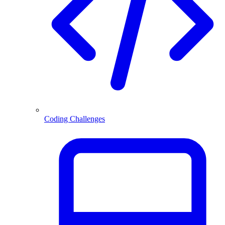
Coding Challenges