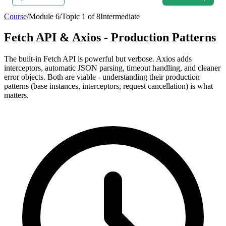
Course
/
Module
6
/
Topic
1
of
8
Intermediate
Fetch API & Axios - Production Patterns
The built-in Fetch API is powerful but verbose. Axios adds
interceptors, automatic JSON parsing, timeout handling, and cleaner
error objects. Both are viable - understanding their production
patterns (base instances, interceptors, request cancellation) is what
matters.