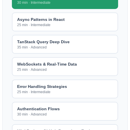
30 min
·
Intermediate
Async Patterns in React
25 min
·
Intermediate
TanStack Query Deep Dive
35 min
·
Advanced
WebSockets & Real-Time Data
25 min
·
Advanced
Error Handling Strategies
25 min
·
Intermediate
Authentication Flows
30 min
·
Advanced