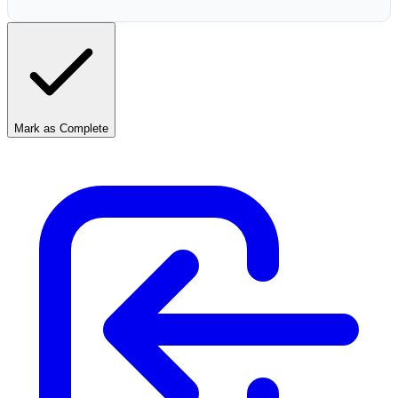
Mark as Complete