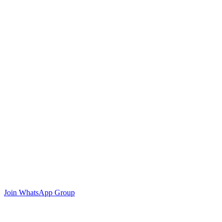
Join WhatsApp Group