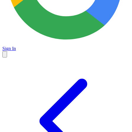
Sign In