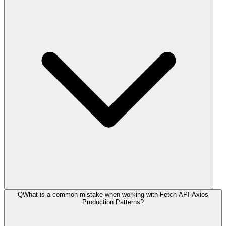
Q
What is a common mistake when working with Fetch API Axios
Production Patterns?