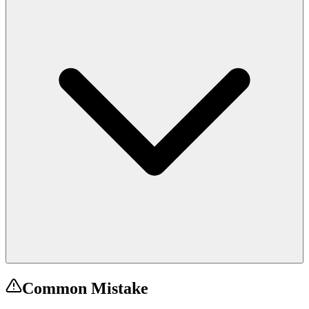
Common Mistake