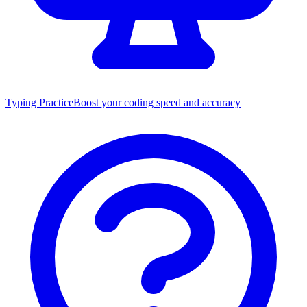
Typing Practice
Boost your coding speed and accuracy