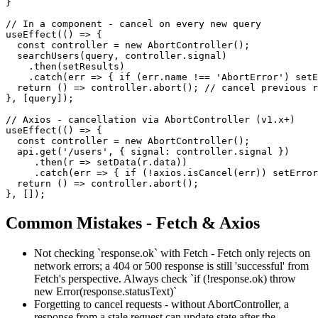
}

// In a component - cancel on every new query

useEffect(() => {

  const controller = new AbortController();

  searchUsers(query, controller.signal)

    .then(setResults)

    .catch(err => { if (err.name !== 'AbortError') setE
  return () => controller.abort(); // cancel previous r
}, [query]);

// Axios - cancellation via AbortController (v1.x+)

useEffect(() => {

  const controller = new AbortController();

  api.get('/users', { signal: controller.signal })

     .then(r => setData(r.data))

     .catch(err => { if (!axios.isCancel(err)) setError
  return () => controller.abort();

}, []);
Common Mistakes - Fetch & Axios
Not checking `response.ok` with Fetch - Fetch only rejects on
network errors; a 404 or 500 response is still 'successful' from
Fetch's perspective. Always check `if (!response.ok) throw
new Error(response.statusText)`
Forgetting to cancel requests - without AbortController, a
response from a stale request can update state after the