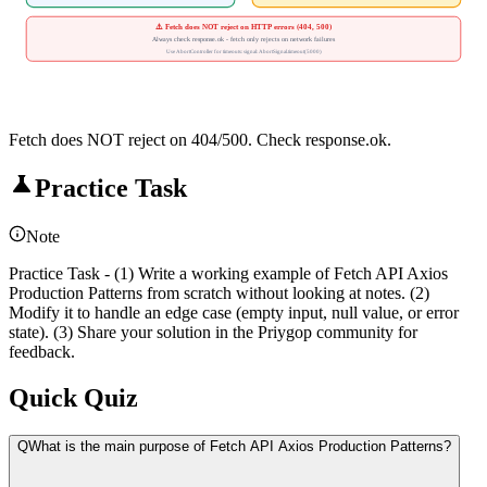
⚠️ Fetch does NOT reject on HTTP errors (404, 500)
Always check response.ok - fetch only rejects on network failures
Use AbortController for timeouts: signal: AbortSignal.timeout(5000)
Fetch does NOT reject on 404/500. Check response.ok.
Practice Task
Note
Practice Task - (1) Write a working example of Fetch API Axios
Production Patterns from scratch without looking at notes. (2)
Modify it to handle an edge case (empty input, null value, or error
state). (3) Share your solution in the Priygop community for
feedback.
Quick Quiz
Q
What is the main purpose of Fetch API Axios Production Patterns?