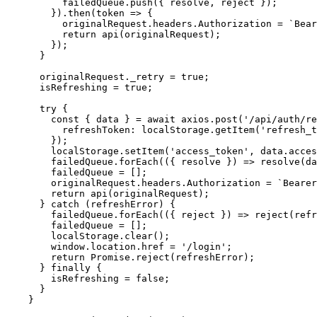
          failedQueue.push({ resolve, reject });

        }).then(token => {

          originalRequest.headers.Authorization = `Bear
          return api(originalRequest);

        });

      }

      originalRequest._retry = true;

      isRefreshing = true;

      try {

        const { data } = await axios.post('/api/auth/re
          refreshToken: localStorage.getItem('refresh_t
        });

        localStorage.setItem('access_token', data.acces
        failedQueue.forEach(({ resolve }) => resolve(da
        failedQueue = [];

        originalRequest.headers.Authorization = `Bearer
        return api(originalRequest);

      } catch (refreshError) {

        failedQueue.forEach(({ reject }) => reject(refr
        failedQueue = [];

        localStorage.clear();

        window.location.href = '/login';

        return Promise.reject(refreshError);

      } finally {

        isRefreshing = false;

      }

    }
