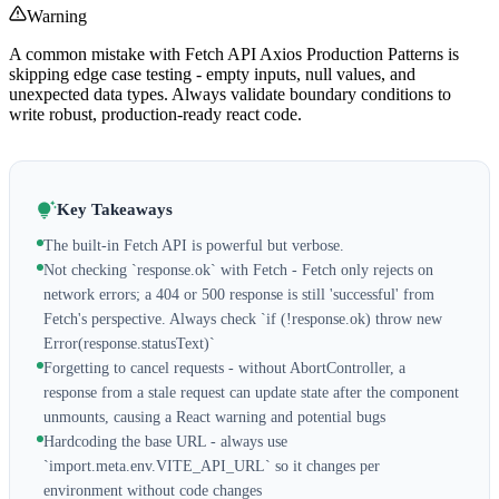
Warning
A common mistake with Fetch API Axios Production Patterns is
skipping edge case testing - empty inputs, null values, and
unexpected data types. Always validate boundary conditions to
write robust, production-ready react code.
Key Takeaways
The built-in Fetch API is powerful but verbose.
Not checking `response.ok` with Fetch - Fetch only rejects on
network errors; a 404 or 500 response is still 'successful' from
Fetch's perspective. Always check `if (!response.ok) throw new
Error(response.statusText)`
Forgetting to cancel requests - without AbortController, a
response from a stale request can update state after the component
unmounts, causing a React warning and potential bugs
Hardcoding the base URL - always use
`import.meta.env.VITE_API_URL` so it changes per
environment without code changes