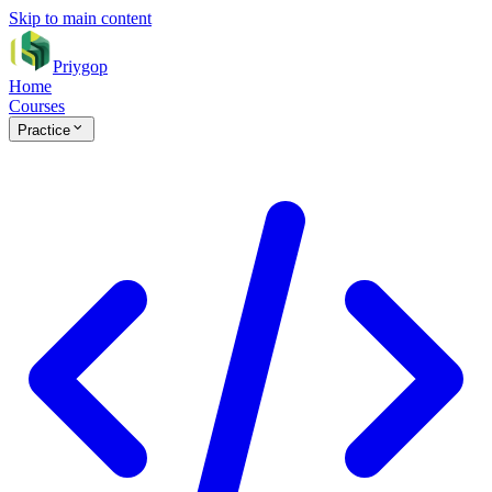
Skip to main content
Priygop
Home
Courses
Practice