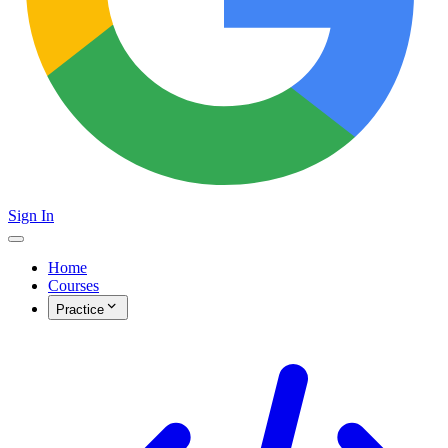
Sign In
Home
Courses
Practice