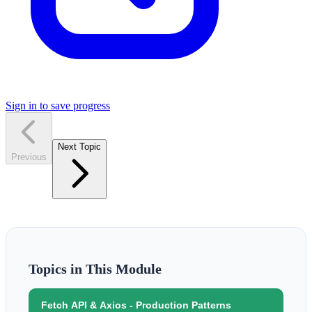
Sign in to save progress
Next Topic
Previous
Topics in This Module
Fetch API & Axios - Production Patterns