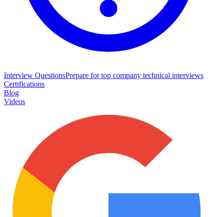
Interview Questions
Prepare for top company technical interviews
Certifications
Blog
Videos