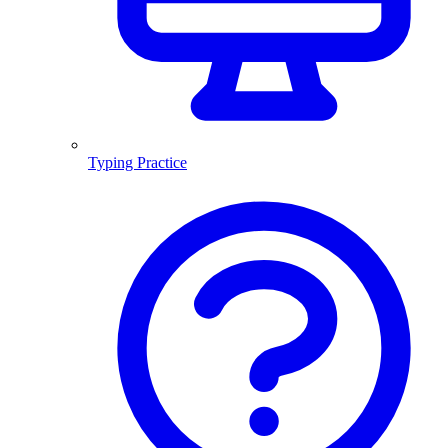
Typing Practice