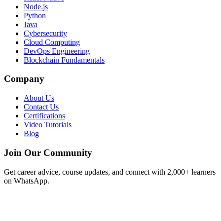
Node.js
Python
Java
Cybersecurity
Cloud Computing
DevOps Engineering
Blockchain Fundamentals
Company
About Us
Contact Us
Certifications
Video Tutorials
Blog
Join Our Community
Get career advice, course updates, and connect with 2,000+ learners
on WhatsApp.