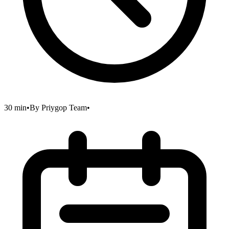
30 min
•
By
Priygop Team
•