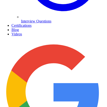
Interview Questions
Certifications
Blog
Videos