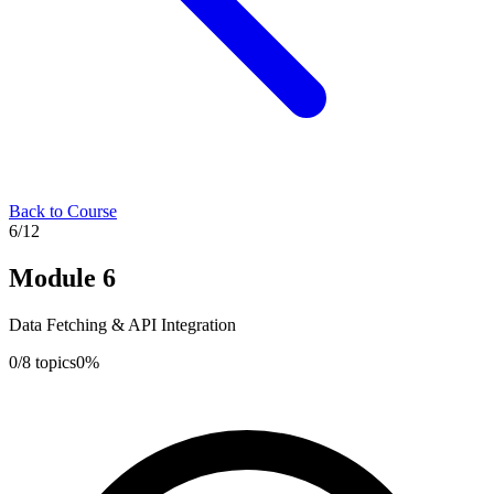
Back to Course
6
/
12
Module
6
Data Fetching & API Integration
0
/
8
topics
0
%