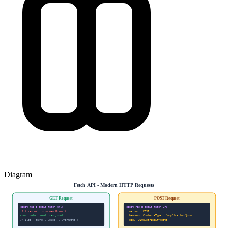
Diagram
Fetch API - Modern HTTP Requests
GET Request
POST Request
const res = await fetch(url);
const res = await fetch(url,
if (!res.ok) throw new Error();
method: 'POST',
const data = await res.json();
headers: Content-Type': 'application/json,
// Also: .text(), .blob(), .formData()
body: JSON.stringify(data)