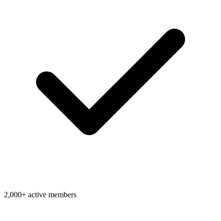
2,000+ active members