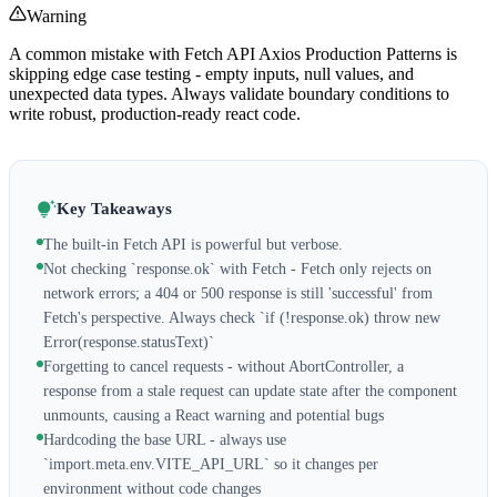
Warning
A common mistake with Fetch API Axios Production Patterns is
skipping edge case testing - empty inputs, null values, and
unexpected data types. Always validate boundary conditions to
write robust, production-ready react code.
Key Takeaways
The built-in Fetch API is powerful but verbose.
Not checking `response.ok` with Fetch - Fetch only rejects on
network errors; a 404 or 500 response is still 'successful' from
Fetch's perspective. Always check `if (!response.ok) throw new
Error(response.statusText)`
Forgetting to cancel requests - without AbortController, a
response from a stale request can update state after the component
unmounts, causing a React warning and potential bugs
Hardcoding the base URL - always use
`import.meta.env.VITE_API_URL` so it changes per
environment without code changes