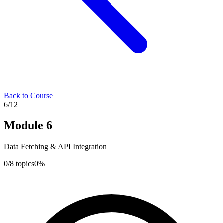
Back to Course
6
/
12
Module
6
Data Fetching & API Integration
0
/
8
topics
0
%