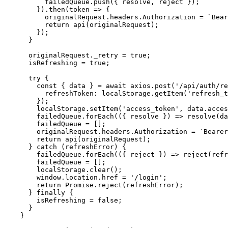
          failedQueue.push({ resolve, reject });

        }).then(token => {

          originalRequest.headers.Authorization = `Bear
          return api(originalRequest);

        });

      }

      originalRequest._retry = true;

      isRefreshing = true;

      try {

        const { data } = await axios.post('/api/auth/re
          refreshToken: localStorage.getItem('refresh_t
        });

        localStorage.setItem('access_token', data.acces
        failedQueue.forEach(({ resolve }) => resolve(da
        failedQueue = [];

        originalRequest.headers.Authorization = `Bearer
        return api(originalRequest);

      } catch (refreshError) {

        failedQueue.forEach(({ reject }) => reject(refr
        failedQueue = [];

        localStorage.clear();

        window.location.href = '/login';

        return Promise.reject(refreshError);

      } finally {

        isRefreshing = false;

      }

    }
