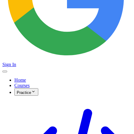
Sign In
Home
Courses
Practice