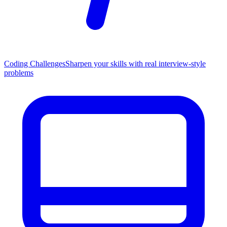
Coding Challenges
Sharpen your skills with real interview-style
problems