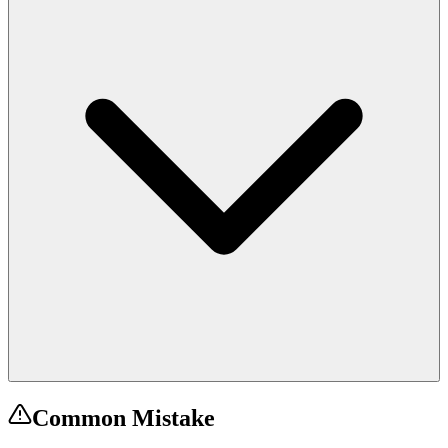
Common Mistake