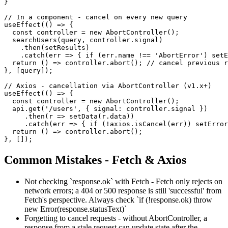
}

// In a component - cancel on every new query

useEffect(() => {

  const controller = new AbortController();

  searchUsers(query, controller.signal)

    .then(setResults)

    .catch(err => { if (err.name !== 'AbortError') setE
  return () => controller.abort(); // cancel previous r
}, [query]);

// Axios - cancellation via AbortController (v1.x+)

useEffect(() => {

  const controller = new AbortController();

  api.get('/users', { signal: controller.signal })

     .then(r => setData(r.data))

     .catch(err => { if (!axios.isCancel(err)) setError
  return () => controller.abort();

}, []);
Common Mistakes - Fetch & Axios
Not checking `response.ok` with Fetch - Fetch only rejects on
network errors; a 404 or 500 response is still 'successful' from
Fetch's perspective. Always check `if (!response.ok) throw
new Error(response.statusText)`
Forgetting to cancel requests - without AbortController, a
response from a stale request can update state after the