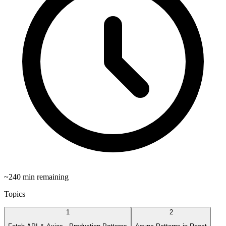
~
240
min remaining
Topics
1
2