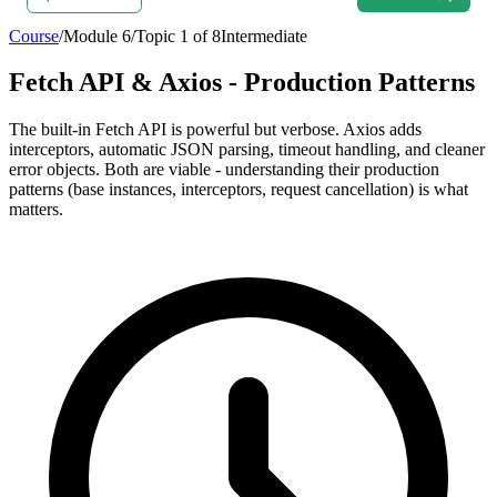
Course
/
Module
6
/
Topic
1
of
8
Intermediate
Fetch API & Axios - Production Patterns
The built-in Fetch API is powerful but verbose. Axios adds
interceptors, automatic JSON parsing, timeout handling, and cleaner
error objects. Both are viable - understanding their production
patterns (base instances, interceptors, request cancellation) is what
matters.