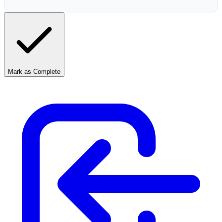
Mark as Complete