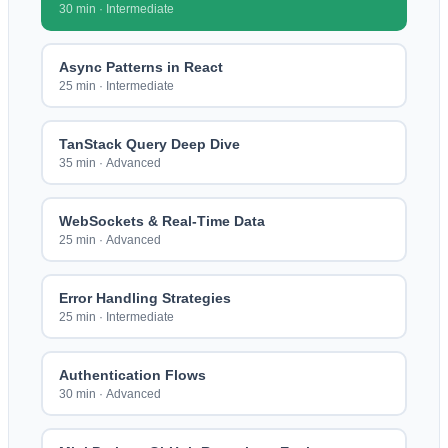
30 min
·
Intermediate
Async Patterns in React
25 min
·
Intermediate
TanStack Query Deep Dive
35 min
·
Advanced
WebSockets & Real-Time Data
25 min
·
Advanced
Error Handling Strategies
25 min
·
Intermediate
Authentication Flows
30 min
·
Advanced