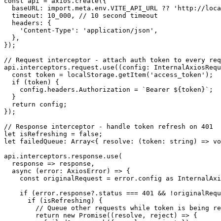
const api = axios.create({

  baseURL: import.meta.env.VITE_API_URL ?? 'http://loca
  timeout: 10_000, // 10 second timeout

  headers: {

    'Content-Type': 'application/json',

  },

});

// Request interceptor - attach auth token to every req
api.interceptors.request.use((config: InternalAxiosRequ
  const token = localStorage.getItem('access_token');

  if (token) {

    config.headers.Authorization = `Bearer ${token}`;

  }

  return config;

});

// Response interceptor - handle token refresh on 401

let isRefreshing = false;

let failedQueue: Array<{ resolve: (token: string) => vo
api.interceptors.response.use(

  response => response,

  async (error: AxiosError) => {

    const originalRequest = error.config as InternalAxi
    if (error.response?.status === 401 && !originalRequ
      if (isRefreshing) {

        // Queue other requests while token is being re
        return new Promise((resolve, reject) => {
