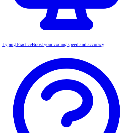
Typing Practice
Boost your coding speed and accuracy