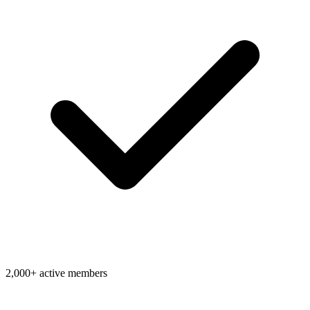
2,000+ active members