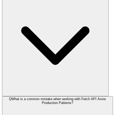
Q
What is a common mistake when working with Fetch API Axios
Production Patterns?