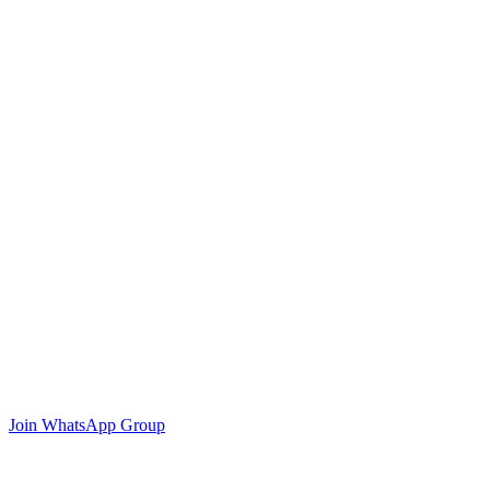
Join WhatsApp Group