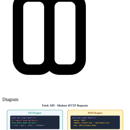
Diagram
Fetch API - Modern HTTP Requests
GET Request
POST Request
const res = await fetch(url);
const res = await fetch(url,
if (!res.ok) throw new Error();
method: 'POST',
const data = await res.json();
headers: Content-Type': 'application/json,
// Also: .text(), .blob(), .formData()
body: JSON.stringify(data)