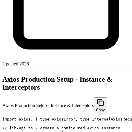
Updated
2026
Axios Production Setup - Instance &
Interceptors
Axios Production Setup - Instance & Interceptors
Copy
import axios, { type AxiosError, type InternalAxiosRequ
// lib/api.ts - create a configured Axios instance
