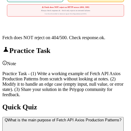
⚠️ Fetch does NOT reject on HTTP errors (404, 500)
Always check response.ok - fetch only rejects on network failures
Use AbortController for timeouts: signal: AbortSignal.timeout(5000)
Fetch does NOT reject on 404/500. Check response.ok.
Practice Task
Note
Practice Task - (1) Write a working example of Fetch API Axios
Production Patterns from scratch without looking at notes. (2)
Modify it to handle an edge case (empty input, null value, or error
state). (3) Share your solution in the Priygop community for
feedback.
Quick Quiz
Q
What is the main purpose of Fetch API Axios Production Patterns?