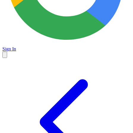
Sign In