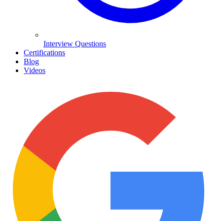
Interview Questions
Certifications
Blog
Videos