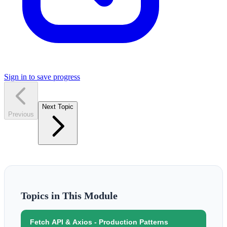
Sign in to save progress
Next Topic
Previous
Topics in This Module
Fetch API & Axios - Production Patterns