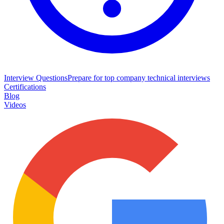
Interview Questions
Prepare for top company technical interviews
Certifications
Blog
Videos