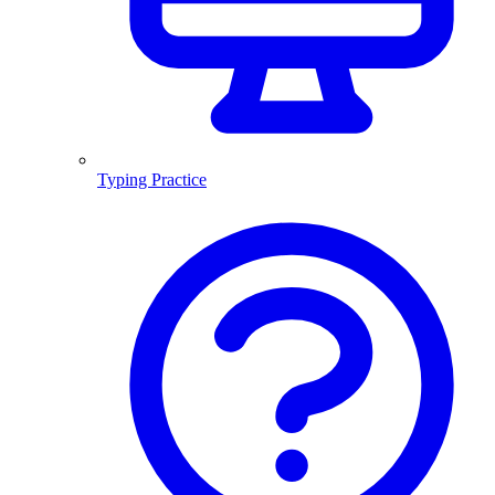
Typing Practice