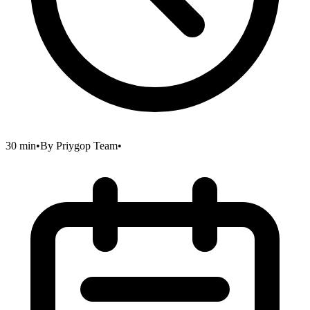
30 min
•
By
Priygop Team
•