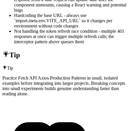
component unmounts, causing a React warning and potential
bugs
Hardcoding the base URL - always use
`import.meta.env.VITE_API_URL` so it changes per
environment without code changes
Not handling the token refresh race condition - multiple 401
responses at once can trigger multiple refresh calls; the
interceptor pattern above queues them
Tip
Tip
Practice Fetch API Axios Production Patterns in small, isolated
examples before integrating into larger projects. Breaking concepts
into small experiments builds genuine understanding faster than
reading alone.