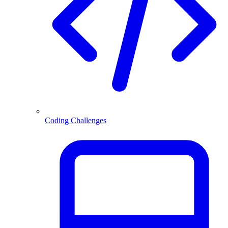
Coding Challenges