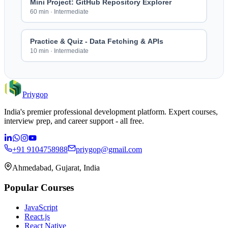
Mini Project: GitHub Repository Explorer
60 min
·
Intermediate
Practice & Quiz - Data Fetching & APIs
10 min
·
Intermediate
Priygop
India's premier professional development platform. Expert courses,
interview prep, and career support - all free.
+91 9104758988
priygop@gmail.com
Ahmedabad, Gujarat, India
Popular Courses
JavaScript
React.js
React Native