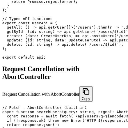
    return Promise.reject(error);

  }

);

// Typed API functions

export const userApi = {

  getAll: () => api.get<User[]>('/users').then(r => r.d
  getById: (id: string) => api.get<User>(`/users/${id}`
  create: (data: CreateUserDto) => api.post<User>('/use
  update: (id: string, data: UpdateUserDto) => api.patc
  delete: (id: string) => api.delete(`/users/${id}`),

};

export default api;
Request Cancellation with
AbortController
Request Cancellation with AbortController
Copy
// Fetch - AbortController (built-in)

async function searchUsers(query: string, signal: Abort
  const response = await fetch(`/api/users?q=${encodeUR
  if (!response.ok) throw new Error(`HTTP ${response.st
  return response.json();
