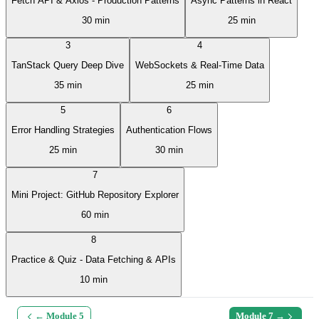
Fetch API & Axios - Production Patterns
Async Patterns in React
30 min
25 min
3
4
TanStack Query Deep Dive
WebSockets & Real-Time Data
35 min
25 min
5
6
Error Handling Strategies
Authentication Flows
25 min
30 min
7
Mini Project: GitHub Repository Explorer
60 min
8
Practice & Quiz - Data Fetching & APIs
10 min
← Module
5
Module
7
→