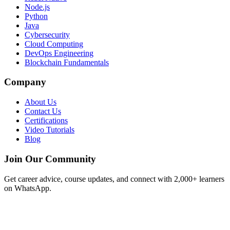
Node.js
Python
Java
Cybersecurity
Cloud Computing
DevOps Engineering
Blockchain Fundamentals
Company
About Us
Contact Us
Certifications
Video Tutorials
Blog
Join Our Community
Get career advice, course updates, and connect with 2,000+ learners
on WhatsApp.