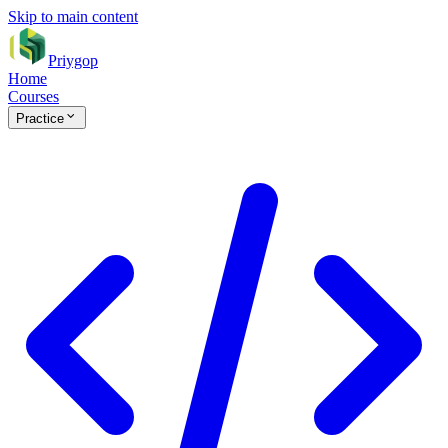
Skip to main content
Priygop
Home
Courses
Practice