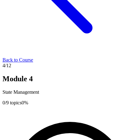
Back to Course
4
/
12
Module
4
State Management
0
/
9
topics
0
%