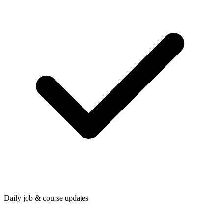
Daily job & course updates