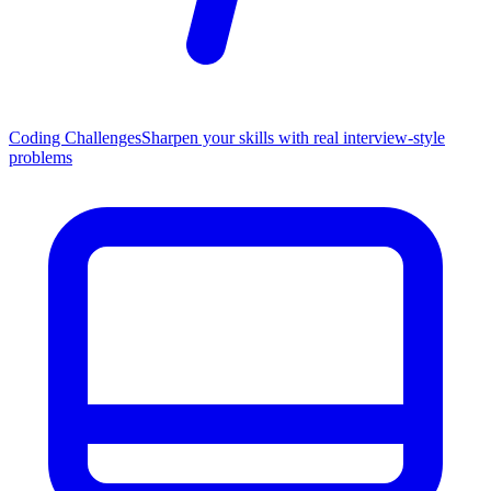
Coding Challenges
Sharpen your skills with real interview-style
problems