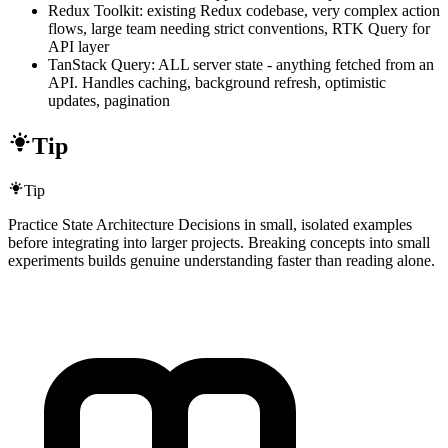
Redux Toolkit: existing Redux codebase, very complex action
flows, large team needing strict conventions, RTK Query for
API layer
TanStack Query: ALL server state - anything fetched from an
API. Handles caching, background refresh, optimistic
updates, pagination
Tip
Tip
Practice State Architecture Decisions in small, isolated examples
before integrating into larger projects. Breaking concepts into small
experiments builds genuine understanding faster than reading alone.