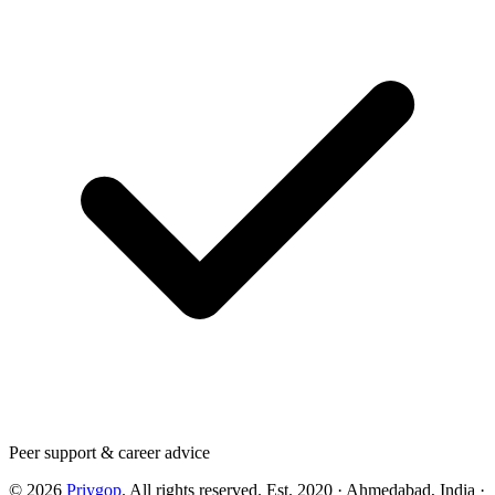
Peer support & career advice
©
2026
Priygop
. All rights reserved.
Est. 2020 · Ahmedabad, India
·