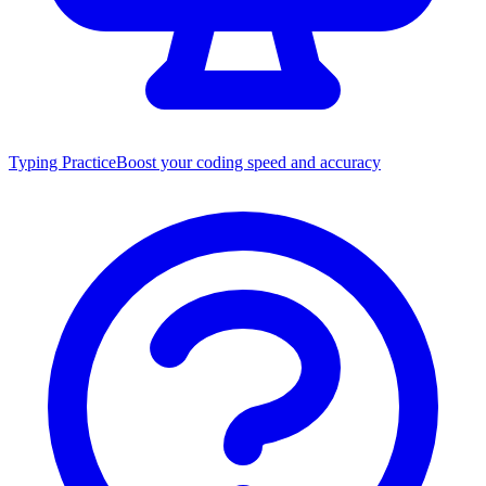
Typing Practice
Boost your coding speed and accuracy