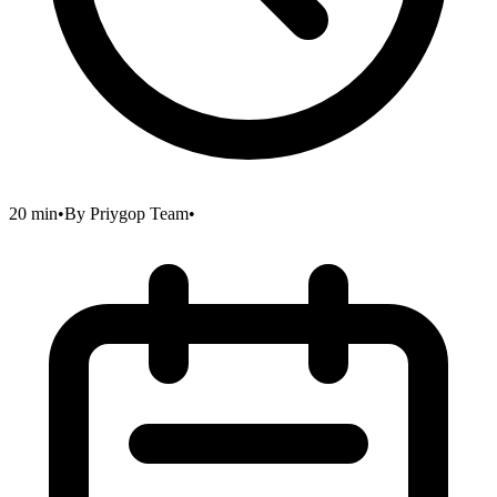
20 min
•
By
Priygop Team
•