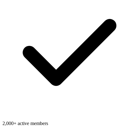
2,000+ active members