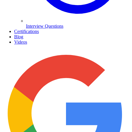
Interview Questions
Certifications
Blog
Videos