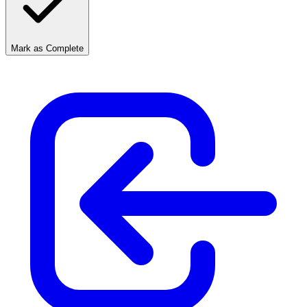
Mark as Complete