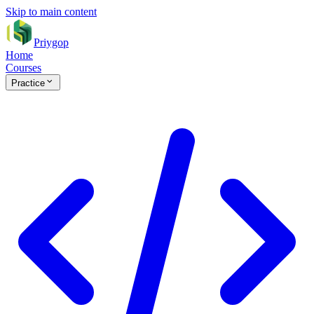
Skip to main content
Priygop
Home
Courses
Practice