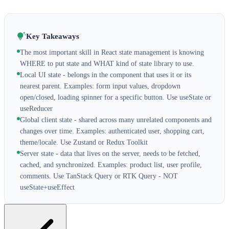
Key Takeaways
The most important skill in React state management is knowing
WHERE to put state and WHAT kind of state library to use.
Local UI state - belongs in the component that uses it or its
nearest parent. Examples: form input values, dropdown
open/closed, loading spinner for a specific button. Use useState or
useReducer
Global client state - shared across many unrelated components and
changes over time. Examples: authenticated user, shopping cart,
theme/locale. Use Zustand or Redux Toolkit
Server state - data that lives on the server, needs to be fetched,
cached, and synchronized. Examples: product list, user profile,
comments. Use TanStack Query or RTK Query - NOT
useState+useEffect