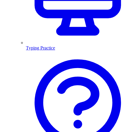
Typing Practice