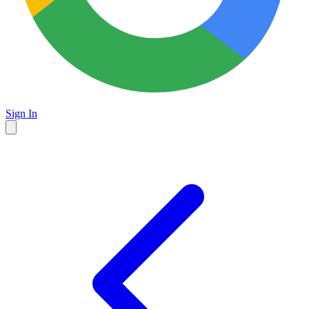
Sign In