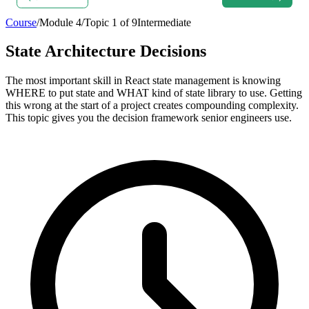
Course
/
Module
4
/
Topic
1
of
9
Intermediate
State Architecture Decisions
The most important skill in React state management is knowing
WHERE to put state and WHAT kind of state library to use. Getting
this wrong at the start of a project creates compounding complexity.
This topic gives you the decision framework senior engineers use.