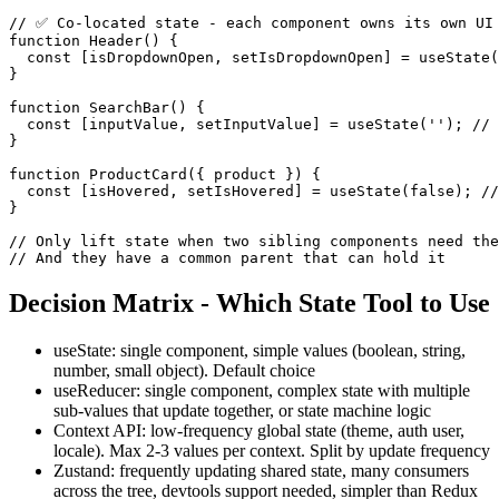
// ✅ Co-located state - each component owns its own UI 
function Header() {

  const [isDropdownOpen, setIsDropdownOpen] = useState(
}

function SearchBar() {

  const [inputValue, setInputValue] = useState(''); // 
}

function ProductCard({ product }) {

  const [isHovered, setIsHovered] = useState(false); //
}

// Only lift state when two sibling components need the
// And they have a common parent that can hold it
Decision Matrix - Which State Tool to Use
useState: single component, simple values (boolean, string,
number, small object). Default choice
useReducer: single component, complex state with multiple
sub-values that update together, or state machine logic
Context API: low-frequency global state (theme, auth user,
locale). Max 2-3 values per context. Split by update frequency
Zustand: frequently updating shared state, many consumers
across the tree, devtools support needed, simpler than Redux