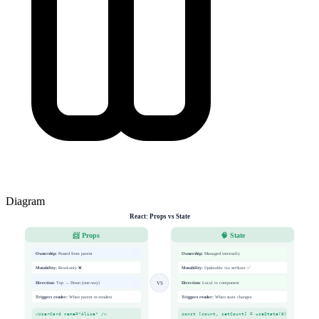
Diagram
React: Props vs State
📨 Props
🧠 State
Ownership:
Passed from parent
Ownership:
Managed internally
Mutability:
Read-only ❌
Mutability:
Updatable via setState ✅
Direction:
Top → Down (one-way)
Direction:
Local to component
VS
Triggers render:
When parent re-renders
Triggers render:
When state changes
<UserCard name="Alice" />
const [count, setCount] = useState(0)