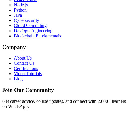
Node.js
Python
Java
Cybersecurity
Cloud Computing
DevOps Engineering
Blockchain Fundamentals
Company
About Us
Contact Us
Certifications
Video Tutorials
Blog
Join Our Community
Get career advice, course updates, and connect with 2,000+ learners
on WhatsApp.