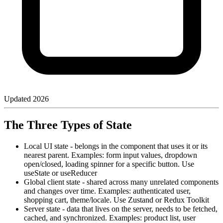
Updated
2026
The Three Types of State
Local UI state - belongs in the component that uses it or its
nearest parent. Examples: form input values, dropdown
open/closed, loading spinner for a specific button. Use
useState or useReducer
Global client state - shared across many unrelated components
and changes over time. Examples: authenticated user,
shopping cart, theme/locale. Use Zustand or Redux Toolkit
Server state - data that lives on the server, needs to be fetched,
cached, and synchronized. Examples: product list, user