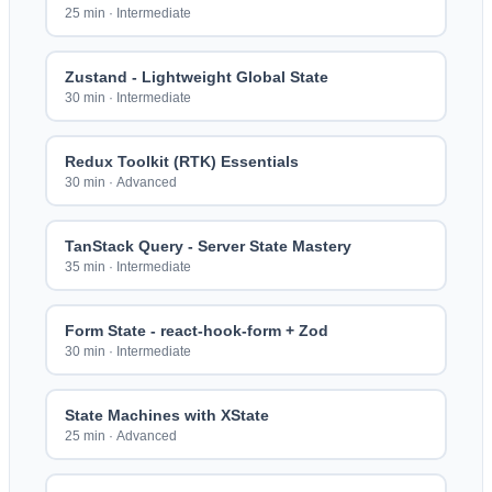
25 min
·
Intermediate
Zustand - Lightweight Global State
30 min
·
Intermediate
Redux Toolkit (RTK) Essentials
30 min
·
Advanced
TanStack Query - Server State Mastery
35 min
·
Intermediate
Form State - react-hook-form + Zod
30 min
·
Intermediate
State Machines with XState
25 min
·
Advanced