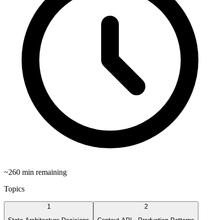
~
260
min remaining
Topics
1
2