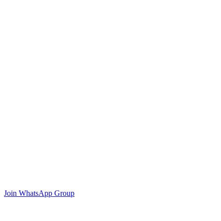
Join WhatsApp Group