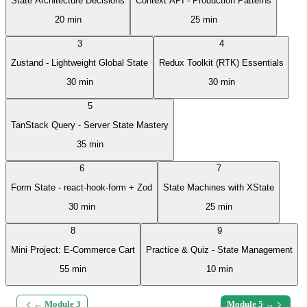
State Architecture Decisions
Context API - Production Patterns
20 min
25 min
3
4
Zustand - Lightweight Global State
Redux Toolkit (RTK) Essentials
30 min
30 min
5
TanStack Query - Server State Mastery
35 min
6
7
Form State - react-hook-form + Zod
State Machines with XState
30 min
25 min
8
9
Mini Project: E-Commerce Cart
Practice & Quiz - State Management
55 min
10 min
← Module
3
Module
5
→