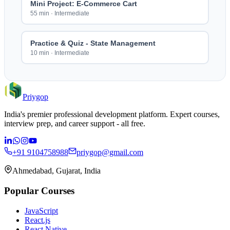
Mini Project: E-Commerce Cart
55 min
·
Intermediate
Practice & Quiz - State Management
10 min
·
Intermediate
Priygop
India's premier professional development platform. Expert courses,
interview prep, and career support - all free.
+91 9104758988
priygop@gmail.com
Ahmedabad, Gujarat, India
Popular Courses
JavaScript
React.js
React Native