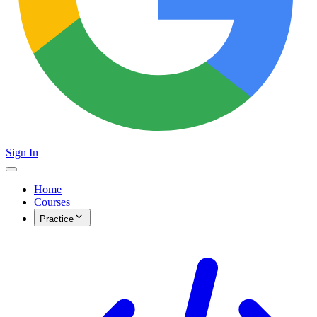
Sign In
Home
Courses
Practice