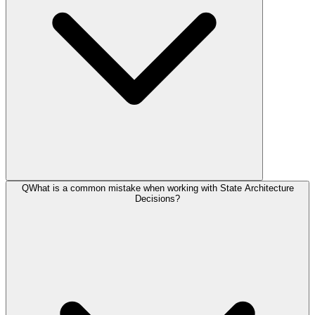
Q
What is a common mistake when working with State Architecture
Decisions?