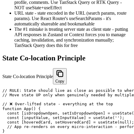
profile, comments. Use TanStack Query or RTK Query -
NOT useState+useEffect
URL state - state encoded in the URL (search params, route
params). Use React Router's useSearchParams - it's
automatically shareable and bookmarkable
The #1 mistake is treating server state as client state - putting
API responses in Zustand or Context forces you to manage
caching, invalidation, and synchronization manually;
TanStack Query does this for free
State Co-location Principle
State Co-location Principle
Copy
// RULE: State should live as close as possible to wher
// Move state UP only when genuinely needed by multiple
// ❌ Over-lifted state - everything at the top

function App() {

  const [isDropdownOpen, setIsDropdownOpen] = useState(
  const [inputValue, setInputValue] = useState('');    
  const [hoveredCard, setHoveredCard] = useState(null);
  // App re-renders on every micro-interaction - perfor
}
