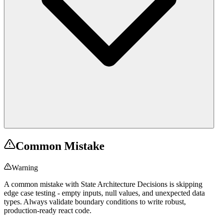
Common Mistake
Warning
A common mistake with State Architecture Decisions is skipping
edge case testing - empty inputs, null values, and unexpected data
types. Always validate boundary conditions to write robust,
production-ready react code.