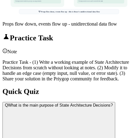
Component receives props as arguments
Component owns and controls its state
💡 Props flow down, events flow up - this is React's unidirectional data flow
Props flow down, events flow up - unidirectional data flow
Practice Task
Note
Practice Task - (1) Write a working example of State Architecture
Decisions from scratch without looking at notes. (2) Modify it to
handle an edge case (empty input, null value, or error state). (3)
Share your solution in the Priygop community for feedback.
Quick Quiz
Q
What is the main purpose of State Architecture Decisions?