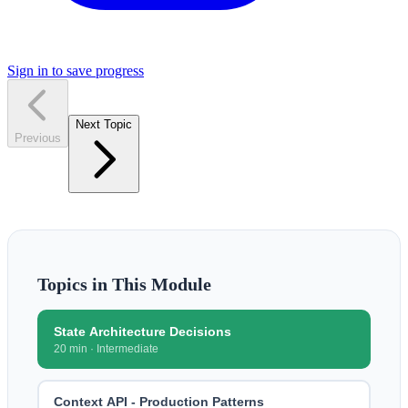
Sign in to save progress
Next Topic
Previous
Topics in This Module
State Architecture Decisions
20 min
·
Intermediate
Context API - Production Patterns