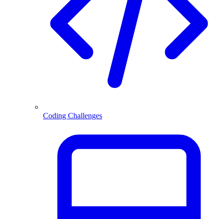
Coding Challenges