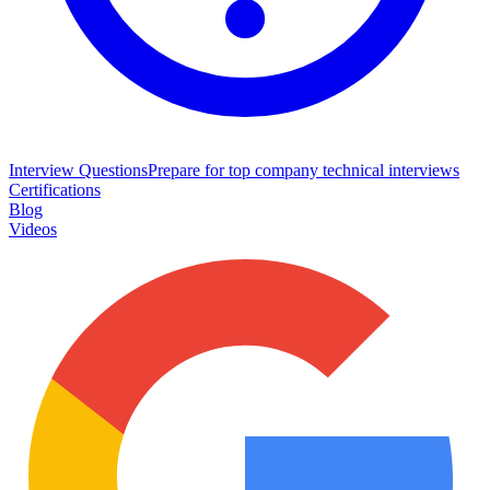
Interview Questions
Prepare for top company technical interviews
Certifications
Blog
Videos