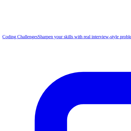
Coding Challenges
Sharpen your skills with real interview-style prob