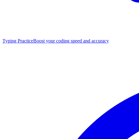
Typing Practice
Boost your coding speed and accuracy