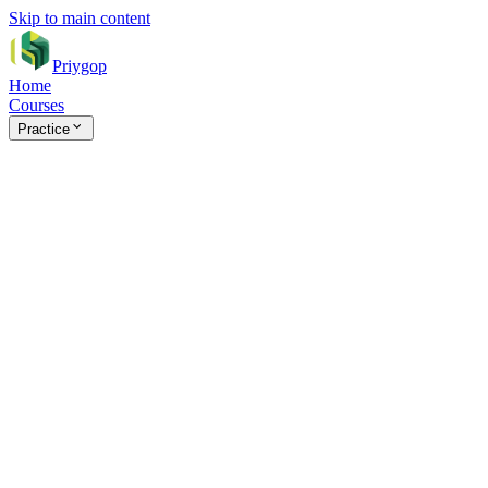
Skip to main content
Priygop
Home
Courses
Practice