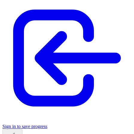
Sign in to save progress