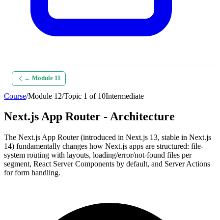
← Module
11
Course
/
Module
12
/
Topic
1
of
10
Intermediate
Next.js App Router - Architecture
The Next.js App Router (introduced in Next.js 13, stable in Next.js
14) fundamentally changes how Next.js apps are structured: file-
system routing with layouts, loading/error/not-found files per
segment, React Server Components by default, and Server Actions
for form handling.