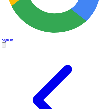
Sign In