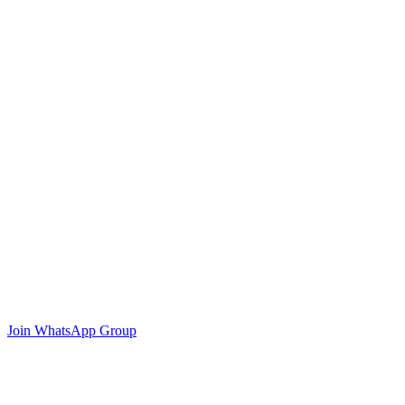
Join WhatsApp Group