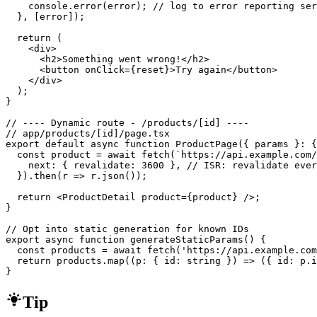
    console.error(error); // log to error reporting ser
  }, [error]);

  return (

    <div>

      <h2>Something went wrong!</h2>

      <button onClick={reset}>Try again</button>

    </div>

  );

}

// ---- Dynamic route - /products/[id] ----

// app/products/[id]/page.tsx

export default async function ProductPage({ params }: {
  const product = await fetch(`https://api.example.com/
    next: { revalidate: 3600 }, // ISR: revalidate ever
  }).then(r => r.json());

  return <ProductDetail product={product} />;

}

// Opt into static generation for known IDs

export async function generateStaticParams() {

  const products = await fetch('https://api.example.com
  return products.map((p: { id: string }) => ({ id: p.i
}
Tip