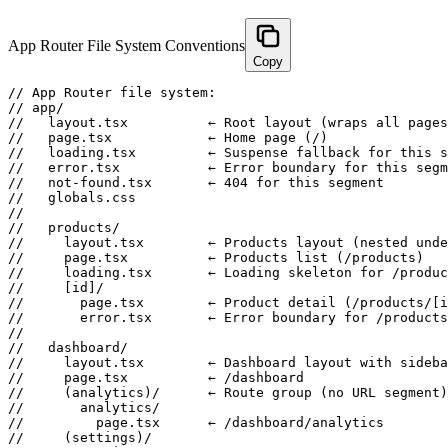
App Router File System Conventions
Copy
// App Router file system:

// app/

//   layout.tsx          ← Root layout (wraps all pages
//   page.tsx            ← Home page (/)

//   loading.tsx         ← Suspense fallback for this s
//   error.tsx           ← Error boundary for this segm
//   not-found.tsx       ← 404 for this segment

//   globals.css

//

//   products/

//     layout.tsx        ← Products layout (nested unde
//     page.tsx          ← Products list (/products)

//     loading.tsx       ← Loading skeleton for /produc
//     [id]/

//       page.tsx        ← Product detail (/products/[i
//       error.tsx       ← Error boundary for /products
//

//   dashboard/

//     layout.tsx        ← Dashboard layout with sideba
//     page.tsx          ← /dashboard

//     (analytics)/      ← Route group (no URL segment)

//       analytics/

//         page.tsx      ← /dashboard/analytics

//     (settings)/
