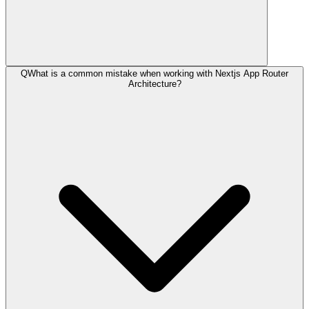
Q
What is a common mistake when working with Nextjs App Router
Architecture?