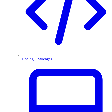
Coding Challenges