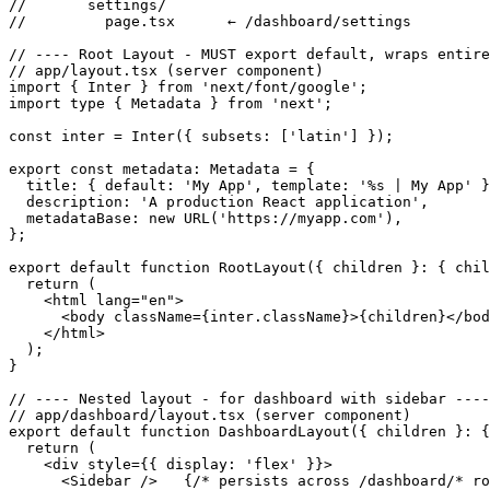
//       settings/

//         page.tsx      ← /dashboard/settings

// ---- Root Layout - MUST export default, wraps entire
// app/layout.tsx (server component)

import { Inter } from 'next/font/google';

import type { Metadata } from 'next';

const inter = Inter({ subsets: ['latin'] });

export const metadata: Metadata = {

  title: { default: 'My App', template: '%s | My App' }
  description: 'A production React application',

  metadataBase: new URL('https://myapp.com'),

};

export default function RootLayout({ children }: { chil
  return (

    <html lang="en">

      <body className={inter.className}>{children}</bod
    </html>

  );

}

// ---- Nested layout - for dashboard with sidebar ----

// app/dashboard/layout.tsx (server component)

export default function DashboardLayout({ children }: {
  return (

    <div style={{ display: 'flex' }}>

      <Sidebar />   {/* persists across /dashboard/* ro