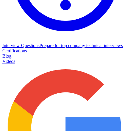
Interview Questions
Prepare for top company technical interviews
Certifications
Blog
Videos