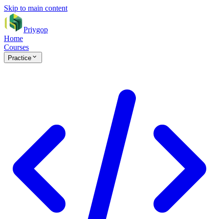
Skip to main content
Priygop
Home
Courses
Practice