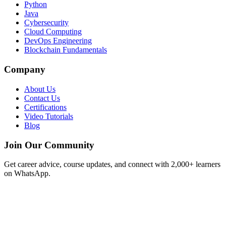
Python
Java
Cybersecurity
Cloud Computing
DevOps Engineering
Blockchain Fundamentals
Company
About Us
Contact Us
Certifications
Video Tutorials
Blog
Join Our Community
Get career advice, course updates, and connect with 2,000+ learners
on WhatsApp.