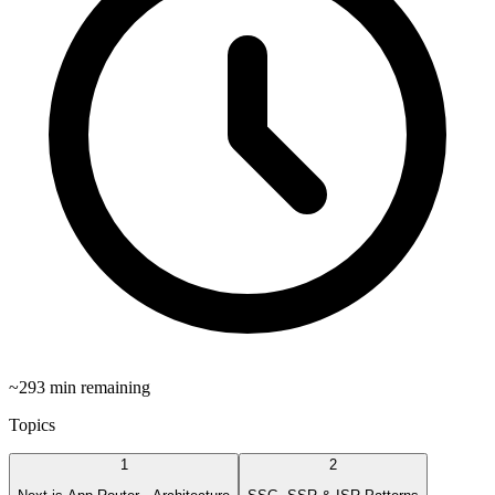
~
293
min remaining
Topics
1
2