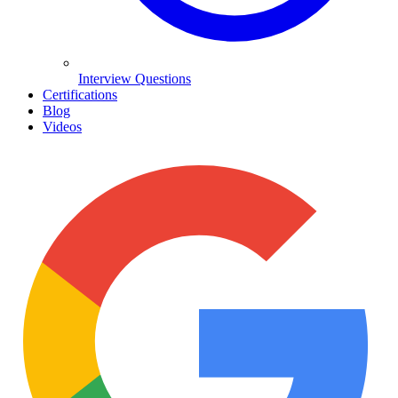
Interview Questions
Certifications
Blog
Videos