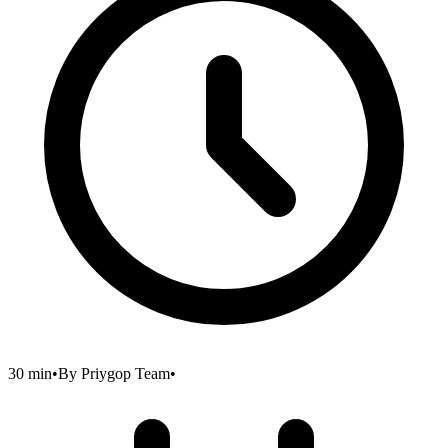
30 min
•
By
Priygop Team
•