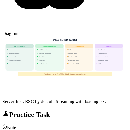
Diagram
Next.js App Router
File Conventions
Server Components
Data Fetching
Routing
page.tsx = route
Default in App Router
fetch() in components
Nested layouts
layout.tsx = shared UI
async/await in component
Automatic dedup
Parallel routes (@)
loading.tsx = Suspense
Direct DB access
Revalidation (ISR)
Intercepting routes (.)
error.tsx = ErrorBoundary
Zero client JS
generateStaticParams
Route groups (folder)
not-found.tsx = 404
'use client' to opt out
Server Actions (POST)
Middleware.ts
App Router = server-first. RSC by default. Streaming with loading.tsx.
Server-first. RSC by default. Streaming with loading.tsx.
Practice Task
Note