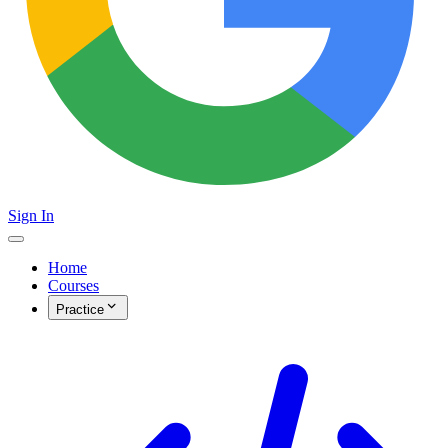
Sign In
Home
Courses
Practice