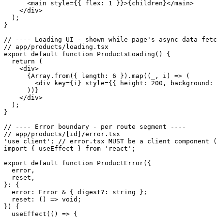
      <main style={{ flex: 1 }}>{children}</main>

    </div>

  );

}

// ---- Loading UI - shown while page's async data fetc
// app/products/loading.tsx

export default function ProductsLoading() {

  return (

    <div>

      {Array.from({ length: 6 }).map((_, i) => (

        <div key={i} style={{ height: 200, background: 
      ))}

    </div>

  );

}

// ---- Error boundary - per route segment ----

// app/products/[id]/error.tsx

'use client'; // error.tsx MUST be a client component (
import { useEffect } from 'react';

export default function ProductError({

  error,

  reset,

}: {

  error: Error & { digest?: string };

  reset: () => void;

}) {

  useEffect(() => {
