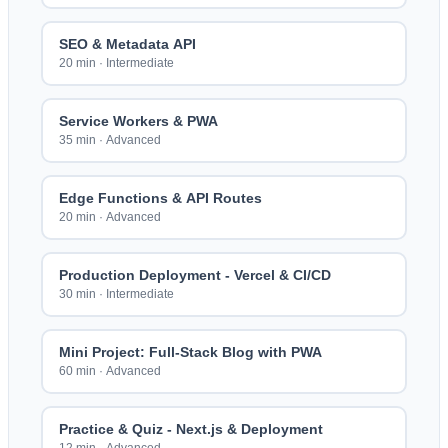
SEO & Metadata API
20 min
·
Intermediate
Service Workers & PWA
35 min
·
Advanced
Edge Functions & API Routes
20 min
·
Advanced
Production Deployment - Vercel & CI/CD
30 min
·
Intermediate
Mini Project: Full-Stack Blog with PWA
60 min
·
Advanced
Practice & Quiz - Next.js & Deployment