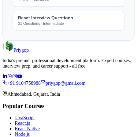
12 min
·
Advanced
React Interview Questions
31 Questions
·
Intermediate
Priygop
India's premier professional development platform. Expert courses,
interview prep, and career support - all free.
+91 9104758988
priygop@gmail.com
Ahmedabad, Gujarat, India
Popular Courses
JavaScript
React.js
React Native
Node.js