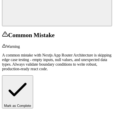
Common Mistake
Warning
A common mistake with Nextjs App Router Architecture is skipping
edge case testing - empty inputs, null values, and unexpected data
types. Always validate boundary conditions to write robust,
production-ready react code.
Mark as Complete