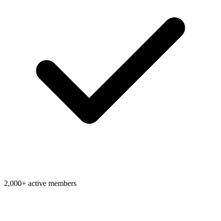
2,000+ active members