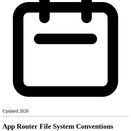
Updated
2026
App Router File System Conventions