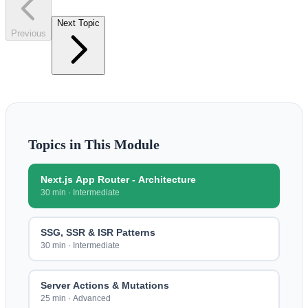
Next Topic
Previous
Topics in This Module
Next.js App Router - Architecture
30 min
·
Intermediate
SSG, SSR & ISR Patterns
30 min
·
Intermediate
Server Actions & Mutations
25 min
·
Advanced