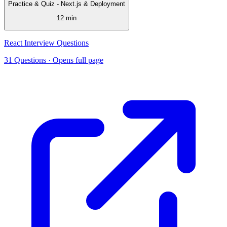
Practice & Quiz - Next.js & Deployment
12 min
React Interview Questions
31 Questions
· Opens full page