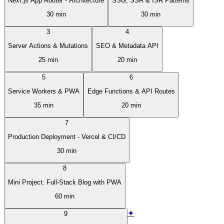
Next.js App Router - Architecture
SSG, SSR & ISR Patterns
30 min
30 min
3
4
Server Actions & Mutations
SEO & Metadata API
25 min
20 min
5
6
Service Workers & PWA
Edge Functions & API Routes
35 min
20 min
7
Production Deployment - Vercel & CI/CD
30 min
8
Mini Project: Full-Stack Blog with PWA
60 min
✦
9