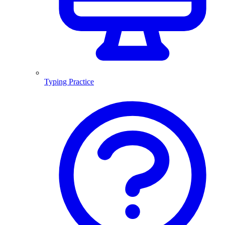
Typing Practice