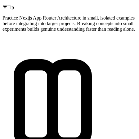
Tip
Practice Nextjs App Router Architecture in small, isolated examples
before integrating into larger projects. Breaking concepts into small
experiments builds genuine understanding faster than reading alone.