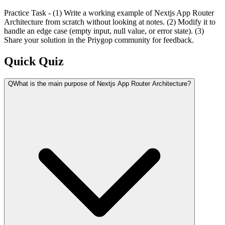
Practice Task - (1) Write a working example of Nextjs App Router
Architecture from scratch without looking at notes. (2) Modify it to
handle an edge case (empty input, null value, or error state). (3)
Share your solution in the Priygop community for feedback.
Quick Quiz
Q
What is the main purpose of Nextjs App Router Architecture?