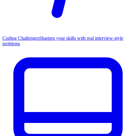
Coding Challenges
Sharpen your skills with real interview-style
problems