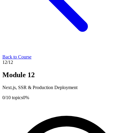
Back to Course
12
/
12
Module
12
Next.js, SSR & Production Deployment
0
/
10
topics
0
%