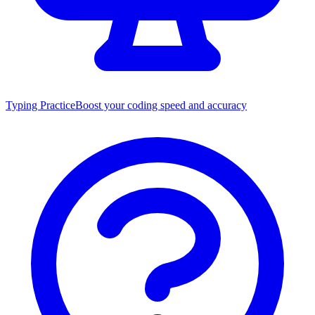
Typing Practice
Boost your coding speed and accuracy