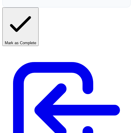
Mark as Complete