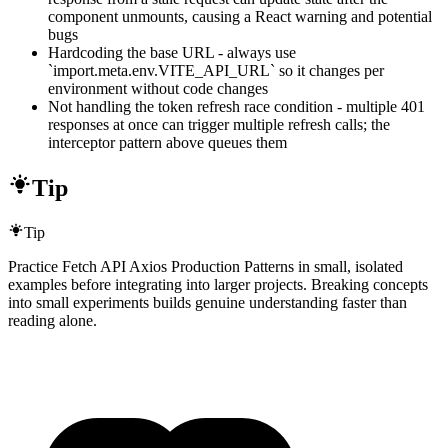
component unmounts, causing a React warning and potential
bugs
Hardcoding the base URL - always use
`import.meta.env.VITE_API_URL` so it changes per
environment without code changes
Not handling the token refresh race condition - multiple 401
responses at once can trigger multiple refresh calls; the
interceptor pattern above queues them
Tip
Tip
Practice Fetch API Axios Production Patterns in small, isolated
examples before integrating into larger projects. Breaking concepts
into small experiments builds genuine understanding faster than
reading alone.