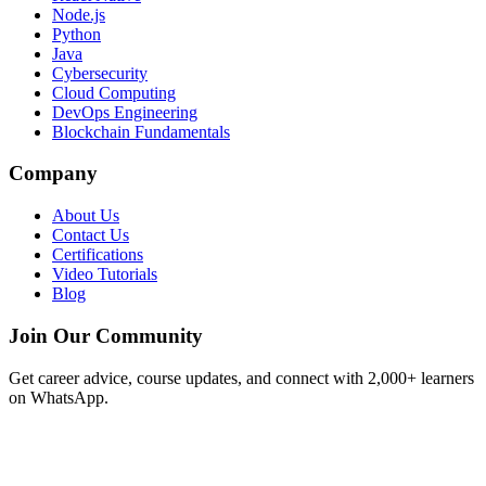
Node.js
Python
Java
Cybersecurity
Cloud Computing
DevOps Engineering
Blockchain Fundamentals
Company
About Us
Contact Us
Certifications
Video Tutorials
Blog
Join Our Community
Get career advice, course updates, and connect with 2,000+ learners
on WhatsApp.