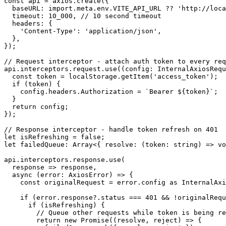
const api = axios.create({

  baseURL: import.meta.env.VITE_API_URL ?? 'http://loca
  timeout: 10_000, // 10 second timeout

  headers: {

    'Content-Type': 'application/json',

  },

});

// Request interceptor - attach auth token to every req
api.interceptors.request.use((config: InternalAxiosRequ
  const token = localStorage.getItem('access_token');

  if (token) {

    config.headers.Authorization = `Bearer ${token}`;

  }

  return config;

});

// Response interceptor - handle token refresh on 401

let isRefreshing = false;

let failedQueue: Array<{ resolve: (token: string) => vo
api.interceptors.response.use(

  response => response,

  async (error: AxiosError) => {

    const originalRequest = error.config as InternalAxi
    if (error.response?.status === 401 && !originalRequ
      if (isRefreshing) {

        // Queue other requests while token is being re
        return new Promise((resolve, reject) => {
