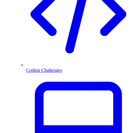
Coding Challenges