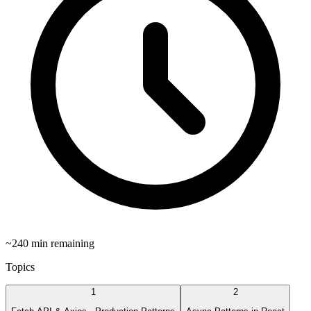
~
240
min remaining
Topics
1
2