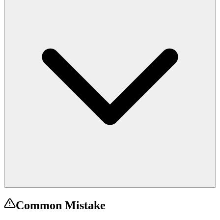
Common Mistake