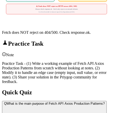
⚠️ Fetch does NOT reject on HTTP errors (404, 500)
Always check response.ok - fetch only rejects on network failures
Use AbortController for timeouts: signal: AbortSignal.timeout(5000)
Fetch does NOT reject on 404/500. Check response.ok.
Practice Task
Note
Practice Task - (1) Write a working example of Fetch API Axios
Production Patterns from scratch without looking at notes. (2)
Modify it to handle an edge case (empty input, null value, or error
state). (3) Share your solution in the Priygop community for
feedback.
Quick Quiz
Q
What is the main purpose of Fetch API Axios Production Patterns?