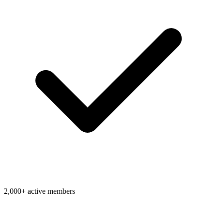
2,000+ active members