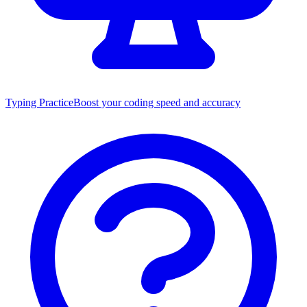
Typing Practice
Boost your coding speed and accuracy