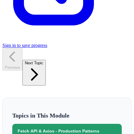
Sign in to save progress
Next Topic
Previous
Topics in This Module
Fetch API & Axios - Production Patterns