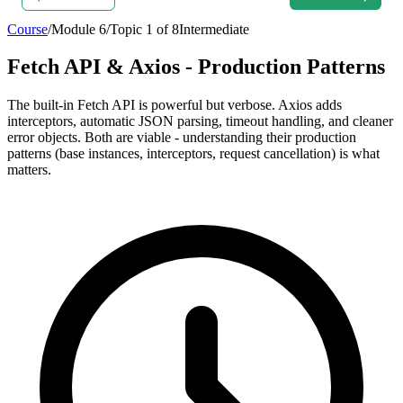
Course
/
Module
6
/
Topic
1
of
8
Intermediate
Fetch API & Axios - Production Patterns
The built-in Fetch API is powerful but verbose. Axios adds
interceptors, automatic JSON parsing, timeout handling, and cleaner
error objects. Both are viable - understanding their production
patterns (base instances, interceptors, request cancellation) is what
matters.