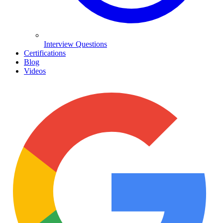
Interview Questions
Certifications
Blog
Videos