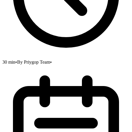
30 min
•
By
Priygop Team
•