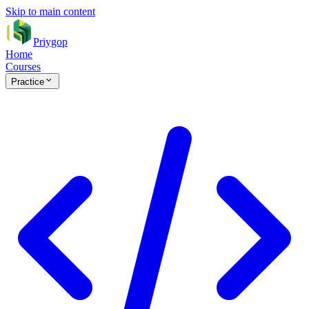
Skip to main content
Priygop
Home
Courses
Practice