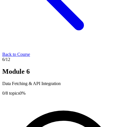
Back to Course
6
/
12
Module
6
Data Fetching & API Integration
0
/
8
topics
0
%