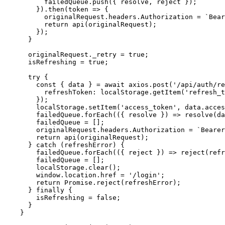
          failedQueue.push({ resolve, reject });

        }).then(token => {

          originalRequest.headers.Authorization = `Bear
          return api(originalRequest);

        });

      }

      originalRequest._retry = true;

      isRefreshing = true;

      try {

        const { data } = await axios.post('/api/auth/re
          refreshToken: localStorage.getItem('refresh_t
        });

        localStorage.setItem('access_token', data.acces
        failedQueue.forEach(({ resolve }) => resolve(da
        failedQueue = [];

        originalRequest.headers.Authorization = `Bearer
        return api(originalRequest);

      } catch (refreshError) {

        failedQueue.forEach(({ reject }) => reject(refr
        failedQueue = [];

        localStorage.clear();

        window.location.href = '/login';

        return Promise.reject(refreshError);

      } finally {

        isRefreshing = false;

      }

    }
