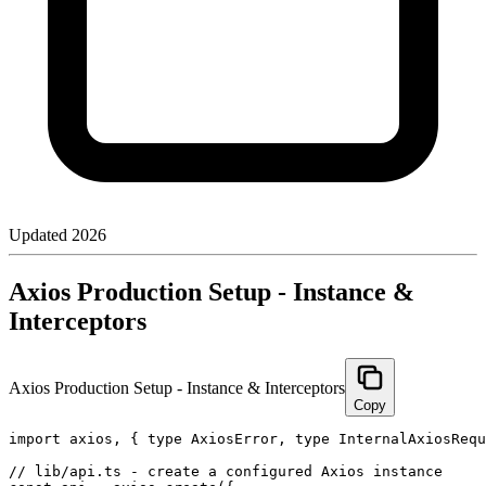
Updated
2026
Axios Production Setup - Instance &
Interceptors
Axios Production Setup - Instance & Interceptors
Copy
import axios, { type AxiosError, type InternalAxiosRequ
// lib/api.ts - create a configured Axios instance
