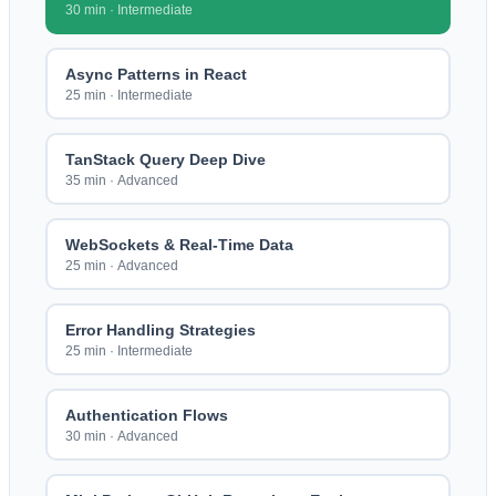
30 min
·
Intermediate
Async Patterns in React
25 min
·
Intermediate
TanStack Query Deep Dive
35 min
·
Advanced
WebSockets & Real-Time Data
25 min
·
Advanced
Error Handling Strategies
25 min
·
Intermediate
Authentication Flows
30 min
·
Advanced