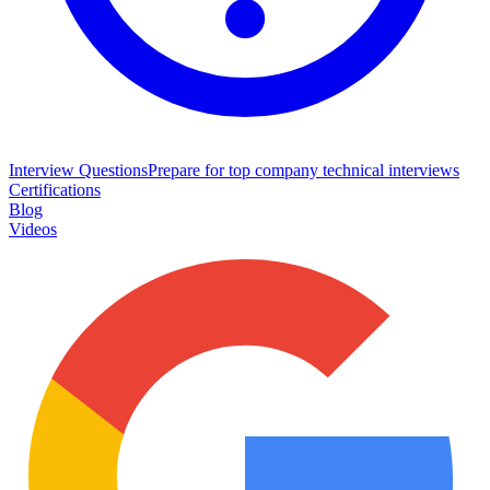
Interview Questions
Prepare for top company technical interviews
Certifications
Blog
Videos