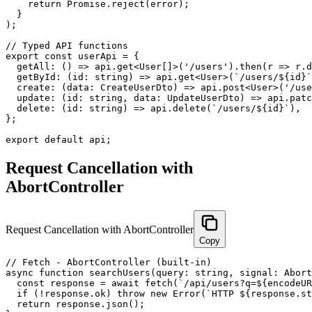
    return Promise.reject(error);

  }

);

// Typed API functions

export const userApi = {

  getAll: () => api.get<User[]>('/users').then(r => r.d
  getById: (id: string) => api.get<User>(`/users/${id}`
  create: (data: CreateUserDto) => api.post<User>('/use
  update: (id: string, data: UpdateUserDto) => api.patc
  delete: (id: string) => api.delete(`/users/${id}`),

};

export default api;
Request Cancellation with
AbortController
Request Cancellation with AbortController
Copy
// Fetch - AbortController (built-in)

async function searchUsers(query: string, signal: Abort
  const response = await fetch(`/api/users?q=${encodeUR
  if (!response.ok) throw new Error(`HTTP ${response.st
  return response.json();
