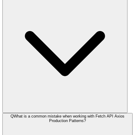
Q
What is a common mistake when working with Fetch API Axios
Production Patterns?