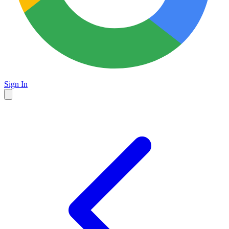
Sign In