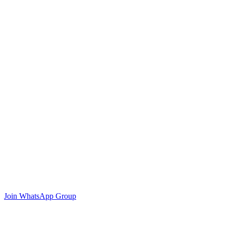
Join WhatsApp Group