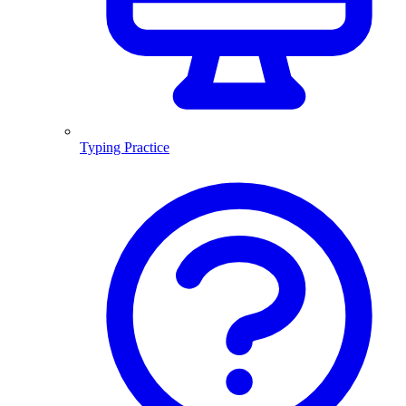
Typing Practice