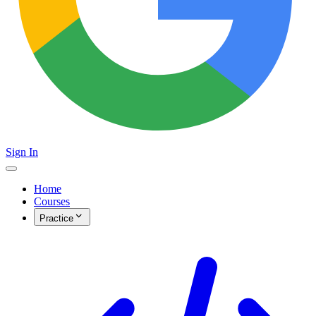
Sign In
Home
Courses
Practice