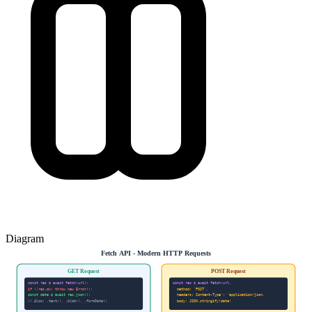
Diagram
Fetch API - Modern HTTP Requests
GET Request
POST Request
const res = await fetch(url);
const res = await fetch(url,
if (!res.ok) throw new Error();
method: 'POST',
const data = await res.json();
headers: Content-Type': 'application/json,
// Also: .text(), .blob(), .formData()
body: JSON.stringify(data)