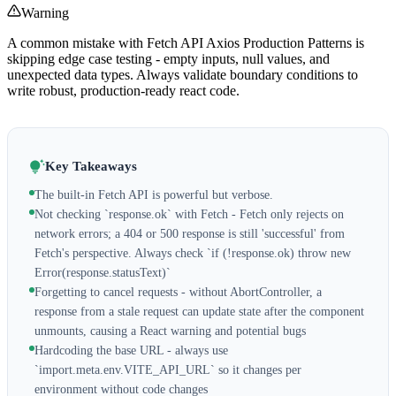
Warning
A common mistake with Fetch API Axios Production Patterns is
skipping edge case testing - empty inputs, null values, and
unexpected data types. Always validate boundary conditions to
write robust, production-ready react code.
Key Takeaways
The built-in Fetch API is powerful but verbose.
Not checking `response.ok` with Fetch - Fetch only rejects on
network errors; a 404 or 500 response is still 'successful' from
Fetch's perspective. Always check `if (!response.ok) throw new
Error(response.statusText)`
Forgetting to cancel requests - without AbortController, a
response from a stale request can update state after the component
unmounts, causing a React warning and potential bugs
Hardcoding the base URL - always use
`import.meta.env.VITE_API_URL` so it changes per
environment without code changes