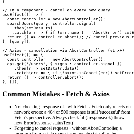
}

// In a component - cancel on every new query

useEffect(() => {

  const controller = new AbortController();

  searchUsers(query, controller.signal)

    .then(setResults)

    .catch(err => { if (err.name !== 'AbortError') setE
  return () => controller.abort(); // cancel previous r
}, [query]);

// Axios - cancellation via AbortController (v1.x+)

useEffect(() => {

  const controller = new AbortController();

  api.get('/users', { signal: controller.signal })

     .then(r => setData(r.data))

     .catch(err => { if (!axios.isCancel(err)) setError
  return () => controller.abort();

}, []);
Common Mistakes - Fetch & Axios
Not checking `response.ok` with Fetch - Fetch only rejects on
network errors; a 404 or 500 response is still 'successful' from
Fetch's perspective. Always check `if (!response.ok) throw
new Error(response.statusText)`
Forgetting to cancel requests - without AbortController, a
response from a stale request can update state after the