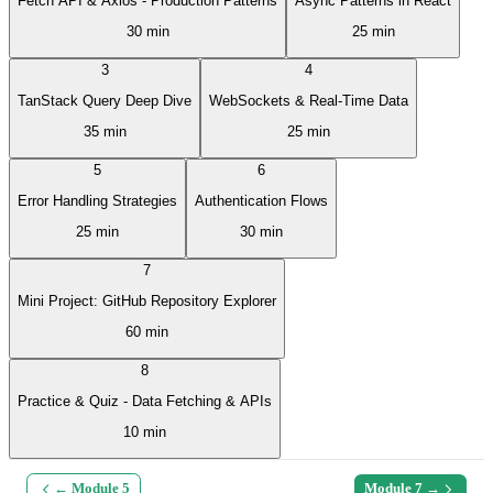
Fetch API & Axios - Production Patterns
Async Patterns in React
30 min
25 min
3
4
TanStack Query Deep Dive
WebSockets & Real-Time Data
35 min
25 min
5
6
Error Handling Strategies
Authentication Flows
25 min
30 min
7
Mini Project: GitHub Repository Explorer
60 min
8
Practice & Quiz - Data Fetching & APIs
10 min
← Module
5
Module
7
→