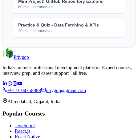
Mini Project: GitHub Repository Explorer
60 min
·
Intermediate
Practice & Quiz - Data Fetching & APIs
10 min
·
Intermediate
Priygop
India's premier professional development platform. Expert courses,
interview prep, and career support - all free.
+91 9104758988
priygop@gmail.com
Ahmedabad, Gujarat, India
Popular Courses
JavaScript
React.js
React Native