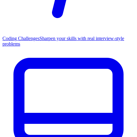
Coding Challenges
Sharpen your skills with real interview-style
problems