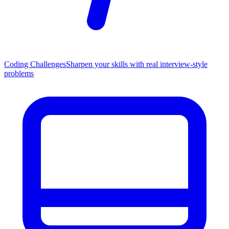
Coding Challenges
Sharpen your skills with real interview-style
problems