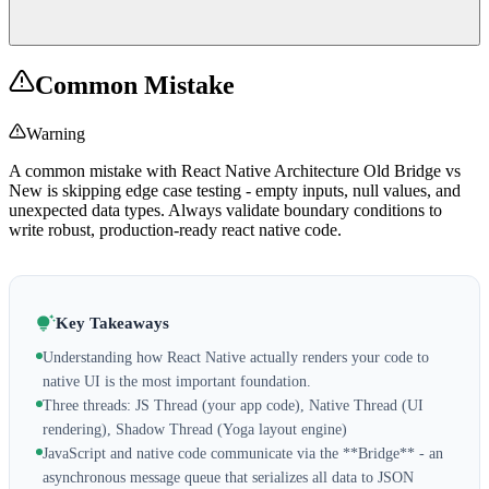
Common Mistake
Warning
A common mistake with React Native Architecture Old Bridge vs
New is skipping edge case testing - empty inputs, null values, and
unexpected data types. Always validate boundary conditions to
write robust, production-ready react native code.
Key Takeaways
Understanding how React Native actually renders your code to
native UI is the most important foundation.
Three threads: JS Thread (your app code), Native Thread (UI
rendering), Shadow Thread (Yoga layout engine)
JavaScript and native code communicate via the **Bridge** - an
asynchronous message queue that serializes all data to JSON