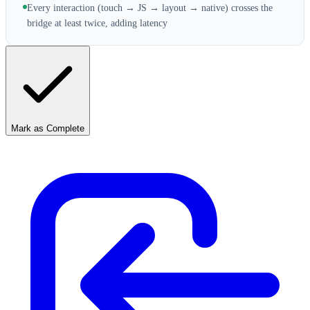
Every interaction (touch → JS → layout → native) crosses the
bridge at least twice, adding latency
Mark as Complete