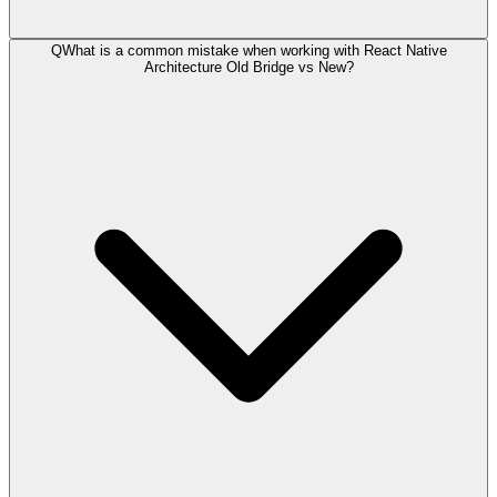
Q
What is a common mistake when working with React Native
Architecture Old Bridge vs New?