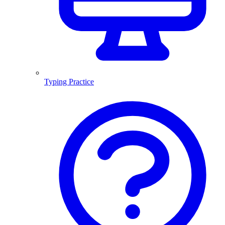
Typing Practice