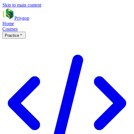
Skip to main content
Priygop
Home
Courses
Practice