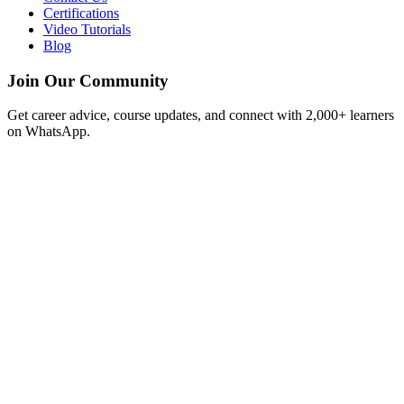
Certifications
Video Tutorials
Blog
Join Our Community
Get career advice, course updates, and connect with 2,000+ learners
on WhatsApp.