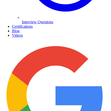
Interview Questions
Certifications
Blog
Videos