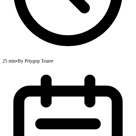
25 min
•
By
Priygop Team
•