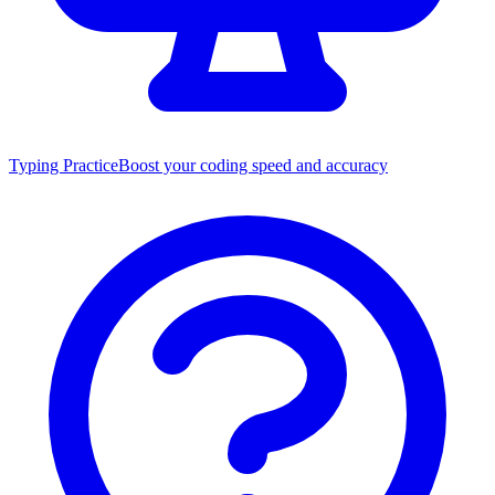
Typing Practice
Boost your coding speed and accuracy