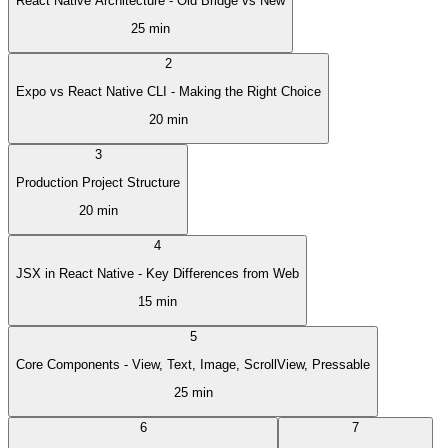
React Native Architecture - Old Bridge vs New
25 min
2
Expo vs React Native CLI - Making the Right Choice
20 min
3
Production Project Structure
20 min
4
JSX in React Native - Key Differences from Web
15 min
5
Core Components - View, Text, Image, ScrollView, Pressable
25 min
6
7