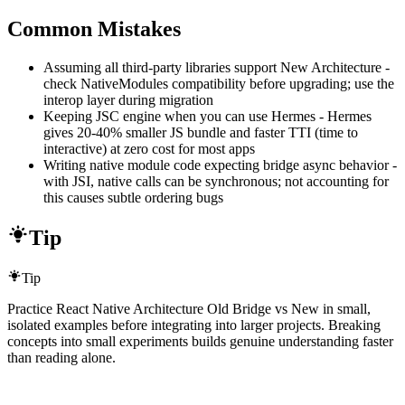
Common Mistakes
Assuming all third-party libraries support New Architecture -
check NativeModules compatibility before upgrading; use the
interop layer during migration
Keeping JSC engine when you can use Hermes - Hermes
gives 20-40% smaller JS bundle and faster TTI (time to
interactive) at zero cost for most apps
Writing native module code expecting bridge async behavior -
with JSI, native calls can be synchronous; not accounting for
this causes subtle ordering bugs
Tip
Tip
Practice React Native Architecture Old Bridge vs New in small,
isolated examples before integrating into larger projects. Breaking
concepts into small experiments builds genuine understanding faster
than reading alone.