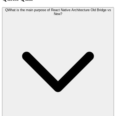
Q
What is the main purpose of React Native Architecture Old Bridge vs
New?