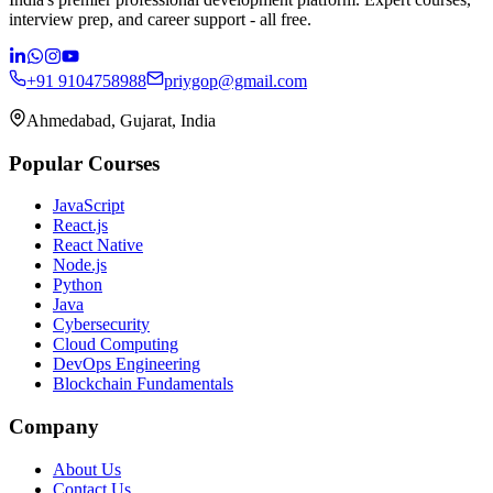
interview prep, and career support - all free.
+91 9104758988
priygop@gmail.com
Ahmedabad, Gujarat, India
Popular Courses
JavaScript
React.js
React Native
Node.js
Python
Java
Cybersecurity
Cloud Computing
DevOps Engineering
Blockchain Fundamentals
Company
About Us
Contact Us