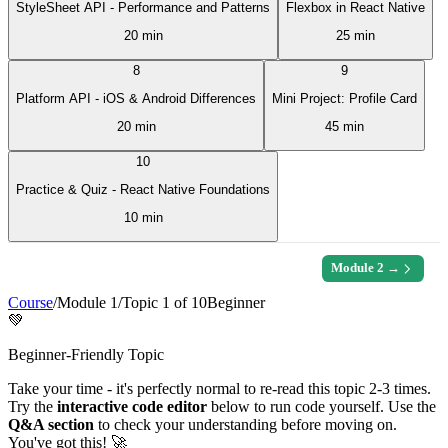
StyleSheet API - Performance and Patterns
Flexbox in React Native
20 min
25 min
8
9
Platform API - iOS & Android Differences
Mini Project: Profile Card
20 min
45 min
10
Practice & Quiz - React Native Foundations
10 min
Module
2
→
Course
/
Module
1
/
Topic
1
of
10
Beginner
💚
Beginner-Friendly Topic
Take your time - it's perfectly normal to re-read this topic 2-3 times.
Try the
interactive code editor
below to run code yourself. Use the
Q&A section
to check your understanding before moving on.
You've got this! 🚀