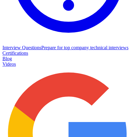
Interview Questions
Prepare for top company technical interviews
Certifications
Blog
Videos