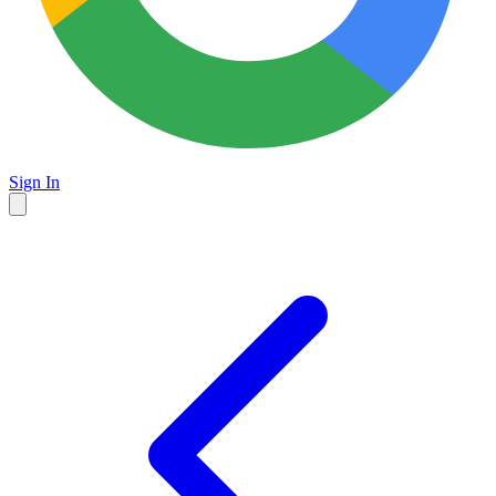
Sign In