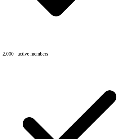
2,000+ active members