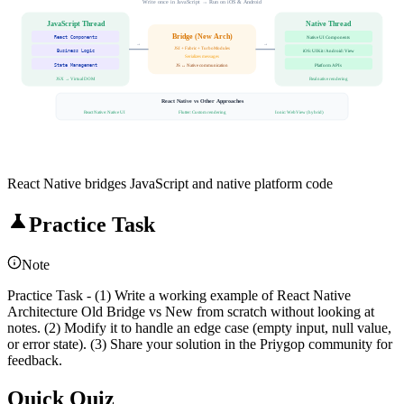
Write once in JavaScript → Run on iOS & Android
JavaScript Thread
Native Thread
Bridge (New Arch)
React Components
Native UI Components
→
→
JSI + Fabric + TurboModules
Business Logic
iOS: UIKit / Android: View
Serializes messages
State Management
Platform APIs
JS ↔ Native communication
JSX → Virtual DOM
Real native rendering
React Native vs Other Approaches
React Native: Native UI
Flutter: Custom rendering
Ionic: WebView (hybrid)
React Native bridges JavaScript and native platform code
Practice Task
Note
Practice Task - (1) Write a working example of React Native
Architecture Old Bridge vs New from scratch without looking at
notes. (2) Modify it to handle an edge case (empty input, null value,
or error state). (3) Share your solution in the Priygop community for
feedback.
Quick Quiz