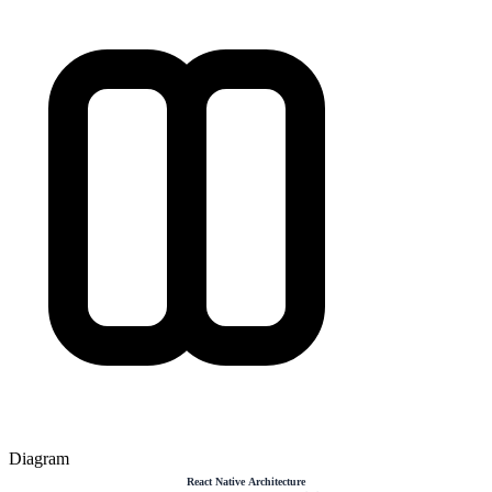
Diagram
React Native Architecture