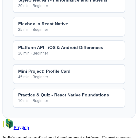
StyleSheet API - Performance and Patterns
20 min
·
Beginner
Flexbox in React Native
25 min
·
Beginner
Platform API - iOS & Android Differences
20 min
·
Beginner
Mini Project: Profile Card
45 min
·
Beginner
Practice & Quiz - React Native Foundations
10 min
·
Beginner
Priygop
India's premier professional development platform. Expert courses,