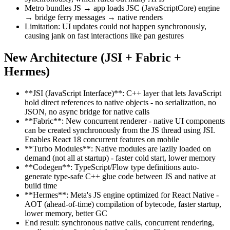
Metro bundles JS → app loads JSC (JavaScriptCore) engine
→ bridge ferry messages → native renders
Limitation: UI updates could not happen synchronously,
causing jank on fast interactions like pan gestures
New Architecture (JSI + Fabric +
Hermes)
**JSI (JavaScript Interface)**: C++ layer that lets JavaScript
hold direct references to native objects - no serialization, no
JSON, no async bridge for native calls
**Fabric**: New concurrent renderer - native UI components
can be created synchronously from the JS thread using JSI.
Enables React 18 concurrent features on mobile
**Turbo Modules**: Native modules are lazily loaded on
demand (not all at startup) - faster cold start, lower memory
**Codegen**: TypeScript/Flow type definitions auto-
generate type-safe C++ glue code between JS and native at
build time
**Hermes**: Meta's JS engine optimized for React Native -
AOT (ahead-of-time) compilation of bytecode, faster startup,
lower memory, better GC
End result: synchronous native calls, concurrent rendering,