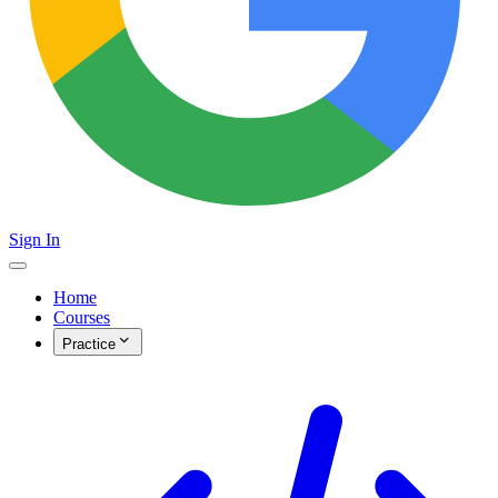
Sign In
Home
Courses
Practice