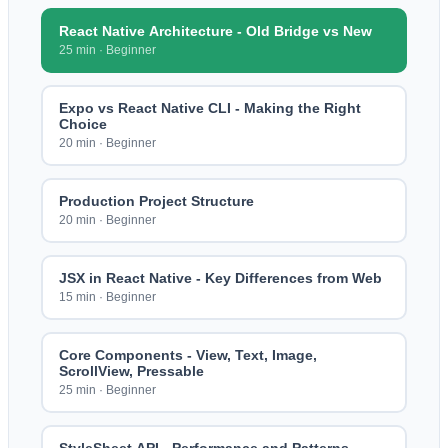
React Native Architecture - Old Bridge vs New
25 min
·
Beginner
Expo vs React Native CLI - Making the Right
Choice
20 min
·
Beginner
Production Project Structure
20 min
·
Beginner
JSX in React Native - Key Differences from Web
15 min
·
Beginner
Core Components - View, Text, Image,
ScrollView, Pressable
25 min
·
Beginner