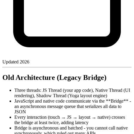
Updated
2026
Old Architecture (Legacy Bridge)
Three threads: JS Thread (your app code), Native Thread (UI
rendering), Shadow Thread (Yoga layout engine)
JavaScript and native code communicate via the **Bridge** -
an asynchronous message queue that serializes all data to
JSON
Every interaction (touch → JS → layout → native) crosses
the bridge at least twice, adding latency
Bridge is asynchronous and batched - you cannot call native
synchronously, which ruled out many APIs