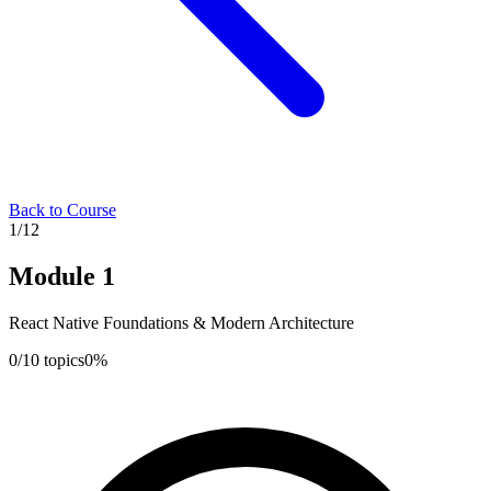
Back to Course
1
/
12
Module
1
React Native Foundations & Modern Architecture
0
/
10
topics
0
%