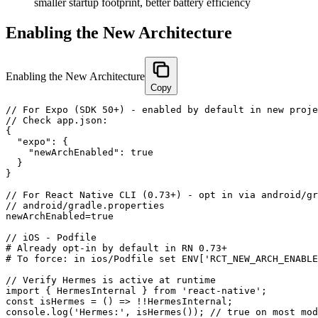
smaller startup footprint, better battery efficiency
Enabling the New Architecture
Enabling the New Architecture
Copy
// For Expo (SDK 50+) - enabled by default in new proje
// Check app.json:

{

  "expo": {

    "newArchEnabled": true

  }

}

// For React Native CLI (0.73+) - opt in via android/gr
// android/gradle.properties

newArchEnabled=true

// iOS - Podfile

# Already opt-in by default in RN 0.73+

# To force: in ios/Podfile set ENV['RCT_NEW_ARCH_ENABLE
// Verify Hermes is active at runtime

import { HermesInternal } from 'react-native';

const isHermes = () => !!HermesInternal;

console.log('Hermes:', isHermes()); // true on most mod