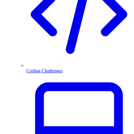
Coding Challenges