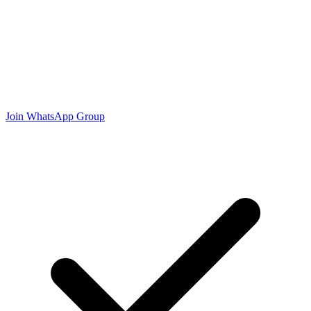
Join WhatsApp Group