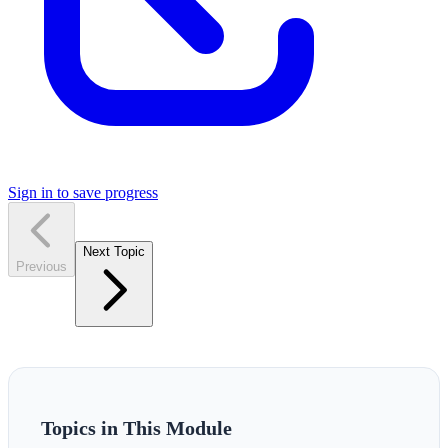
Sign in to save progress
Next Topic
Previous
Topics in This Module