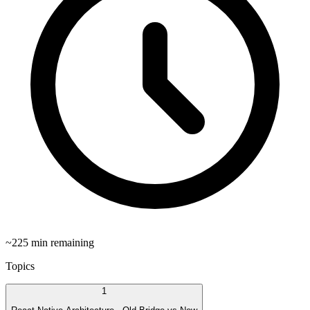
~
225
min remaining
Topics
1