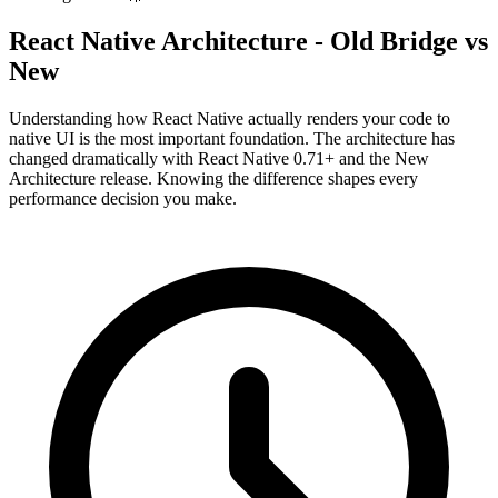
React Native Architecture - Old Bridge vs
New
Understanding how React Native actually renders your code to
native UI is the most important foundation. The architecture has
changed dramatically with React Native 0.71+ and the New
Architecture release. Knowing the difference shapes every
performance decision you make.