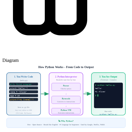
Diagram
How Python Works - From Code to Output
1. You Write Code
2. Python Interpreter
3. You See Output
Reads & runs line by line
(Terminal / Console)
(hello.py)
# My first program
$ python hello.py
Parser
print("Hello!")
Hello!
Checks syntax
Hi Alice!
name = "Alice"
run
output
↓
$ ▋
age = 25
Bytecode
print(f"Hi {name}!")
Converts to instructions
↓
Save as .py file
Python VM
Any text editor or IDE
Run with:
Executes instructions
(VS Code, PyCharm)
python hello.py
🐍 Why Python?
Free · Open Source · Reads like English · #1 language for beginners · Used by Google, Netflix, NASA