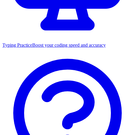
Typing Practice
Boost your coding speed and accuracy