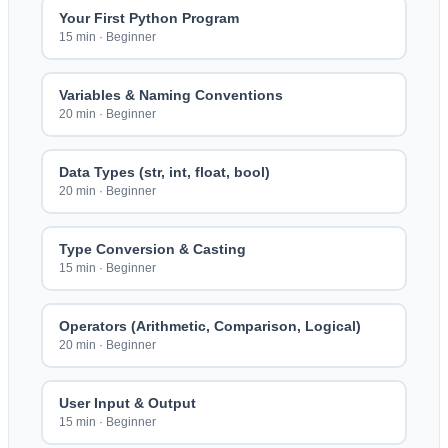
Your First Python Program
15 min
·
Beginner
Variables & Naming Conventions
20 min
·
Beginner
Data Types (str, int, float, bool)
20 min
·
Beginner
Type Conversion & Casting
15 min
·
Beginner
Operators (Arithmetic, Comparison, Logical)
20 min
·
Beginner
User Input & Output
15 min
·
Beginner