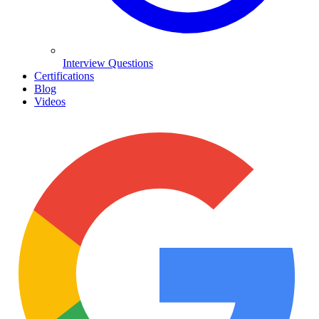
Interview Questions
Certifications
Blog
Videos