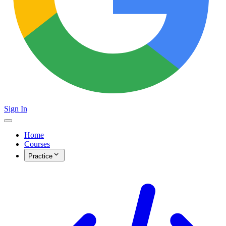
Sign In
Home
Courses
Practice