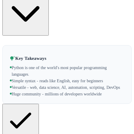
Key Takeaways
Python is one of the world's most popular programming
languages.
Simple syntax - reads like English, easy for beginners
Versatile - web, data science, AI, automation, scripting, DevOps
Huge community - millions of developers worldwide