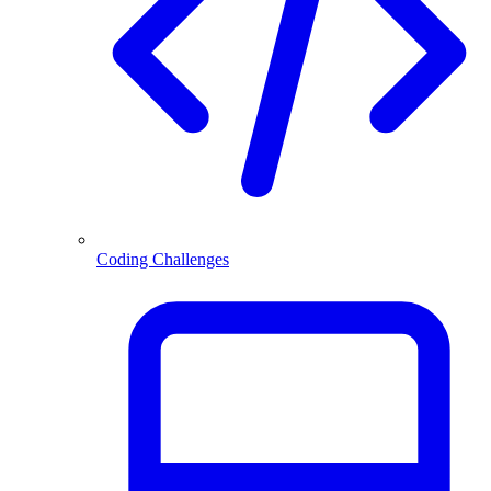
Coding Challenges