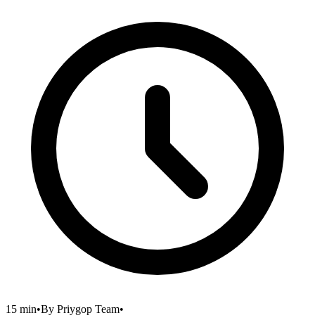
15 min
•
By
Priygop Team
•