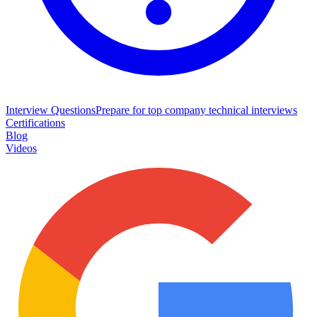
Interview Questions
Prepare for top company technical interviews
Certifications
Blog
Videos