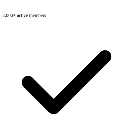
2,000+ active members