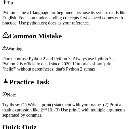
Tip
Python is the #1 language for beginners because its syntax reads like
English. Focus on understanding concepts first - speed comes with
practice. Use python.org docs as your reference.
Common Mistake
Warning
Don't confuse Python 2 and Python 3. Always use Python 3 -
Python 2 is officially dead since 2020. If tutorials show 'print
"hello"' without parentheses, that's Python 2 syntax.
Practice Task
Note
Try these: (1) Write a print() statement with your name. (2) Print a
math expression like 2**10. (3) Use print() with multiple arguments
separated by commas.
Quick Quiz