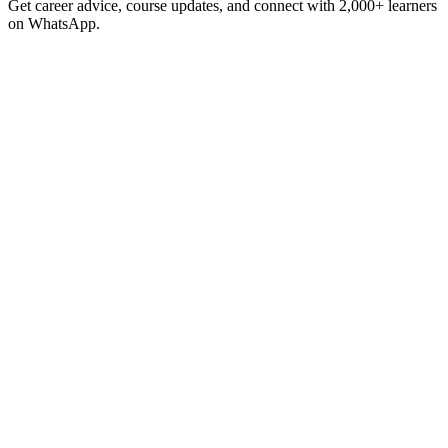
Get career advice, course updates, and connect with 2,000+ learners
on WhatsApp.