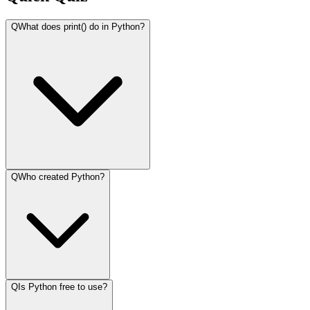
Q
What does print() do in Python?
Q
Who created Python?
Q
Is Python free to use?