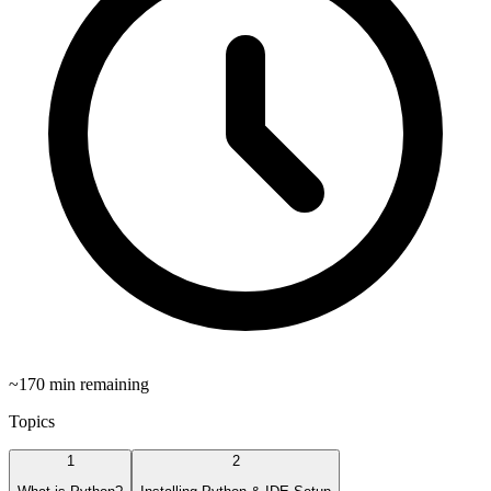
~
170
min remaining
Topics
1
2