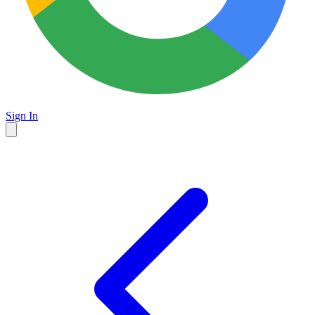
Sign In