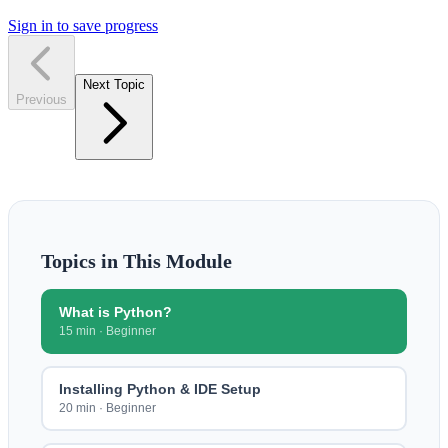
Sign in to save progress
Next Topic
Previous
Topics in This Module
What is Python?
15 min
·
Beginner
Installing Python & IDE Setup
20 min
·
Beginner