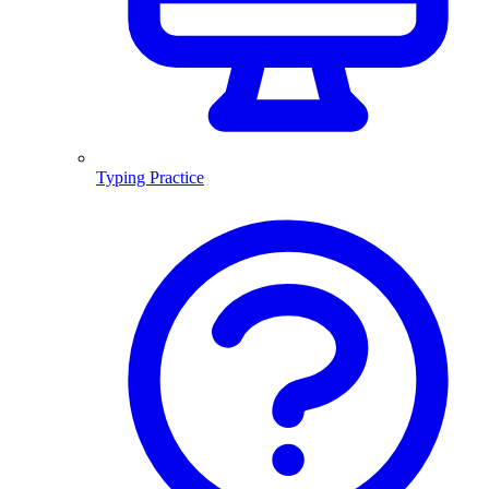
Typing Practice