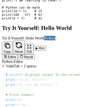
print("I am learning to code!")

# Python can do math

print(10 + 5)    # 15

print(100 - 37)  # 63

print(6 * 7)     # 42
Try It Yourself: Hello World
Try It Yourself: Hello World
Python
▶ Run
Copy
Reset
Full
Editor
Result
Python
Editor
✓ Valid
Tab = 2 spaces
# 
print
() displays output to the screen
print
print
("My name 
is
 Python!")

# Print numbers
print
(
42
print
(
3.14
)
