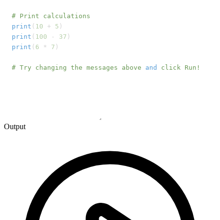
# Print calculations
print
(
10
 + 
5
print
(
100
 - 
37
print
(
6
 * 
7
)

# Try changing the messages above 
and
 click Run!
Output