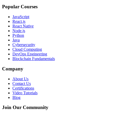
Popular Courses
JavaScript
React.js
React Native
Node.js
Python
Java
Cybersecurity
Cloud Computing
DevOps Engineering
Blockchain Fundamentals
Company
About Us
Contact Us
Certifications
Video Tutorials
Blog
Join Our Community