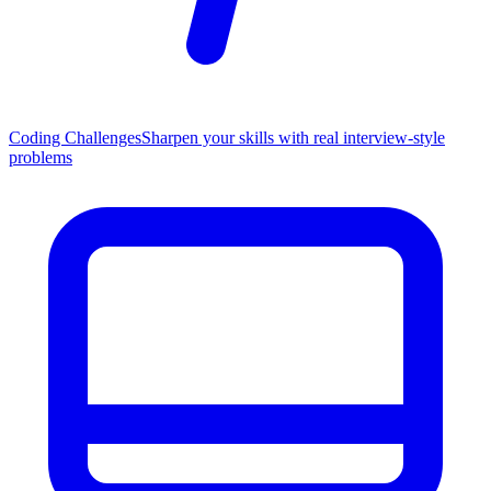
Coding Challenges
Sharpen your skills with real interview-style
problems