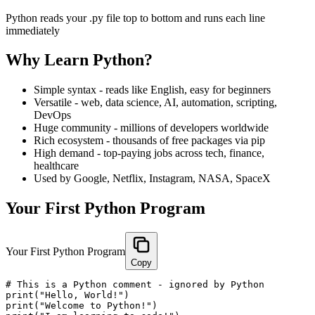
Python reads your .py file top to bottom and runs each line
immediately
Why Learn Python?
Simple syntax - reads like English, easy for beginners
Versatile - web, data science, AI, automation, scripting,
DevOps
Huge community - millions of developers worldwide
Rich ecosystem - thousands of free packages via pip
High demand - top-paying jobs across tech, finance,
healthcare
Used by Google, Netflix, Instagram, NASA, SpaceX
Your First Python Program
Your First Python Program
Copy
# This is a Python comment - ignored by Python

print("Hello, World!")

print("Welcome to Python!")
