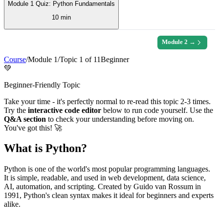
Module 1 Quiz: Python Fundamentals
10 min
Module
2
→
Course
/
Module
1
/
Topic
1
of
11
Beginner
💚
Beginner-Friendly Topic
Take your time - it's perfectly normal to re-read this topic 2-3 times.
Try the
interactive code editor
below to run code yourself. Use the
Q&A section
to check your understanding before moving on.
You've got this! 🚀
What is Python?
Python is one of the world's most popular programming languages.
It is simple, readable, and used in web development, data science,
AI, automation, and scripting. Created by Guido van Rossum in
1991, Python's clean syntax makes it ideal for beginners and experts
alike.