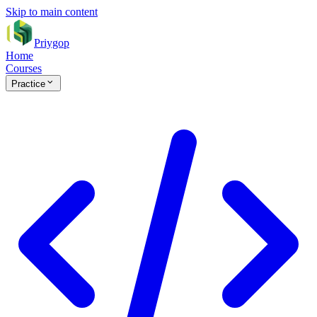
Skip to main content
Priygop
Home
Courses
Practice