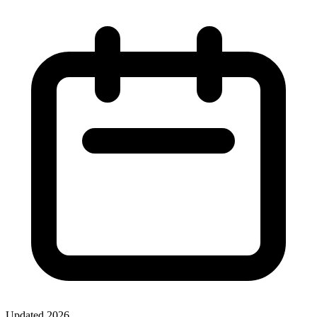
Updated
2026