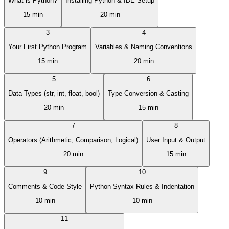
What is Python?
Installing Python & IDE Setup
15 min
20 min
3
4
Your First Python Program
Variables & Naming Conventions
15 min
20 min
5
6
Data Types (str, int, float, bool)
Type Conversion & Casting
20 min
15 min
7
8
Operators (Arithmetic, Comparison, Logical)
User Input & Output
20 min
15 min
9
10
Comments & Code Style
Python Syntax Rules & Indentation
10 min
10 min
11