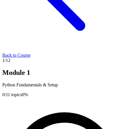
Back to Course
1
/
12
Module
1
Python Fundamentals & Setup
0
/
11
topics
0
%