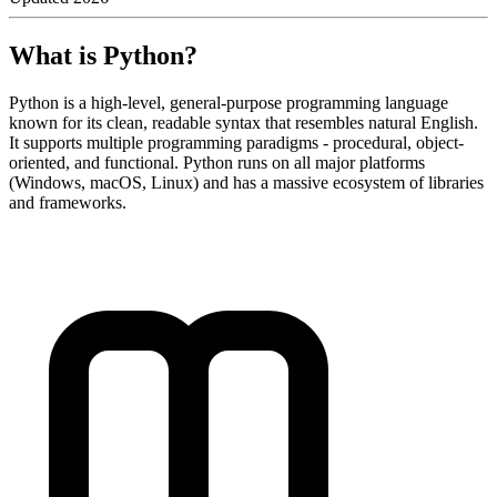
What is Python?
Python is a high-level, general-purpose programming language
known for its clean, readable syntax that resembles natural English.
It supports multiple programming paradigms - procedural, object-
oriented, and functional. Python runs on all major platforms
(Windows, macOS, Linux) and has a massive ecosystem of libraries
and frameworks.