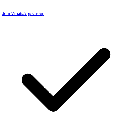
Join WhatsApp Group