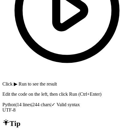
Click
▶ Run
to see the result
Edit the code on the left, then click Run
(Ctrl+Enter)
Python
|
14
lines
|
244
chars
|
✓ Valid syntax
UTF-8
Tip