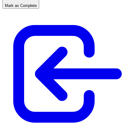
Mark as Complete