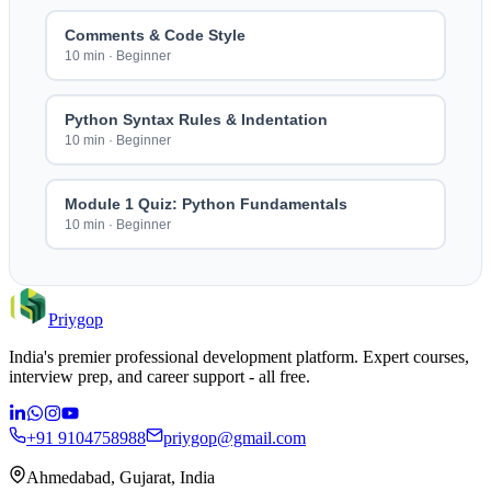
Comments & Code Style
10 min
·
Beginner
Python Syntax Rules & Indentation
10 min
·
Beginner
Module 1 Quiz: Python Fundamentals
10 min
·
Beginner
Priygop
India's premier professional development platform. Expert courses,
interview prep, and career support - all free.
+91 9104758988
priygop@gmail.com
Ahmedabad, Gujarat, India