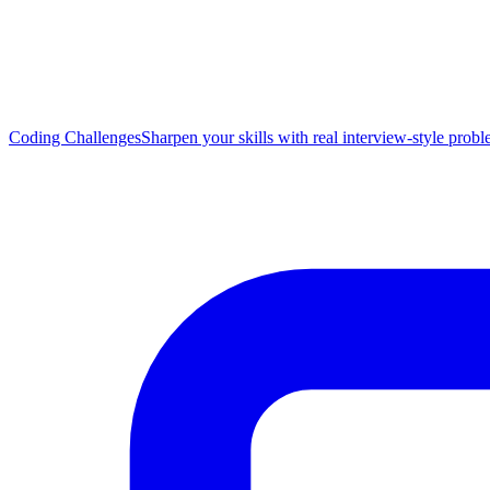
Coding Challenges
Sharpen your skills with real interview-style prob