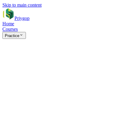
Skip to main content
Priygop
Home
Courses
Practice