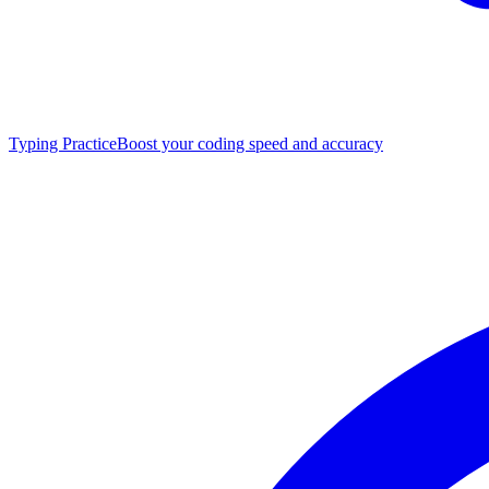
Typing Practice
Boost your coding speed and accuracy