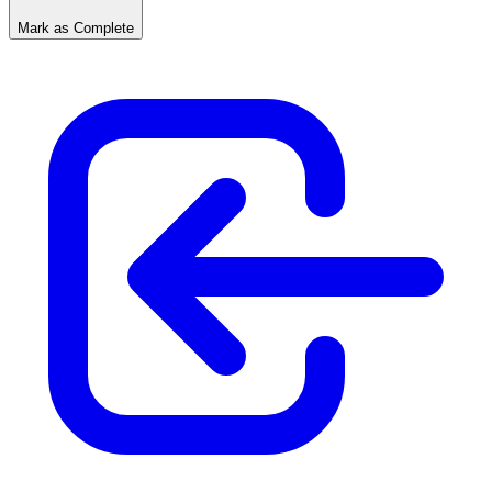
Mark as Complete