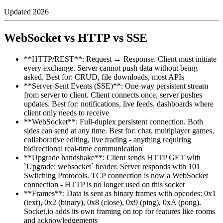
Updated
2026
WebSocket vs HTTP vs SSE
**HTTP/REST**: Request → Response. Client must initiate
every exchange. Server cannot push data without being
asked. Best for: CRUD, file downloads, most APIs
**Server-Sent Events (SSE)**: One-way persistent stream
from server to client. Client connects once, server pushes
updates. Best for: notifications, live feeds, dashboards where
client only needs to receive
**WebSocket**: Full-duplex persistent connection. Both
sides can send at any time. Best for: chat, multiplayer games,
collaborative editing, live trading - anything requiring
bidirectional real-time communication
**Upgrade handshake**: Client sends HTTP GET with
`Upgrade: websocket` header. Server responds with 101
Switching Protocols. TCP connection is now a WebSocket
connection - HTTP is no longer used on this socket
**Frames**: Data is sent as binary frames with opcodes: 0x1
(text), 0x2 (binary), 0x8 (close), 0x9 (ping), 0xA (pong).
Socket.io adds its own framing on top for features like rooms
and acknowledgements