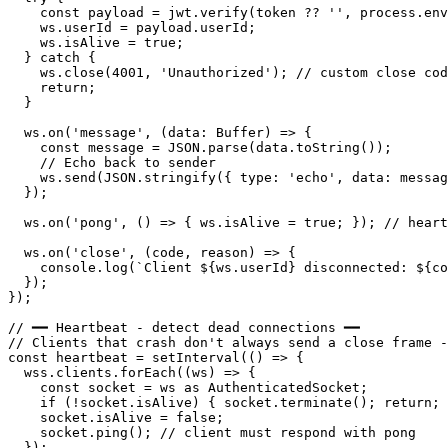
    const payload = jwt.verify(token ?? '', process.env
    ws.userId = payload.userId;

    ws.isAlive = true;

  } catch {

    ws.close(4001, 'Unauthorized'); // custom close cod
    return;

  }

  ws.on('message', (data: Buffer) => {

    const message = JSON.parse(data.toString());

    // Echo back to sender

    ws.send(JSON.stringify({ type: 'echo', data: messag
  });

  ws.on('pong', () => { ws.isAlive = true; }); // heart
  ws.on('close', (code, reason) => {

    console.log(`Client ${ws.userId} disconnected: ${co
  });

});

// ━━ Heartbeat - detect dead connections ━━

// Clients that crash don't always send a close frame -
const heartbeat = setInterval(() => {

  wss.clients.forEach((ws) => {

    const socket = ws as AuthenticatedSocket;

    if (!socket.isAlive) { socket.terminate(); return; 
    socket.isAlive = false;

    socket.ping(); // client must respond with pong

  });
