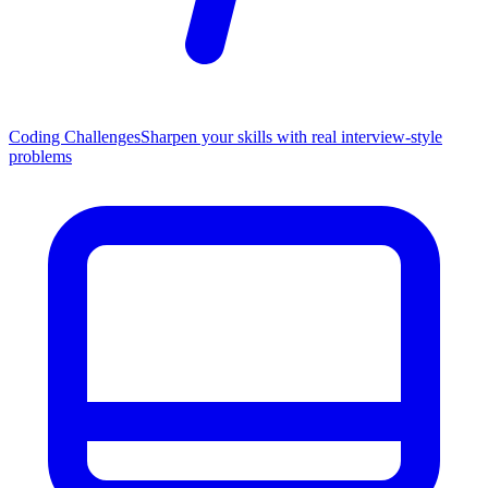
Coding Challenges
Sharpen your skills with real interview-style
problems