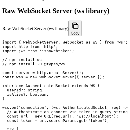
Raw WebSocket Server (ws library)
Raw WebSocket Server (ws library)
Copy
import { WebSocketServer, WebSocket as WS } from 'ws';

import http from 'http';

import jwt from 'jsonwebtoken';

// npm install ws

// npm install -D @types/ws

const server = http.createServer();

const wss = new WebSocketServer({ server });

interface AuthenticatedSocket extends WS {

  userId?: string;

  isAlive?: boolean;

}

wss.on('connection', (ws: AuthenticatedSocket, req) => 
  // Authenticate on connect via token in query string

  const url = new URL(req.url!, 'ws://localhost');

  const token = url.searchParams.get('token');

  try {
