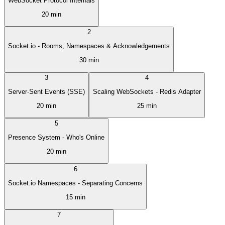
WebSocket Protocol Internals
20 min
2
Socket.io - Rooms, Namespaces & Acknowledgements
30 min
3
4
Server-Sent Events (SSE)
Scaling WebSockets - Redis Adapter
20 min
25 min
5
Presence System - Who's Online
20 min
6
Socket.io Namespaces - Separating Concerns
15 min
7