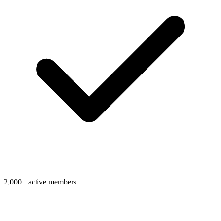
2,000+ active members