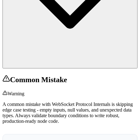
Common Mistake
Warning
A common mistake with WebSocket Protocol Internals is skipping
edge case testing - empty inputs, null values, and unexpected data
types. Always validate boundary conditions to write robust,
production-ready node code.