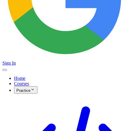
Sign In
Home
Courses
Practice