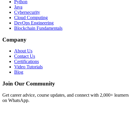
Python
Java
Cybersecurity
Cloud Computing
DevOps Engineering
Blockchain Fundamentals
Company
About Us
Contact Us
Certifications
Video Tutorials
Blog
Join Our Community
Get career advice, course updates, and connect with 2,000+ learners
on WhatsApp.