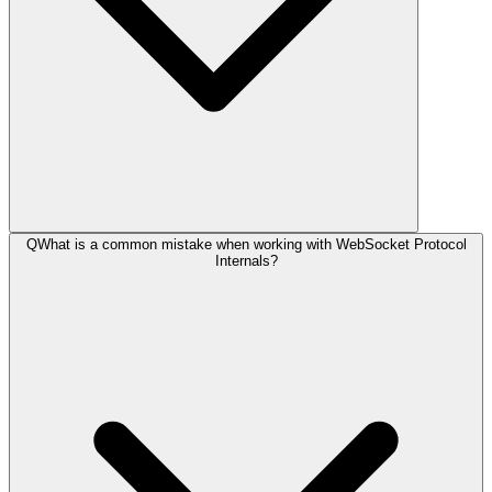
Q
What is a common mistake when working with WebSocket Protocol
Internals?