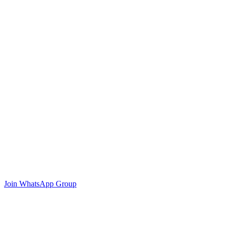
Join WhatsApp Group