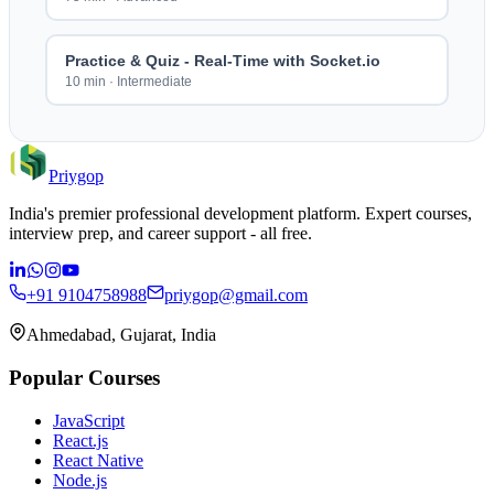
Practice & Quiz - Real-Time with Socket.io
10 min
·
Intermediate
Priygop
India's premier professional development platform. Expert courses,
interview prep, and career support - all free.
+91 9104758988
priygop@gmail.com
Ahmedabad, Gujarat, India
Popular Courses
JavaScript
React.js
React Native
Node.js