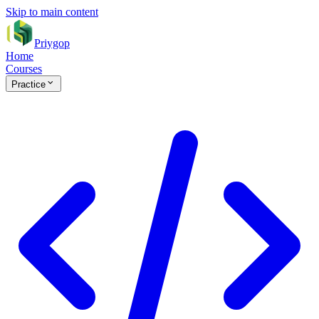
Skip to main content
Priygop
Home
Courses
Practice