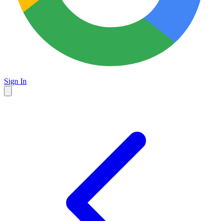
Sign In