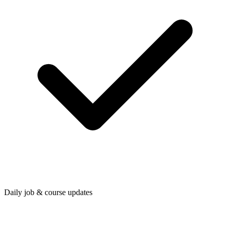
Daily job & course updates