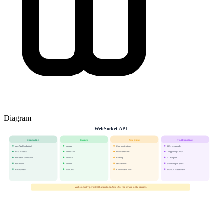
Diagram
WebSocket API
Connection
Events
Use Cases
vs Alternatives
new WebSocket(url)
.onopen
Chat applications
SSE = server only
ws:// or wss://
.onmessage
Live dashboards
Long polling = hack
Persistent connection
.onclose
Gaming
HTTP/2 push
Full-duplex
.onerror
Stock tickers
WebTransport (new)
Binary or text
event.data
Collaboration tools
Socket.io = abstraction
WebSocket = persistent bidirectional. Use SSE for server-only streams.