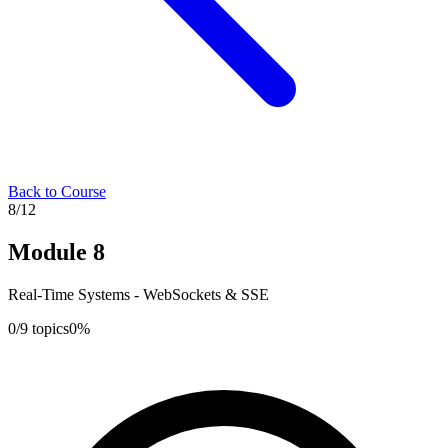
Back to Course
8
/
12
Module
8
Real-Time Systems - WebSockets & SSE
0
/
9
topics
0
%