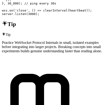
}, 30_000); // ping every 30s

wss.on('close', () => clearInterval(heartbeat));

server.listen(3000);
Tip
Tip
Practice WebSocket Protocol Internals in small, isolated examples
before integrating into larger projects. Breaking concepts into small
experiments builds genuine understanding faster than reading alone.