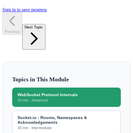
Sign in to save progress
Next Topic
Previous
Topics in This Module
WebSocket Protocol Internals
20 min
·
Advanced
Socket.io - Rooms, Namespaces &
Acknowledgements
30 min
·
Intermediate