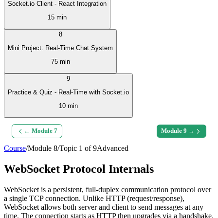
Socket.io Client - React Integration
15 min
8
Mini Project: Real-Time Chat System
75 min
9
Practice & Quiz - Real-Time with Socket.io
10 min
← Module
7
Module
9
→
Course
/
Module
8
/
Topic
1
of
9
Advanced
WebSocket Protocol Internals
WebSocket is a persistent, full-duplex communication protocol over
a single TCP connection. Unlike HTTP (request/response),
WebSocket allows both server and client to send messages at any
time. The connection starts as HTTP then upgrades via a handshake.