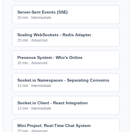
Server-Sent Events (SSE)
20 min
·
Intermediate
Scaling WebSockets - Redis Adapter
25 min
·
Advanced
Presence System - Who's Online
20 min
·
Advanced
Socket.io Namespaces - Separating Concerns
15 min
·
Intermediate
Socket.io Client - React Integration
15 min
·
Intermediate
Mini Project: Real-Time Chat System
75 min
·
Advanced