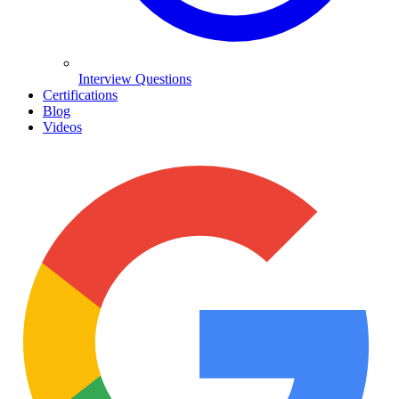
Interview Questions
Certifications
Blog
Videos