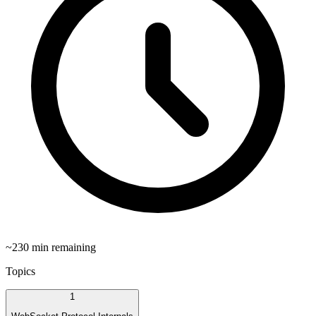
~
230
min remaining
Topics
1