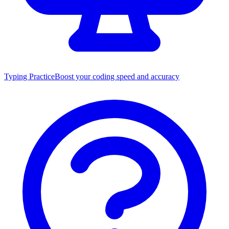
Typing Practice
Boost your coding speed and accuracy