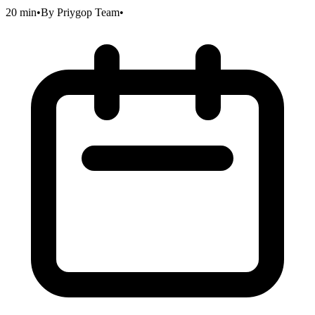
20 min
•
By
Priygop Team
•