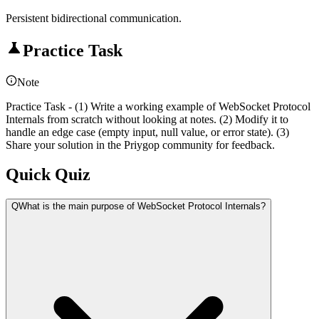
Persistent bidirectional communication.
Practice Task
Note
Practice Task - (1) Write a working example of WebSocket Protocol
Internals from scratch without looking at notes. (2) Modify it to
handle an edge case (empty input, null value, or error state). (3)
Share your solution in the Priygop community for feedback.
Quick Quiz
Q
What is the main purpose of WebSocket Protocol Internals?