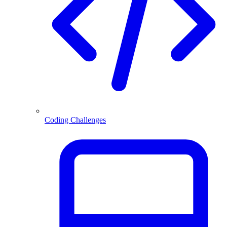
Coding Challenges