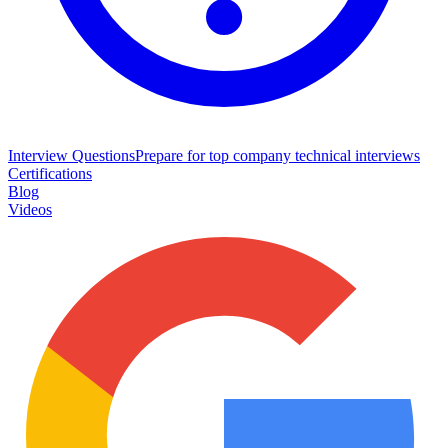
Interview Questions
Prepare for top company technical interviews
Certifications
Blog
Videos