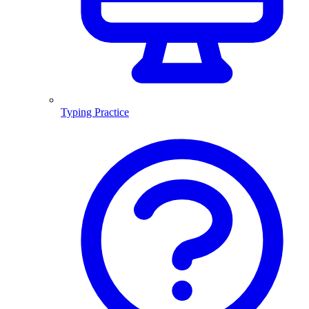
Typing Practice