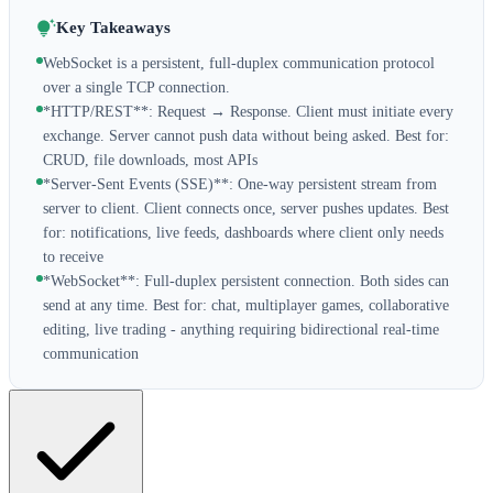
Key Takeaways
WebSocket is a persistent, full-duplex communication protocol
over a single TCP connection.
*HTTP/REST**: Request → Response. Client must initiate every
exchange. Server cannot push data without being asked. Best for:
CRUD, file downloads, most APIs
*Server-Sent Events (SSE)**: One-way persistent stream from
server to client. Client connects once, server pushes updates. Best
for: notifications, live feeds, dashboards where client only needs
to receive
*WebSocket**: Full-duplex persistent connection. Both sides can
send at any time. Best for: chat, multiplayer games, collaborative
editing, live trading - anything requiring bidirectional real-time
communication