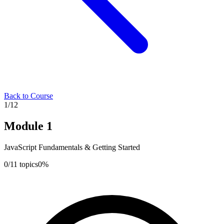
Back to Course
1
/
12
Module
1
JavaScript Fundamentals & Getting Started
0
/
11
topics
0
%