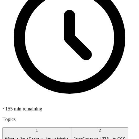
~
155
min remaining
Topics
1
2