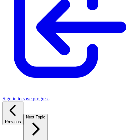
Sign in to save progress
Next Topic
Previous