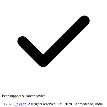
Peer support & career advice
©
2026
Priygop
. All rights reserved.
Est. 2020 · Ahmedabad, India
·