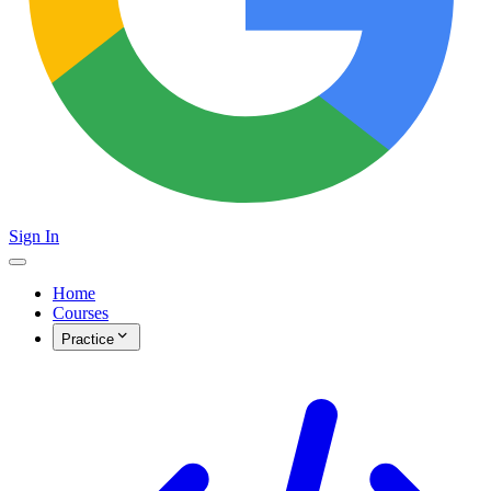
Sign In
Home
Courses
Practice