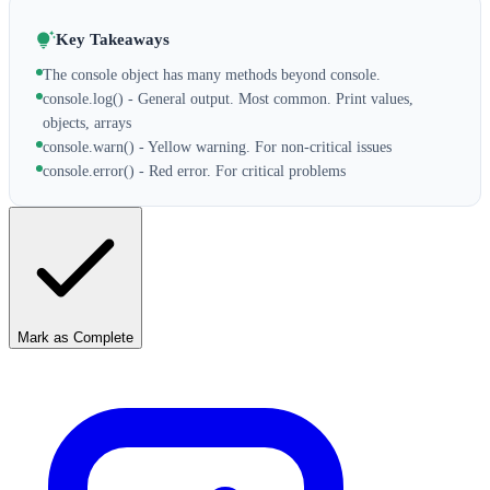
Key Takeaways
The console object has many methods beyond console.
console.log() - General output. Most common. Print values,
objects, arrays
console.warn() - Yellow warning. For non-critical issues
console.error() - Red error. For critical problems
Mark as Complete