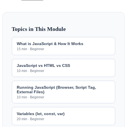
Topics in This Module
What is JavaScript & How It Works
15 min
·
Beginner
JavaScript vs HTML vs CSS
10 min
·
Beginner
Running JavaScript (Browser, Script Tag,
External Files)
10 min
·
Beginner
Variables (let, const, var)
20 min
·
Beginner