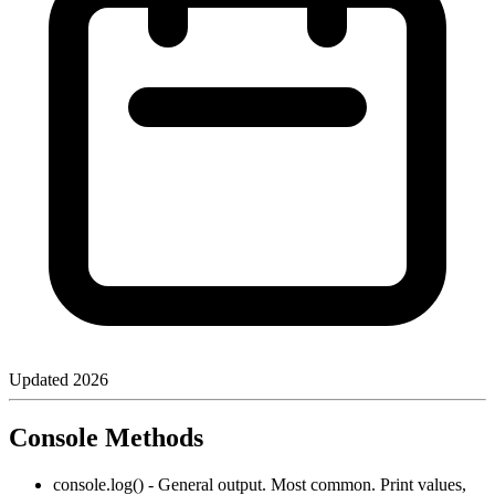
Updated
2026
Console Methods
console.log() - General output. Most common. Print values,