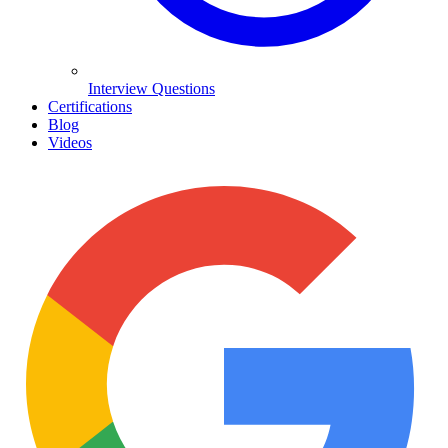
Interview Questions
Certifications
Blog
Videos