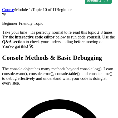
Module
2
→
Course
/
Module
1
/
Topic
10
of
11
Beginner
💚
Beginner-Friendly Topic
Take your time - it's perfectly normal to re-read this topic 2-3 times.
Try the
interactive code editor
below to run code yourself. Use the
Q&A section
to check your understanding before moving on.
You've got this! 🚀
Console Methods & Basic Debugging
The console object has many methods beyond console.log(). Learn
console.warn(), console.error(), console.table(), and console.time()
to debug effectively and understand what your code is doing at
every step.