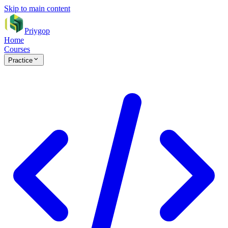
Skip to main content
Priygop
Home
Courses
Practice