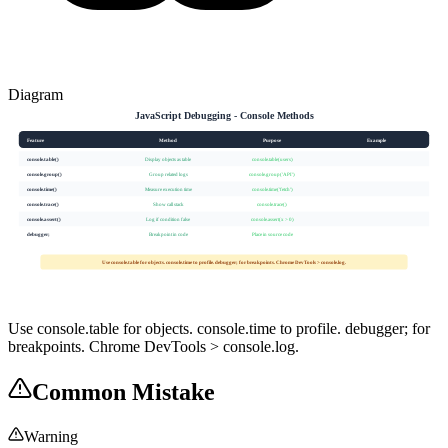
Diagram
JavaScript Debugging - Console Methods
Feature
Method
Purpose
Example
console.table()
Display objects as table
console.table(users)
console.group()
Group related logs
console.group('API')
console.time()
Measure execution time
console.time('fetch')
console.trace()
Show call stack
console.trace()
console.assert()
Log if condition false
console.assert(x > 0)
debugger;
Breakpoint in code
Place in source code
Use console.table for objects. console.time to profile. debugger; for breakpoints. Chrome DevTools > console.log.
Use console.table for objects. console.time to profile. debugger; for
breakpoints. Chrome DevTools > console.log.
Common Mistake
Warning