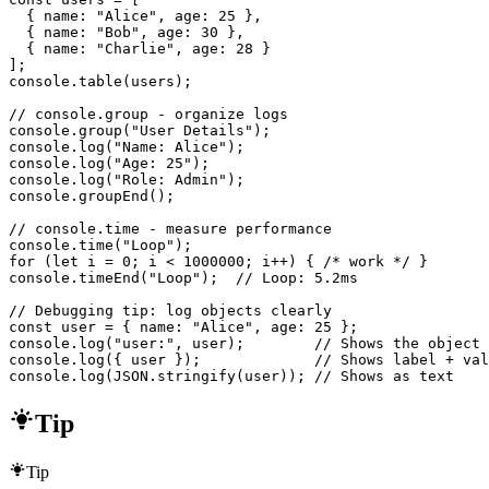
  { name: "Alice", age: 25 },

  { name: "Bob", age: 30 },

  { name: "Charlie", age: 28 }

];

console.table(users);

// console.group - organize logs

console.group("User Details");

console.log("Name: Alice");

console.log("Age: 25");

console.log("Role: Admin");

console.groupEnd();

// console.time - measure performance

console.time("Loop");

for (let i = 0; i < 1000000; i++) { /* work */ }

console.timeEnd("Loop");  // Loop: 5.2ms

// Debugging tip: log objects clearly

const user = { name: "Alice", age: 25 };

console.log("user:", user);        // Shows the object

console.log({ user });             // Shows label + val
console.log(JSON.stringify(user)); // Shows as text
Tip
Tip