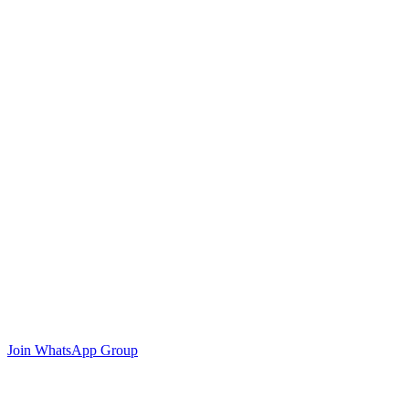
Join WhatsApp Group