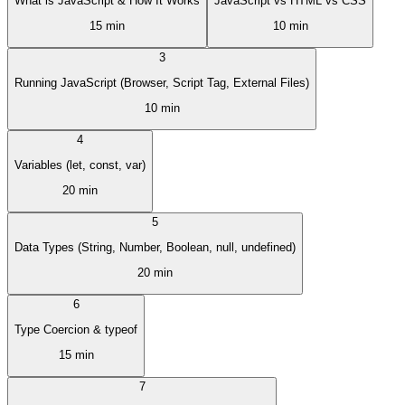
What is JavaScript & How It Works
JavaScript vs HTML vs CSS
15 min
10 min
3
Running JavaScript (Browser, Script Tag, External Files)
10 min
4
Variables (let, const, var)
20 min
5
Data Types (String, Number, Boolean, null, undefined)
20 min
6
Type Coercion & typeof
15 min
7