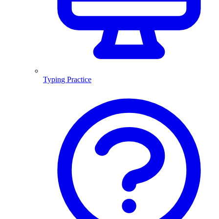
Typing Practice