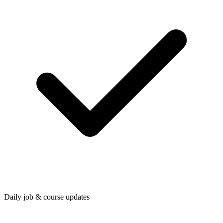
Daily job & course updates