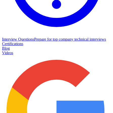
Interview Questions
Prepare for top company technical interviews
Certifications
Blog
Videos