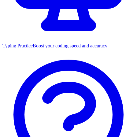
Typing Practice
Boost your coding speed and accuracy