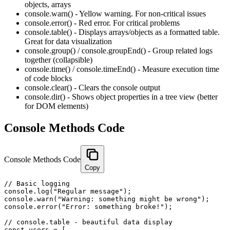
objects, arrays
console.warn() - Yellow warning. For non-critical issues
console.error() - Red error. For critical problems
console.table() - Displays arrays/objects as a formatted table.
Great for data visualization
console.group() / console.groupEnd() - Group related logs
together (collapsible)
console.time() / console.timeEnd() - Measure execution time
of code blocks
console.clear() - Clears the console output
console.dir() - Shows object properties in a tree view (better
for DOM elements)
Console Methods Code
Console Methods Code
Copy
// Basic logging

console.log("Regular message");

console.warn("Warning: something might be wrong");

console.error("Error: something broke!");

// console.table - beautiful data display

const users = [
