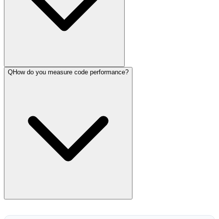
Q
How do you measure code performance?