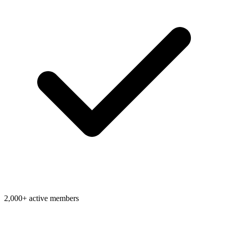
2,000+ active members