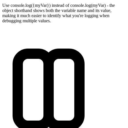
Use console.log({myVar}) instead of console.log(myVar) - the
object shorthand shows both the variable name and its value,
making it much easier to identify what you're logging when
debugging multiple values.