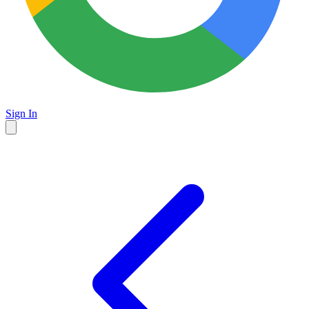
Sign In