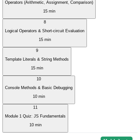
Operators (Arithmetic, Assignment, Comparison)
15 min
8
Logical Operators & Short-circuit Evaluation
15 min
9
Template Literals & String Methods
15 min
10
Console Methods & Basic Debugging
10 min
11
Module 1 Quiz: JS Fundamentals
10 min