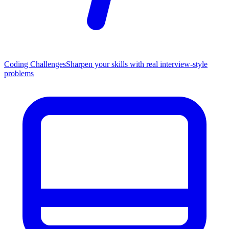
Coding Challenges
Sharpen your skills with real interview-style
problems