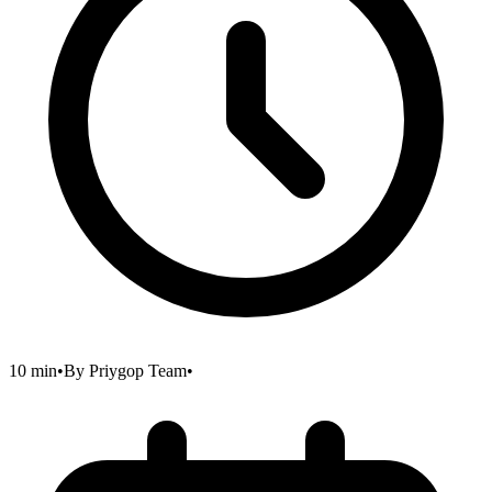
10 min
•
By
Priygop Team
•