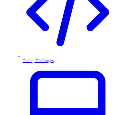
Coding Challenges