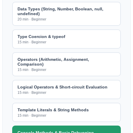
Data Types (String, Number, Boolean, null,
undefined)
20 min
·
Beginner
Type Coercion & typeof
15 min
·
Beginner
Operators (Arithmetic, Assignment,
Comparison)
15 min
·
Beginner
Logical Operators & Short-circuit Evaluation
15 min
·
Beginner
Template Literals & String Methods
15 min
·
Beginner
Console Methods & Basic Debugging