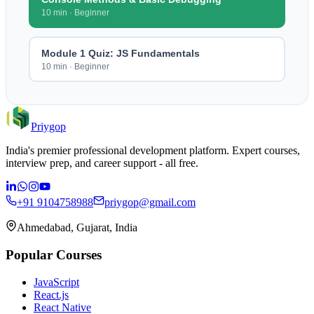
10 min
·
Beginner
Module 1 Quiz: JS Fundamentals
10 min
·
Beginner
Priygop
India's premier professional development platform. Expert courses,
interview prep, and career support - all free.
+91 9104758988
priygop@gmail.com
Ahmedabad, Gujarat, India
Popular Courses
JavaScript
React.js
React Native