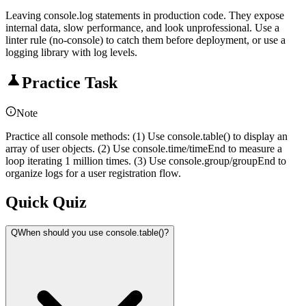
Leaving console.log statements in production code. They expose
internal data, slow performance, and look unprofessional. Use a
linter rule (no-console) to catch them before deployment, or use a
logging library with log levels.
Practice Task
Note
Practice all console methods: (1) Use console.table() to display an
array of user objects. (2) Use console.time/timeEnd to measure a
loop iterating 1 million times. (3) Use console.group/groupEnd to
organize logs for a user registration flow.
Quick Quiz
Q
When should you use console.table()?