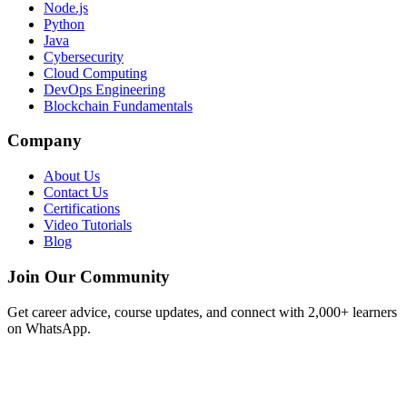
Node.js
Python
Java
Cybersecurity
Cloud Computing
DevOps Engineering
Blockchain Fundamentals
Company
About Us
Contact Us
Certifications
Video Tutorials
Blog
Join Our Community
Get career advice, course updates, and connect with 2,000+ learners
on WhatsApp.