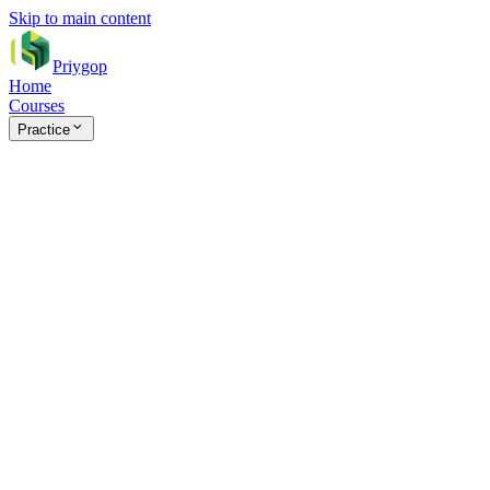
Skip to main content
Priygop
Home
Courses
Practice