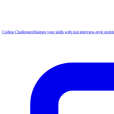
Coding Challenges
Sharpen your skills with real interview-style prob