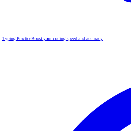
Typing Practice
Boost your coding speed and accuracy