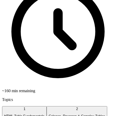
~
160
min remaining
Topics
1
2