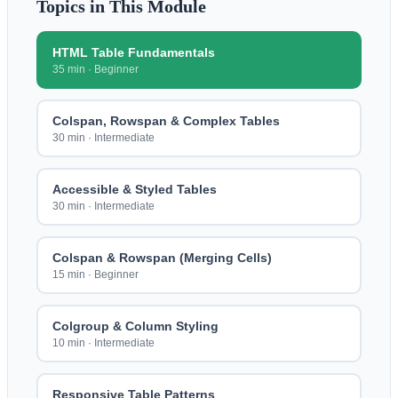
Topics in This Module
HTML Table Fundamentals
35 min
·
Beginner
Colspan, Rowspan & Complex Tables
30 min
·
Intermediate
Accessible & Styled Tables
30 min
·
Intermediate
Colspan & Rowspan (Merging Cells)
15 min
·
Beginner
Colgroup & Column Styling
10 min
·
Intermediate
Responsive Table Patterns