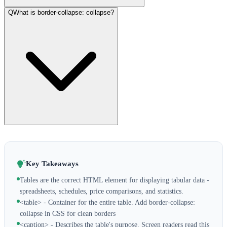
Q
What is border-collapse: collapse?
Key Takeaways
Tables are the correct HTML element for displaying tabular data -
spreadsheets, schedules, price comparisons, and statistics.
<table> - Container for the entire table. Add border-collapse:
collapse in CSS for clean borders
<caption> - Describes the table's purpose. Screen readers read this