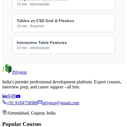
15 min
·
Intermediate
Tables vs CSS Grid & Flexbox
10 min
·
Beginner
Interactive Table Features
15 min
·
Intermediate
Priygop
India's premier professional development platform. Expert courses,
interview prep, and career support - all free.
+91 9104758988
priygop@gmail.com
Ahmedabad, Gujarat, India
Popular Courses