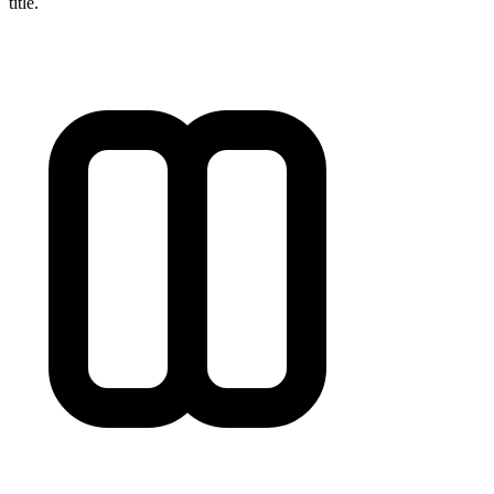
title.