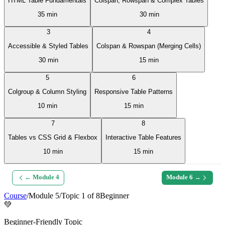
HTML Table Fundamentals
Colspan, Rowspan & Complex Tables
35 min
30 min
3
4
Accessible & Styled Tables
Colspan & Rowspan (Merging Cells)
30 min
15 min
5
6
Colgroup & Column Styling
Responsive Table Patterns
10 min
15 min
7
8
Tables vs CSS Grid & Flexbox
Interactive Table Features
10 min
15 min
← Module
4
Module
6
→
Course
/
Module
5
/
Topic
1
of
8
Beginner
💚
Beginner-Friendly Topic