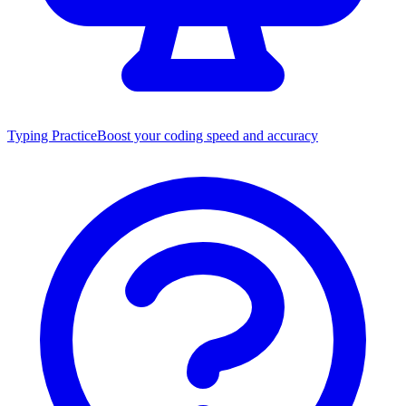
Typing Practice
Boost your coding speed and accuracy