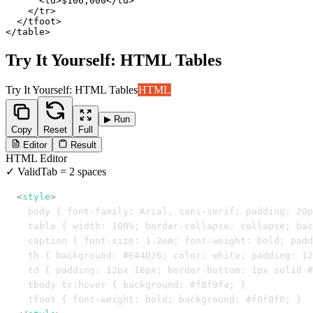
      <td>$106,000</td>

    </tr>

  </tfoot>

</table>
Try It Yourself: HTML Tables
Try It Yourself: HTML Tables
HTML
▶ Run
Copy
Reset
Full
Editor
Result
HTML
Editor
✓ Valid
Tab = 2 spaces
<
style
>
  body { font-family: Arial, sans-serif; padding: 20p
  table { width: 100%; border-collapse: collapse; bac
  caption { font-size: 1.2em; font-weight: bold; padd
  th { background: #E44D26; color: white; padding: 12
  td { padding: 12px 16px; border-bottom: 1px solid #
  tbody tr:hover { background: #f8f9fa; }
