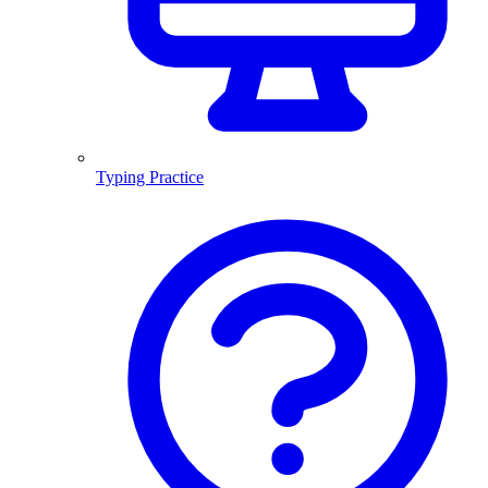
Typing Practice