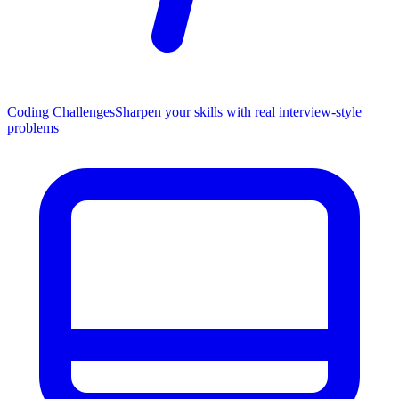
Coding Challenges
Sharpen your skills with real interview-style
problems