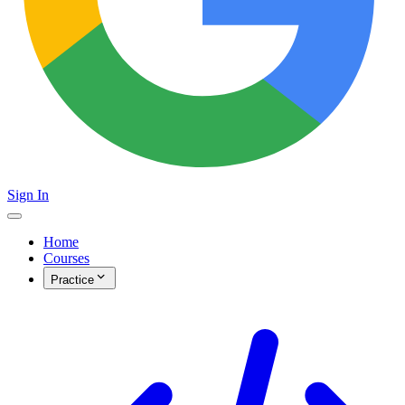
Sign In
Home
Courses
Practice