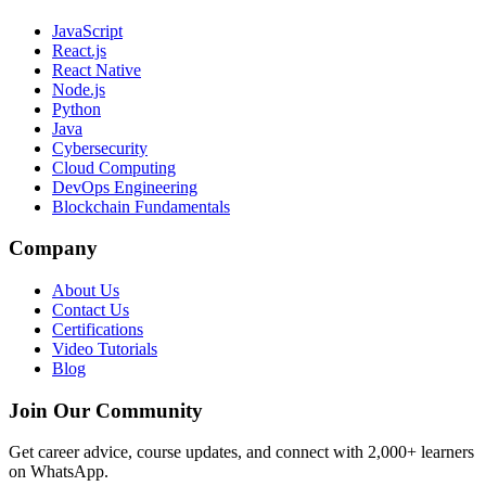
JavaScript
React.js
React Native
Node.js
Python
Java
Cybersecurity
Cloud Computing
DevOps Engineering
Blockchain Fundamentals
Company
About Us
Contact Us
Certifications
Video Tutorials
Blog
Join Our Community
Get career advice, course updates, and connect with 2,000+ learners
on WhatsApp.