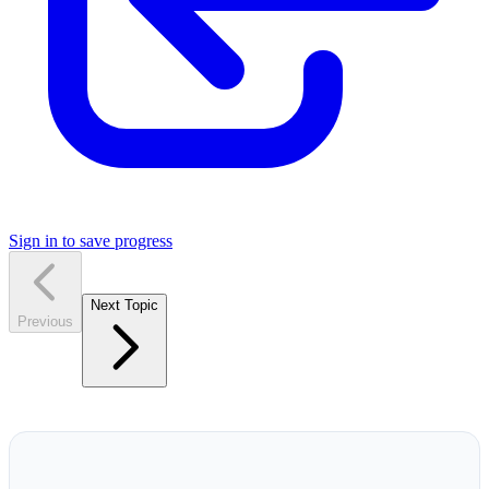
Sign in to save progress
Next Topic
Previous