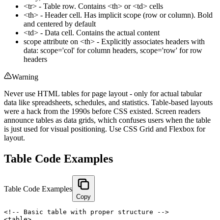
<tr> - Table row. Contains <th> or <td> cells
<th> - Header cell. Has implicit scope (row or column). Bold
and centered by default
<td> - Data cell. Contains the actual content
scope attribute on <th> - Explicitly associates headers with
data: scope='col' for column headers, scope='row' for row
headers
Warning
Never use HTML tables for page layout - only for actual tabular
data like spreadsheets, schedules, and statistics. Table-based layouts
were a hack from the 1990s before CSS existed. Screen readers
announce tables as data grids, which confuses users when the table
is just used for visual positioning. Use CSS Grid and Flexbox for
layout.
Table Code Examples
Table Code Examples
Copy
<!-- Basic table with proper structure -->

<table>
