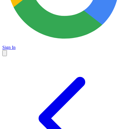
Sign In