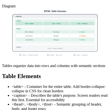
Diagram
HTML Table Structure
<table>
<thead>
<th> Name
<th> Role
<th> Status
<tbody>
Alice Johnson
Developer
● Active
Bob Smith
Designer
● Pending
Carol Davis
Manager
● Active
<tfoot>
Total: 3 team members
<thead>
- Column headers
<tbody>
- Data rows
<tfoot>
- Summary
Tables organize data into rows and columns with semantic sections
Table Elements
<table> - Container for the entire table. Add border-collapse:
collapse in CSS for clean borders
<caption> - Describes the table's purpose. Screen readers read
this first. Essential for accessibility
<thead>, <tbody>, <tfoot> - Semantic grouping of header,
body, and footer rows