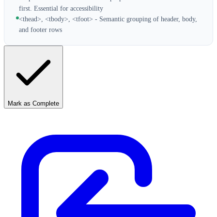
first. Essential for accessibility
<thead>, <tbody>, <tfoot> - Semantic grouping of header, body,
and footer rows
Mark as Complete