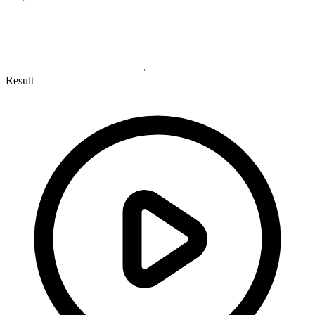
Result