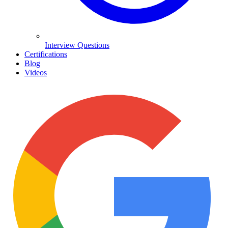
Interview Questions
Certifications
Blog
Videos