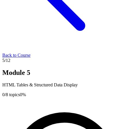
Back to Course
5
/
12
Module
5
HTML Tables & Structured Data Display
0
/
8
topics
0
%