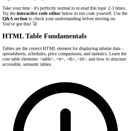
Take your time - it's perfectly normal to re-read this topic 2-3 times.
Try the
interactive code editor
below to run code yourself. Use the
Q&A section
to check your understanding before moving on.
You've got this! 🚀
HTML Table Fundamentals
Tables are the correct HTML element for displaying tabular data -
spreadsheets, schedules, price comparisons, and statistics. Learn the
core table elements: <table>, <tr>, <th>, <td>, and how to structure
accessible, semantic tables.