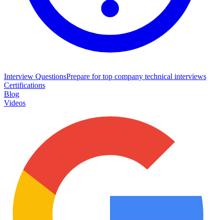
Interview Questions
Prepare for top company technical interviews
Certifications
Blog
Videos