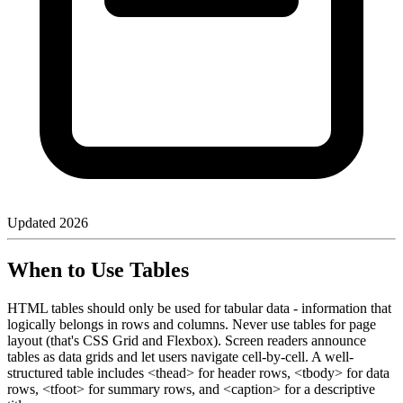
Updated
2026
When to Use Tables
HTML tables should only be used for tabular data - information that
logically belongs in rows and columns. Never use tables for page
layout (that's CSS Grid and Flexbox). Screen readers announce
tables as data grids and let users navigate cell-by-cell. A well-
structured table includes <thead> for header rows, <tbody> for data
rows, <tfoot> for summary rows, and <caption> for a descriptive