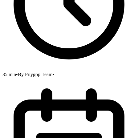
35 min
•
By
Priygop Team
•