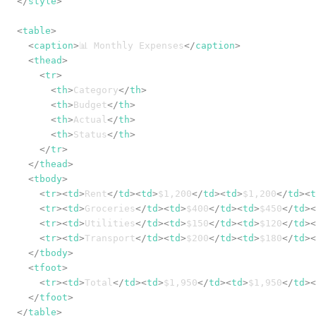
</
style
>
<
table
>
<
caption
>
📊 Monthly Expenses
</
caption
>
<
thead
>
<
tr
>
<
th
>
Category
</
th
>
<
th
>
Budget
</
th
>
<
th
>
Actual
</
th
>
<
th
>
Status
</
th
>
</
tr
>
</
thead
>
<
tbody
>
<
tr
>
<
td
>
Rent
</
td
>
<
td
>
$1,200
</
td
>
<
td
>
$1,200
</
td
>
<
t
<
tr
>
<
td
>
Groceries
</
td
>
<
td
>
$400
</
td
>
<
td
>
$450
</
td
>
<
<
tr
>
<
td
>
Utilities
</
td
>
<
td
>
$150
</
td
>
<
td
>
$120
</
td
>
<
<
tr
>
<
td
>
Transport
</
td
>
<
td
>
$200
</
td
>
<
td
>
$180
</
td
>
<
</
tbody
>
<
tfoot
>
<
tr
>
<
td
>
Total
</
td
>
<
td
>
$1,950
</
td
>
<
td
>
$1,950
</
td
>
<
</
tfoot
>
</
table
>