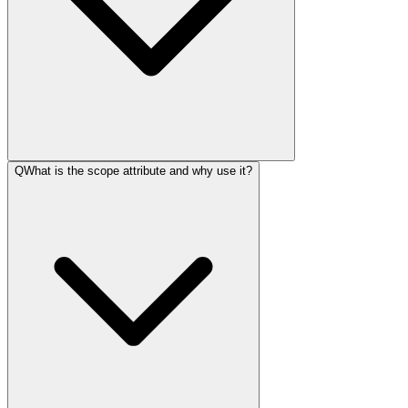
Q
What is the scope attribute and why use it?