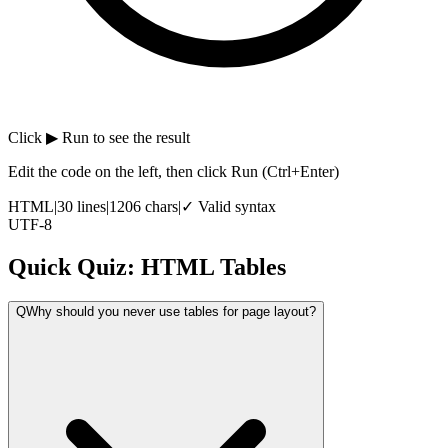
Click
▶ Run
to see the result
Edit the code on the left, then click Run
(Ctrl+Enter)
HTML
|
30
lines
|
1206
chars
|
✓ Valid syntax
UTF-8
Quick Quiz: HTML Tables
Q
Why should you never use tables for page layout?