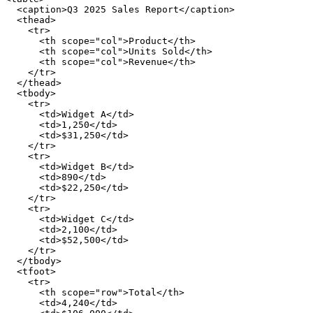
  <caption>Q3 2025 Sales Report</caption>

  <thead>

    <tr>

      <th scope="col">Product</th>

      <th scope="col">Units Sold</th>

      <th scope="col">Revenue</th>

    </tr>

  </thead>

  <tbody>

    <tr>

      <td>Widget A</td>

      <td>1,250</td>

      <td>$31,250</td>

    </tr>

    <tr>

      <td>Widget B</td>

      <td>890</td>

      <td>$22,250</td>

    </tr>

    <tr>

      <td>Widget C</td>

      <td>2,100</td>

      <td>$52,500</td>

    </tr>

  </tbody>

  <tfoot>

    <tr>

      <th scope="row">Total</th>

      <td>4,240</td>
