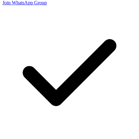
Join WhatsApp Group