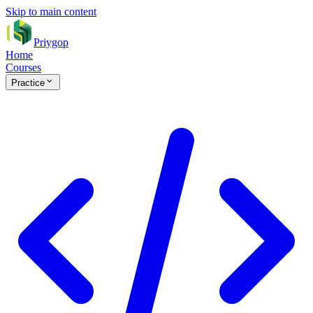
Skip to main content
Priygop
Home
Courses
Practice