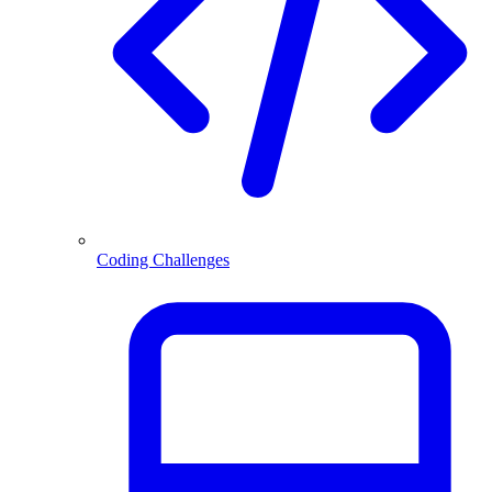
Coding Challenges