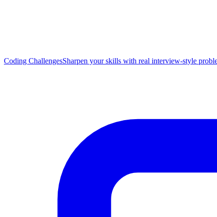
Coding Challenges
Sharpen your skills with real interview-style prob