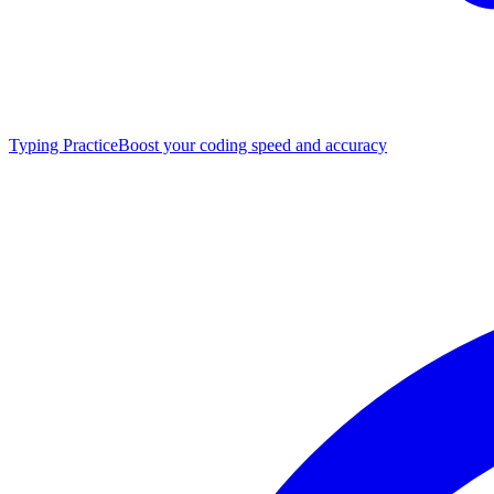
Typing Practice
Boost your coding speed and accuracy