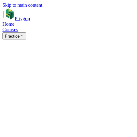
Skip to main content
Priygop
Home
Courses
Practice