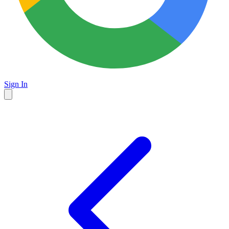
Sign In