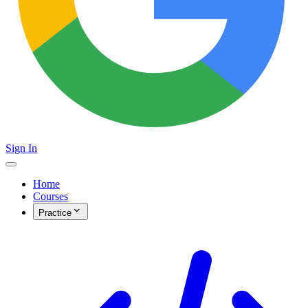
Sign In
Home
Courses
Practice