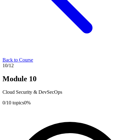
Back to Course
10
/
12
Module
10
Cloud Security & DevSecOps
0
/
10
topics
0
%