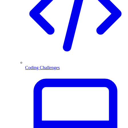
Coding Challenges