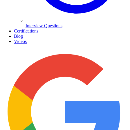
Interview Questions
Certifications
Blog
Videos