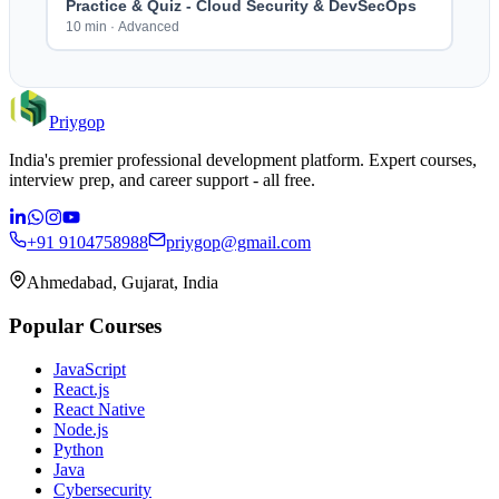
Practice & Quiz - Cloud Security & DevSecOps
10 min
·
Advanced
Priygop
India's premier professional development platform. Expert courses,
interview prep, and career support - all free.
+91 9104758988
priygop@gmail.com
Ahmedabad, Gujarat, India
Popular Courses
JavaScript
React.js
React Native
Node.js
Python
Java
Cybersecurity