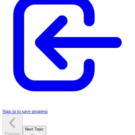
Sign in to save progress
Next Topic
Previous