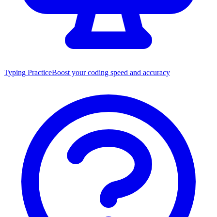
Typing Practice
Boost your coding speed and accuracy