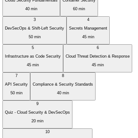
Cloud Security Fundamentals
Container Security
40 min
60 min
3
4
DevSecOps & Shift-Left Security
Secrets Management
50 min
45 min
5
6
Infrastructure as Code Security
Cloud Threat Detection & Response
45 min
45 min
7
8
API Security
Compliance & Security Standards
50 min
40 min
9
Quiz - Cloud Security & DevSecOps
20 min
10