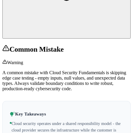
Common Mistake
Warning
A common mistake with Cloud Security Fundamentals is skipping
edge case testing - empty inputs, null values, and unexpected data
types. Always validate boundary conditions to write robust,
production-ready cybersecurity code.
Key Takeaways
Cloud security operates under a shared responsibility model - the
cloud provider secures the infrastructure while the customer is