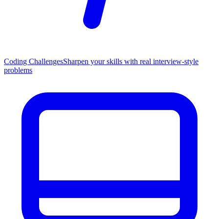
Coding Challenges
Sharpen your skills with real interview-style
problems