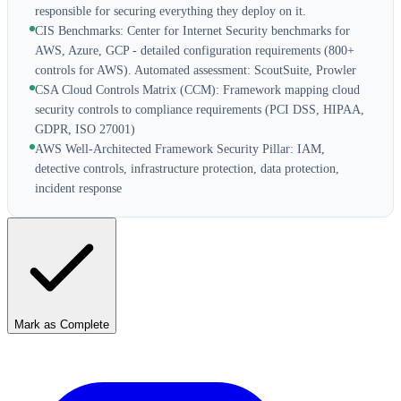
responsible for securing everything they deploy on it.
CIS Benchmarks: Center for Internet Security benchmarks for
AWS, Azure, GCP - detailed configuration requirements (800+
controls for AWS). Automated assessment: ScoutSuite, Prowler
CSA Cloud Controls Matrix (CCM): Framework mapping cloud
security controls to compliance requirements (PCI DSS, HIPAA,
GDPR, ISO 27001)
AWS Well-Architected Framework Security Pillar: IAM,
detective controls, infrastructure protection, data protection,
incident response
Mark as Complete