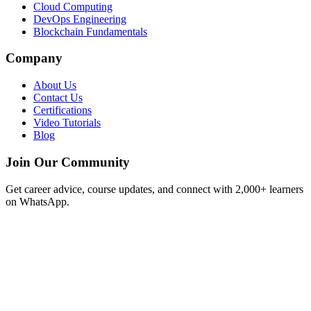
Cloud Computing
DevOps Engineering
Blockchain Fundamentals
Company
About Us
Contact Us
Certifications
Video Tutorials
Blog
Join Our Community
Get career advice, course updates, and connect with 2,000+ learners
on WhatsApp.