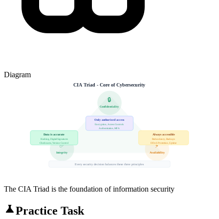
Diagram
CIA Triad - Core of Cybersecurity
🔒
Confidentiality
Only authorized access
Encryption, Access Controls
Authentication, MFA
Data is accurate
Always accessible
Hashing, Digital Signatures
Redundancy, Backups
Checksums, Version Control
DDoS Protection, Uptime
✅
⚡
Integrity
Availability
Every security decision balances these three principles
The CIA Triad is the foundation of information security
Practice Task