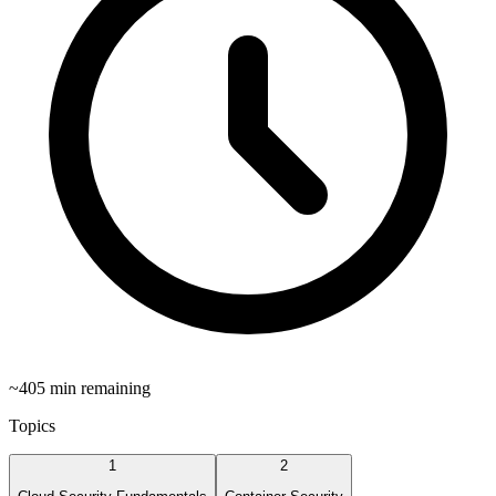
~
405
min remaining
Topics
1
2