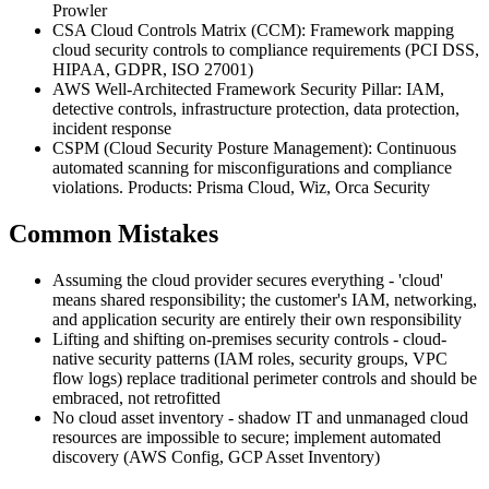
Prowler
CSA Cloud Controls Matrix (CCM): Framework mapping
cloud security controls to compliance requirements (PCI DSS,
HIPAA, GDPR, ISO 27001)
AWS Well-Architected Framework Security Pillar: IAM,
detective controls, infrastructure protection, data protection,
incident response
CSPM (Cloud Security Posture Management): Continuous
automated scanning for misconfigurations and compliance
violations. Products: Prisma Cloud, Wiz, Orca Security
Common Mistakes
Assuming the cloud provider secures everything - 'cloud'
means shared responsibility; the customer's IAM, networking,
and application security are entirely their own responsibility
Lifting and shifting on-premises security controls - cloud-
native security patterns (IAM roles, security groups, VPC
flow logs) replace traditional perimeter controls and should be
embraced, not retrofitted
No cloud asset inventory - shadow IT and unmanaged cloud
resources are impossible to secure; implement automated
discovery (AWS Config, GCP Asset Inventory)