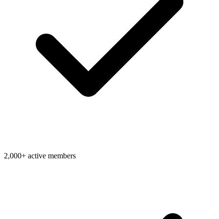
2,000+ active members