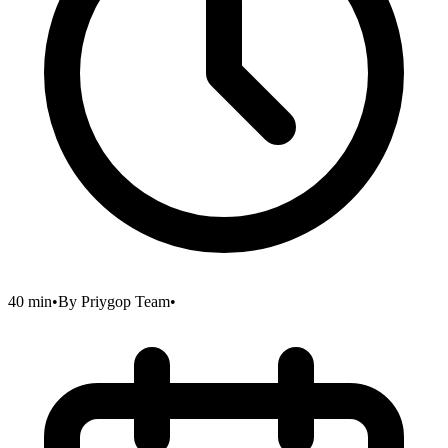
40 min
•
By
Priygop Team
•