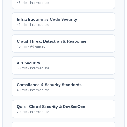
45 min
·
Intermediate
Infrastructure as Code Security
45 min
·
Intermediate
Cloud Threat Detection & Response
45 min
·
Advanced
API Security
50 min
·
Intermediate
Compliance & Security Standards
40 min
·
Intermediate
Quiz - Cloud Security & DevSecOps
20 min
·
Intermediate