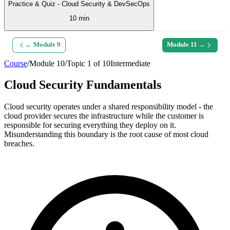
Practice & Quiz - Cloud Security & DevSecOps
10 min
← Module
9
Module
11
→
Course
/
Module
10
/
Topic
1
of
10
Intermediate
Cloud Security Fundamentals
Cloud security operates under a shared responsibility model - the
cloud provider secures the infrastructure while the customer is
responsible for securing everything they deploy on it.
Misunderstanding this boundary is the root cause of most cloud
breaches.