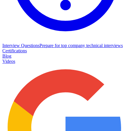
Interview Questions
Prepare for top company technical interviews
Certifications
Blog
Videos