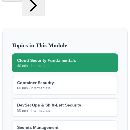
Topics in This Module
Cloud Security Fundamentals
40 min
·
Intermediate
Container Security
60 min
·
Intermediate
DevSecOps & Shift-Left Security
50 min
·
Intermediate
Secrets Management