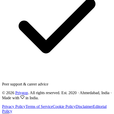
Peer support & career advice
©
2026
Priygop
. All rights reserved.
Est. 2020 · Ahmedabad, India
·
Made with
in India.
Privacy Policy
Terms of Service
Cookie Policy
Disclaimer
Editorial
Policy