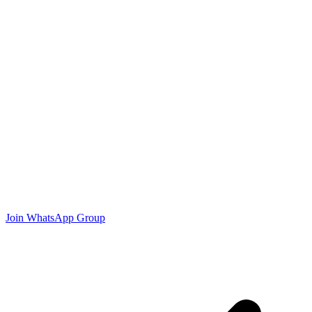
Join WhatsApp Group