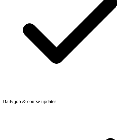
Daily job & course updates