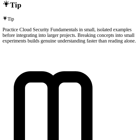
Tip
Tip
Practice Cloud Security Fundamentals in small, isolated examples
before integrating into larger projects. Breaking concepts into small
experiments builds genuine understanding faster than reading alone.