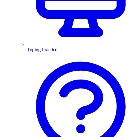
Typing Practice