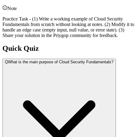
Note
Practice Task - (1) Write a working example of Cloud Security
Fundamentals from scratch without looking at notes. (2) Modify it to
handle an edge case (empty input, null value, or error state). (3)
Share your solution in the Priygop community for feedback.
Quick Quiz
Q
What is the main purpose of Cloud Security Fundamentals?