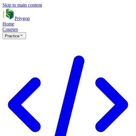
Skip to main content
Priygop
Home
Courses
Practice