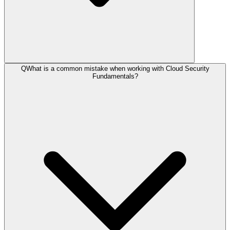
Q
What is a common mistake when working with Cloud Security
Fundamentals?