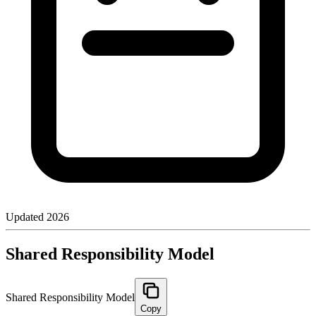
Updated
2026
Shared Responsibility Model
Shared Responsibility Model
Copy