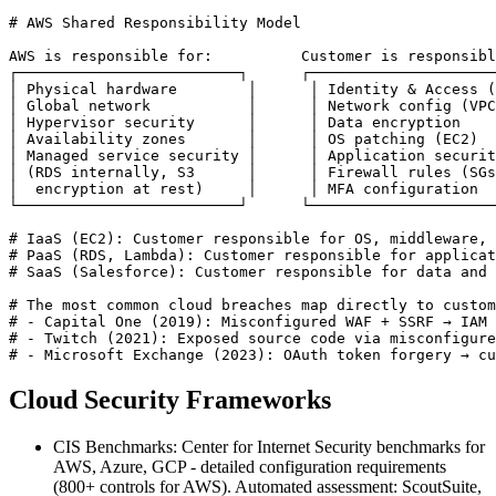
# AWS Shared Responsibility Model

AWS is responsible for:          Customer is responsibl
┌─────────────────────────┐      ┌─────────────────────
│ Physical hardware        │      │ Identity & Access (
│ Global network           │      │ Network config (VPC
│ Hypervisor security      │      │ Data encryption    
│ Availability zones       │      │ OS patching (EC2)  
│ Managed service security │      │ Application securit
│ (RDS internally, S3      │      │ Firewall rules (SGs
│  encryption at rest)     │      │ MFA configuration  
└─────────────────────────┘      └─────────────────────
# IaaS (EC2): Customer responsible for OS, middleware, 
# PaaS (RDS, Lambda): Customer responsible for applicat
# SaaS (Salesforce): Customer responsible for data and 
# The most common cloud breaches map directly to custom
# - Capital One (2019): Misconfigured WAF + SSRF → IAM 
# - Twitch (2021): Exposed source code via misconfigure
# - Microsoft Exchange (2023): OAuth token forgery → c
Cloud Security Frameworks
CIS Benchmarks: Center for Internet Security benchmarks for
AWS, Azure, GCP - detailed configuration requirements
(800+ controls for AWS). Automated assessment: ScoutSuite,