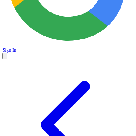
Sign In