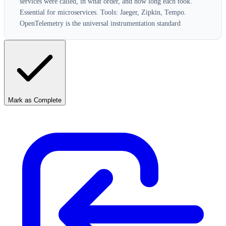
services were called, in what order, and how long each took.
Essential for microservices. Tools: Jaeger, Zipkin, Tempo.
OpenTelemetry is the universal instrumentation standard
Mark as Complete