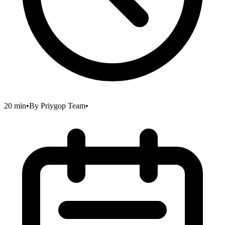
20 min
•
By
Priygop Team
•