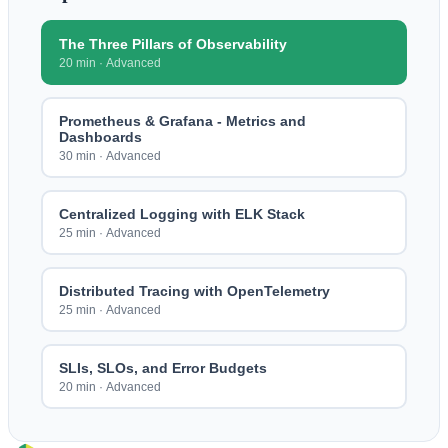
The Three Pillars of Observability
20 min
·
Advanced
Prometheus & Grafana - Metrics and
Dashboards
30 min
·
Advanced
Centralized Logging with ELK Stack
25 min
·
Advanced
Distributed Tracing with OpenTelemetry
25 min
·
Advanced
SLIs, SLOs, and Error Budgets
20 min
·
Advanced