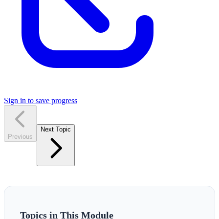
Sign in to save progress
Next Topic
Previous
Topics in This Module