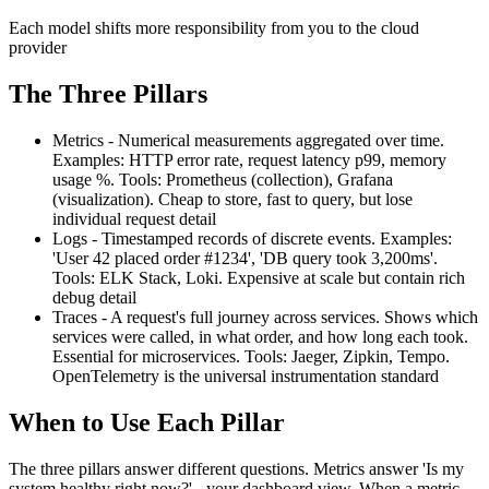
Each model shifts more responsibility from you to the cloud
provider
The Three Pillars
Metrics - Numerical measurements aggregated over time.
Examples: HTTP error rate, request latency p99, memory
usage %. Tools: Prometheus (collection), Grafana
(visualization). Cheap to store, fast to query, but lose
individual request detail
Logs - Timestamped records of discrete events. Examples:
'User 42 placed order #1234', 'DB query took 3,200ms'.
Tools: ELK Stack, Loki. Expensive at scale but contain rich
debug detail
Traces - A request's full journey across services. Shows which
services were called, in what order, and how long each took.
Essential for microservices. Tools: Jaeger, Zipkin, Tempo.
OpenTelemetry is the universal instrumentation standard
When to Use Each Pillar
The three pillars answer different questions. Metrics answer 'Is my
system healthy right now?' - your dashboard view. When a metric