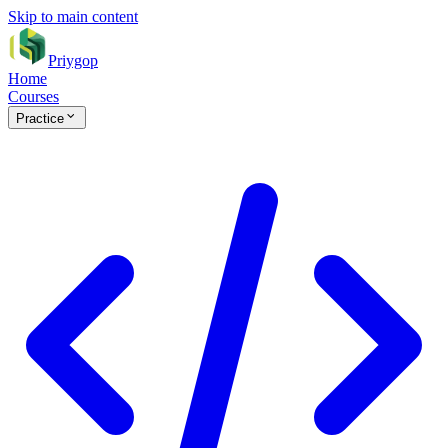
Skip to main content
Priygop
Home
Courses
Practice