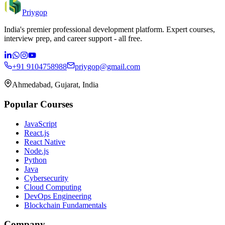
Priygop
India's premier professional development platform. Expert courses,
interview prep, and career support - all free.
+91 9104758988
priygop@gmail.com
Ahmedabad, Gujarat, India
Popular Courses
JavaScript
React.js
React Native
Node.js
Python
Java
Cybersecurity
Cloud Computing
DevOps Engineering
Blockchain Fundamentals
Company