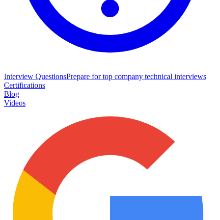
Interview Questions
Prepare for top company technical interviews
Certifications
Blog
Videos