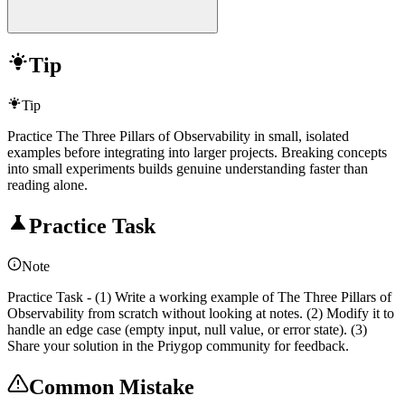
Tip
Tip
Practice The Three Pillars of Observability in small, isolated
examples before integrating into larger projects. Breaking concepts
into small experiments builds genuine understanding faster than
reading alone.
Practice Task
Note
Practice Task - (1) Write a working example of The Three Pillars of
Observability from scratch without looking at notes. (2) Modify it to
handle an edge case (empty input, null value, or error state). (3)
Share your solution in the Priygop community for feedback.
Common Mistake