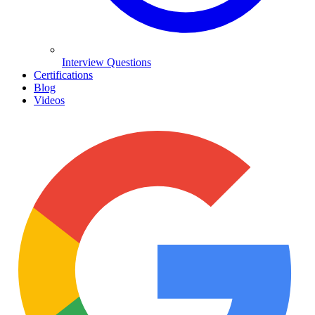
Interview Questions
Certifications
Blog
Videos