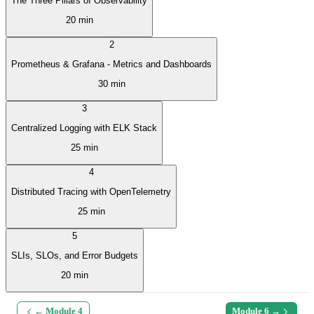
The Three Pillars of Observability
20 min
2
Prometheus & Grafana - Metrics and Dashboards
30 min
3
Centralized Logging with ELK Stack
25 min
4
Distributed Tracing with OpenTelemetry
25 min
5
SLIs, SLOs, and Error Budgets
20 min
← Module
4
Module
6
→