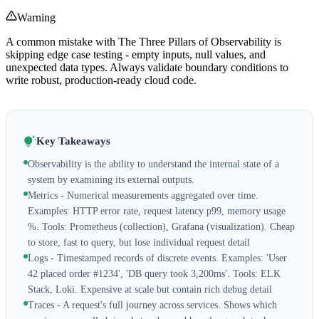
Warning
A common mistake with The Three Pillars of Observability is
skipping edge case testing - empty inputs, null values, and
unexpected data types. Always validate boundary conditions to
write robust, production-ready cloud code.
Key Takeaways
Observability is the ability to understand the internal state of a
system by examining its external outputs.
Metrics - Numerical measurements aggregated over time.
Examples: HTTP error rate, request latency p99, memory usage
%. Tools: Prometheus (collection), Grafana (visualization). Cheap
to store, fast to query, but lose individual request detail
Logs - Timestamped records of discrete events. Examples: 'User
42 placed order #1234', 'DB query took 3,200ms'. Tools: ELK
Stack, Loki. Expensive at scale but contain rich debug detail
Traces - A request's full journey across services. Shows which