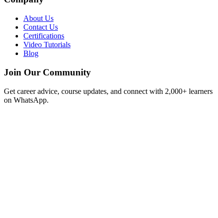
About Us
Contact Us
Certifications
Video Tutorials
Blog
Join Our Community
Get career advice, course updates, and connect with 2,000+ learners
on WhatsApp.