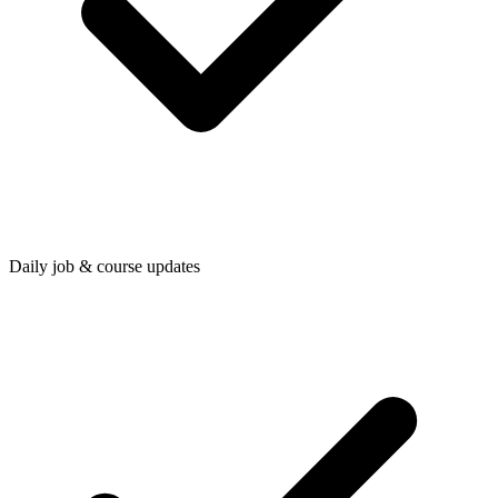
Daily job & course updates