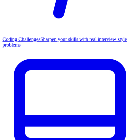
Coding Challenges
Sharpen your skills with real interview-style
problems