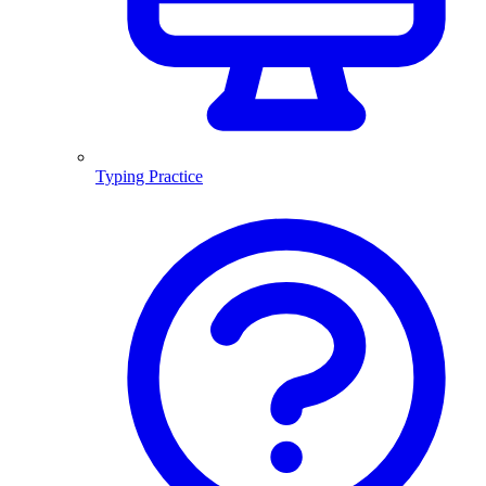
Typing Practice