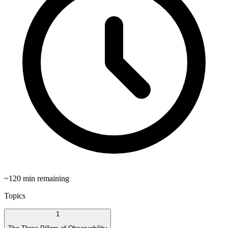
~
120
min remaining
Topics
1