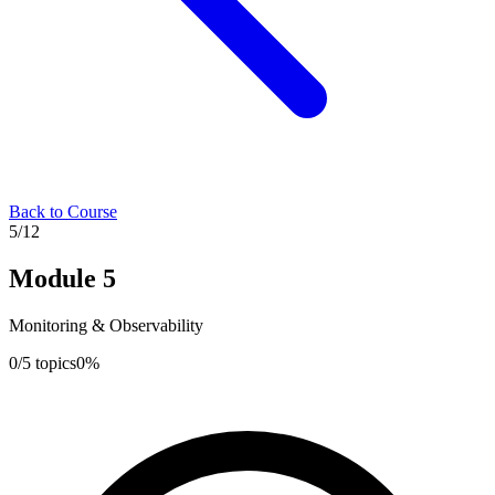
Back to Course
5
/
12
Module
5
Monitoring & Observability
0
/
5
topics
0
%