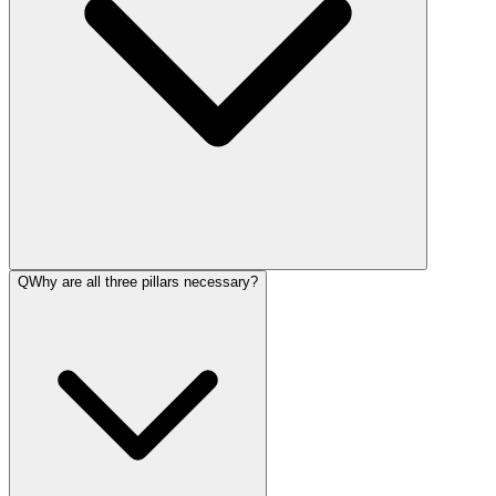
Q
Why are all three pillars necessary?