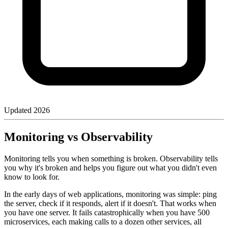
Updated
2026
Monitoring vs Observability
Monitoring tells you when something is broken. Observability tells
you why it's broken and helps you figure out what you didn't even
know to look for.
In the early days of web applications, monitoring was simple: ping
the server, check if it responds, alert if it doesn't. That works when
you have one server. It fails catastrophically when you have 500
microservices, each making calls to a dozen other services, all