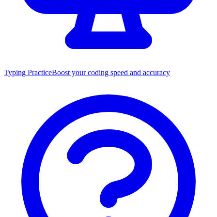
Typing Practice
Boost your coding speed and accuracy