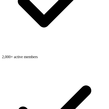
2,000+ active members