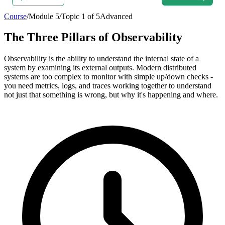
Course
/
Module
5
/
Topic
1
of
5
Advanced
The Three Pillars of Observability
Observability is the ability to understand the internal state of a
system by examining its external outputs. Modern distributed
systems are too complex to monitor with simple up/down checks -
you need metrics, logs, and traces working together to understand
not just that something is wrong, but why it's happening and where.