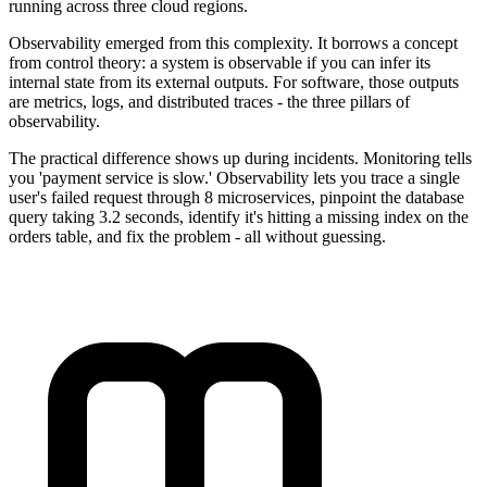
running across three cloud regions.
Observability emerged from this complexity. It borrows a concept
from control theory: a system is observable if you can infer its
internal state from its external outputs. For software, those outputs
are metrics, logs, and distributed traces - the three pillars of
observability.
The practical difference shows up during incidents. Monitoring tells
you 'payment service is slow.' Observability lets you trace a single
user's failed request through 8 microservices, pinpoint the database
query taking 3.2 seconds, identify it's hitting a missing index on the
orders table, and fix the problem - all without guessing.