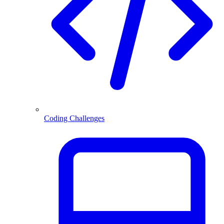
Coding Challenges