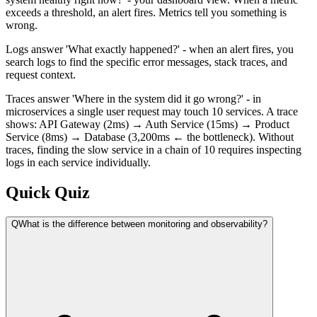
exceeds a threshold, an alert fires. Metrics tell you something is
wrong.
Logs answer 'What exactly happened?' - when an alert fires, you
search logs to find the specific error messages, stack traces, and
request context.
Traces answer 'Where in the system did it go wrong?' - in
microservices a single user request may touch 10 services. A trace
shows: API Gateway (2ms) → Auth Service (15ms) → Product
Service (8ms) → Database (3,200ms ← the bottleneck). Without
traces, finding the slow service in a chain of 10 requires inspecting
logs in each service individually.
Quick Quiz
Q
What is the difference between monitoring and observability?