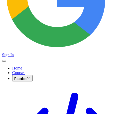
Sign In
Home
Courses
Practice