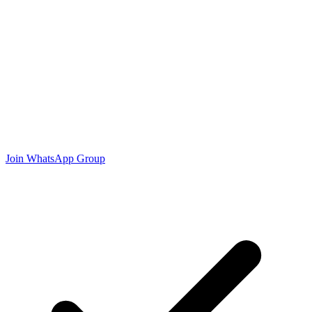
Join WhatsApp Group