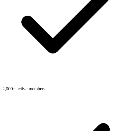
2,000+ active members