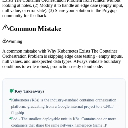
Exists The Container Orchestration Problem from scratch without
looking at notes. (2) Modify it to handle an edge case (empty input,
null value, or error state). (3) Share your solution in the Priygop
community for feedback.
Common Mistake
Warning
A common mistake with Why Kubernetes Exists The Container
Orchestration Problem is skipping edge case testing - empty inputs,
null values, and unexpected data types. Always validate boundary
conditions to write robust, production-ready cloud code.
Key Takeaways
Kubernetes (K8s) is the industry-standard container orchestration
platform, graduating from a Google internal project to a CNCF
flagship.
Pod - The smallest deployable unit in K8s. Contains one or more
containers that share the same network namespace (same IP