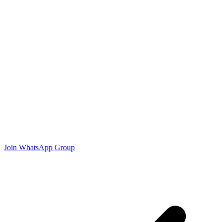
Join WhatsApp Group