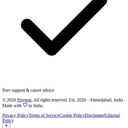
Peer support & career advice
©
2026
Priygop
. All rights reserved.
Est. 2020 · Ahmedabad, India
·
Made with
in India.
Privacy Policy
Terms of Service
Cookie Policy
Disclaimer
Editorial
Policy