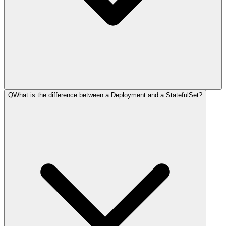
Q
What is the difference between a Deployment and a StatefulSet?