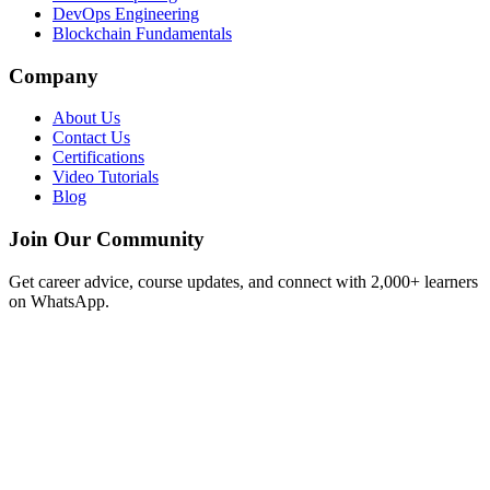
DevOps Engineering
Blockchain Fundamentals
Company
About Us
Contact Us
Certifications
Video Tutorials
Blog
Join Our Community
Get career advice, course updates, and connect with 2,000+ learners
on WhatsApp.