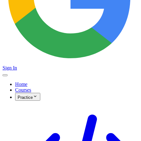
Sign In
Home
Courses
Practice