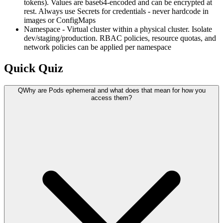
tokens). Values are base64-encoded and can be encrypted at
rest. Always use Secrets for credentials - never hardcode in
images or ConfigMaps
Namespace - Virtual cluster within a physical cluster. Isolate
dev/staging/production. RBAC policies, resource quotas, and
network policies can be applied per namespace
Quick Quiz
Q
Why are Pods ephemeral and what does that mean for how you
access them?