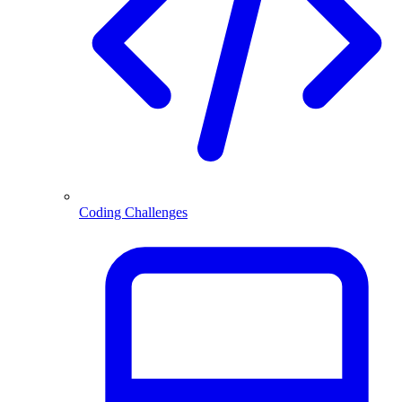
Coding Challenges