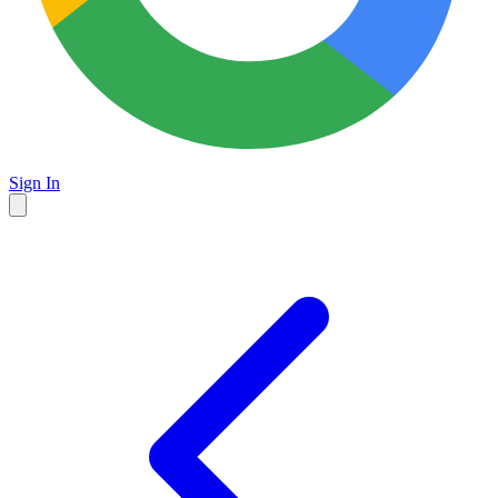
Sign In