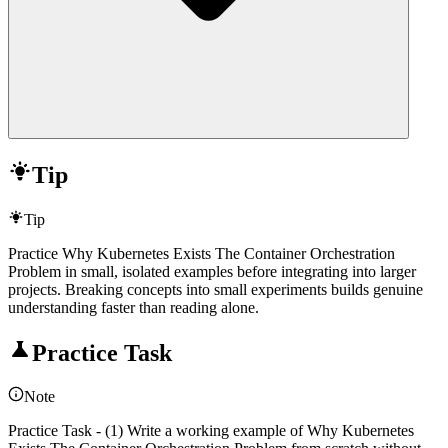
Tip
Tip
Practice Why Kubernetes Exists The Container Orchestration
Problem in small, isolated examples before integrating into larger
projects. Breaking concepts into small experiments builds genuine
understanding faster than reading alone.
Practice Task
Note
Practice Task - (1) Write a working example of Why Kubernetes