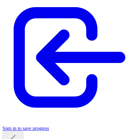
Sign in to save progress