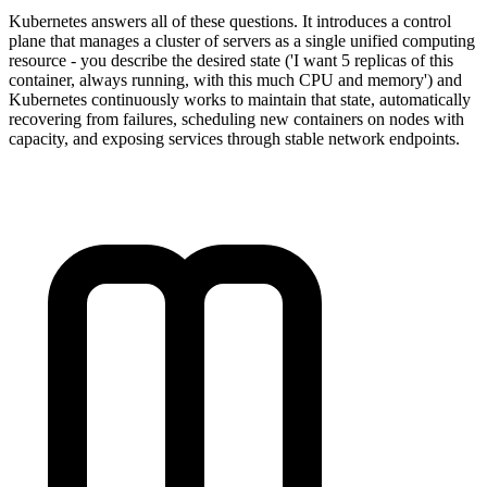
Kubernetes answers all of these questions. It introduces a control
plane that manages a cluster of servers as a single unified computing
resource - you describe the desired state ('I want 5 replicas of this
container, always running, with this much CPU and memory') and
Kubernetes continuously works to maintain that state, automatically
recovering from failures, scheduling new containers on nodes with
capacity, and exposing services through stable network endpoints.