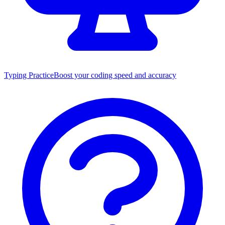
Typing Practice
Boost your coding speed and accuracy