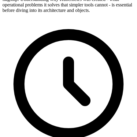
operational problems it solves that simpler tools cannot - is essential
before diving into its architecture and objects.