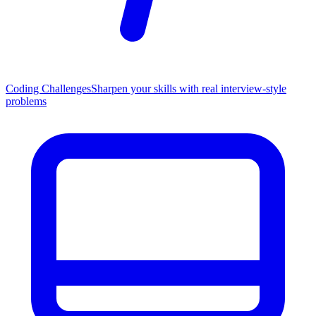
Coding Challenges
Sharpen your skills with real interview-style
problems