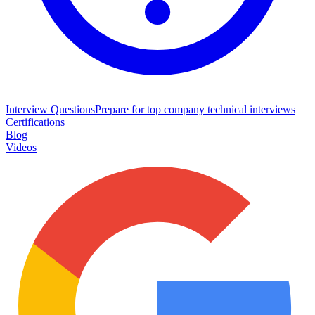
Interview Questions
Prepare for top company technical interviews
Certifications
Blog
Videos