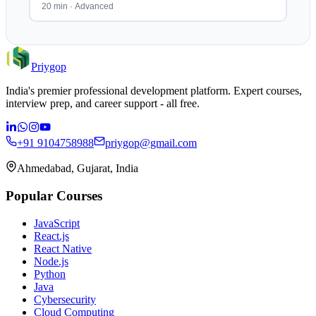
20 min
·
Advanced
Priygop
India's premier professional development platform. Expert courses,
interview prep, and career support - all free.
+91 9104758988
priygop@gmail.com
Ahmedabad, Gujarat, India
Popular Courses
JavaScript
React.js
React Native
Node.js
Python
Java
Cybersecurity
Cloud Computing