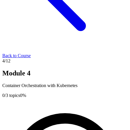
Back to Course
4
/
12
Module
4
Container Orchestration with Kubernetes
0
/
3
topics
0
%