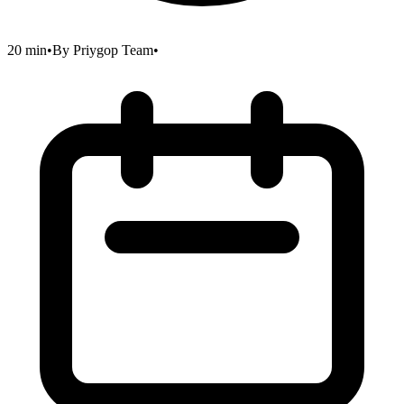
20 min
•
By
Priygop Team
•