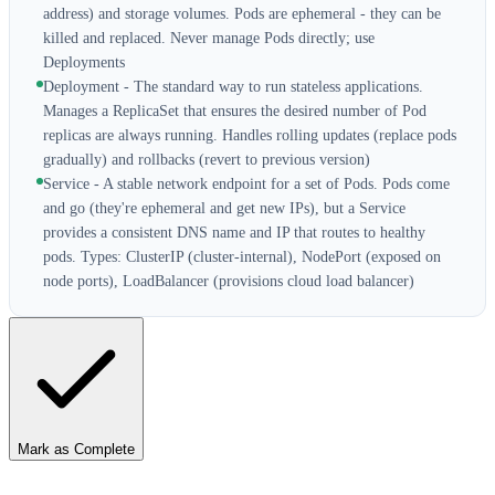
address) and storage volumes. Pods are ephemeral - they can be
killed and replaced. Never manage Pods directly; use
Deployments
Deployment - The standard way to run stateless applications.
Manages a ReplicaSet that ensures the desired number of Pod
replicas are always running. Handles rolling updates (replace pods
gradually) and rollbacks (revert to previous version)
Service - A stable network endpoint for a set of Pods. Pods come
and go (they're ephemeral and get new IPs), but a Service
provides a consistent DNS name and IP that routes to healthy
pods. Types: ClusterIP (cluster-internal), NodePort (exposed on
node ports), LoadBalancer (provisions cloud load balancer)
Mark as Complete