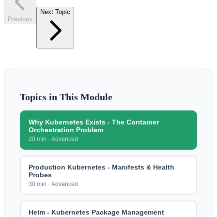
Next Topic
Previous
Topics in This Module
Why Kubernetes Exists - The Container
Orchestration Problem
20 min
·
Advanced
Production Kubernetes - Manifests & Health
Probes
30 min
·
Advanced
Helm - Kubernetes Package Management