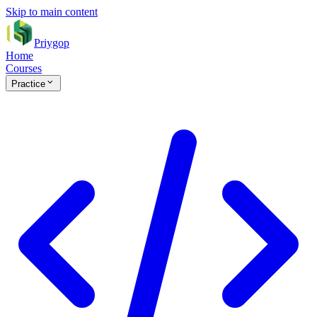
Skip to main content
Priygop
Home
Courses
Practice