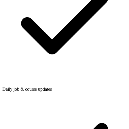
Daily job & course updates