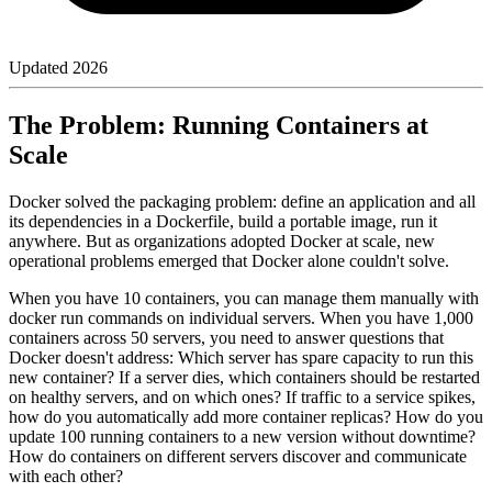
Updated
2026
The Problem: Running Containers at
Scale
Docker solved the packaging problem: define an application and all
its dependencies in a Dockerfile, build a portable image, run it
anywhere. But as organizations adopted Docker at scale, new
operational problems emerged that Docker alone couldn't solve.
When you have 10 containers, you can manage them manually with
docker run commands on individual servers. When you have 1,000
containers across 50 servers, you need to answer questions that
Docker doesn't address: Which server has spare capacity to run this
new container? If a server dies, which containers should be restarted
on healthy servers, and on which ones? If traffic to a service spikes,
how do you automatically add more container replicas? How do you
update 100 running containers to a new version without downtime?
How do containers on different servers discover and communicate
with each other?