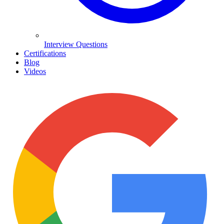
Interview Questions
Certifications
Blog
Videos