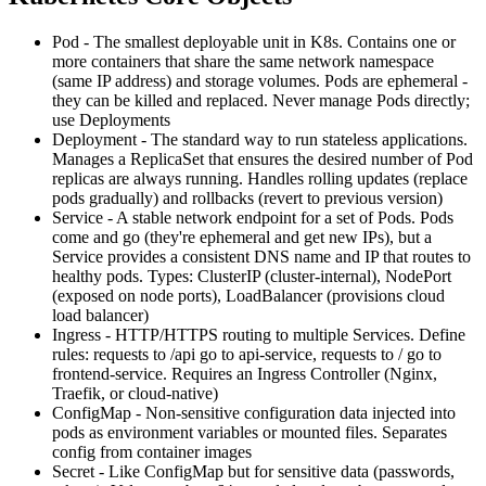
Pod - The smallest deployable unit in K8s. Contains one or
more containers that share the same network namespace
(same IP address) and storage volumes. Pods are ephemeral -
they can be killed and replaced. Never manage Pods directly;
use Deployments
Deployment - The standard way to run stateless applications.
Manages a ReplicaSet that ensures the desired number of Pod
replicas are always running. Handles rolling updates (replace
pods gradually) and rollbacks (revert to previous version)
Service - A stable network endpoint for a set of Pods. Pods
come and go (they're ephemeral and get new IPs), but a
Service provides a consistent DNS name and IP that routes to
healthy pods. Types: ClusterIP (cluster-internal), NodePort
(exposed on node ports), LoadBalancer (provisions cloud
load balancer)
Ingress - HTTP/HTTPS routing to multiple Services. Define
rules: requests to /api go to api-service, requests to / go to
frontend-service. Requires an Ingress Controller (Nginx,
Traefik, or cloud-native)
ConfigMap - Non-sensitive configuration data injected into
pods as environment variables or mounted files. Separates
config from container images
Secret - Like ConfigMap but for sensitive data (passwords,