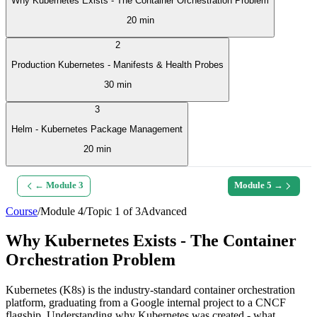
Why Kubernetes Exists - The Container Orchestration Problem
20 min
2
Production Kubernetes - Manifests & Health Probes
30 min
3
Helm - Kubernetes Package Management
20 min
← Module
3
Module
5
→
Course
/
Module
4
/
Topic
1
of
3
Advanced
Why Kubernetes Exists - The Container
Orchestration Problem
Kubernetes (K8s) is the industry-standard container orchestration
platform, graduating from a Google internal project to a CNCF
flagship. Understanding why Kubernetes was created - what