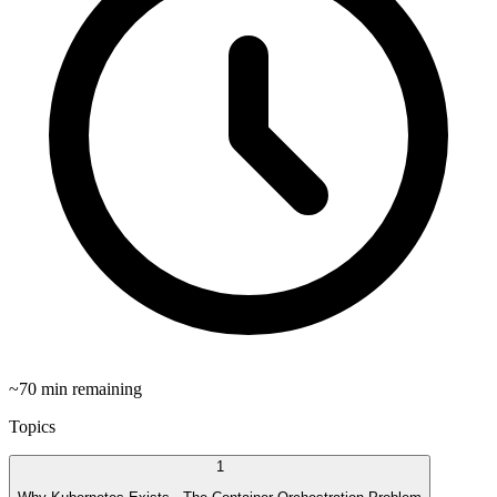
~
70
min remaining
Topics
1