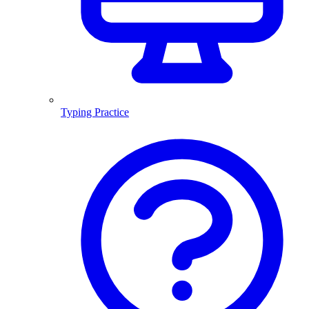
Typing Practice