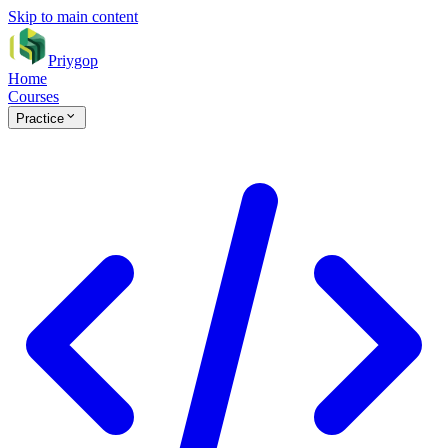
Skip to main content
Priygop
Home
Courses
Practice