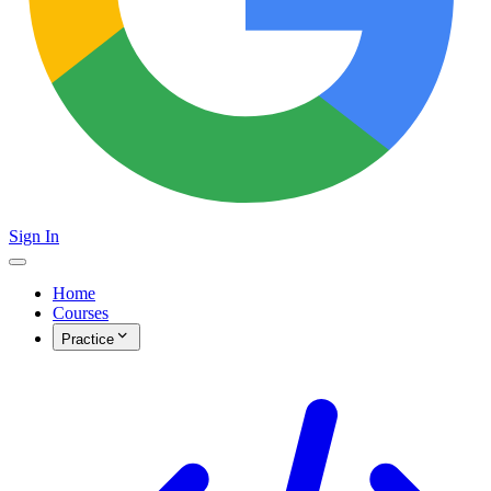
Sign In
Home
Courses
Practice