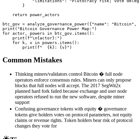
            "limitations": "Plutocracy risk; vote deleg
        }

    return power_actors

btc_gov = analyze_governance_power({"name": "Bitcoin", 
print("Bitcoin Governance Power Map:")

for actor, powers in btc_gov.items():

    print(f"\n{actor}:")

    for k, v in powers.items():

        print(f"  {k}: {v}")
Common Mistakes
Thinking miners/validators control Bitcoin � full node
operators enforce consensus rules. Miners can only propose
blocks that full nodes will accept. The 2017 SegWit2x
planned hard fork failed because exchange and user node
operators refused to run the new software, despite miner
support
Confusing governance tokens with equity � governance
tokens give holders votes on protocol parameters, not equity
claims or revenue rights. Token holders bear risk of protocol
changes they vote for