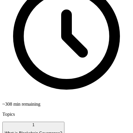
~
308
min remaining
Topics
1