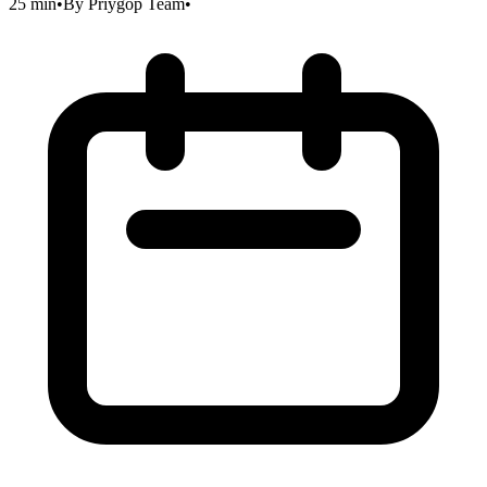
25 min
•
By
Priygop Team
•