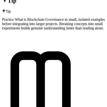
Tip
Tip
Practice What is Blockchain Governance in small, isolated examples
before integrating into larger projects. Breaking concepts into small
experiments builds genuine understanding faster than reading alone.