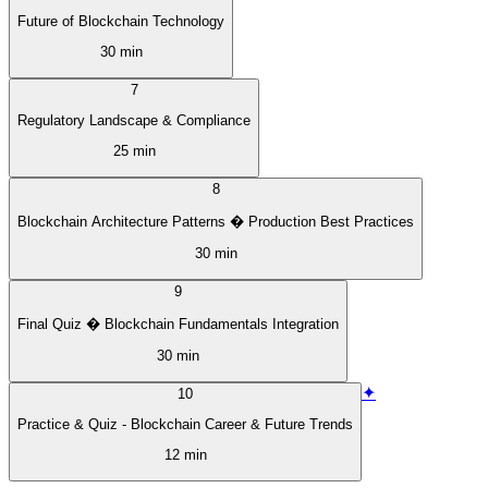
Future of Blockchain Technology
30 min
7
Regulatory Landscape & Compliance
25 min
8
Blockchain Architecture Patterns � Production Best Practices
30 min
9
Final Quiz � Blockchain Fundamentals Integration
30 min
✦
10
Practice & Quiz - Blockchain Career & Future Trends
12 min