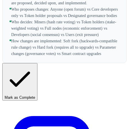
are proposed, decided upon, and implemented.
Who proposes changes: Anyone (open forum) vs Core developers
only vs Token holder proposals vs Designated governance bodies
Who decides: Miners (hash rate voting) vs Token holders (stake-
weighted voting) vs Full nodes (economic enforcement) vs
Developers (social consensus) vs Users (exit pressure)
How changes are implemented: Soft fork (backwards-compatible
rule change) vs Hard fork (requires all to upgrade) vs Parameter
changes (governance votes) vs Smart contract upgrades
Mark as Complete