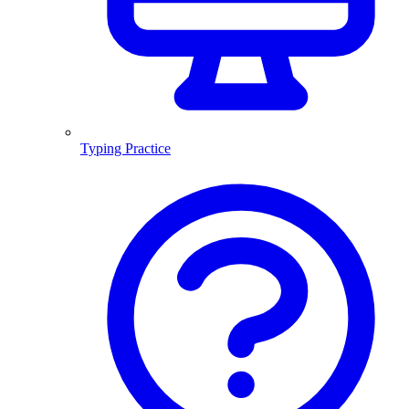
Typing Practice