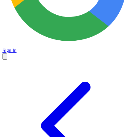
Sign In