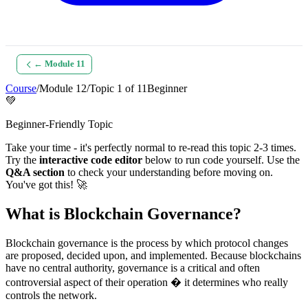
← Module
11
Course
/
Module
12
/
Topic
1
of
11
Beginner
💚
Beginner-Friendly Topic
Take your time - it's perfectly normal to re-read this topic 2-3 times.
Try the
interactive code editor
below to run code yourself. Use the
Q&A section
to check your understanding before moving on.
You've got this! 🚀
What is Blockchain Governance?
Blockchain governance is the process by which protocol changes
are proposed, decided upon, and implemented. Because blockchains
have no central authority, governance is a critical and often
controversial aspect of their operation � it determines who really
controls the network.