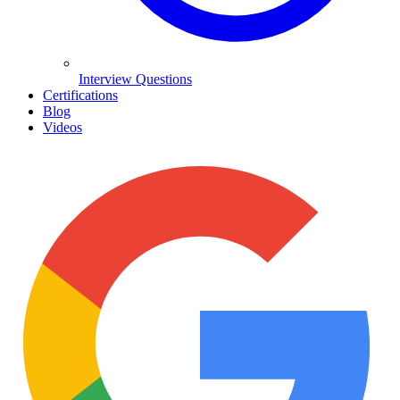
Interview Questions
Certifications
Blog
Videos