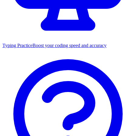
Typing Practice
Boost your coding speed and accuracy