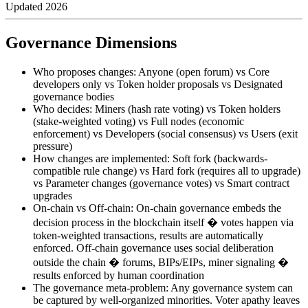
Updated
2026
Governance Dimensions
Who proposes changes: Anyone (open forum) vs Core
developers only vs Token holder proposals vs Designated
governance bodies
Who decides: Miners (hash rate voting) vs Token holders
(stake-weighted voting) vs Full nodes (economic
enforcement) vs Developers (social consensus) vs Users (exit
pressure)
How changes are implemented: Soft fork (backwards-
compatible rule change) vs Hard fork (requires all to upgrade)
vs Parameter changes (governance votes) vs Smart contract
upgrades
On-chain vs Off-chain: On-chain governance embeds the
decision process in the blockchain itself � votes happen via
token-weighted transactions, results are automatically
enforced. Off-chain governance uses social deliberation
outside the chain � forums, BIPs/EIPs, miner signaling �
results enforced by human coordination
The governance meta-problem: Any governance system can
be captured by well-organized minorities. Voter apathy leaves