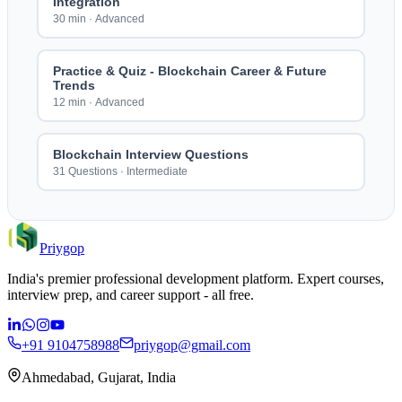
Integration
30 min
·
Advanced
Practice & Quiz - Blockchain Career & Future
Trends
12 min
·
Advanced
Blockchain Interview Questions
31 Questions
·
Intermediate
Priygop
India's premier professional development platform. Expert courses,
interview prep, and career support - all free.
+91 9104758988
priygop@gmail.com
Ahmedabad, Gujarat, India