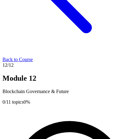
Back to Course
12
/
12
Module
12
Blockchain Governance & Future
0
/
11
topics
0
%