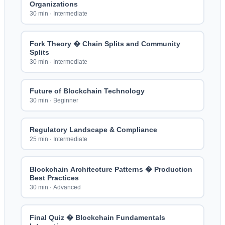
Organizations
30 min
·
Intermediate
Fork Theory � Chain Splits and Community
Splits
30 min
·
Intermediate
Future of Blockchain Technology
30 min
·
Beginner
Regulatory Landscape & Compliance
25 min
·
Intermediate
Blockchain Architecture Patterns � Production
Best Practices
30 min
·
Advanced
Final Quiz � Blockchain Fundamentals