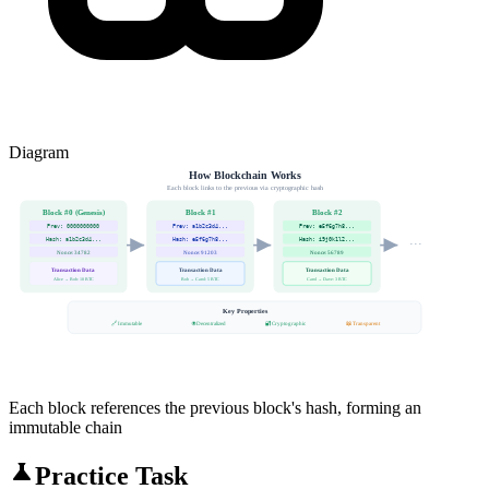
Diagram
How Blockchain Works
Each block links to the previous via cryptographic hash
Block #0 (Genesis)
Block #1
Block #2
Prev: 0000000000
Prev: a1b2c3d4...
Prev: e5f6g7h8...
Hash: a1b2c3d4...
Hash: e5f6g7h8...
Hash: i9j0k1l2...
···
Nonce: 34782
Nonce: 91203
Nonce: 56789
Transaction Data
Transaction Data
Transaction Data
Alice → Bob: 10 BTC
Bob → Carol: 5 BTC
Carol → Dave: 3 BTC
Key Properties
🔗 Immutable
🌐 Decentralized
🔐 Cryptographic
📖 Transparent
Each block references the previous block's hash, forming an
immutable chain
Practice Task