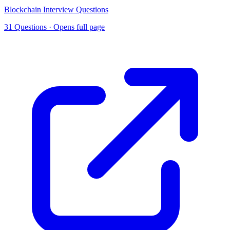
Blockchain Interview Questions
31 Questions
· Opens full page