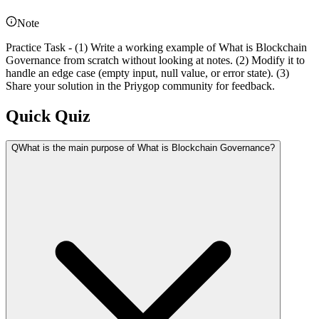
Note
Practice Task - (1) Write a working example of What is Blockchain
Governance from scratch without looking at notes. (2) Modify it to
handle an edge case (empty input, null value, or error state). (3)
Share your solution in the Priygop community for feedback.
Quick Quiz
Q
What is the main purpose of What is Blockchain Governance?