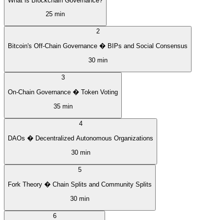
What is Blockchain Governance?
25 min
2
Bitcoin's Off-Chain Governance � BIPs and Social Consensus
30 min
3
On-Chain Governance � Token Voting
35 min
4
DAOs � Decentralized Autonomous Organizations
30 min
5
Fork Theory � Chain Splits and Community Splits
30 min
6