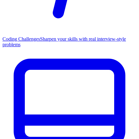
Coding Challenges
Sharpen your skills with real interview-style
problems