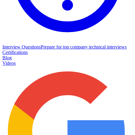
Interview Questions
Prepare for top company technical interviews
Certifications
Blog
Videos