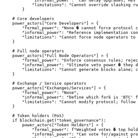
            "informal_power": "Can delay upgrades; MEV 
            "limitations": "Cannot override slashing ru
        }

    # Core developers

    power_actors["Core Developers"] = {

        "formal_power": "None � cannot force protocol c
        "informal_power": "Reference implementation con
        "limitations": "Cannot force node operators to 
    }

    # Full node operators

    power_actors["Full Node Operators"] = {

        "formal_power": "Enforce consensus rules; rejec
        "informal_power": "Ultimate veto power � they d
        "limitations": "Cannot generate blocks alone; c
    }

    # Exchange / Service operators

    power_actors["Exchanges/Services"] = {

        "formal_power": "None",

        "informal_power": "Define which fork is 'BTC' f
        "limitations": "Cannot modify protocol; follow 
    }

    # Token holders (PoS)

    if blockchain.get("token_governance"):

        power_actors["Token Holders"] = {

            "formal_power": f"Weighted votes � top hold
            "informal_power": "Can vote for/against pro