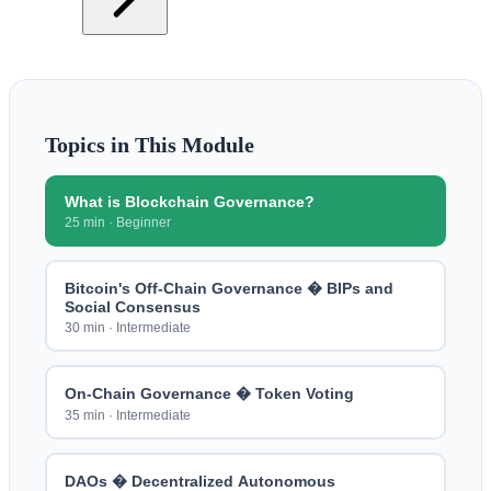
Topics in This Module
What is Blockchain Governance?
25 min
·
Beginner
Bitcoin's Off-Chain Governance � BIPs and
Social Consensus
30 min
·
Intermediate
On-Chain Governance � Token Voting
35 min
·
Intermediate
DAOs � Decentralized Autonomous