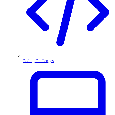
Coding Challenges