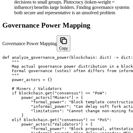
decisions to small groups. Plutocracy (token-weight =
influence) benefits large holders. Finding governance systems
both secure and representative is an unsolved problem
Governance Power Mapping
Governance Power Mapping
Copy
def analyze_governance_power(blockchain: dict) -> dict:

    """

    Map actual governance power distribution in a block
    Formal governance (votes) often differs from inform
    """

    power_actors = {}

    # Miners / Validators

    if blockchain.get("consensus") == "PoW":

        power_actors["Miners"] = {

            "formal_power": "Block template constructio
            "informal_power": "Can delay soft fork acti
            "limitations": "Cannot change non-mining fu
        }

    elif blockchain.get("consensus") == "PoS":

        power_actors["Validators"] = {

            "formal_power": "Block proposal, attestatio