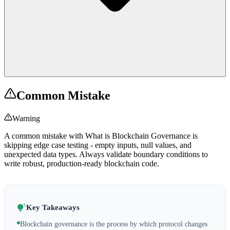
Common Mistake
Warning
A common mistake with What is Blockchain Governance is
skipping edge case testing - empty inputs, null values, and
unexpected data types. Always validate boundary conditions to
write robust, production-ready blockchain code.
Key Takeaways
Blockchain governance is the process by which protocol changes