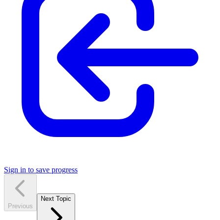
Sign in to save progress
Next Topic
Previous