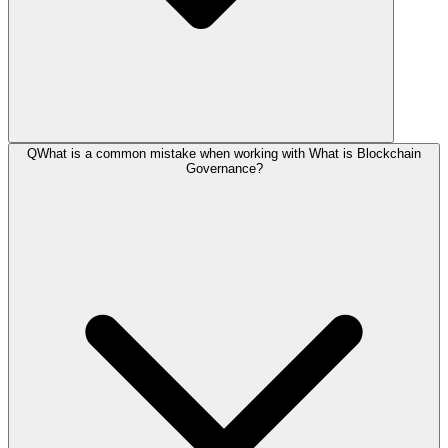
Q
What is a common mistake when working with What is Blockchain
Governance?