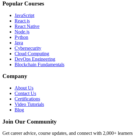
Popular Courses
JavaScript
React.js
React Native
Node.js
Python
Java
Cybersecurity
Cloud Computing
DevOps Engineering
Blockchain Fundamentals
Company
About Us
Contact Us
Certifications
Video Tutorials
Blog
Join Our Community
Get career advice, course updates, and connect with 2,000+ learners