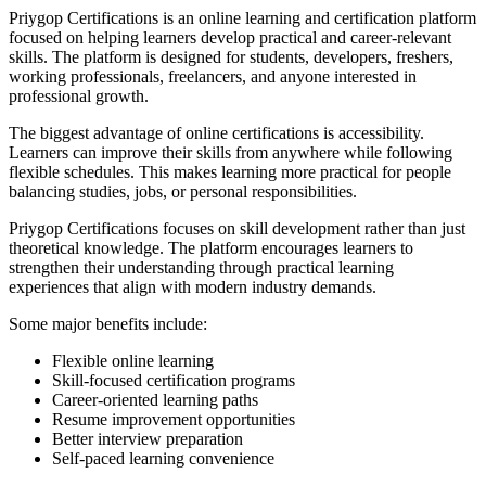
Priygop Certifications is an online learning and certification platform
focused on helping learners develop practical and career-relevant
skills. The platform is designed for students, developers, freshers,
working professionals, freelancers, and anyone interested in
professional growth.
The biggest advantage of online certifications is accessibility.
Learners can improve their skills from anywhere while following
flexible schedules. This makes learning more practical for people
balancing studies, jobs, or personal responsibilities.
Priygop Certifications focuses on skill development rather than just
theoretical knowledge. The platform encourages learners to
strengthen their understanding through practical learning
experiences that align with modern industry demands.
Some major benefits include:
Flexible online learning
Skill-focused certification programs
Career-oriented learning paths
Resume improvement opportunities
Better interview preparation
Self-paced learning convenience