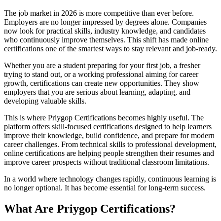
The job market in 2026 is more competitive than ever before.
Employers are no longer impressed by degrees alone. Companies
now look for practical skills, industry knowledge, and candidates
who continuously improve themselves. This shift has made online
certifications one of the smartest ways to stay relevant and job-ready.
Whether you are a student preparing for your first job, a fresher
trying to stand out, or a working professional aiming for career
growth, certifications can create new opportunities. They show
employers that you are serious about learning, adapting, and
developing valuable skills.
This is where Priygop Certifications becomes highly useful. The
platform offers skill-focused certifications designed to help learners
improve their knowledge, build confidence, and prepare for modern
career challenges. From technical skills to professional development,
online certifications are helping people strengthen their resumes and
improve career prospects without traditional classroom limitations.
In a world where technology changes rapidly, continuous learning is
no longer optional. It has become essential for long-term success.
What Are Priygop Certifications?