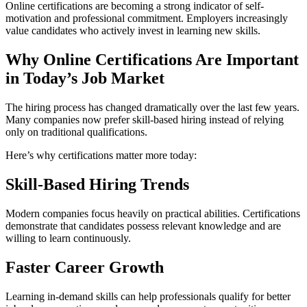
Online certifications are becoming a strong indicator of self-
motivation and professional commitment. Employers increasingly
value candidates who actively invest in learning new skills.
Why Online Certifications Are Important
in Today’s Job Market
The hiring process has changed dramatically over the last few years.
Many companies now prefer skill-based hiring instead of relying
only on traditional qualifications.
Here’s why certifications matter more today:
Skill-Based Hiring Trends
Modern companies focus heavily on practical abilities. Certifications
demonstrate that candidates possess relevant knowledge and are
willing to learn continuously.
Faster Career Growth
Learning in-demand skills can help professionals qualify for better