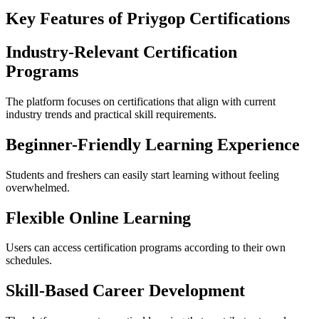
Key Features of Priygop Certifications
Industry-Relevant Certification
Programs
The platform focuses on certifications that align with current
industry trends and practical skill requirements.
Beginner-Friendly Learning Experience
Students and freshers can easily start learning without feeling
overwhelmed.
Flexible Online Learning
Users can access certification programs according to their own
schedules.
Skill-Based Career Development