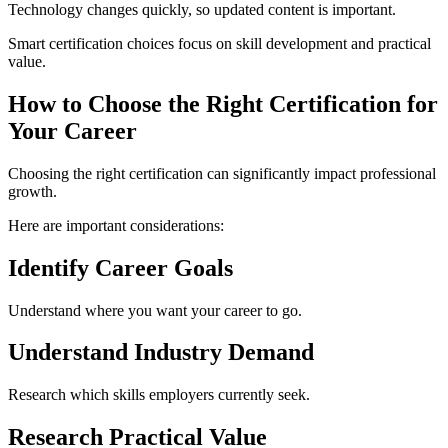
Technology changes quickly, so updated content is important.
Smart certification choices focus on skill development and practical
value.
How to Choose the Right Certification for
Your Career
Choosing the right certification can significantly impact professional
growth.
Here are important considerations:
Identify Career Goals
Understand where you want your career to go.
Understand Industry Demand
Research which skills employers currently seek.
Research Practical Value