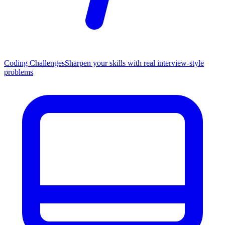
Coding Challenges
Sharpen your skills with real interview-style
problems