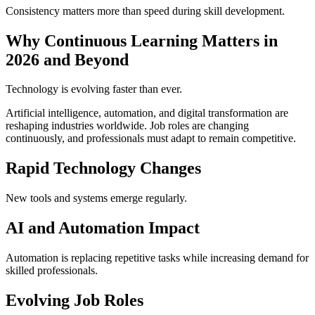
Consistency matters more than speed during skill development.
Why Continuous Learning Matters in
2026 and Beyond
Technology is evolving faster than ever.
Artificial intelligence, automation, and digital transformation are
reshaping industries worldwide. Job roles are changing
continuously, and professionals must adapt to remain competitive.
Rapid Technology Changes
New tools and systems emerge regularly.
AI and Automation Impact
Automation is replacing repetitive tasks while increasing demand for
skilled professionals.
Evolving Job Roles