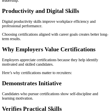
leadership.
Productivity and Digital Skills
Digital productivity skills improve workplace efficiency and
professional performance.
Choosing certifications aligned with career goals creates better long-
term results.
Why Employers Value Certifications
Employers appreciate certifications because they help identify
motivated and skilled candidates.
Here’s why certifications matter to recruiters:
Demonstrates Initiative
Candidates who pursue certifications show self-discipline and
learning motivation.
Verifies Practical Skills