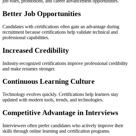
job roles, promotions, and career advancement opportunities.
Better Job Opportunities
Candidates with certifications often gain an advantage during
recruitment because certifications help validate technical and
professional capabilities.
Increased Credibility
Industry-recognized certifications improve professional credibility
and make resumes stronger.
Continuous Learning Culture
Technology evolves quickly. Certifications help learners stay
updated with modern tools, trends, and technologies.
Competitive Advantage in Interviews
Interviewers often prefer candidates who actively improve their
skills through online learning and certification programs.