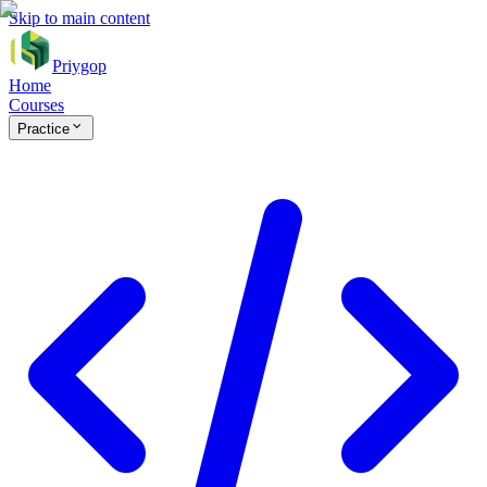
Skip to main content
Priygop
Home
Courses
Practice