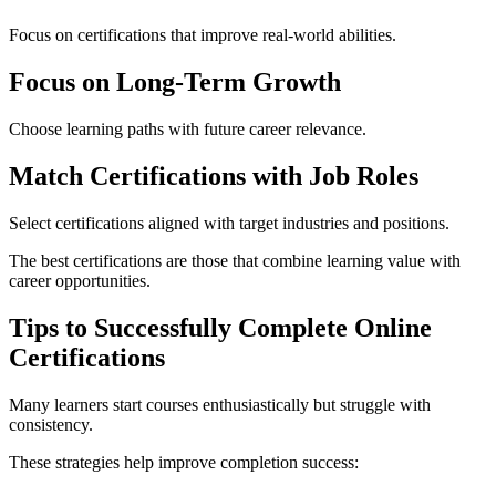
Focus on certifications that improve real-world abilities.
Focus on Long-Term Growth
Choose learning paths with future career relevance.
Match Certifications with Job Roles
Select certifications aligned with target industries and positions.
The best certifications are those that combine learning value with
career opportunities.
Tips to Successfully Complete Online
Certifications
Many learners start courses enthusiastically but struggle with
consistency.
These strategies help improve completion success: