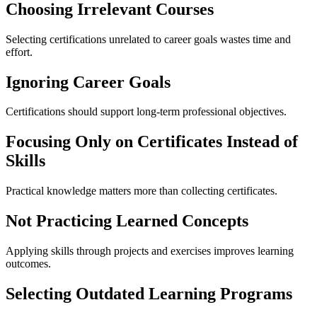
Choosing Irrelevant Courses
Selecting certifications unrelated to career goals wastes time and
effort.
Ignoring Career Goals
Certifications should support long-term professional objectives.
Focusing Only on Certificates Instead of
Skills
Practical knowledge matters more than collecting certificates.
Not Practicing Learned Concepts
Applying skills through projects and exercises improves learning
outcomes.
Selecting Outdated Learning Programs