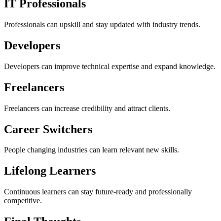
IT Professionals
Professionals can upskill and stay updated with industry trends.
Developers
Developers can improve technical expertise and expand knowledge.
Freelancers
Freelancers can increase credibility and attract clients.
Career Switchers
People changing industries can learn relevant new skills.
Lifelong Learners
Continuous learners can stay future-ready and professionally
competitive.