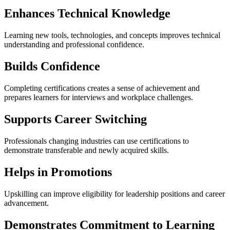
Enhances Technical Knowledge
Learning new tools, technologies, and concepts improves technical
understanding and professional confidence.
Builds Confidence
Completing certifications creates a sense of achievement and
prepares learners for interviews and workplace challenges.
Supports Career Switching
Professionals changing industries can use certifications to
demonstrate transferable and newly acquired skills.
Helps in Promotions
Upskilling can improve eligibility for leadership positions and career
advancement.
Demonstrates Commitment to Learning