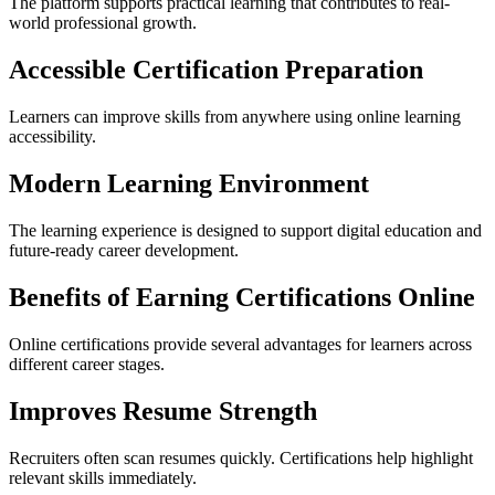
The platform supports practical learning that contributes to real-
world professional growth.
Accessible Certification Preparation
Learners can improve skills from anywhere using online learning
accessibility.
Modern Learning Environment
The learning experience is designed to support digital education and
future-ready career development.
Benefits of Earning Certifications Online
Online certifications provide several advantages for learners across
different career stages.
Improves Resume Strength
Recruiters often scan resumes quickly. Certifications help highlight
relevant skills immediately.