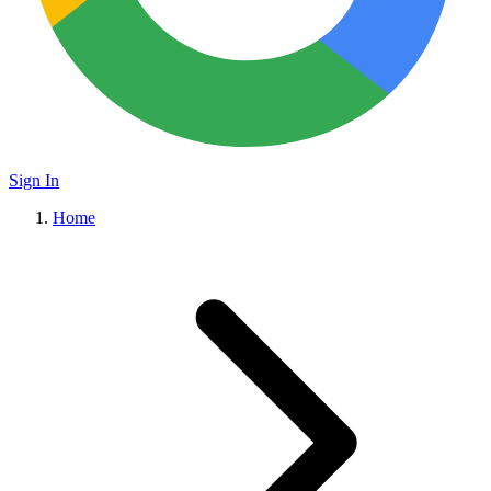
Sign In
Home