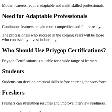
Modern careers require adaptable and multi-skilled professionals.
Need for Adaptable Professionals
Continuous learners remain more competitive and future-ready.
The professionals who succeed in the coming years will be those
who consistently invest in learning.
Who Should Use Priygop Certifications?
Priygop Certifications is suitable for a wide range of learners.
Students
Students can develop practical skills before entering the workforce.
Freshers
Freshers can strengthen resumes and improve interview readiness.