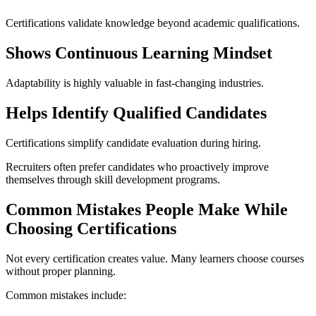
Certifications validate knowledge beyond academic qualifications.
Shows Continuous Learning Mindset
Adaptability is highly valuable in fast-changing industries.
Helps Identify Qualified Candidates
Certifications simplify candidate evaluation during hiring.
Recruiters often prefer candidates who proactively improve
themselves through skill development programs.
Common Mistakes People Make While
Choosing Certifications
Not every certification creates value. Many learners choose courses
without proper planning.
Common mistakes include: