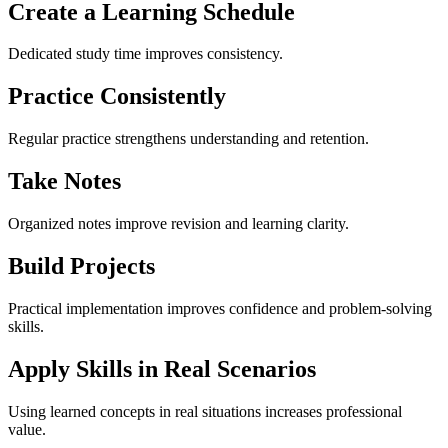
Create a Learning Schedule
Dedicated study time improves consistency.
Practice Consistently
Regular practice strengthens understanding and retention.
Take Notes
Organized notes improve revision and learning clarity.
Build Projects
Practical implementation improves confidence and problem-solving
skills.
Apply Skills in Real Scenarios
Using learned concepts in real situations increases professional
value.