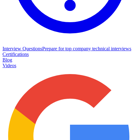
Interview Questions
Prepare for top company technical interviews
Certifications
Blog
Videos