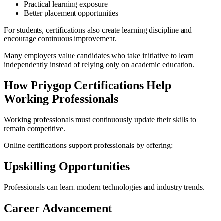
Practical learning exposure
Better placement opportunities
For students, certifications also create learning discipline and
encourage continuous improvement.
Many employers value candidates who take initiative to learn
independently instead of relying only on academic education.
How Priygop Certifications Help
Working Professionals
Working professionals must continuously update their skills to
remain competitive.
Online certifications support professionals by offering:
Upskilling Opportunities
Professionals can learn modern technologies and industry trends.
Career Advancement