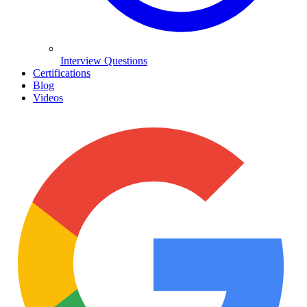
Interview Questions
Certifications
Blog
Videos