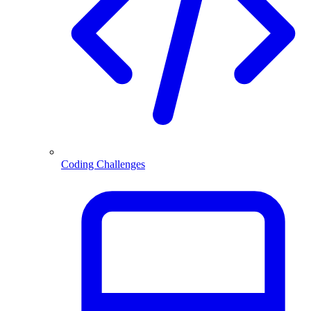
Coding Challenges