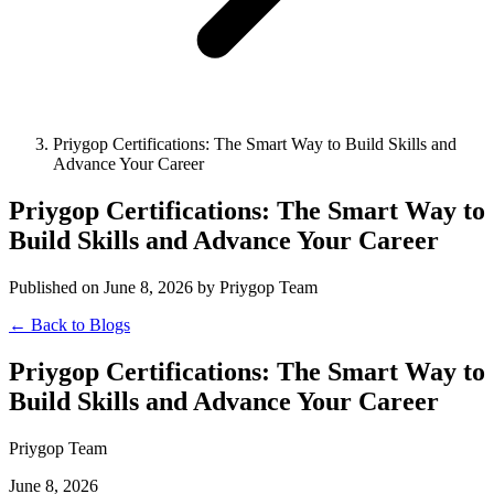
Priygop Certifications: The Smart Way to Build Skills and
Advance Your Career
Priygop Certifications: The Smart Way to
Build Skills and Advance Your Career
Published on June 8, 2026 by Priygop Team
← Back to Blogs
Priygop Certifications: The Smart Way to
Build Skills and Advance Your Career
Priygop Team
June 8, 2026