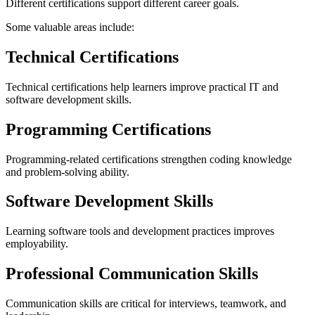
Different certifications support different career goals.
Some valuable areas include:
Technical Certifications
Technical certifications help learners improve practical IT and
software development skills.
Programming Certifications
Programming-related certifications strengthen coding knowledge
and problem-solving ability.
Software Development Skills
Learning software tools and development practices improves
employability.
Professional Communication Skills
Communication skills are critical for interviews, teamwork, and