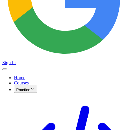
Sign In
Home
Courses
Practice