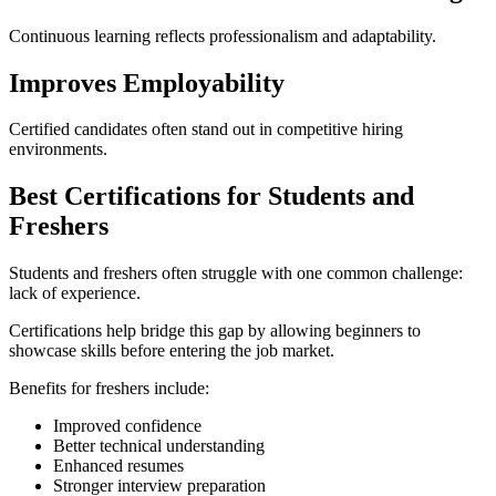
Continuous learning reflects professionalism and adaptability.
Improves Employability
Certified candidates often stand out in competitive hiring
environments.
Best Certifications for Students and
Freshers
Students and freshers often struggle with one common challenge:
lack of experience.
Certifications help bridge this gap by allowing beginners to
showcase skills before entering the job market.
Benefits for freshers include:
Improved confidence
Better technical understanding
Enhanced resumes
Stronger interview preparation