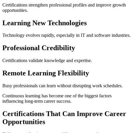
Certifications strengthen professional profiles and improve growth
opportunities.
Learning New Technologies
Technology evolves rapidly, especially in IT and software industries.
Professional Credibility
Certifications validate knowledge and expertise.
Remote Learning Flexibility
Busy professionals can learn without disrupting work schedules.
Continuous learning has become one of the biggest factors
influencing long-term career success.
Certifications That Can Improve Career
Opportunities