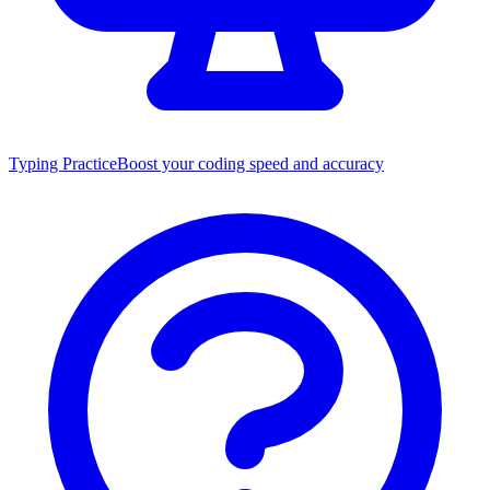
Typing Practice
Boost your coding speed and accuracy