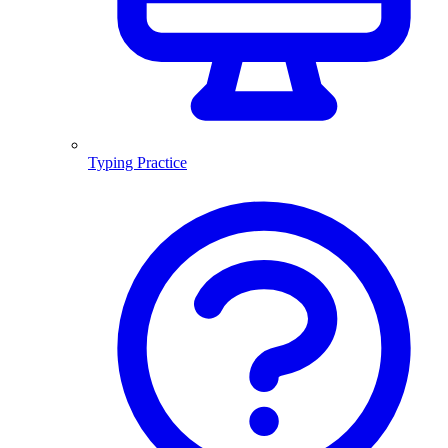
Typing Practice