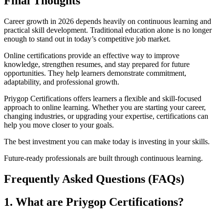
Final Thoughts
Career growth in 2026 depends heavily on continuous learning and
practical skill development. Traditional education alone is no longer
enough to stand out in today’s competitive job market.
Online certifications provide an effective way to improve
knowledge, strengthen resumes, and stay prepared for future
opportunities. They help learners demonstrate commitment,
adaptability, and professional growth.
Priygop Certifications offers learners a flexible and skill-focused
approach to online learning. Whether you are starting your career,
changing industries, or upgrading your expertise, certifications can
help you move closer to your goals.
The best investment you can make today is investing in your skills.
Future-ready professionals are built through continuous learning.
Frequently Asked Questions (FAQs)
1. What are Priygop Certifications?