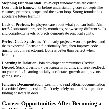
Skipping Fundamentals
: JavaScript fundamentals are crucial.
Don't rush to frameworks before understanding core concepts like
closures, promises, scope, and the event loop. Strong foundations
accelerate future learning.
Lack of Projects
: Employers care about what you can build. Aim
for 5-7 substantial projects by month six, showcasing different skills
and complexity levels. Projects demonstrate practical ability.
Perfect Code Syndrome
: Your early projects won't be perfect, and
that's expected. Focus on functionality first, then improve code
quality through refactoring. Done is better than perfect when
learning.
Learning in Isolation
: Join developer communities (Reddit,
Discord, Stack Overflow), participate in forums, and seek feedback
on your code. Learning socially accelerates growth and prevents
getting stuck.
Ignoring Documentation
: Learning to read official documentation
is a critical developer skill. Don't rely solely on tutorials—practice
finding answers in docs.
Career Opportunities After Becoming a