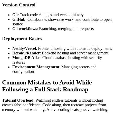
Version Control
Git
: Track code changes and version history
GitHub
: Collaborate, showcase work, and contribute to open
source
Git workflows
: Branching, merging, pull requests
Deployment Basics
Netlify/Vercel
: Frontend hosting with automatic deployments
Heroku/Render
: Backend hosting and server management
MongoDB Atlas
: Cloud database hosting with security
features
Environment Management
: Managing secrets and
configuration
Common Mistakes to Avoid While
Following a Full Stack Roadmap
Tutorial Overload
: Watching endless tutorials without coding
creates false confidence. Code along, then recreate projects from
memory without watching. Active coding beats passive watching.