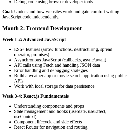
Debug code using browser developer tools
Goal
: Understand how websites work and gain comfort writing
JavaScript code independently.
Month 2: Frontend Development
Week 1-2: Advanced JavaScript
ES6+ features (arrow functions, destructuring, spread
operator, promises)
Asynchronous JavaScript (callbacks, async/await)
API calls using Fetch and handling JSON data
Error handling and debugging strategies
Build a weather app or movie search application using public
APIs
Work with local storage for data persistence
Week 3-4: React.js Fundamentals
Understanding components and props
State management and hooks (useState, useEffect,
useContext)
Component lifecycle and side effects
React Router for navigation and routing