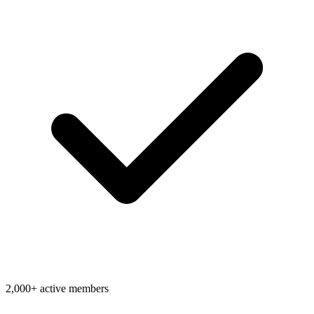
2,000+ active members