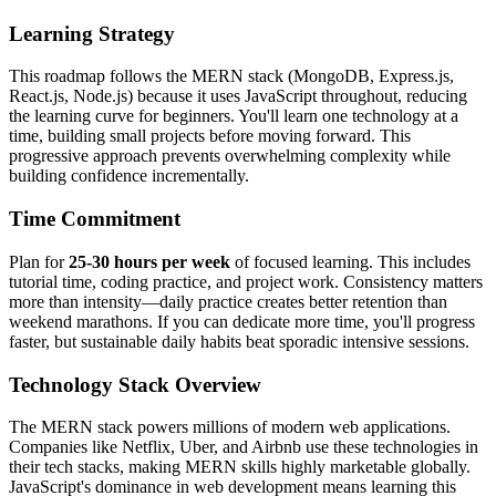
Learning Strategy
This roadmap follows the MERN stack (MongoDB, Express.js,
React.js, Node.js) because it uses JavaScript throughout, reducing
the learning curve for beginners. You'll learn one technology at a
time, building small projects before moving forward. This
progressive approach prevents overwhelming complexity while
building confidence incrementally.
Time Commitment
Plan for
25-30 hours per week
of focused learning. This includes
tutorial time, coding practice, and project work. Consistency matters
more than intensity—daily practice creates better retention than
weekend marathons. If you can dedicate more time, you'll progress
faster, but sustainable daily habits beat sporadic intensive sessions.
Technology Stack Overview
The MERN stack powers millions of modern web applications.
Companies like Netflix, Uber, and Airbnb use these technologies in
their tech stacks, making MERN skills highly marketable globally.
JavaScript's dominance in web development means learning this