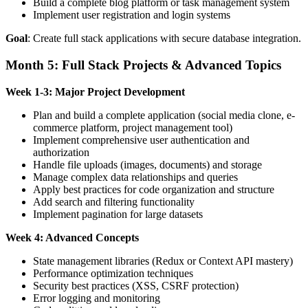
Build a complete blog platform or task management system
Implement user registration and login systems
Goal
: Create full stack applications with secure database integration.
Month 5: Full Stack Projects & Advanced Topics
Week 1-3: Major Project Development
Plan and build a complete application (social media clone, e-
commerce platform, project management tool)
Implement comprehensive user authentication and
authorization
Handle file uploads (images, documents) and storage
Manage complex data relationships and queries
Apply best practices for code organization and structure
Add search and filtering functionality
Implement pagination for large datasets
Week 4: Advanced Concepts
State management libraries (Redux or Context API mastery)
Performance optimization techniques
Security best practices (XSS, CSRF protection)
Error logging and monitoring