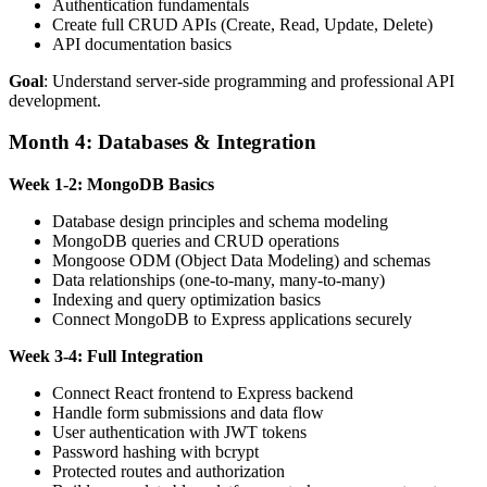
Authentication fundamentals
Create full CRUD APIs (Create, Read, Update, Delete)
API documentation basics
Goal
: Understand server-side programming and professional API
development.
Month 4: Databases & Integration
Week 1-2: MongoDB Basics
Database design principles and schema modeling
MongoDB queries and CRUD operations
Mongoose ODM (Object Data Modeling) and schemas
Data relationships (one-to-many, many-to-many)
Indexing and query optimization basics
Connect MongoDB to Express applications securely
Week 3-4: Full Integration
Connect React frontend to Express backend
Handle form submissions and data flow
User authentication with JWT tokens
Password hashing with bcrypt
Protected routes and authorization