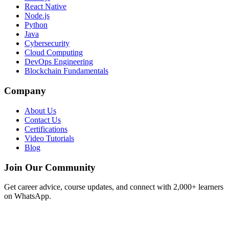
React Native
Node.js
Python
Java
Cybersecurity
Cloud Computing
DevOps Engineering
Blockchain Fundamentals
Company
About Us
Contact Us
Certifications
Video Tutorials
Blog
Join Our Community
Get career advice, course updates, and connect with 2,000+ learners
on WhatsApp.