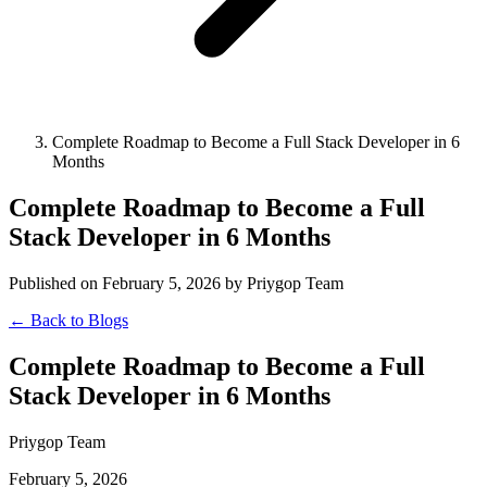
Complete Roadmap to Become a Full Stack Developer in 6
Months
Complete Roadmap to Become a Full
Stack Developer in 6 Months
Published on February 5, 2026 by Priygop Team
← Back to Blogs
Complete Roadmap to Become a Full
Stack Developer in 6 Months
Priygop Team
February 5, 2026