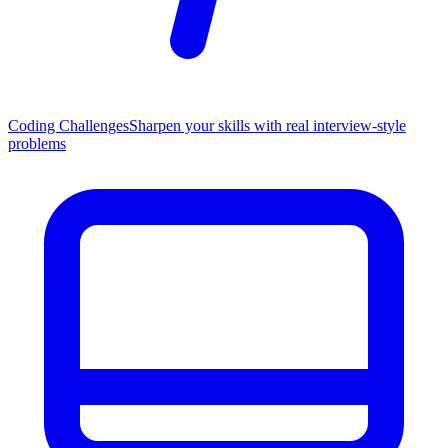
Coding Challenges
Sharpen your skills with real interview-style
problems