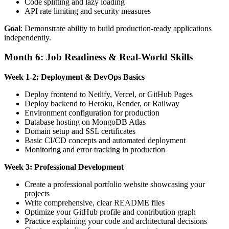
Code splitting and lazy loading
API rate limiting and security measures
Goal
: Demonstrate ability to build production-ready applications
independently.
Month 6: Job Readiness & Real-World Skills
Week 1-2: Deployment & DevOps Basics
Deploy frontend to Netlify, Vercel, or GitHub Pages
Deploy backend to Heroku, Render, or Railway
Environment configuration for production
Database hosting on MongoDB Atlas
Domain setup and SSL certificates
Basic CI/CD concepts and automated deployment
Monitoring and error tracking in production
Week 3: Professional Development
Create a professional portfolio website showcasing your
projects
Write comprehensive, clear README files
Optimize your GitHub profile and contribution graph
Practice explaining your code and architectural decisions