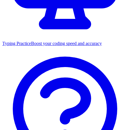
Typing Practice
Boost your coding speed and accuracy