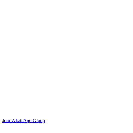
Join WhatsApp Group