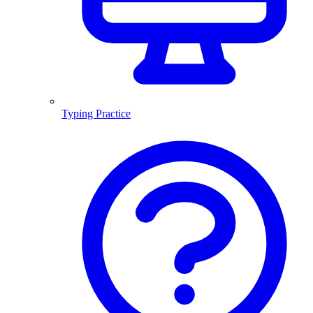
Typing Practice