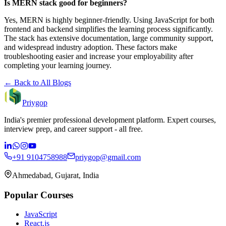
Is MERN stack good for beginners?
Yes, MERN is highly beginner-friendly. Using JavaScript for both
frontend and backend simplifies the learning process significantly.
The stack has extensive documentation, large community support,
and widespread industry adoption. These factors make
troubleshooting easier and increase your employability after
completing your learning journey.
← Back to All Blogs
Priygop
India's premier professional development platform. Expert courses,
interview prep, and career support - all free.
+91 9104758988
priygop@gmail.com
Ahmedabad, Gujarat, India
Popular Courses
JavaScript
React.js