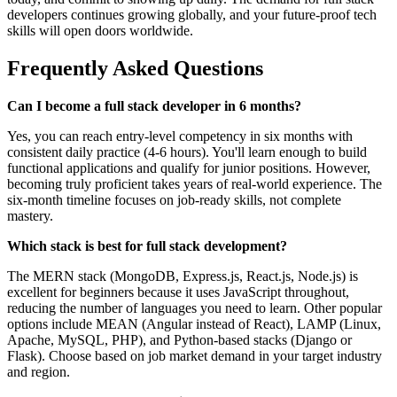
developers continues growing globally, and your future-proof tech
skills will open doors worldwide.
Frequently Asked Questions
Can I become a full stack developer in 6 months?
Yes, you can reach entry-level competency in six months with
consistent daily practice (4-6 hours). You'll learn enough to build
functional applications and qualify for junior positions. However,
becoming truly proficient takes years of real-world experience. The
six-month timeline focuses on job-ready skills, not complete
mastery.
Which stack is best for full stack development?
The MERN stack (MongoDB, Express.js, React.js, Node.js) is
excellent for beginners because it uses JavaScript throughout,
reducing the number of languages you need to learn. Other popular
options include MEAN (Angular instead of React), LAMP (Linux,
Apache, MySQL, PHP), and Python-based stacks (Django or
Flask). Choose based on job market demand in your target industry
and region.