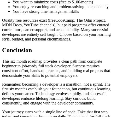
You want to minimize costs (free to $100/month)
You enjoy researching and problem-solving independently
You have strong time management skills
Quality free resources exist (freeCodeCamp, The Odin Project,
MDN Docs, YouTube channels), but paid programs offer curated
curriculums, career support, and accountability. Many successful
developers are entirely self-taught. Choose based on your learning
style, budget, and personal circumstances.
Conclusion
This six-month roadmap provides a clear path from complete
beginner to job-ready full stack developer. Success requires
consistent effort, hands-on practice, and building real projects that
demonstrate your skills to potential employers.
Remember: becoming a developer is a marathon, not a sprint. The
first six months establish your foundation, but continuous learning
defines your career. Technology evolves rapidly, and successful
developers embrace lifelong learning. Stay curious, build
consistently, and engage with the developer community.
Your journey starts with a single line of code. Take that first step
today, and commit to showing up daily. The demand for full stack