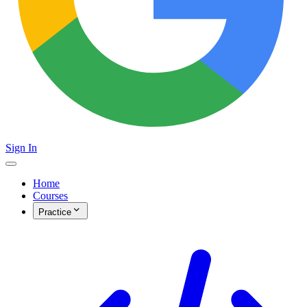
Sign In
Home
Courses
Practice