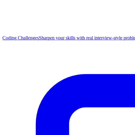
Coding Challenges
Sharpen your skills with real interview-style prob