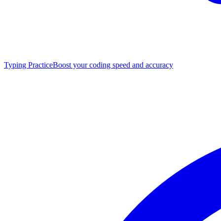
Typing Practice
Boost your coding speed and accuracy