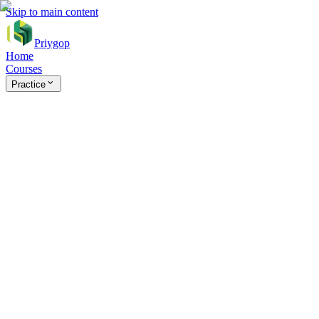
Skip to main content
Priygop
Home
Courses
Practice