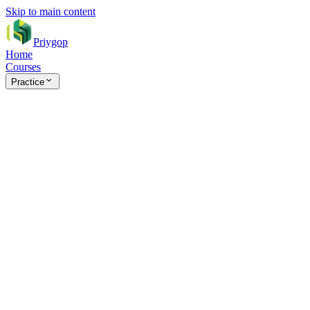
Skip to main content
Priygop
Home
Courses
Practice