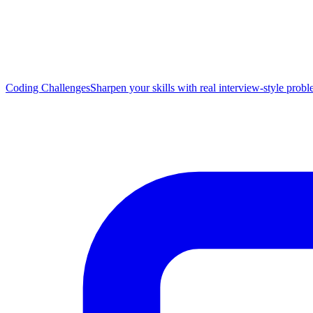
Coding Challenges
Sharpen your skills with real interview-style prob