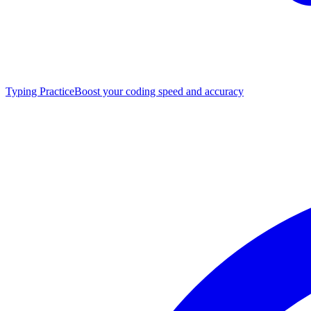
Typing Practice
Boost your coding speed and accuracy