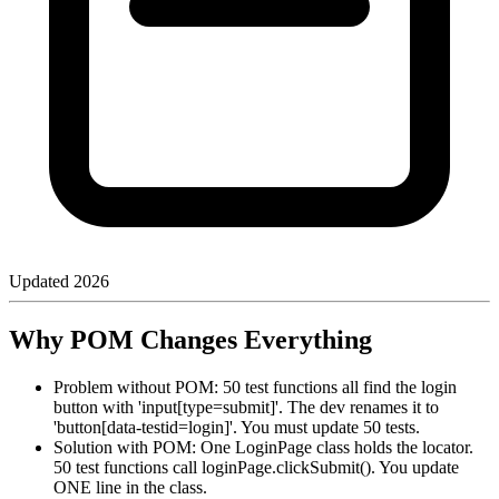
Updated
2026
Why POM Changes Everything
Problem without POM: 50 test functions all find the login
button with 'input[type=submit]'. The dev renames it to
'button[data-testid=login]'. You must update 50 tests.
Solution with POM: One LoginPage class holds the locator.
50 test functions call loginPage.clickSubmit(). You update
ONE line in the class.