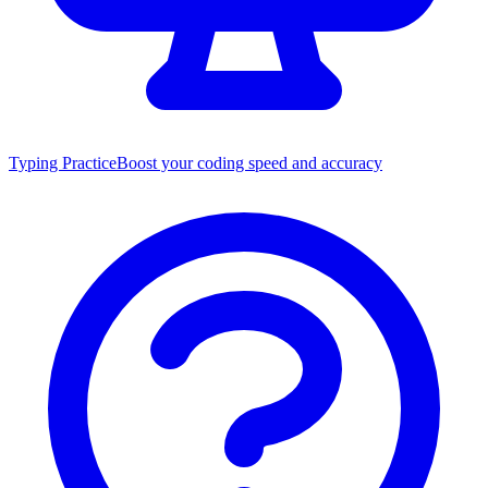
Typing Practice
Boost your coding speed and accuracy