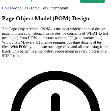
Course
/
Module
6
/
Topic
1
of
8
Intermediate
Page Object Model (POM) Design
The Page Object Model (POM) is the most widely adopted design
pattern in test automation. It separates the concerns of WHAT to test
(test logic) from HOW to interact with the UI (page interactions).
Without POM, every UI change requires updating dozens of test
files. With POM, you update one page class and all tests using it are
fixed. This pattern is a mandatory requirement in every professional
SDET role.