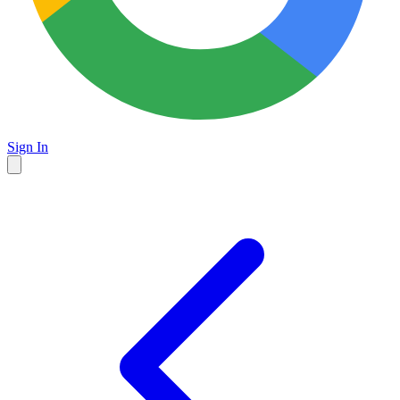
Sign In