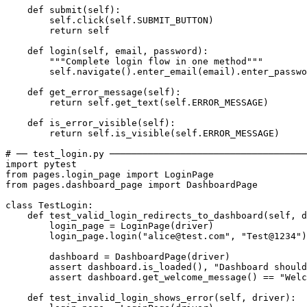
    def submit(self):

        self.click(self.SUBMIT_BUTTON)

        return self

    def login(self, email, password):

        """Complete login flow in one method"""

        self.navigate().enter_email(email).enter_passwo
    def get_error_message(self):

        return self.get_text(self.ERROR_MESSAGE)

    def is_error_visible(self):

        return self.is_visible(self.ERROR_MESSAGE)

# ── test_login.py ────────────────────────────────────
import pytest

from pages.login_page import LoginPage

from pages.dashboard_page import DashboardPage

class TestLogin:

    def test_valid_login_redirects_to_dashboard(self, d
        login_page = LoginPage(driver)

        login_page.login("alice@test.com", "Test@1234")

        dashboard = DashboardPage(driver)

        assert dashboard.is_loaded(), "Dashboard should
        assert dashboard.get_welcome_message() == "Welc
    def test_invalid_login_shows_error(self, driver):
