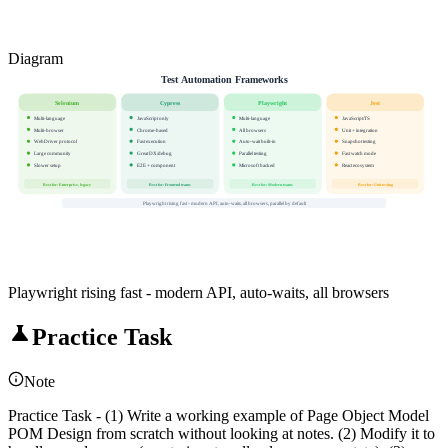
Diagram
Test Automation Frameworks
Selenium
Cypress
Playwright
Jest
Multi-language
JavaScript only
Multi-language
JavaScript/TS
Multi-browser
Chrome-based
All browsers
Unit + integration
WebDriver protocol
Fast execution
Auto-wait built-in
Snapshot testing
Large community
Great DX/debug
Parallel testing
Fast watch mode
Slower setup
E2E + component
Microsoft backed
React ecosystem
Best for: Enterprise, legacy
Best for: Frontend teams
Best for: Modern teams
Best for: Unit testing
Playwright rising fast - modern API, auto-waits, all browsers, parallel by default
Playwright rising fast - modern API, auto-waits, all browsers
Practice Task
Note
Practice Task - (1) Write a working example of Page Object Model
POM Design from scratch without looking at notes. (2) Modify it to