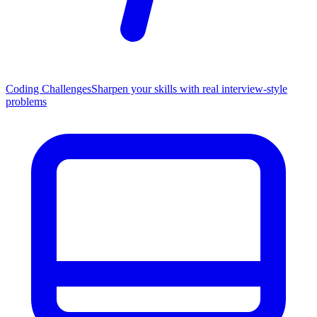
Coding Challenges
Sharpen your skills with real interview-style
problems