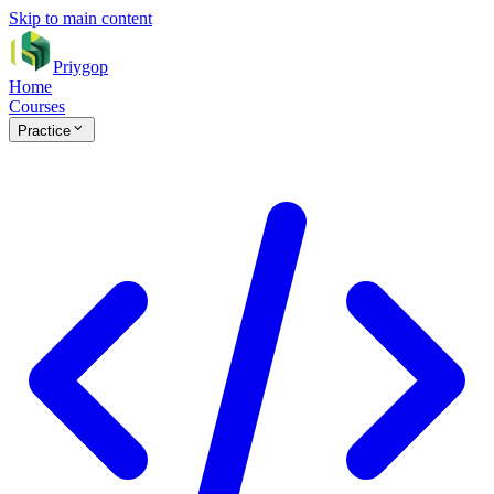
Skip to main content
Priygop
Home
Courses
Practice