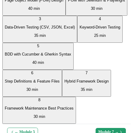
Page Object Model (POM) Design
POM with Selenium & Playwright
40 min
30 min
3
4
Data-Driven Testing (CSV, JSON, Excel)
Keyword-Driven Testing
35 min
25 min
5
BDD with Cucumber & Gherkin Syntax
40 min
6
7
Step Definitions & Feature Files
Hybrid Framework Design
30 min
35 min
8
Framework Maintenance Best Practices
30 min
← Module
5
Module
7
→