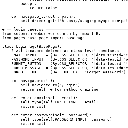
        except:

            return False

    def navigate_to(self, path):

        self.driver.get(f"https://staging.myapp.com{pat
# ── login_page.py ────────────────────────────────────
from selenium.webdriver.common.by import By

from pages.base_page import BasePage

class LoginPage(BasePage):

    # All locators defined as class-level constants

    EMAIL_INPUT    = (By.CSS_SELECTOR, '[data-testid="e
    PASSWORD_INPUT = (By.CSS_SELECTOR, '[data-testid="p
    SUBMIT_BUTTON  = (By.CSS_SELECTOR, '[data-testid="l
    ERROR_MESSAGE  = (By.CSS_SELECTOR, '[data-testid="e
    FORGOT_LINK    = (By.LINK_TEXT, "Forgot Password")

    def navigate(self):

        self.navigate_to("/login")

        return self  # For method chaining

    def enter_email(self, email):

        self.type(self.EMAIL_INPUT, email)

        return self

    def enter_password(self, password):

        self.type(self.PASSWORD_INPUT, password)

        return self
