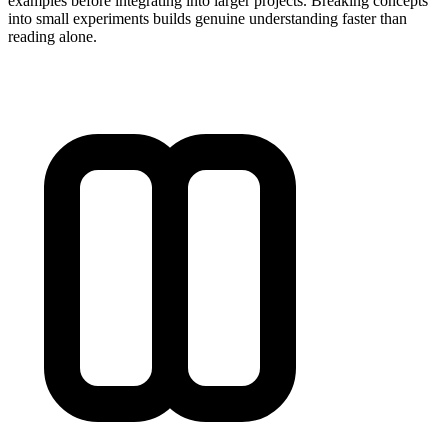
examples before integrating into larger projects. Breaking concepts
into small experiments builds genuine understanding faster than
reading alone.