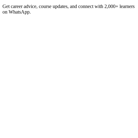
Get career advice, course updates, and connect with 2,000+ learners
on WhatsApp.