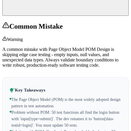
Common Mistake
Warning
A common mistake with Page Object Model POM Design is
skipping edge case testing - empty inputs, null values, and
unexpected data types. Always validate boundary conditions to
write robust, production-ready software testing code.
Key Takeaways
The Page Object Model (POM) is the most widely adopted design
pattern in test automation.
Problem without POM: 50 test functions all find the login button
with 'input[type=submit]'. The dev renames it to 'button[data-
testid=login]'. You must update 50 tests.