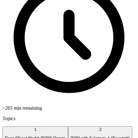
~
265
min remaining
Topics
1
2