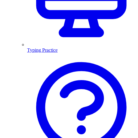
Typing Practice