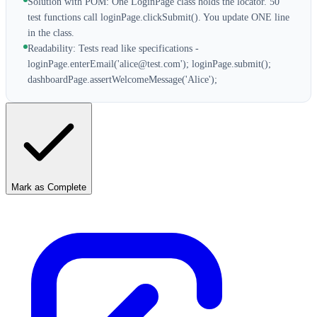
Solution with POM: One LoginPage class holds the locator. 50
test functions call loginPage.clickSubmit(). You update ONE line
in the class.
Readability: Tests read like specifications -
loginPage.enterEmail('alice@test.com'); loginPage.submit();
dashboardPage.assertWelcomeMessage('Alice');
Mark as Complete