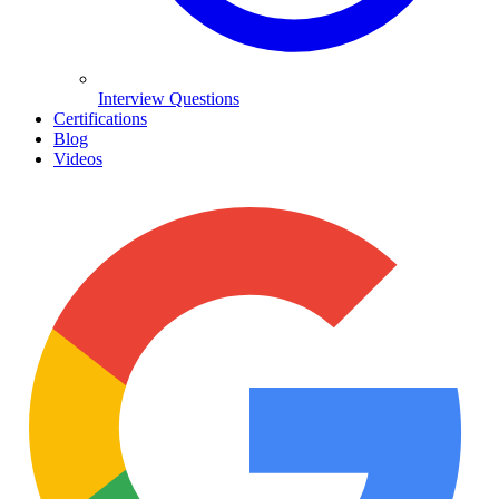
Interview Questions
Certifications
Blog
Videos