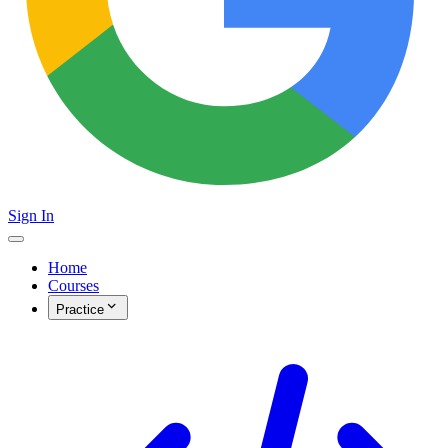
Sign In
Home
Courses
Practice