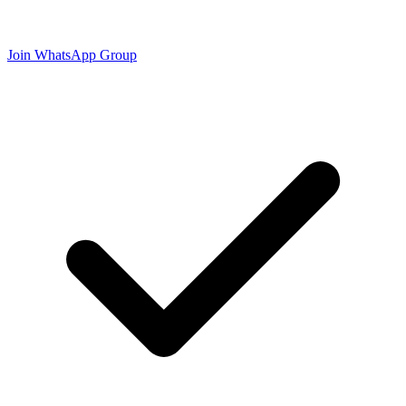
Join WhatsApp Group