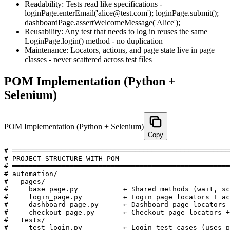
Readability: Tests read like specifications -
loginPage.enterEmail('alice@test.com'); loginPage.submit();
dashboardPage.assertWelcomeMessage('Alice');
Reusability: Any test that needs to log in reuses the same
LoginPage.login() method - no duplication
Maintenance: Locators, actions, and page state live in page
classes - never scattered across test files
POM Implementation (Python +
Selenium)
POM Implementation (Python + Selenium)
Copy
# ═════════════════════════════════════════════════════
# PROJECT STRUCTURE WITH POM

# ═════════════════════════════════════════════════════
# automation/

#   pages/

#     base_page.py           ← Shared methods (wait, sc
#     login_page.py          ← Login page locators + ac
#     dashboard_page.py      ← Dashboard page locators 
#     checkout_page.py       ← Checkout page locators +
#   tests/

#     test_login.py          ← Login test cases (uses p