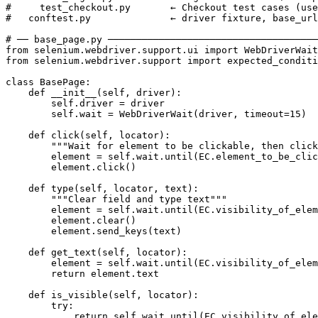
#     test_checkout.py       ← Checkout test cases (use
#   conftest.py              ← driver fixture, base_url

# ── base_page.py ─────────────────────────────────────
from selenium.webdriver.support.ui import WebDriverWait

from selenium.webdriver.support import expected_conditi
class BasePage:

    def __init__(self, driver):

        self.driver = driver

        self.wait = WebDriverWait(driver, timeout=15)

    def click(self, locator):

        """Wait for element to be clickable, then click
        element = self.wait.until(EC.element_to_be_clic
        element.click()

    def type(self, locator, text):

        """Clear field and type text"""

        element = self.wait.until(EC.visibility_of_elem
        element.clear()

        element.send_keys(text)

    def get_text(self, locator):

        element = self.wait.until(EC.visibility_of_elem
        return element.text

    def is_visible(self, locator):

        try:

            return self.wait.until(EC.visibility_of_ele