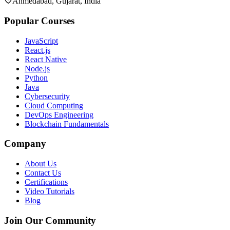
Ahmedabad, Gujarat, India
Popular Courses
JavaScript
React.js
React Native
Node.js
Python
Java
Cybersecurity
Cloud Computing
DevOps Engineering
Blockchain Fundamentals
Company
About Us
Contact Us
Certifications
Video Tutorials
Blog
Join Our Community