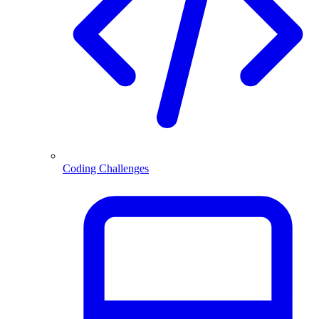
Coding Challenges