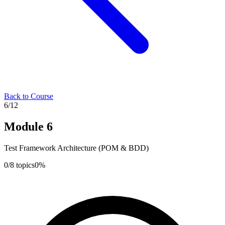
Back to Course
6
/
12
Module
6
Test Framework Architecture (POM & BDD)
0
/
8
topics
0
%