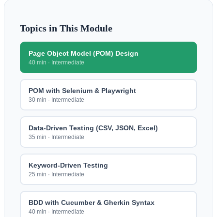
Topics in This Module
Page Object Model (POM) Design
40 min
·
Intermediate
POM with Selenium & Playwright
30 min
·
Intermediate
Data-Driven Testing (CSV, JSON, Excel)
35 min
·
Intermediate
Keyword-Driven Testing
25 min
·
Intermediate
BDD with Cucumber & Gherkin Syntax
40 min
·
Intermediate