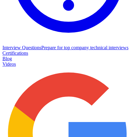
Interview Questions
Prepare for top company technical interviews
Certifications
Blog
Videos