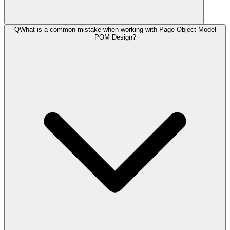
Q
What is a common mistake when working with Page Object Model
POM Design?