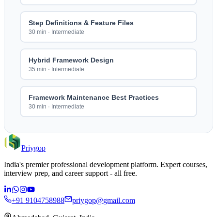
Step Definitions & Feature Files
30 min
·
Intermediate
Hybrid Framework Design
35 min
·
Intermediate
Framework Maintenance Best Practices
30 min
·
Intermediate
Priygop
India's premier professional development platform. Expert courses,
interview prep, and career support - all free.
+91 9104758988
priygop@gmail.com