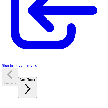
Sign in to save progress
Next Topic
Previous