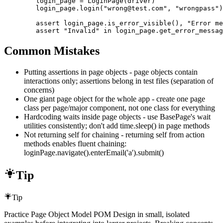
        login_page = LoginPage(driver)

        login_page.login("wrong@test.com", "wrongpass")

        assert login_page.is_error_visible(), "Error me
        assert "Invalid" in login_page.get_error_messag
Common Mistakes
Putting assertions in page objects - page objects contain
interactions only; assertions belong in test files (separation of
concerns)
One giant page object for the whole app - create one page
class per page/major component, not one class for everything
Hardcoding waits inside page objects - use BasePage's wait
utilities consistently; don't add time.sleep() in page methods
Not returning self for chaining - returning self from action
methods enables fluent chaining:
loginPage.navigate().enterEmail('a').submit()
Tip
Tip
Practice Page Object Model POM Design in small, isolated