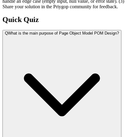
handle an edge case (empty input, null value, or error state). (3)
Share your solution in the Priygop community for feedback.
Quick Quiz
Q
What is the main purpose of Page Object Model POM Design?