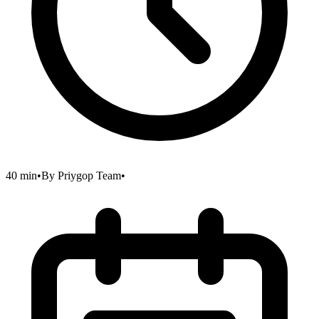
40 min
•
By
Priygop Team
•