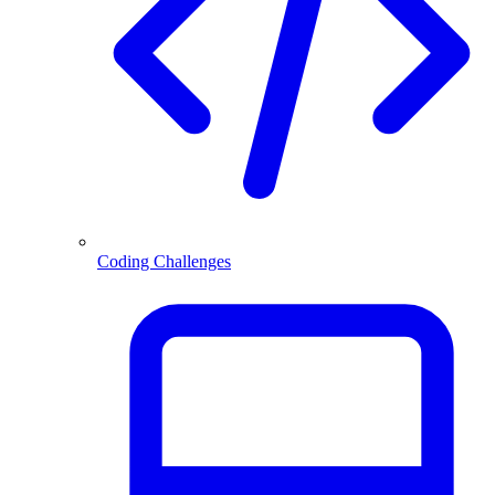
Coding Challenges