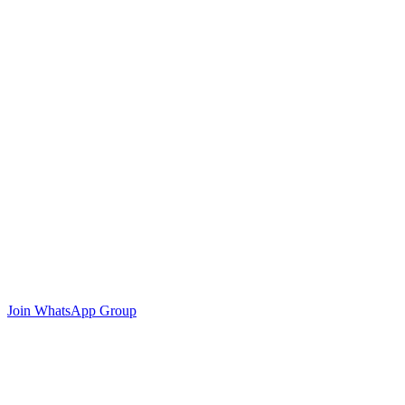
Join WhatsApp Group