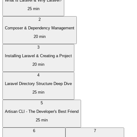
What is Laravel & Why Laravel?
25 min
2
Composer & Dependency Management
20 min
3
Installing Laravel & Creating a Project
20 min
4
Laravel Directory Structure Deep Dive
25 min
5
Artisan CLI - The Developer's Best Friend
25 min
6
7