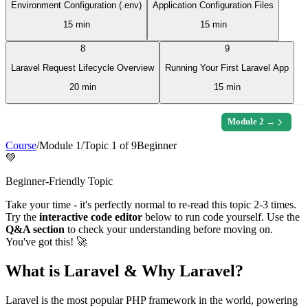
Environment Configuration (.env)
Application Configuration Files
15 min
15 min
8
9
Laravel Request Lifecycle Overview
Running Your First Laravel App
20 min
15 min
Module
2
→
Course
/
Module
1
/
Topic
1
of
9
Beginner
💚
Beginner-Friendly Topic
Take your time - it's perfectly normal to re-read this topic 2-3 times.
Try the
interactive code editor
below to run code yourself. Use the
Q&A section
to check your understanding before moving on.
You've got this! 🚀
What is Laravel & Why Laravel?
Laravel is the most popular PHP framework in the world, powering