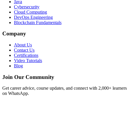
Java
Cybersecurity
Cloud Computing
DevOps Engineering
Blockchain Fundamentals
Company
About Us
Contact Us
Certifications
Video Tutorials
Blog
Join Our Community
Get career advice, course updates, and connect with 2,000+ learners
on WhatsApp.