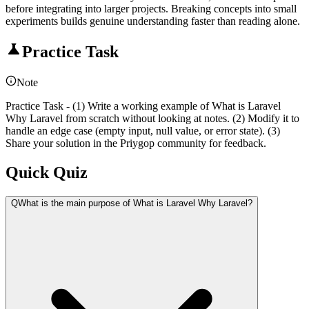
before integrating into larger projects. Breaking concepts into small
experiments builds genuine understanding faster than reading alone.
Practice Task
Note
Practice Task - (1) Write a working example of What is Laravel
Why Laravel from scratch without looking at notes. (2) Modify it to
handle an edge case (empty input, null value, or error state). (3)
Share your solution in the Priygop community for feedback.
Quick Quiz
Q
What is the main purpose of What is Laravel Why Laravel?