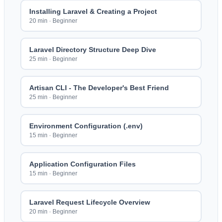
Installing Laravel & Creating a Project
20 min
·
Beginner
Laravel Directory Structure Deep Dive
25 min
·
Beginner
Artisan CLI - The Developer's Best Friend
25 min
·
Beginner
Environment Configuration (.env)
15 min
·
Beginner
Application Configuration Files
15 min
·
Beginner
Laravel Request Lifecycle Overview
20 min
·
Beginner