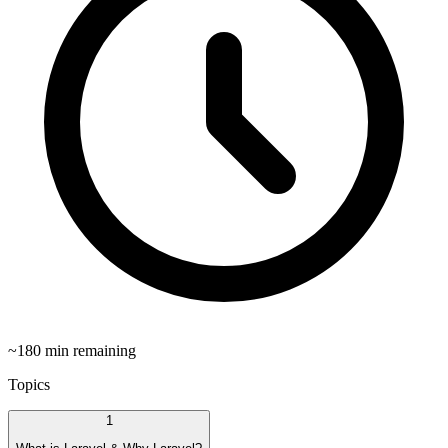
~
180
min remaining
Topics
1