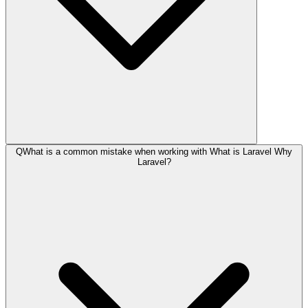
Q
What is a common mistake when working with What is Laravel Why
Laravel?