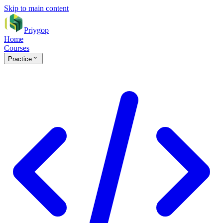
Skip to main content
Priygop
Home
Courses
Practice