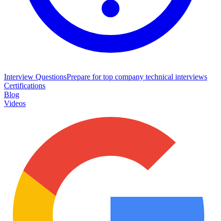
Interview Questions
Prepare for top company technical interviews
Certifications
Blog
Videos