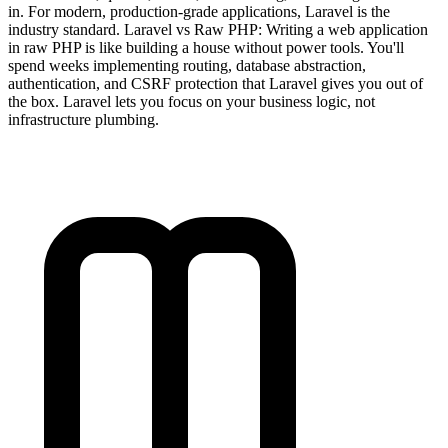
in. For modern, production-grade applications, Laravel is the
industry standard. Laravel vs Raw PHP: Writing a web application
in raw PHP is like building a house without power tools. You'll
spend weeks implementing routing, database abstraction,
authentication, and CSRF protection that Laravel gives you out of
the box. Laravel lets you focus on your business logic, not
infrastructure plumbing.