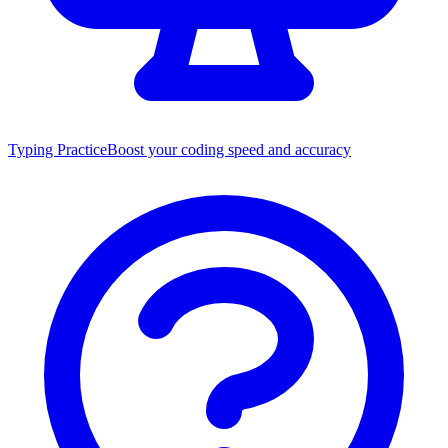
Typing Practice
Boost your coding speed and accuracy