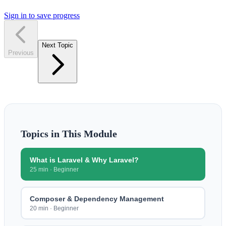
Sign in to save progress
Next Topic
Previous
Topics in This Module
What is Laravel & Why Laravel?
25 min
·
Beginner
Composer & Dependency Management
20 min
·
Beginner