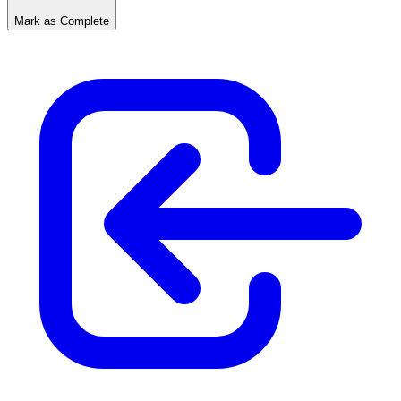
Mark as Complete