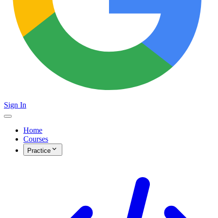
Sign In
Home
Courses
Practice