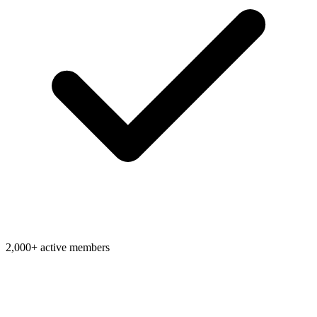
2,000+ active members