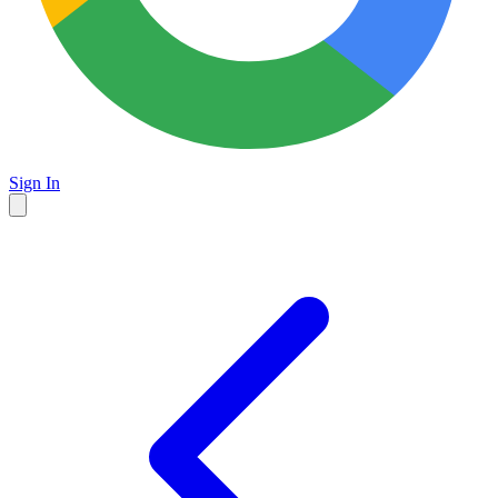
Sign In