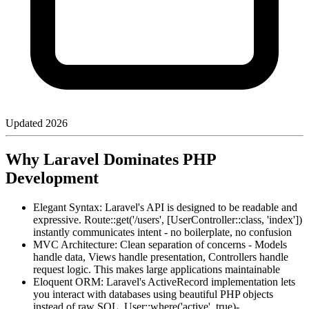
Updated
2026
Why Laravel Dominates PHP
Development
Elegant Syntax: Laravel's API is designed to be readable and
expressive. Route::get('/users', [UserController::class, 'index'])
instantly communicates intent - no boilerplate, no confusion
MVC Architecture: Clean separation of concerns - Models
handle data, Views handle presentation, Controllers handle
request logic. This makes large applications maintainable
Eloquent ORM: Laravel's ActiveRecord implementation lets
you interact with databases using beautiful PHP objects
instead of raw SQL. User::where('active', true)-