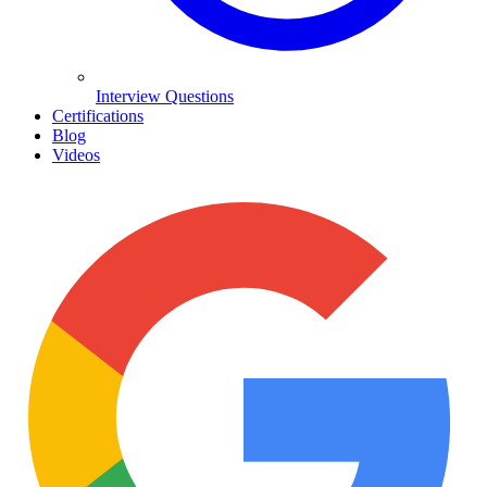
Interview Questions
Certifications
Blog
Videos