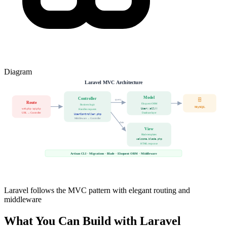
Diagram
Laravel MVC Architecture
Model
Controller
🗄️
query
Route
Eloquent ORM
Business logic
MySQL
web.php / api.php
User::all()
Handles requests
URL → Controller
Database layer
UserController.php
Middleware → Controller
data
View
Blade templates
welcome.blade.php
HTML response
Artisan CLI · Migrations · Blade · Eloquent ORM · Middleware
Laravel follows the MVC pattern with elegant routing and
middleware
What You Can Build with Laravel