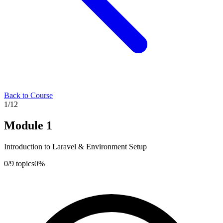
Back to Course
1
/
12
Module
1
Introduction to Laravel & Environment Setup
0
/
9
topics
0
%