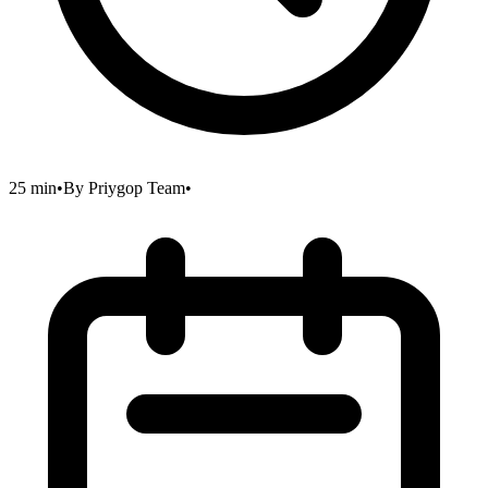
25 min
•
By
Priygop Team
•