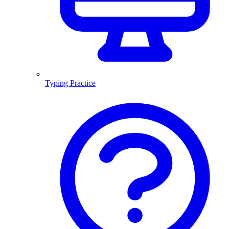
Typing Practice