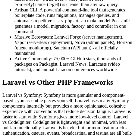
>orderBy('name')->get() is cleaner than any raw query
Artisan CLI: A powerful command-line tool that generates
boilerplate code, runs migrations, manages queues, and
automates repetitive tasks. php artisan make:model Post -mfc
generates a model, migration, factory, and controller in one
command
Massive Ecosystem: Laravel Forge (server management),
Vapor (serverless deployment), Nova (admin panels), Horizon
(queue monitoring), Sanctum (API auth) - all officially
maintained
Active Community: 75,000+ GitHub stars, thousands of
packages on Packagist, Laravel News, Laracasts (video
tutorials), and annual Laracon conferences worldwide
Laravel vs Other PHP Frameworks
Laravel vs Symfony: Symfony is more granular and component-
based - you assemble pieces yourself. Laravel uses many Symfony
components internally but provides a more opinionated, cohesive
experience with conventions that reduce decision fatigue. Laravel is
faster to start with; Symfony gives more low-level control. Laravel
vs CodeIgniter: CodeIgniter is lightweight and minimal, with less
built-in functionality. Laravel is heavier but far more feature-rich -
authentication, queues, events, broadcasting, and testing are all built-