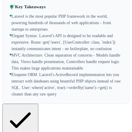
Key Takeaways
Laravel is the most popular PHP framework in the world,
powering hundreds of thousands of web applications - from
startups to enterprises.
Elegant Syntax: Laravel's API is designed to be readable and
expressive. Route::get('/users', [UserController::class, 'index'])
instantly communicates intent - no boilerplate, no confusion
MVC Architecture: Clean separation of concerns - Models handle
data, Views handle presentation, Controllers handle request logic.
This makes large applications maintainable
Eloquent ORM: Laravel's ActiveRecord implementation lets you
interact with databases using beautiful PHP objects instead of raw
SQL. User::where('active', true)->orderBy('name')->get() is
cleaner than any raw query