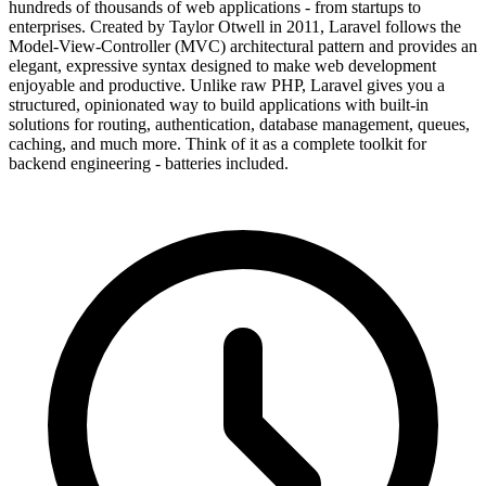
hundreds of thousands of web applications - from startups to
enterprises. Created by Taylor Otwell in 2011, Laravel follows the
Model-View-Controller (MVC) architectural pattern and provides an
elegant, expressive syntax designed to make web development
enjoyable and productive. Unlike raw PHP, Laravel gives you a
structured, opinionated way to build applications with built-in
solutions for routing, authentication, database management, queues,
caching, and much more. Think of it as a complete toolkit for
backend engineering - batteries included.