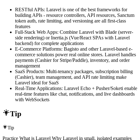
RESTful APIs: Laravel is one of the best frameworks for
building APIs - resource controllers, API resources, Sanctum
token auth, rate limiting, and versioning are all first-class
features
Full-Stack Web Apps: Combine Laravel with Blade (server-
side rendering) or Inertia.js (Vue/React SPAs with Laravel
backend) for complete applications
E-Commerce Platforms: Bagisto and other Laravel-based e-
commerce solutions power real online stores. Laravel handles
payments (Cashier for Stripe/Paddle), inventory, and order
management
SaaS Products: Multi-tenancy packages, subscription billing
(Cashier), team management, and API rate limiting make
Laravel ideal for SaaS
Real-Time Applications: Laravel Echo + Pusher/Soketi enable
real-time features like chat, notifications, and live dashboards
with WebSockets
Tip
Tip
Practice What is Laravel Why Laravel in small, isolated examples