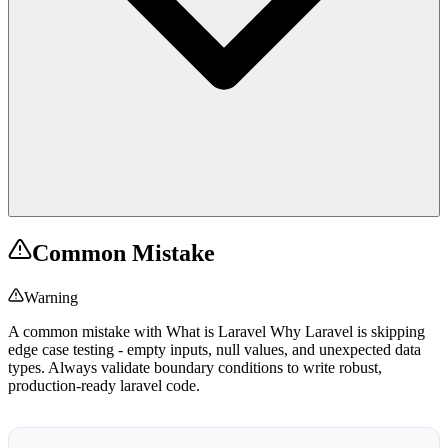
Common Mistake
Warning
A common mistake with What is Laravel Why Laravel is skipping
edge case testing - empty inputs, null values, and unexpected data
types. Always validate boundary conditions to write robust,
production-ready laravel code.