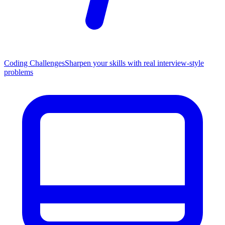
Coding Challenges
Sharpen your skills with real interview-style
problems