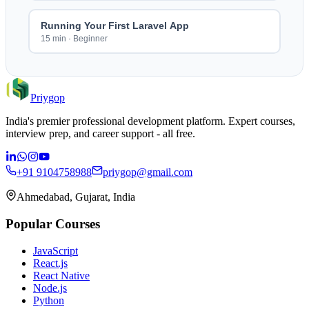
Running Your First Laravel App
15 min
·
Beginner
Priygop
India's premier professional development platform. Expert courses,
interview prep, and career support - all free.
+91 9104758988
priygop@gmail.com
Ahmedabad, Gujarat, India
Popular Courses
JavaScript
React.js
React Native
Node.js
Python