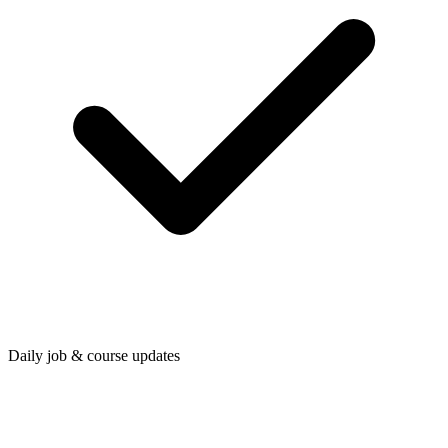
Daily job & course updates