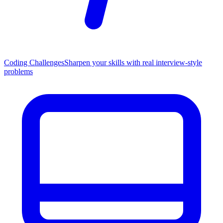
Coding Challenges
Sharpen your skills with real interview-style
problems