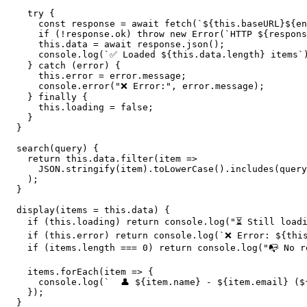
    try {

      const response = await fetch(`${this.baseURL}${en
      if (!response.ok) throw new Error(`HTTP ${respons
      this.data = await response.json();

      console.log(`✅ Loaded ${this.data.length} items`)
    } catch (error) {

      this.error = error.message;

      console.error("❌ Error:", error.message);

    } finally {

      this.loading = false;

    }

  }

  search(query) {

    return this.data.filter(item => 

      JSON.stringify(item).toLowerCase().includes(query
    );

  }

  display(items = this.data) {

    if (this.loading) return console.log("⏳ Still loadi
    if (this.error) return console.log(`❌ Error: ${this
    if (items.length === 0) return console.log("📭 No re
    items.forEach(item => {

      console.log(`  👤 ${item.name} - ${item.email} ($
    });

  }
