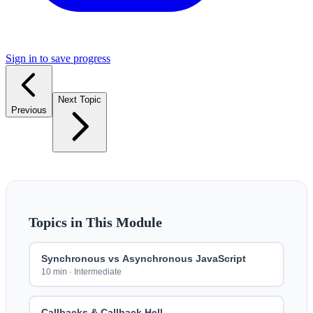
Sign in to save progress
Next Topic
Previous
Topics in This Module
Synchronous vs Asynchronous JavaScript
10 min
·
Intermediate
Callbacks & Callback Hell