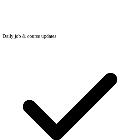
Daily job & course updates