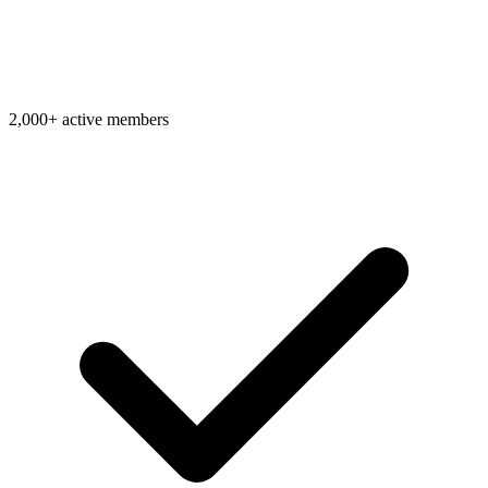
2,000+ active members