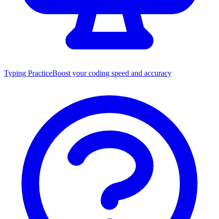
Typing Practice
Boost your coding speed and accuracy