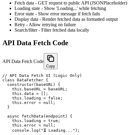
Fetch data - GET request to public API (JSONPlaceholder)
Loading state - Show 'Loading...' while fetching
Error state - Show error message if fetch fails
Display data - Render fetched data as formatted output
Retry - Allow retrying on failure
Search/filter - Filter fetched data locally
API Data Fetch Code
API Data Fetch Code
Copy
// API Data Fetch UI (Logic Only)

class DataFetcher {

  constructor(baseURL) {

    this.baseURL = baseURL;

    this.data = [];

    this.loading = false;

    this.error = null;

  }

  async fetchData(endpoint) {

    this.loading = true;

    this.error = null;

    console.log("⏳ Loading...");
