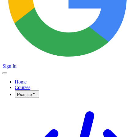
Sign In
Home
Courses
Practice