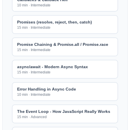
10 min
·
Intermediate
Promises (resolve, reject, then, catch)
15 min
·
Intermediate
Promise Chaining & Promise.all / Promise.race
15 min
·
Intermediate
async/await - Modern Async Syntax
15 min
·
Intermediate
Error Handling in Async Code
10 min
·
Intermediate
The Event Loop - How JavaScript Really Works
15 min
·
Advanced