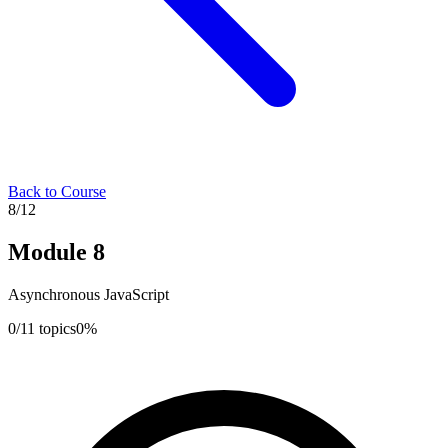
Back to Course
8
/
12
Module
8
Asynchronous JavaScript
0
/
11
topics
0
%