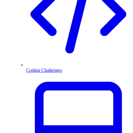
Coding Challenges