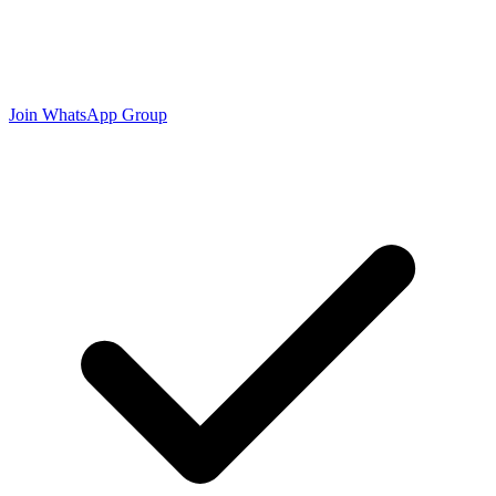
Join WhatsApp Group