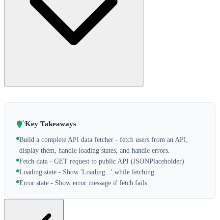
Key Takeaways
Build a complete API data fetcher - fetch users from an API,
display them, handle loading states, and handle errors.
Fetch data - GET request to public API (JSONPlaceholder)
Loading state - Show 'Loading...' while fetching
Error state - Show error message if fetch fails