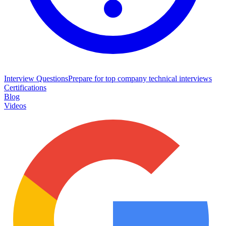
Interview Questions
Prepare for top company technical interviews
Certifications
Blog
Videos