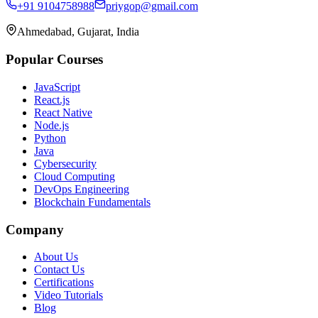
+91 9104758988
priygop@gmail.com
Ahmedabad, Gujarat, India
Popular Courses
JavaScript
React.js
React Native
Node.js
Python
Java
Cybersecurity
Cloud Computing
DevOps Engineering
Blockchain Fundamentals
Company
About Us
Contact Us
Certifications
Video Tutorials
Blog