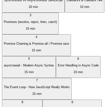
Synchronous vs Asynchronous JavaScript
Callbacks & Callback Hell
10 min
10 min
3
Promises (resolve, reject, then, catch)
15 min
4
Promise Chaining & Promise.all / Promise.race
15 min
5
6
async/await - Modern Async Syntax
Error Handling in Async Code
15 min
10 min
7
The Event Loop - How JavaScript Really Works
15 min
8
9