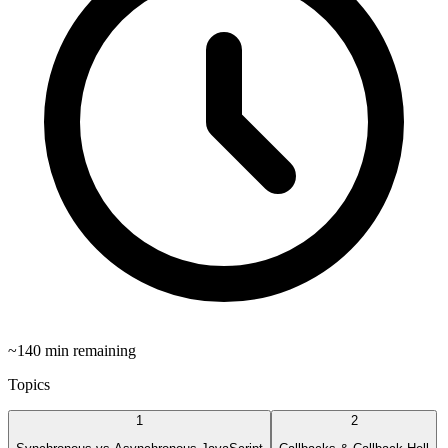
~
140
min remaining
Topics
1
2