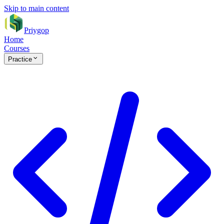
Skip to main content
Priygop
Home
Courses
Practice