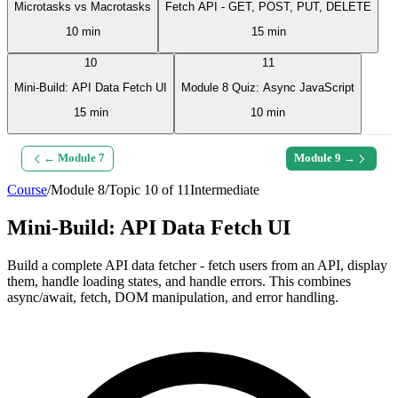
Microtasks vs Macrotasks
Fetch API - GET, POST, PUT, DELETE
10 min
15 min
10
11
Mini-Build: API Data Fetch UI
Module 8 Quiz: Async JavaScript
15 min
10 min
← Module
7
Module
9
→
Course
/
Module
8
/
Topic
10
of
11
Intermediate
Mini-Build: API Data Fetch UI
Build a complete API data fetcher - fetch users from an API, display
them, handle loading states, and handle errors. This combines
async/await, fetch, DOM manipulation, and error handling.