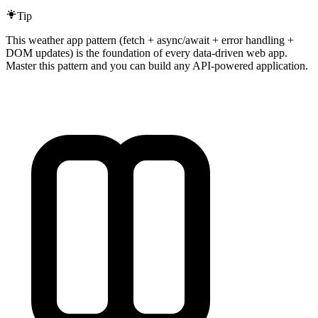
Tip
This weather app pattern (fetch + async/await + error handling +
DOM updates) is the foundation of every data-driven web app.
Master this pattern and you can build any API-powered application.