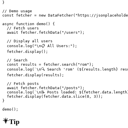
}

// Demo usage

const fetcher = new DataFetcher("https://jsonplaceholde
async function demo() {

  // Fetch users

  await fetcher.fetchData("/users");

  // Display all users

  console.log("\n📋 All Users:");

  fetcher.display();

  // Search

  const results = fetcher.search("rom");

  console.log(`\n🔍 Search 'rom' (${results.length} resu
  fetcher.display(results);

  // Fetch posts

  await fetcher.fetchData("/posts");

  console.log(`\n📝 Posts loaded: ${fetcher.data.length}
  fetcher.display(fetcher.data.slice(0, 3));

}

demo();
Tip