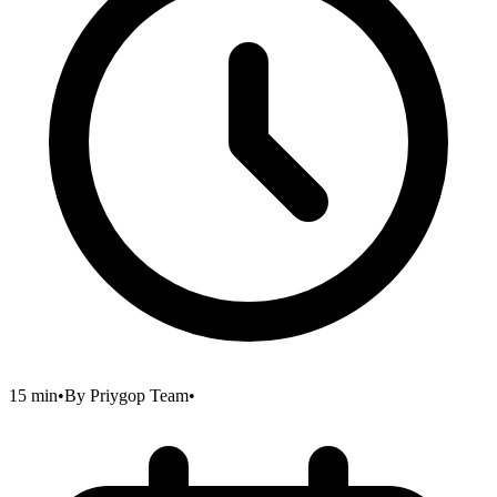
15 min
•
By
Priygop Team
•