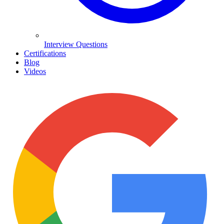
Interview Questions
Certifications
Blog
Videos