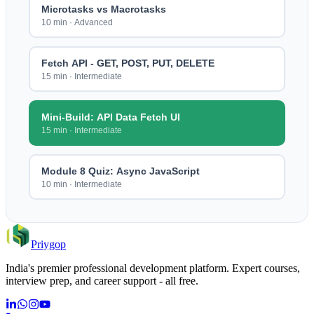
Microtasks vs Macrotasks
10 min
·
Advanced
Fetch API - GET, POST, PUT, DELETE
15 min
·
Intermediate
Mini-Build: API Data Fetch UI
15 min
·
Intermediate
Module 8 Quiz: Async JavaScript
10 min
·
Intermediate
Priygop
India's premier professional development platform. Expert courses,
interview prep, and career support - all free.