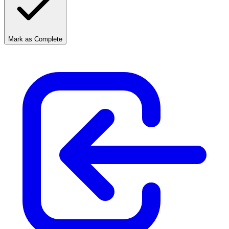
Mark as Complete