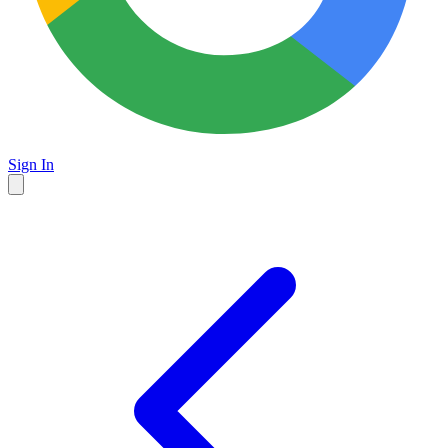
Sign In