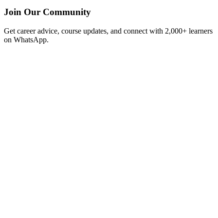
Join Our Community
Get career advice, course updates, and connect with 2,000+ learners
on WhatsApp.