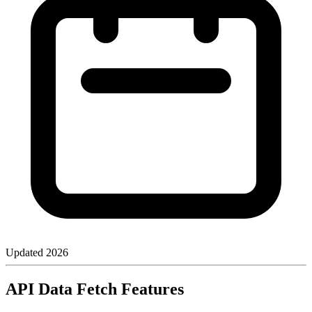
Updated
2026
API Data Fetch Features