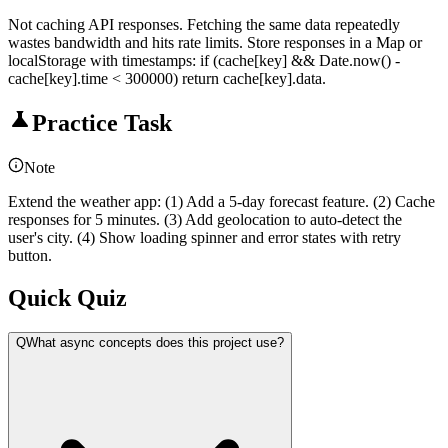
Not caching API responses. Fetching the same data repeatedly
wastes bandwidth and hits rate limits. Store responses in a Map or
localStorage with timestamps: if (cache[key] && Date.now() -
cache[key].time < 300000) return cache[key].data.
Practice Task
Note
Extend the weather app: (1) Add a 5-day forecast feature. (2) Cache
responses for 5 minutes. (3) Add geolocation to auto-detect the
user's city. (4) Show loading spinner and error states with retry
button.
Quick Quiz
Q
What async concepts does this project use?