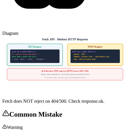
Diagram
Fetch API - Modern HTTP Requests
GET Request
POST Request
const res = await fetch(url);
const res = await fetch(url,
if (!res.ok) throw new Error();
method: 'POST',
const data = await res.json();
headers: Content-Type': 'application/json,
// Also: .text(), .blob(), .formData()
body: JSON.stringify(data)
⚠️ Fetch does NOT reject on HTTP errors (404, 500)
Always check response.ok - fetch only rejects on network failures
Use AbortController for timeouts: signal: AbortSignal.timeout(5000)
Fetch does NOT reject on 404/500. Check response.ok.
Common Mistake
Warning