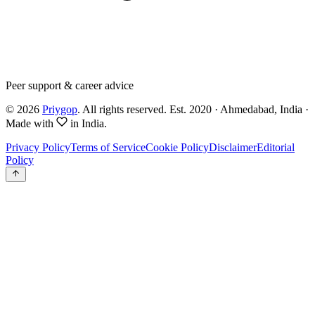
Peer support & career advice
©
2026
Priygop
. All rights reserved.
Est. 2020 · Ahmedabad, India
·
Made with
in India.
Privacy Policy
Terms of Service
Cookie Policy
Disclaimer
Editorial
Policy