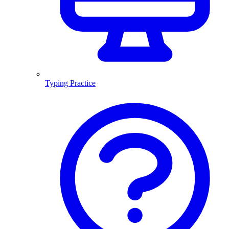
Typing Practice