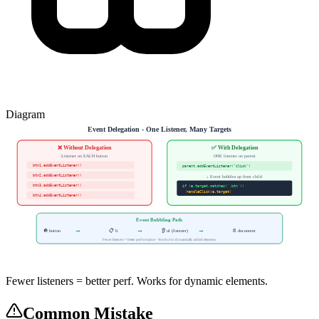
Diagram
Event Delegation - One Listener, Many Targets
❌ Without Delegation
✅ With Delegation
Listener on EACH button
ONE listener on parent
btn1.addEventListener()
parent.addEventListener("click")
btn2.addEventListener()
↓ Event bubbles up from child
btn3.addEventListener()
if (e.target.matches('.btn'))
handleClick(e.target)
btn4.addEventListener()
Event Bubbling Path
→
→
→
🔘 button
📋 li
👂 ul (listener)
📄 document
Fewer listeners = better performance · Works for dynamically added elements
Fewer listeners = better perf. Works for dynamic elements.
Common Mistake