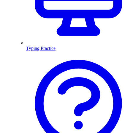
Typing Practice