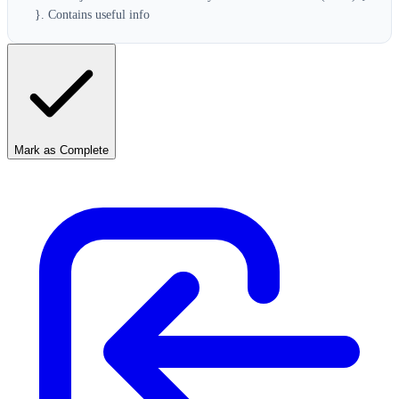
}. Contains useful info
Mark as Complete