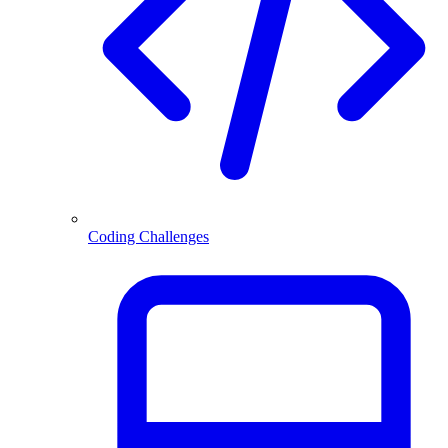
Coding Challenges