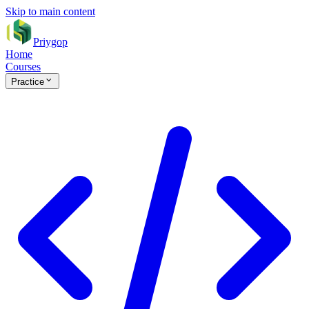
Skip to main content
Priygop
Home
Courses
Practice