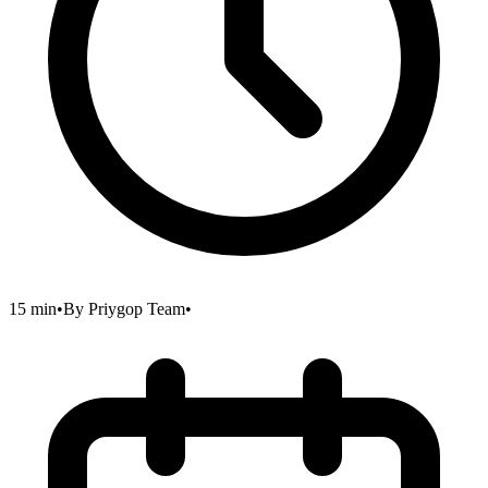
15 min
•
By
Priygop Team
•