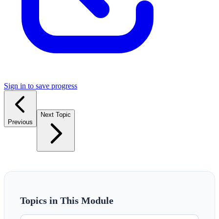
Sign in to save progress
Next Topic
Previous
Topics in This Module