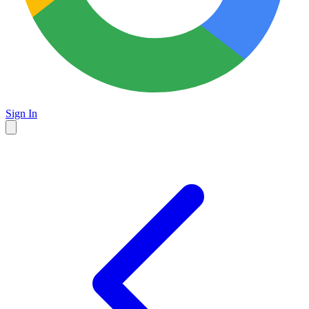
Sign In