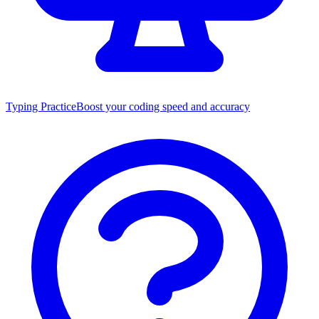
Typing Practice
Boost your coding speed and accuracy