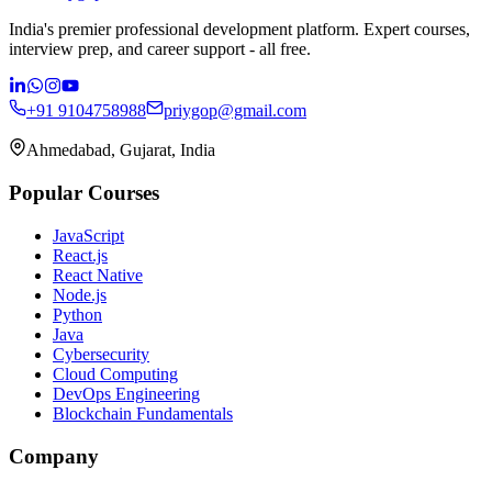
India's premier professional development platform. Expert courses,
interview prep, and career support - all free.
+91 9104758988
priygop@gmail.com
Ahmedabad, Gujarat, India
Popular Courses
JavaScript
React.js
React Native
Node.js
Python
Java
Cybersecurity
Cloud Computing
DevOps Engineering
Blockchain Fundamentals
Company