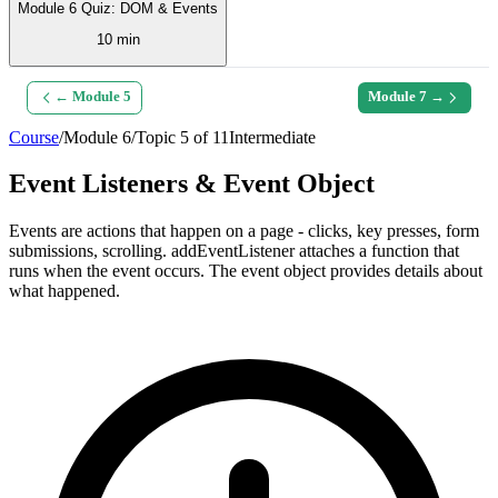
Module 6 Quiz: DOM & Events
10 min
← Module
5
Module
7
→
Course
/
Module
6
/
Topic
5
of
11
Intermediate
Event Listeners & Event Object
Events are actions that happen on a page - clicks, key presses, form
submissions, scrolling. addEventListener attaches a function that
runs when the event occurs. The event object provides details about
what happened.