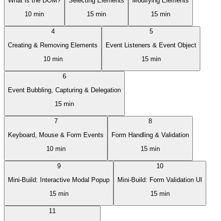
What is the DOM?
Selecting Elements
Modifying Elements
10 min
15 min
15 min
4
5
Creating & Removing Elements
Event Listeners & Event Object
10 min
15 min
6
Event Bubbling, Capturing & Delegation
15 min
7
8
Keyboard, Mouse & Form Events
Form Handling & Validation
10 min
15 min
9
10
Mini-Build: Interactive Modal Popup
Mini-Build: Form Validation UI
15 min
15 min
11