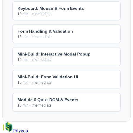
Keyboard, Mouse & Form Events
10 min
·
Intermediate
Form Handling & Validation
15 min
·
Intermediate
Mini-Build: Interactive Modal Popup
15 min
·
Intermediate
Mini-Build: Form Validation UI
15 min
·
Intermediate
Module 6 Quiz: DOM & Events
10 min
·
Intermediate
Priygop