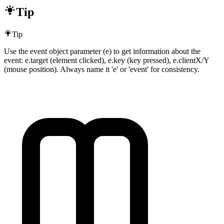
Tip
Tip
Use the event object parameter (e) to get information about the
event: e.target (element clicked), e.key (key pressed), e.clientX/Y
(mouse position). Always name it 'e' or 'event' for consistency.