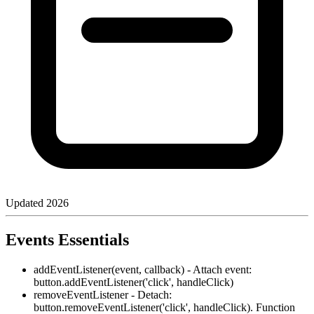
Updated
2026
Events Essentials
addEventListener(event, callback) - Attach event:
button.addEventListener('click', handleClick)
removeEventListener - Detach:
button.removeEventListener('click', handleClick). Function