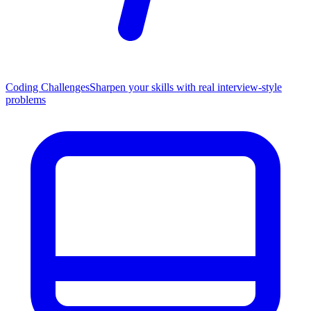
Coding Challenges
Sharpen your skills with real interview-style
problems