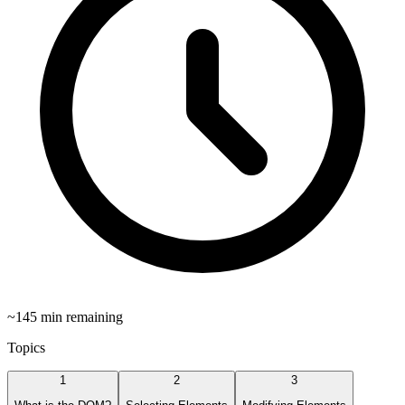
~
145
min remaining
Topics
1
2
3