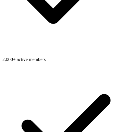
2,000+ active members