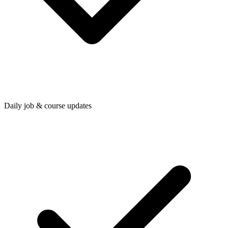
Daily job & course updates