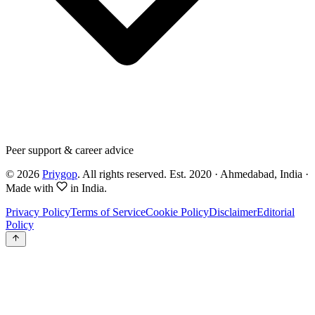
Peer support & career advice
©
2026
Priygop
. All rights reserved.
Est. 2020 · Ahmedabad, India
·
Made with
in India.
Privacy Policy
Terms of Service
Cookie Policy
Disclaimer
Editorial
Policy