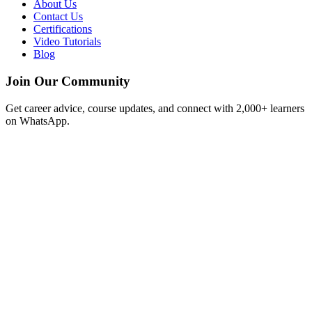
About Us
Contact Us
Certifications
Video Tutorials
Blog
Join Our Community
Get career advice, course updates, and connect with 2,000+ learners
on WhatsApp.