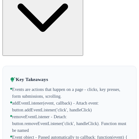
Key Takeaways
Events are actions that happen on a page - clicks, key presses,
form submissions, scrolling.
addEventListener(event, callback) - Attach event:
button.addEventListener('click', handleClick)
removeEventListener - Detach:
button.removeEventListener('click', handleClick). Function must
be named
Event object - Passed automatically to callback: function(event) {