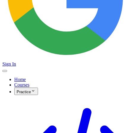
Sign In
Home
Courses
Practice