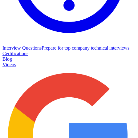
Interview Questions
Prepare for top company technical interviews
Certifications
Blog
Videos