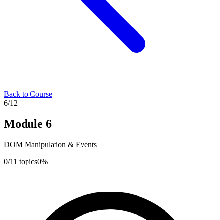
Back to Course
6
/
12
Module
6
DOM Manipulation & Events
0
/
11
topics
0
%