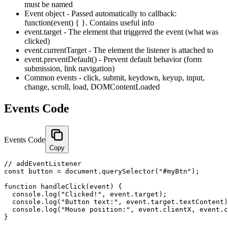
must be named
Event object - Passed automatically to callback:
function(event) { }. Contains useful info
event.target - The element that triggered the event (what was
clicked)
event.currentTarget - The element the listener is attached to
event.preventDefault() - Prevent default behavior (form
submission, link navigation)
Common events - click, submit, keydown, keyup, input,
change, scroll, load, DOMContentLoaded
Events Code
Events Code
Copy
// addEventListener

const button = document.querySelector("#myBtn");

function handleClick(event) {

  console.log("Clicked!", event.target);

  console.log("Button text:", event.target.textContent)
  console.log("Mouse position:", event.clientX, event.c
}
