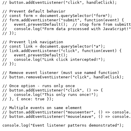
// button.addEventListener("click", handleClick);

// Prevent default behavior

// const form = document.querySelector("form");

// form.addEventListener("submit", function(event) {

//   event.preventDefault();  // stop form from submitt
//   console.log("Form data processed with JavaScript!"
// });

// Prevent link navigation

// const link = document.querySelector("a");

// link.addEventListener("click", function(event) {

//   event.preventDefault();

//   console.log("Link click intercepted!");

// });

// Remove event listener (must use named function)

// button.removeEventListener("click", handleClick);

// Once option - runs only once

// button.addEventListener("click", () => {

//   console.log("This only runs once!");

// }, { once: true });

// Multiple events on same element

// button.addEventListener("mouseenter", () => console.
// button.addEventListener("mouseleave", () => console.
console.log("Event listener patterns demonstrated");