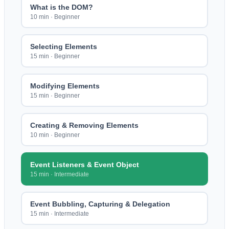
What is the DOM?
10 min
·
Beginner
Selecting Elements
15 min
·
Beginner
Modifying Elements
15 min
·
Beginner
Creating & Removing Elements
10 min
·
Beginner
Event Listeners & Event Object
15 min
·
Intermediate
Event Bubbling, Capturing & Delegation
15 min
·
Intermediate