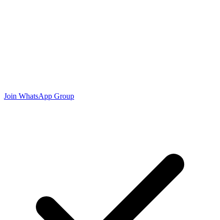
Join WhatsApp Group