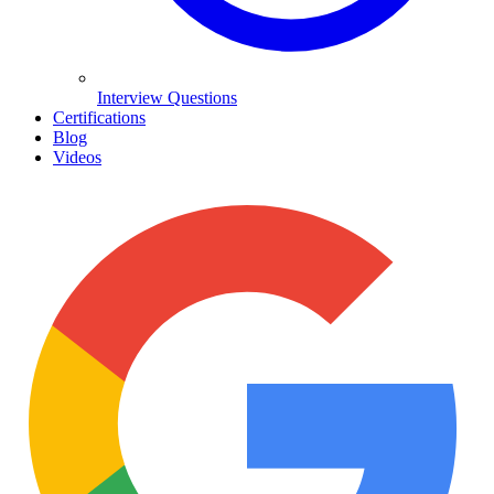
Interview Questions
Certifications
Blog
Videos