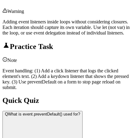
Warning
Adding event listeners inside loops without considering closures.
Each iteration should capture its own variable. Use let (not var) in
the loop, or use event delegation instead of individual listeners.
Practice Task
Note
Event handling: (1) Add a click listener that logs the clicked
element's text. (2) Add a keydown listener that shows the pressed
key. (3) Use preventDefault on a form to stop page reload on
submit.
Quick Quiz
Q
What is event.preventDefault() used for?