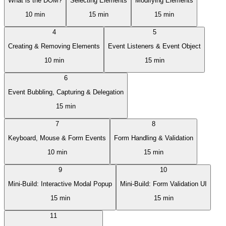
What is the DOM?
Selecting Elements
Modifying Elements
10 min
15 min
15 min
4
5
Creating & Removing Elements
Event Listeners & Event Object
10 min
15 min
6
Event Bubbling, Capturing & Delegation
15 min
7
8
Keyboard, Mouse & Form Events
Form Handling & Validation
10 min
15 min
9
10
Mini-Build: Interactive Modal Popup
Mini-Build: Form Validation UI
15 min
15 min
11