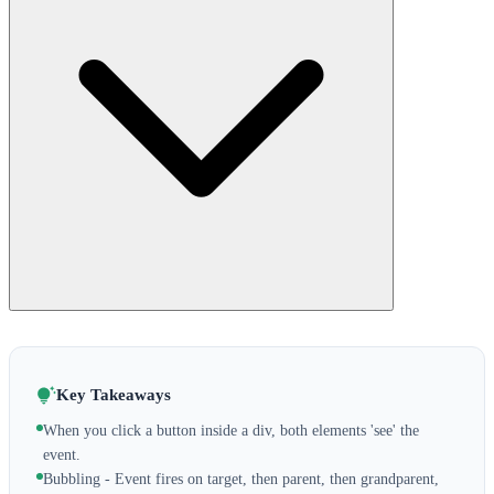
Key Takeaways
When you click a button inside a div, both elements 'see' the
event.
Bubbling - Event fires on target, then parent, then grandparent,