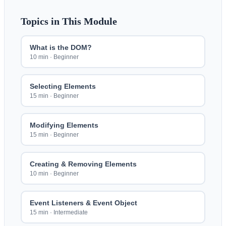
Topics in This Module
What is the DOM?
10 min
·
Beginner
Selecting Elements
15 min
·
Beginner
Modifying Elements
15 min
·
Beginner
Creating & Removing Elements
10 min
·
Beginner
Event Listeners & Event Object
15 min
·
Intermediate