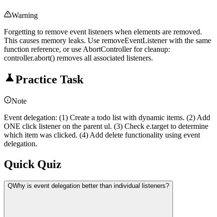
Warning
Forgetting to remove event listeners when elements are removed.
This causes memory leaks. Use removeEventListener with the same
function reference, or use AbortController for cleanup:
controller.abort() removes all associated listeners.
Practice Task
Note
Event delegation: (1) Create a todo list with dynamic items. (2) Add
ONE click listener on the parent ul. (3) Check e.target to determine
which item was clicked. (4) Add delete functionality using event
delegation.
Quick Quiz
Q
Why is event delegation better than individual listeners?