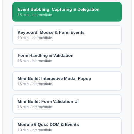
Event Bubbling, Capturing & Delegation
15 min
·
Intermediate
Keyboard, Mouse & Form Events
10 min
·
Intermediate
Form Handling & Validation
15 min
·
Intermediate
Mini-Build: Interactive Modal Popup
15 min
·
Intermediate
Mini-Build: Form Validation UI
15 min
·
Intermediate
Module 6 Quiz: DOM & Events
10 min
·
Intermediate