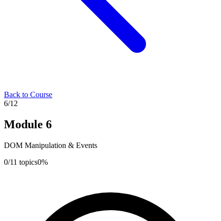
Back to Course
6
/
12
Module
6
DOM Manipulation & Events
0
/
11
topics
0
%