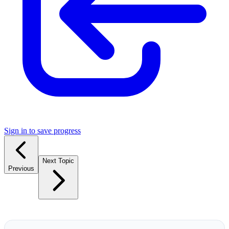
Sign in to save progress
Next Topic
Previous