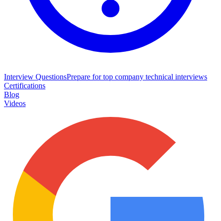
Interview Questions
Prepare for top company technical interviews
Certifications
Blog
Videos