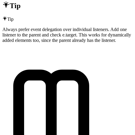
Tip
Tip
Always prefer event delegation over individual listeners. Add one
listener to the parent and check e.target. This works for dynamically
added elements too, since the parent already has the listener.