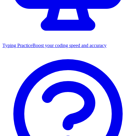
Typing Practice
Boost your coding speed and accuracy