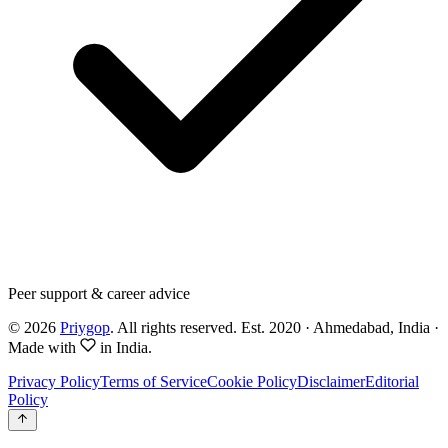
Peer support & career advice
©
2026
Priygop
. All rights reserved.
Est. 2020 · Ahmedabad, India
·
Made with
in India.
Privacy Policy
Terms of Service
Cookie Policy
Disclaimer
Editorial
Policy