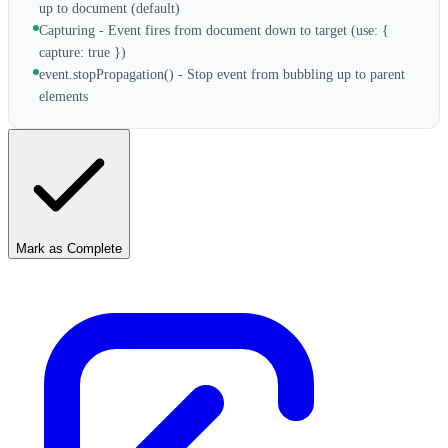
up to document (default)
Capturing - Event fires from document down to target (use: {
capture: true })
event.stopPropagation() - Stop event from bubbling up to parent
elements
Mark as Complete