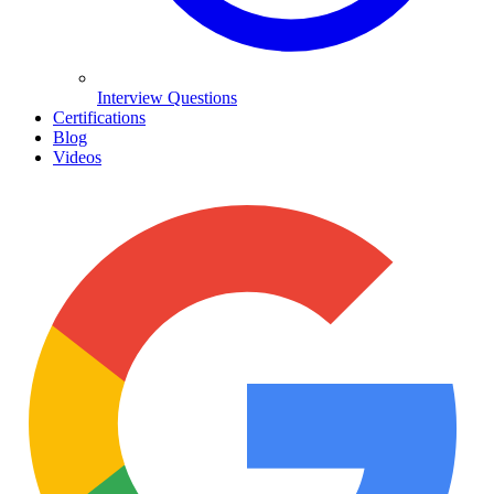
Interview Questions
Certifications
Blog
Videos