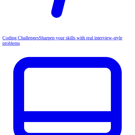
Coding Challenges
Sharpen your skills with real interview-style
problems