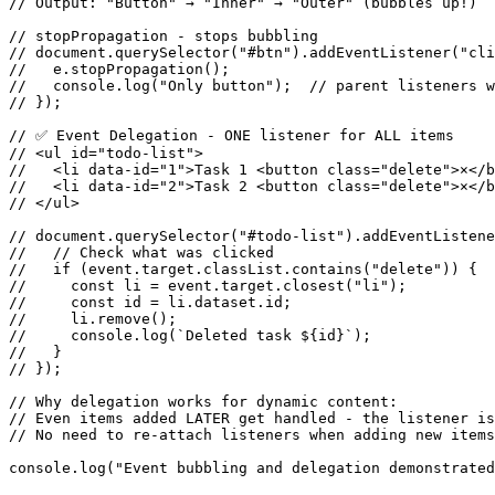
// Output: "Button" → "Inner" → "Outer" (bubbles up!)

// stopPropagation - stops bubbling

// document.querySelector("#btn").addEventListener("cli
//   e.stopPropagation();

//   console.log("Only button");  // parent listeners w
// });

// ✅ Event Delegation - ONE listener for ALL items

// <ul id="todo-list">

//   <li data-id="1">Task 1 <button class="delete">×</b
//   <li data-id="2">Task 2 <button class="delete">×</b
// </ul>

// document.querySelector("#todo-list").addEventListene
//   // Check what was clicked

//   if (event.target.classList.contains("delete")) {

//     const li = event.target.closest("li");

//     const id = li.dataset.id;

//     li.remove();

//     console.log(`Deleted task ${id}`);

//   }

// });

// Why delegation works for dynamic content:

// Even items added LATER get handled - the listener is
// No need to re-attach listeners when adding new items

console.log("Event bubbling and delegation demonstrated