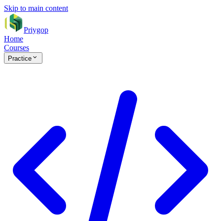
Skip to main content
Priygop
Home
Courses
Practice