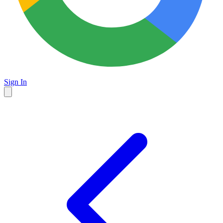
Sign In