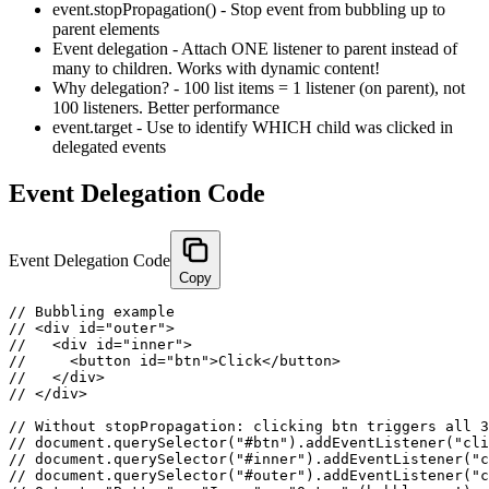
event.stopPropagation() - Stop event from bubbling up to
parent elements
Event delegation - Attach ONE listener to parent instead of
many to children. Works with dynamic content!
Why delegation? - 100 list items = 1 listener (on parent), not
100 listeners. Better performance
event.target - Use to identify WHICH child was clicked in
delegated events
Event Delegation Code
Event Delegation Code
Copy
// Bubbling example

// <div id="outer">

//   <div id="inner">

//     <button id="btn">Click</button>

//   </div>

// </div>

// Without stopPropagation: clicking btn triggers all 3
// document.querySelector("#btn").addEventListener("cli
// document.querySelector("#inner").addEventListener("c
// document.querySelector("#outer").addEventListener("c