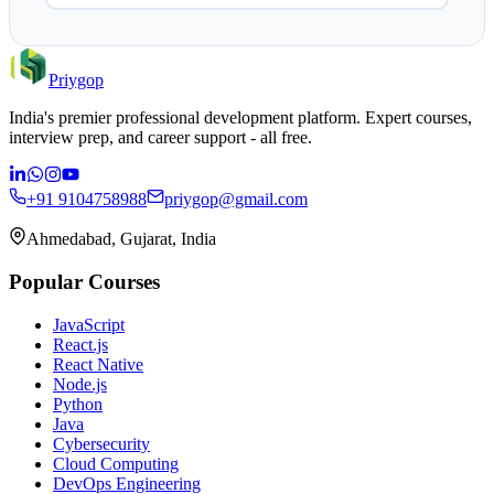
Priygop
India's premier professional development platform. Expert courses,
interview prep, and career support - all free.
+91 9104758988
priygop@gmail.com
Ahmedabad, Gujarat, India
Popular Courses
JavaScript
React.js
React Native
Node.js
Python
Java
Cybersecurity
Cloud Computing
DevOps Engineering