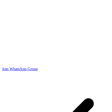
Join WhatsApp Group