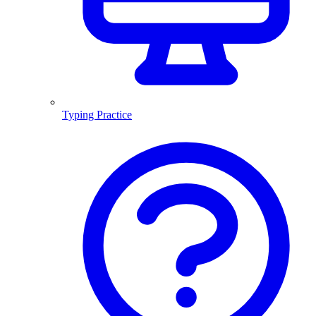
Typing Practice