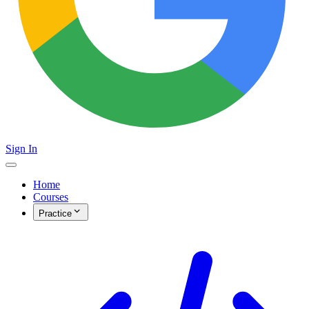
Sign In
Home
Courses
Practice