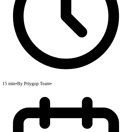
15 min
•
By
Priygop Team
•