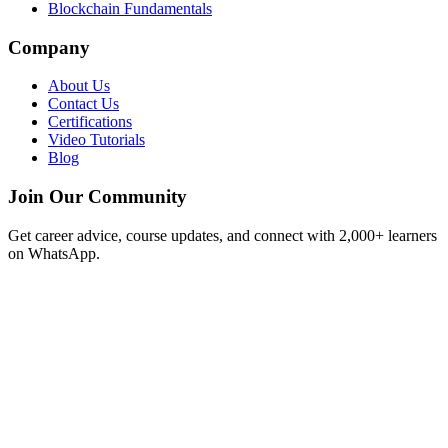
Blockchain Fundamentals
Company
About Us
Contact Us
Certifications
Video Tutorials
Blog
Join Our Community
Get career advice, course updates, and connect with 2,000+ learners
on WhatsApp.