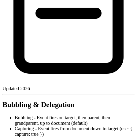
Updated
2026
Bubbling & Delegation
Bubbling - Event fires on target, then parent, then
grandparent, up to document (default)
Capturing - Event fires from document down to target (use: {
capture: true })