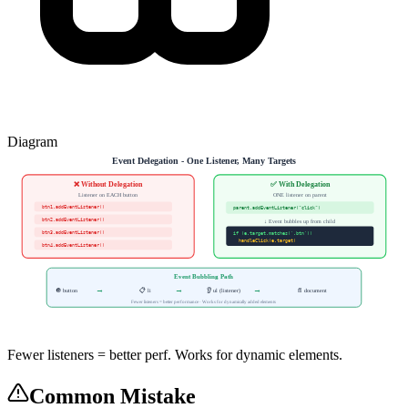
Diagram
Event Delegation - One Listener, Many Targets
❌ Without Delegation
✅ With Delegation
Listener on EACH button
ONE listener on parent
btn1.addEventListener()
parent.addEventListener("click")
btn2.addEventListener()
↓ Event bubbles up from child
btn3.addEventListener()
if (e.target.matches('.btn'))
handleClick(e.target)
btn4.addEventListener()
Event Bubbling Path
→
→
→
🔘 button
📋 li
👂 ul (listener)
📄 document
Fewer listeners = better performance · Works for dynamically added elements
Fewer listeners = better perf. Works for dynamic elements.
Common Mistake