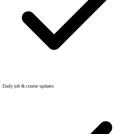
Daily job & course updates