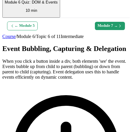
Module 6 Quiz: DOM & Events
10 min
← Module
5
Module
7
→
Course
/
Module
6
/
Topic
6
of
11
Intermediate
Event Bubbling, Capturing & Delegation
When you click a button inside a div, both elements 'see' the event.
Events bubble up from child to parent (bubbling) or down from
parent to child (capturing). Event delegation uses this to handle
events efficiently on dynamic content.