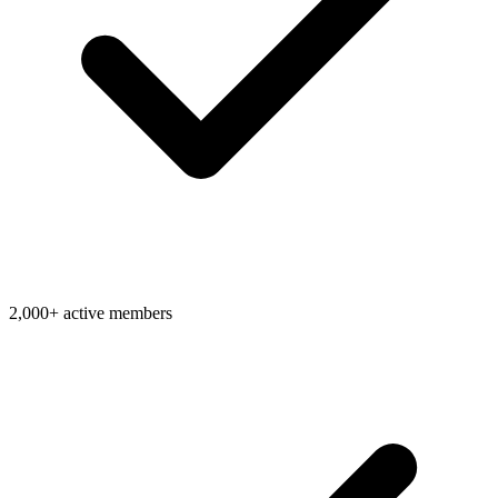
2,000+ active members