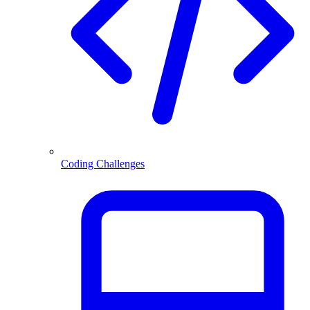
Coding Challenges