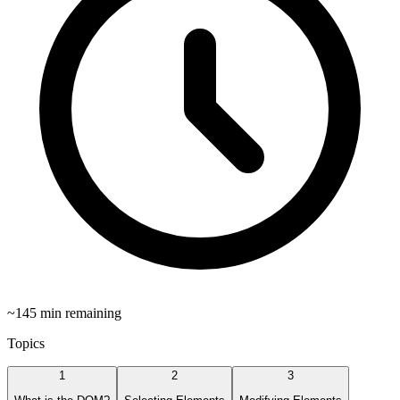
~
145
min remaining
Topics
1
2
3