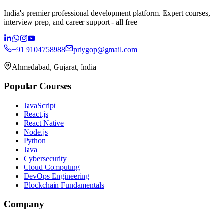
India's premier professional development platform. Expert courses,
interview prep, and career support - all free.
+91 9104758988
priygop@gmail.com
Ahmedabad, Gujarat, India
Popular Courses
JavaScript
React.js
React Native
Node.js
Python
Java
Cybersecurity
Cloud Computing
DevOps Engineering
Blockchain Fundamentals
Company