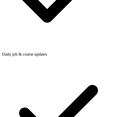
Daily job & course updates