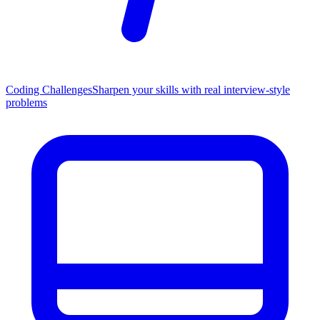
Coding Challenges
Sharpen your skills with real interview-style
problems