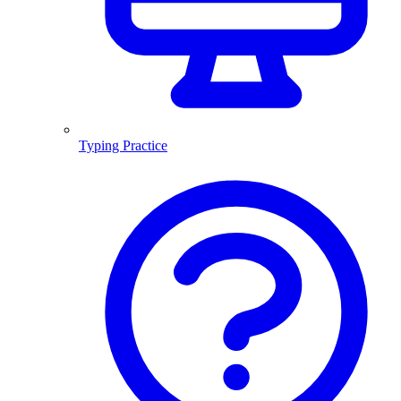
Typing Practice