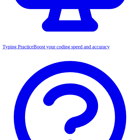
Typing Practice
Boost your coding speed and accuracy