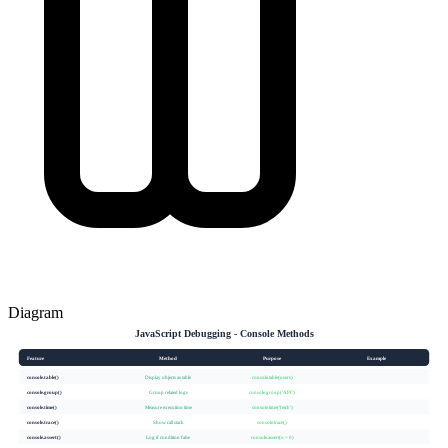
Diagram
JavaScript Debugging - Console Methods
Feature
Method
Purpose
Example
console.table()
Display objects as table
console.table(users)
console.group()
Group related logs
console.group('API')
console.time()
Measure execution time
console.time('fetch')
console.trace()
Show call stack
console.trace()
console.assert()
Log if condition false
console.assert(x > 0)