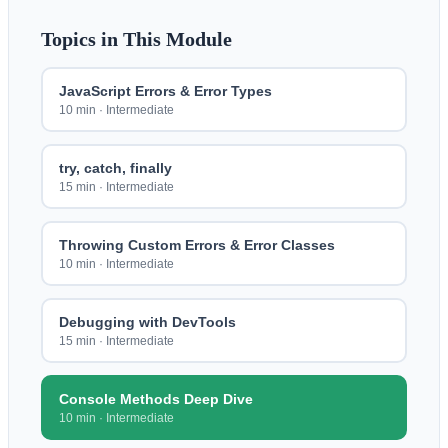
Topics in This Module
JavaScript Errors & Error Types
10 min
·
Intermediate
try, catch, finally
15 min
·
Intermediate
Throwing Custom Errors & Error Classes
10 min
·
Intermediate
Debugging with DevTools
15 min
·
Intermediate
Console Methods Deep Dive
10 min
·
Intermediate