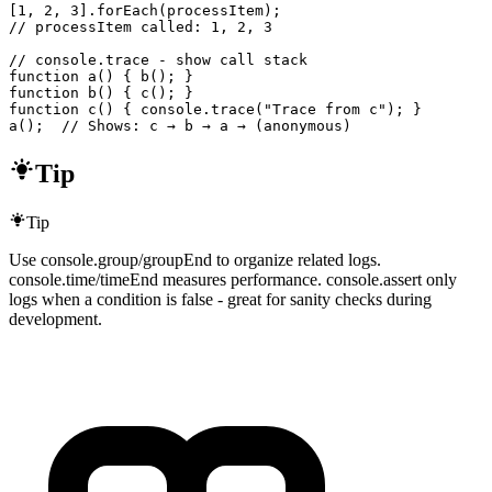
[1, 2, 3].forEach(processItem);

// processItem called: 1, 2, 3

// console.trace - show call stack

function a() { b(); }

function b() { c(); }

function c() { console.trace("Trace from c"); }

a();  // Shows: c → b → a → (anonymous)
Tip
Tip
Use console.group/groupEnd to organize related logs.
console.time/timeEnd measures performance. console.assert only
logs when a condition is false - great for sanity checks during
development.