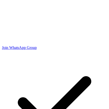
Join WhatsApp Group