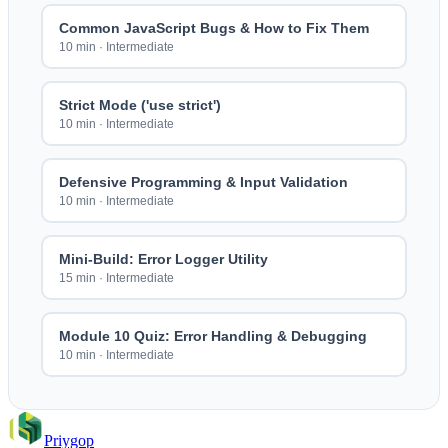
Common JavaScript Bugs & How to Fix Them
10 min
·
Intermediate
Strict Mode ('use strict')
10 min
·
Intermediate
Defensive Programming & Input Validation
10 min
·
Intermediate
Mini-Build: Error Logger Utility
15 min
·
Intermediate
Module 10 Quiz: Error Handling & Debugging
10 min
·
Intermediate
Priygop