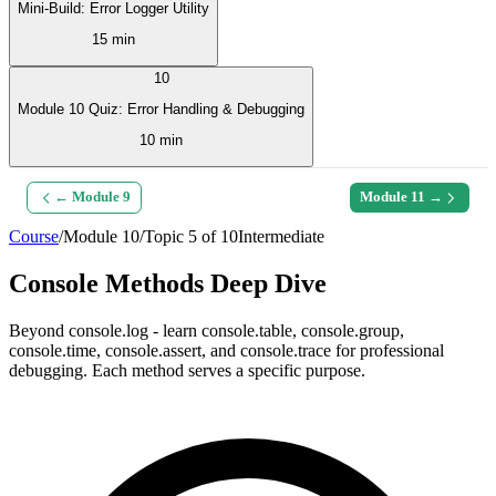
Mini-Build: Error Logger Utility
15 min
10
Module 10 Quiz: Error Handling & Debugging
10 min
← Module
9
Module
11
→
Course
/
Module
10
/
Topic
5
of
10
Intermediate
Console Methods Deep Dive
Beyond console.log - learn console.table, console.group,
console.time, console.assert, and console.trace for professional
debugging. Each method serves a specific purpose.