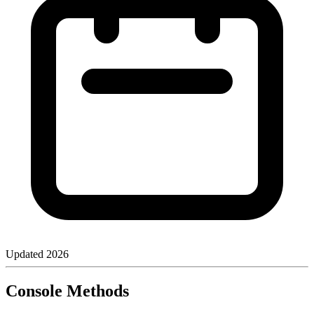
Updated
2026
Console Methods