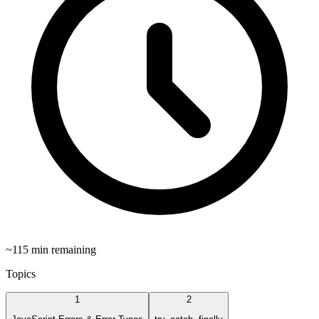
~
115
min remaining
Topics
1
2