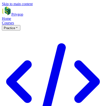
Skip to main content
Priygop
Home
Courses
Practice