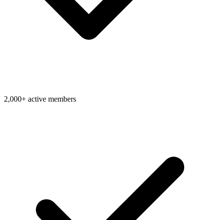
2,000+ active members