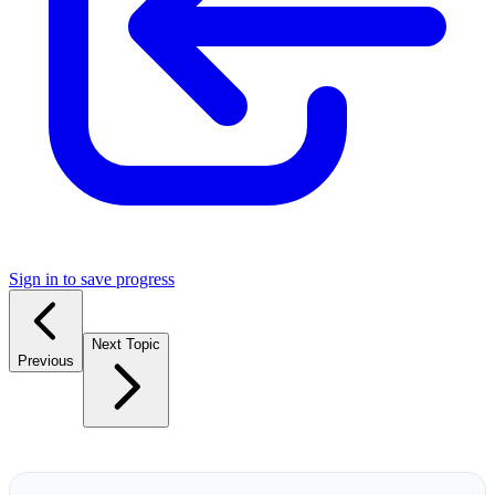
Sign in to save progress
Next Topic
Previous