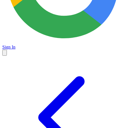
Sign In