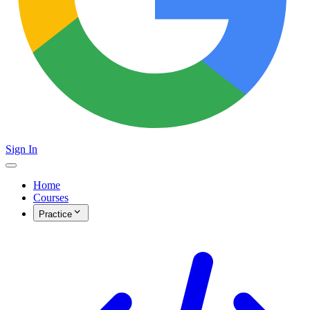
Sign In
Home
Courses
Practice