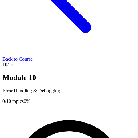
Back to Course
10
/
12
Module
10
Error Handling & Debugging
0
/
10
topics
0
%