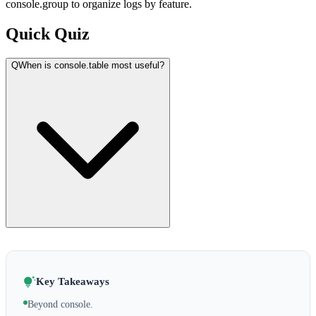
console.group to organize logs by feature.
Quick Quiz
Q
When is console.table most useful?
Key Takeaways
Beyond console.