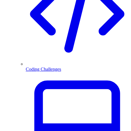
Coding Challenges