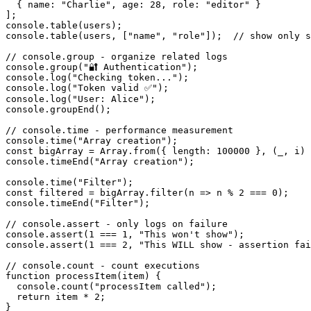
  { name: "Charlie", age: 28, role: "editor" }

];

console.table(users);

console.table(users, ["name", "role"]);  // show only s
// console.group - organize related logs

console.group("🔐 Authentication");

console.log("Checking token...");

console.log("Token valid ✅");

console.log("User: Alice");

console.groupEnd();

// console.time - performance measurement

console.time("Array creation");

const bigArray = Array.from({ length: 100000 }, (_, i) 
console.timeEnd("Array creation");

console.time("Filter");

const filtered = bigArray.filter(n => n % 2 === 0);

console.timeEnd("Filter");

// console.assert - only logs on failure

console.assert(1 === 1, "This won't show");

console.assert(1 === 2, "This WILL show - assertion fai
// console.count - count executions

function processItem(item) {

  console.count("processItem called");

  return item * 2;

}
