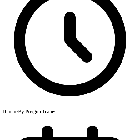
10 min
•
By
Priygop Team
•