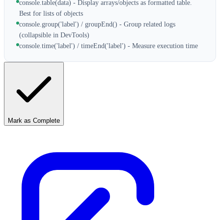
console.table(data) - Display arrays/objects as formatted table.
Best for lists of objects
console.group('label') / groupEnd() - Group related logs
(collapsible in DevTools)
console.time('label') / timeEnd('label') - Measure execution time
Mark as Complete