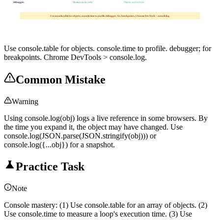
debugger;
Breakpoint in code
Place in source code
Use console.table for objects. console.time to profile. debugger; for breakpoints. Chrome DevTools > console.log.
Use console.table for objects. console.time to profile. debugger; for
breakpoints. Chrome DevTools > console.log.
Common Mistake
Warning
Using console.log(obj) logs a live reference in some browsers. By
the time you expand it, the object may have changed. Use
console.log(JSON.parse(JSON.stringify(obj))) or
console.log({...obj}) for a snapshot.
Practice Task
Note
Console mastery: (1) Use console.table for an array of objects. (2)
Use console.time to measure a loop's execution time. (3) Use