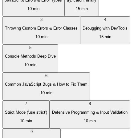
JavaScript Errors & Error Types
try, catch, finally
10 min
15 min
3
4
Throwing Custom Errors & Error Classes
Debugging with DevTools
10 min
15 min
5
Console Methods Deep Dive
10 min
6
Common JavaScript Bugs & How to Fix Them
10 min
7
8
Strict Mode ('use strict')
Defensive Programming & Input Validation
10 min
10 min
9