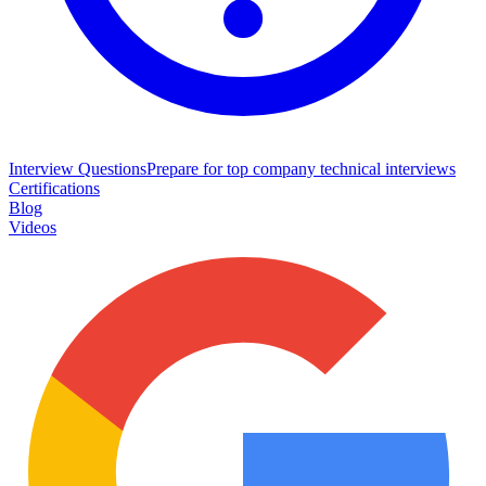
Interview Questions
Prepare for top company technical interviews
Certifications
Blog
Videos