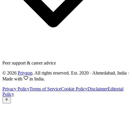
Peer support & career advice
©
2026
Priygop
. All rights reserved.
Est. 2020 · Ahmedabad, India
·
Made with
in India.
Privacy Policy
Terms of Service
Cookie Policy
Disclaimer
Editorial
Policy