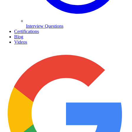
Interview Questions
Certifications
Blog
Videos