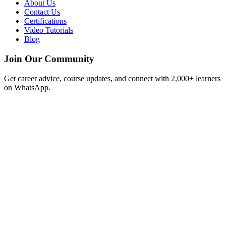
About Us
Contact Us
Certifications
Video Tutorials
Blog
Join Our Community
Get career advice, course updates, and connect with 2,000+ learners
on WhatsApp.