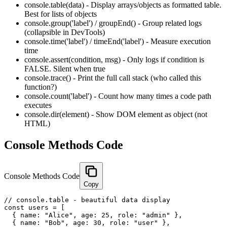
console.table(data) - Display arrays/objects as formatted table.
Best for lists of objects
console.group('label') / groupEnd() - Group related logs
(collapsible in DevTools)
console.time('label') / timeEnd('label') - Measure execution
time
console.assert(condition, msg) - Only logs if condition is
FALSE. Silent when true
console.trace() - Print the full call stack (who called this
function?)
console.count('label') - Count how many times a code path
executes
console.dir(element) - Show DOM element as object (not
HTML)
Console Methods Code
Console Methods Code
Copy
// console.table - beautiful data display

const users = [

  { name: "Alice", age: 25, role: "admin" },

  { name: "Bob", age: 30, role: "user" },
