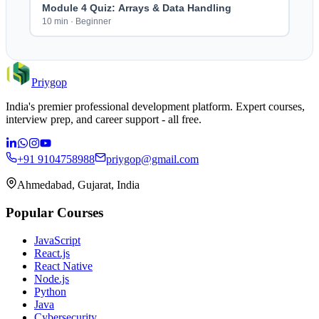
Module 4 Quiz: Arrays & Data Handling
10 min
·
Beginner
Priygop
India's premier professional development platform. Expert courses,
interview prep, and career support - all free.
+91 9104758988
priygop@gmail.com
Ahmedabad, Gujarat, India
Popular Courses
JavaScript
React.js
React Native
Node.js
Python
Java
Cybersecurity