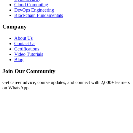
Cloud Computing
DevOps Engineering
Blockchain Fundamentals
Company
About Us
Contact Us
Certifications
Video Tutorials
Blog
Join Our Community
Get career advice, course updates, and connect with 2,000+ learners
on WhatsApp.