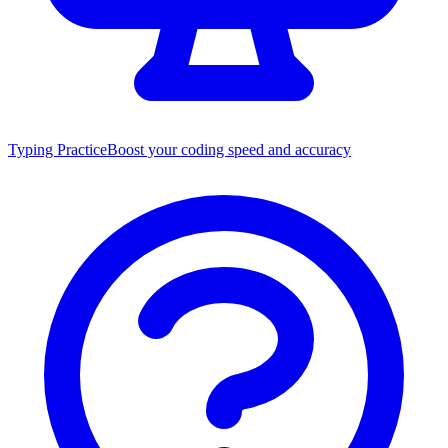
Typing Practice
Boost your coding speed and accuracy