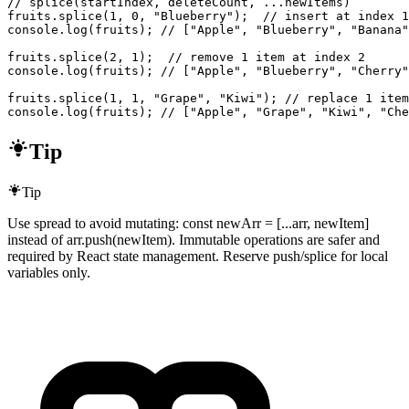
// splice(startIndex, deleteCount, ...newItems)

fruits.splice(1, 0, "Blueberry");  // insert at index 1
console.log(fruits); // ["Apple", "Blueberry", "Banana"
fruits.splice(2, 1);  // remove 1 item at index 2

console.log(fruits); // ["Apple", "Blueberry", "Cherry"
fruits.splice(1, 1, "Grape", "Kiwi"); // replace 1 item
console.log(fruits); // ["Apple", "Grape", "Kiwi", "Che
Tip
Tip
Use spread to avoid mutating: const newArr = [...arr, newItem]
instead of arr.push(newItem). Immutable operations are safer and
required by React state management. Reserve push/splice for local
variables only.