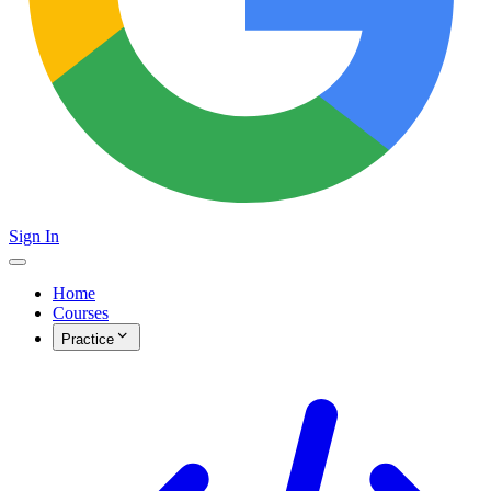
Sign In
Home
Courses
Practice