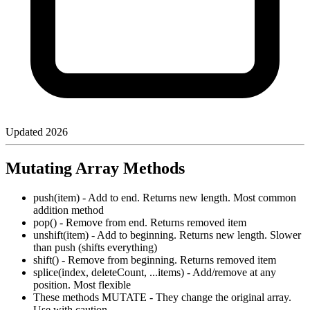
Updated
2026
Mutating Array Methods
push(item) - Add to end. Returns new length. Most common
addition method
pop() - Remove from end. Returns removed item
unshift(item) - Add to beginning. Returns new length. Slower
than push (shifts everything)
shift() - Remove from beginning. Returns removed item
splice(index, deleteCount, ...items) - Add/remove at any
position. Most flexible
These methods MUTATE - They change the original array.
Use with caution