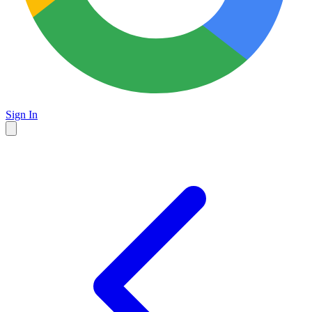
Sign In