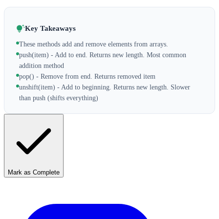
Key Takeaways
These methods add and remove elements from arrays.
push(item) - Add to end. Returns new length. Most common
addition method
pop() - Remove from end. Returns removed item
unshift(item) - Add to beginning. Returns new length. Slower
than push (shifts everything)
Mark as Complete