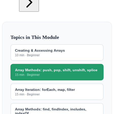
Topics in This Module
Creating & Accessing Arrays
10 min
·
Beginner
Array Methods: push, pop, shift, unshift, splice
15 min
·
Beginner
Array Iteration: forEach, map, filter
15 min
·
Beginner
Array Methods: find, findIndex, includes,
indexOf