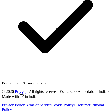
Peer support & career advice
©
2026
Priygop
. All rights reserved.
Est. 2020 · Ahmedabad, India
·
Made with
in India.
Privacy Policy
Terms of Service
Cookie Policy
Disclaimer
Editorial
Policy