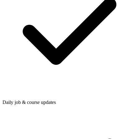
Daily job & course updates