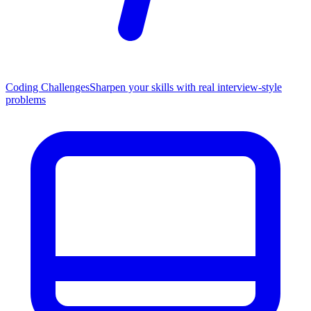
Coding Challenges
Sharpen your skills with real interview-style
problems