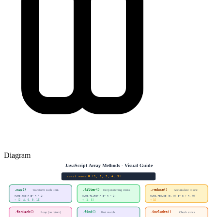
Diagram
JavaScript Array Methods - Visual Guide
const nums = [1, 2, 3, 4, 5]
.map()
.filter()
.reduce()
Transform each item
Keep matching items
Accumulate to one
nums.map(n => n * 2)
nums.filter(n => n > 3)
nums.reduce((a, n) => a + n, 0)
→ [2, 4, 6, 8, 10]
→ [4, 5]
→ 15
.forEach()
.find()
.includes()
Loop (no return)
First match
Check exists