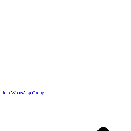
Join WhatsApp Group