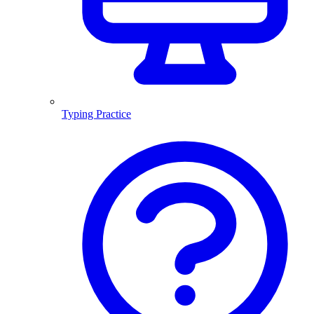
Typing Practice