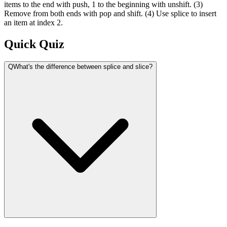
items to the end with push, 1 to the beginning with unshift. (3)
Remove from both ends with pop and shift. (4) Use splice to insert
an item at index 2.
Quick Quiz
Q
What's the difference between splice and slice?