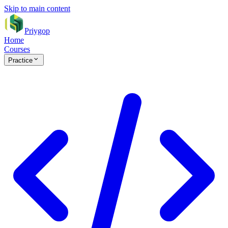
Skip to main content
Priygop
Home
Courses
Practice