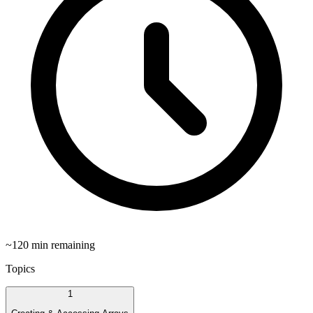
~
120
min remaining
Topics
1