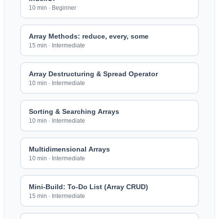
10 min
·
Beginner
Array Methods: reduce, every, some
15 min
·
Intermediate
Array Destructuring & Spread Operator
10 min
·
Intermediate
Sorting & Searching Arrays
10 min
·
Intermediate
Multidimensional Arrays
10 min
·
Intermediate
Mini-Build: To-Do List (Array CRUD)
15 min
·
Intermediate