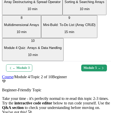
Array Destructuring & Spread Operator
Sorting & Searching Arrays
10 min
10 min
8
9
Multidimensional Arrays
Mini-Build: To-Do List (Array CRUD)
10 min
15 min
10
Module 4 Quiz: Arrays & Data Handling
10 min
← Module
3
Module
5
→
Course
/
Module
4
/
Topic
2
of
10
Beginner
💚
Beginner-Friendly Topic
Take your time - it's perfectly normal to re-read this topic 2-3 times.
Try the
interactive code editor
below to run code yourself. Use the
Q&A section
to check your understanding before moving on.
You've got this! 🚀