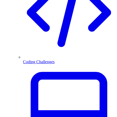
Coding Challenges