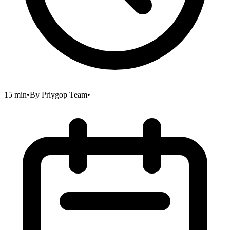
15 min
•
By
Priygop Team
•