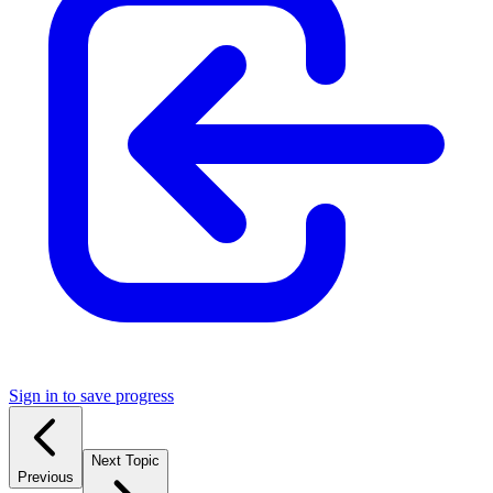
Sign in to save progress
Next Topic
Previous