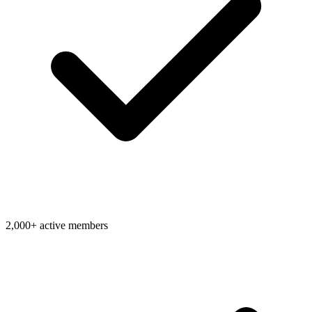
2,000+ active members