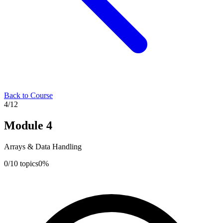
Back to Course
4
/
12
Module
4
Arrays & Data Handling
0
/
10
topics
0
%