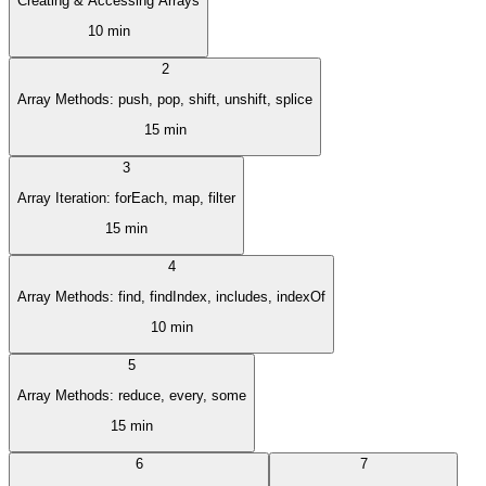
Creating & Accessing Arrays
10 min
2
Array Methods: push, pop, shift, unshift, splice
15 min
3
Array Iteration: forEach, map, filter
15 min
4
Array Methods: find, findIndex, includes, indexOf
10 min
5
Array Methods: reduce, every, some
15 min
6
7