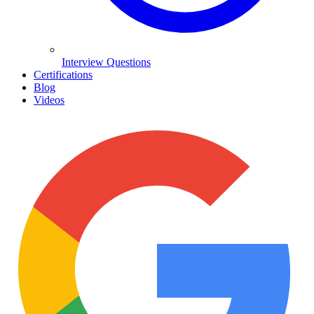
Interview Questions
Certifications
Blog
Videos