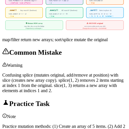
nums.forEach(n => console.log(n))
nums.find(n => n === 4)
nums.includes(3)
→ undefined (side effects)
→ 4
→ true
.some()
.every()
.sort()
Any match? (boolean)
All match? (boolean)
Sorts in-place ⚠️
nums.some(n => n > 4)
nums.every(n => n > 0)
nums.sort((a, b) => a - b)
→ true
→ true
→ [1, 2, 3, 4, 5] (mutates!)
🔄 Return NEW array
⚠️ MUTATE original
map, filter, slice, concat, flat, flatMap
sort, reverse, splice, push, pop, shift
Original array unchanged ✅
Changes the source array - use carefully!
map/filter return new arrays; sort/splice mutate the original
Common Mistake
Warning
Confusing splice (mutates original, add/remove at position) with
slice (creates new array copy). splice(1, 2) removes 2 items starting
at index 1 from the original. slice(1, 3) returns a new array with
elements at indices 1 and 2.
Practice Task
Note
Practice mutation methods: (1) Create an array of 5 items. (2) Add 2