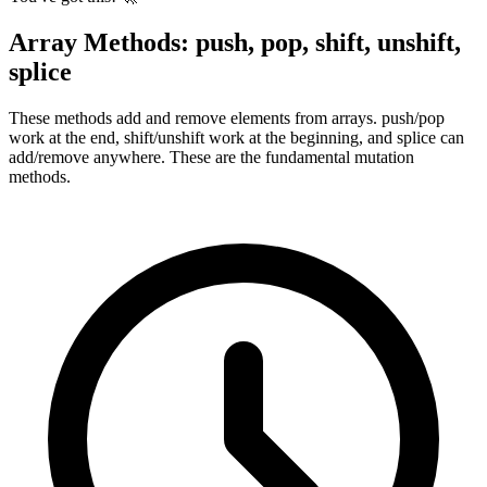
Array Methods: push, pop, shift, unshift,
splice
These methods add and remove elements from arrays. push/pop
work at the end, shift/unshift work at the beginning, and splice can
add/remove anywhere. These are the fundamental mutation
methods.