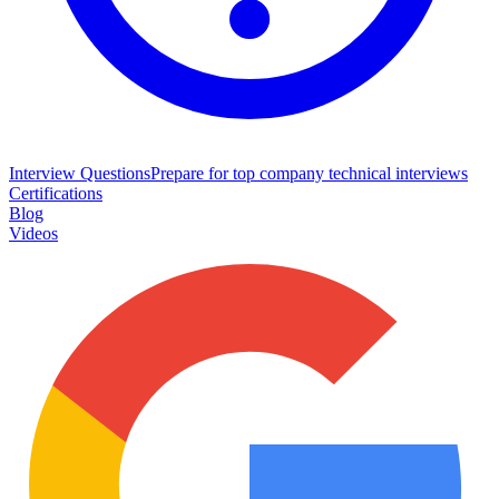
Interview Questions
Prepare for top company technical interviews
Certifications
Blog
Videos