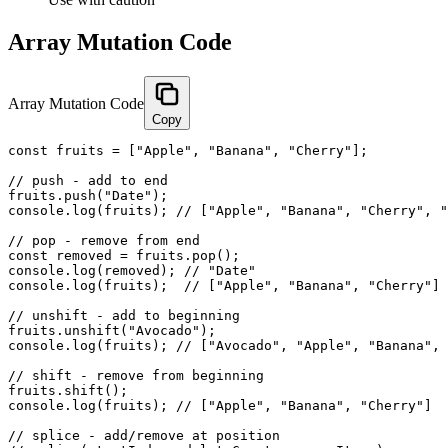
Array Mutation Code
Array Mutation Code
Copy
const fruits = ["Apple", "Banana", "Cherry"];

// push - add to end

fruits.push("Date");

console.log(fruits); // ["Apple", "Banana", "Cherry", "
// pop - remove from end

const removed = fruits.pop();

console.log(removed); // "Date"

console.log(fruits);  // ["Apple", "Banana", "Cherry"]

// unshift - add to beginning

fruits.unshift("Avocado");

console.log(fruits); // ["Avocado", "Apple", "Banana", 
// shift - remove from beginning

fruits.shift();

console.log(fruits); // ["Apple", "Banana", "Cherry"]

// splice - add/remove at position
