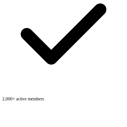
2,000+ active members