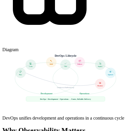
Diagram
DevOps Lifecycle
🔨
📦
💻
✅
🚀
Build
Release
Code
Test
Deploy
📋
⚙️
Plan
Operate
📊
Monitor
Continuous Feedback Loop
Development
Operations
DevOps = Development + Operations → Faster, Reliable Delivery
DevOps unifies development and operations in a continuous cycle
Why Observability Matters