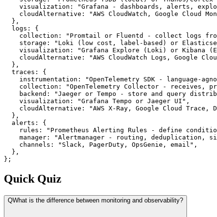
    visualization: "Grafana - dashboards, alerts, explo
    cloudAlternative: "AWS CloudWatch, Google Cloud Mon
  },

  logs: {

    collection: "Promtail or Fluentd - collect logs fro
    storage: "Loki (low cost, label-based) or Elasticse
    visualization: "Grafana Explore (Loki) or Kibana (E
    cloudAlternative: "AWS CloudWatch Logs, Google Clou
  },

  traces: {

    instrumentation: "OpenTelemetry SDK - language-agno
    collection: "OpenTelemetry Collector - receives, pr
    backend: "Jaeger or Tempo - store and query distrib
    visualization: "Grafana Tempo or Jaeger UI",

    cloudAlternative: "AWS X-Ray, Google Cloud Trace, D
  },

  alerts: {

    rules: "Prometheus Alerting Rules - define conditio
    manager: "Alertmanager - routing, deduplication, si
    channels: "Slack, PagerDuty, OpsGenie, email",

  },

};
Quick Quiz
Q
What is the difference between monitoring and observability?