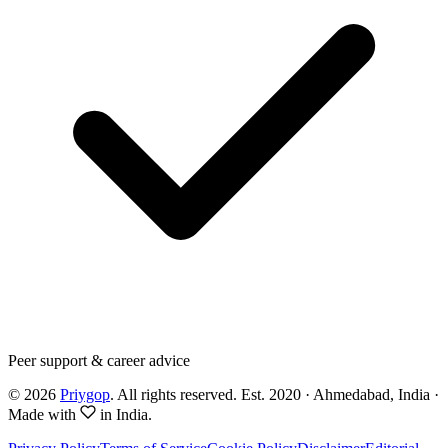
Peer support & career advice
©
2026
Priygop
. All rights reserved.
Est. 2020 · Ahmedabad, India
·
Made with
in India.