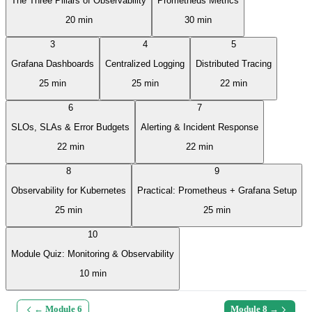
The Three Pillars of Observability
Prometheus Metrics
20 min
30 min
3
4
5
Grafana Dashboards
Centralized Logging
Distributed Tracing
25 min
25 min
22 min
6
7
SLOs, SLAs & Error Budgets
Alerting & Incident Response
22 min
22 min
8
9
Observability for Kubernetes
Practical: Prometheus + Grafana Setup
25 min
25 min
10
Module Quiz: Monitoring & Observability
10 min
← Module
6
Module
8
→