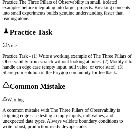
Practice The Three Pillars of Observability in small, isolated
examples before integrating into larger projects. Breaking concepts
into small experiments builds genuine understanding faster than
reading alone.
Practice Task
Note
Practice Task - (1) Write a working example of The Three Pillars of
Observability from scratch without looking at notes. (2) Modify it to
handle an edge case (empty input, null value, or error state). (3)
Share your solution in the Priygop community for feedback.
Common Mistake
Warning
A common mistake with The Three Pillars of Observability is
skipping edge case testing - empty inputs, null values, and
unexpected data types. Always validate boundary conditions to
write robust, production-ready devops code.