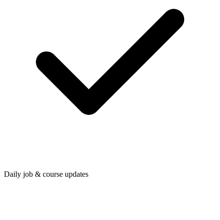
Daily job & course updates