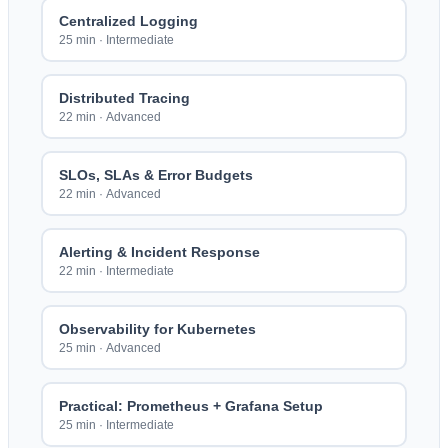
Centralized Logging
25 min
·
Intermediate
Distributed Tracing
22 min
·
Advanced
SLOs, SLAs & Error Budgets
22 min
·
Advanced
Alerting & Incident Response
22 min
·
Intermediate
Observability for Kubernetes
25 min
·
Advanced
Practical: Prometheus + Grafana Setup
25 min
·
Intermediate