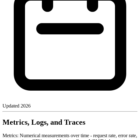
Updated
2026
Metrics, Logs, and Traces
Metrics: Numerical measurements over time - request rate, error rate,