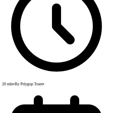
20 min
•
By
Priygop Team
•