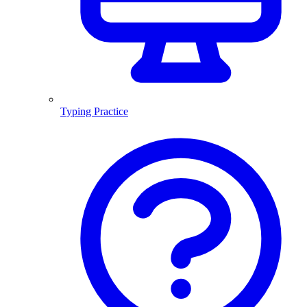
Typing Practice