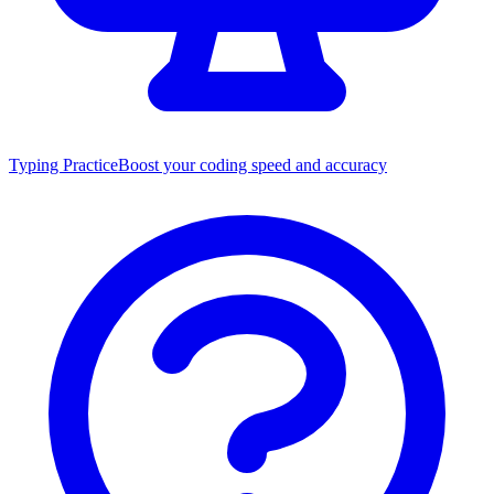
Typing Practice
Boost your coding speed and accuracy