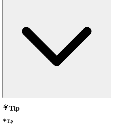
Tip
Tip