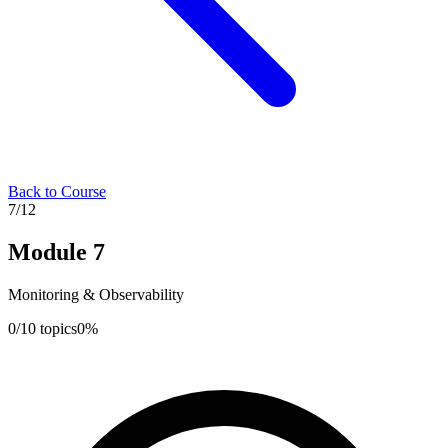
Back to Course
7
/
12
Module
7
Monitoring & Observability
0
/
10
topics
0
%