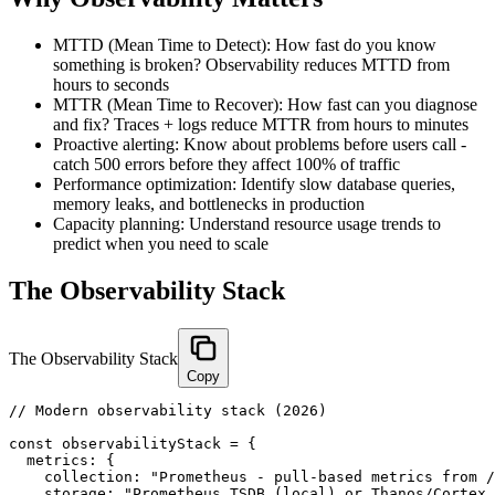
MTTD (Mean Time to Detect): How fast do you know
something is broken? Observability reduces MTTD from
hours to seconds
MTTR (Mean Time to Recover): How fast can you diagnose
and fix? Traces + logs reduce MTTR from hours to minutes
Proactive alerting: Know about problems before users call -
catch 500 errors before they affect 100% of traffic
Performance optimization: Identify slow database queries,
memory leaks, and bottlenecks in production
Capacity planning: Understand resource usage trends to
predict when you need to scale
The Observability Stack
The Observability Stack
Copy
// Modern observability stack (2026)

const observabilityStack = {

  metrics: {

    collection: "Prometheus - pull-based metrics from /
    storage: "Prometheus TSDB (local) or Thanos/Cortex 