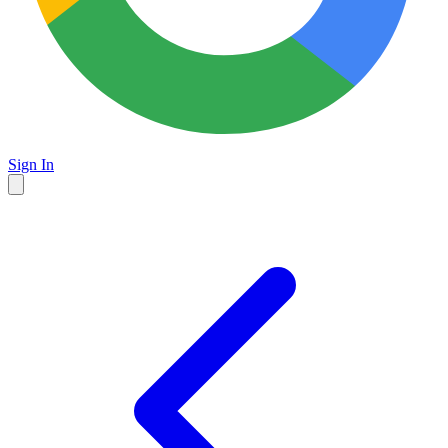
Sign In