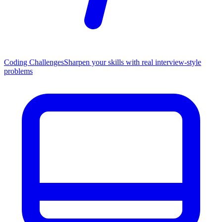
Coding Challenges
Sharpen your skills with real interview-style
problems