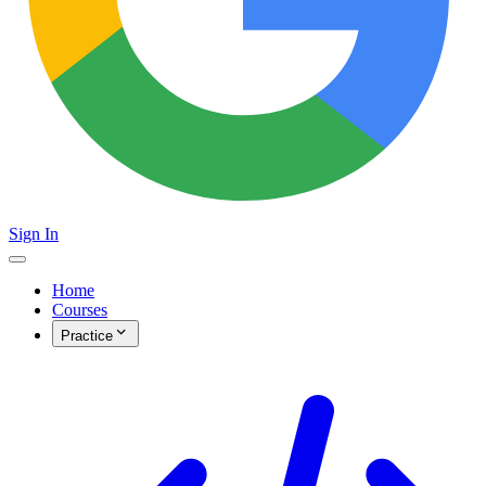
Sign In
Home
Courses
Practice