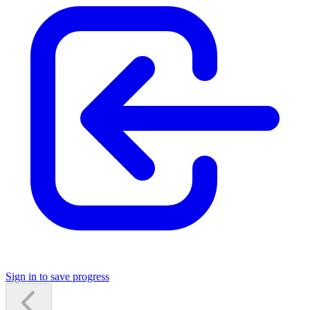
Sign in to save progress