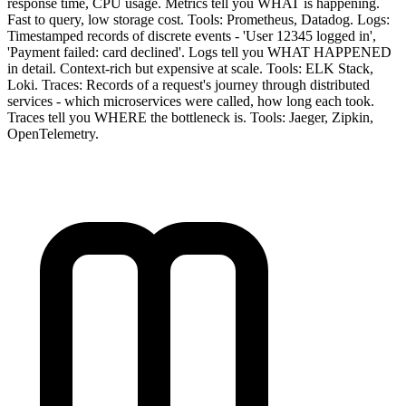
response time, CPU usage. Metrics tell you WHAT is happening.
Fast to query, low storage cost. Tools: Prometheus, Datadog. Logs:
Timestamped records of discrete events - 'User 12345 logged in',
'Payment failed: card declined'. Logs tell you WHAT HAPPENED
in detail. Context-rich but expensive at scale. Tools: ELK Stack,
Loki. Traces: Records of a request's journey through distributed
services - which microservices were called, how long each took.
Traces tell you WHERE the bottleneck is. Tools: Jaeger, Zipkin,
OpenTelemetry.