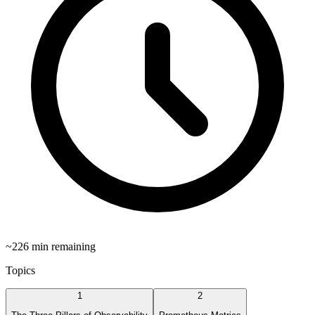
~
226
min remaining
Topics
1
2