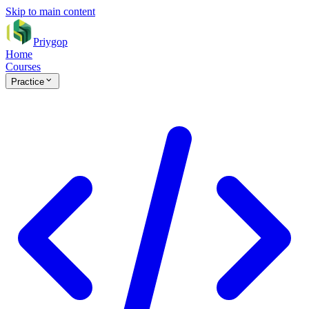
Skip to main content
Priygop
Home
Courses
Practice