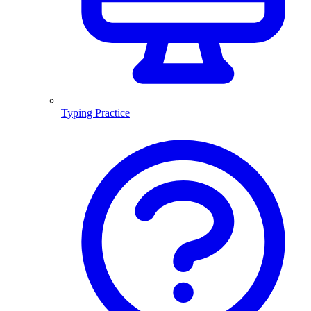
Typing Practice