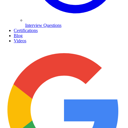
Interview Questions
Certifications
Blog
Videos