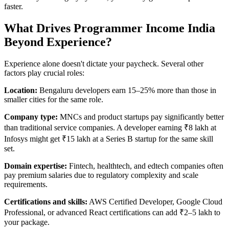
faster.
What Drives Programmer Income India
Beyond Experience?
Experience alone doesn't dictate your paycheck. Several other
factors play crucial roles:
Location:
Bengaluru developers earn 15–25% more than those in
smaller cities for the same role.
Company type:
MNCs and product startups pay significantly better
than traditional service companies. A developer earning ₹8 lakh at
Infosys might get ₹15 lakh at a Series B startup for the same skill
set.
Domain expertise:
Fintech, healthtech, and edtech companies often
pay premium salaries due to regulatory complexity and scale
requirements.
Certifications and skills:
AWS Certified Developer, Google Cloud
Professional, or advanced React certifications can add ₹2–5 lakh to
your package.