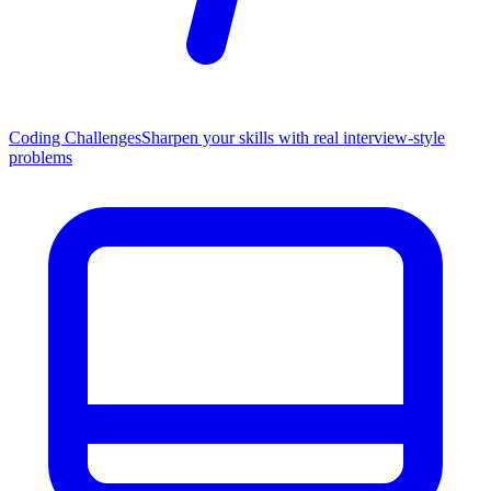
Coding Challenges
Sharpen your skills with real interview-style
problems