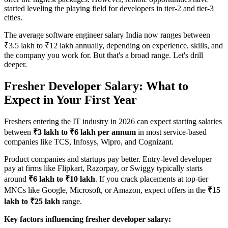
started leveling the playing field for developers in tier-2 and tier-3
cities.
The average software engineer salary India now ranges between
₹3.5 lakh to ₹12 lakh annually, depending on experience, skills, and
the company you work for. But that's a broad range. Let's drill
deeper.
Fresher Developer Salary: What to
Expect in Your First Year
Freshers entering the IT industry in 2026 can expect starting salaries
between
₹3 lakh to ₹6 lakh per annum
in most service-based
companies like TCS, Infosys, Wipro, and Cognizant.
Product companies and startups pay better. Entry-level developer
pay at firms like Flipkart, Razorpay, or Swiggy typically starts
around
₹6 lakh to ₹10 lakh
. If you crack placements at top-tier
MNCs like Google, Microsoft, or Amazon, expect offers in the
₹15
lakh to ₹25 lakh
range.
Key factors influencing fresher developer salary: