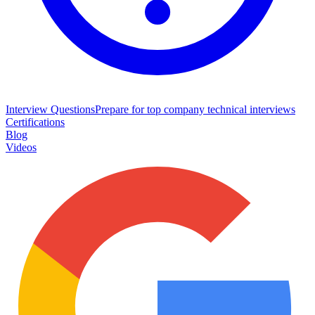
Interview Questions
Prepare for top company technical interviews
Certifications
Blog
Videos