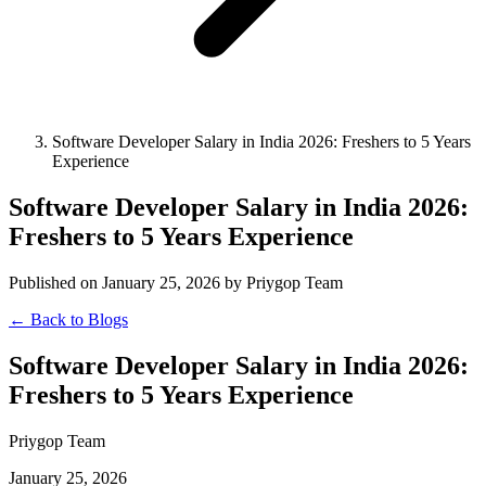
Software Developer Salary in India 2026: Freshers to 5 Years
Experience
Software Developer Salary in India 2026:
Freshers to 5 Years Experience
Published on January 25, 2026 by Priygop Team
← Back to Blogs
Software Developer Salary in India 2026:
Freshers to 5 Years Experience
Priygop Team
January 25, 2026