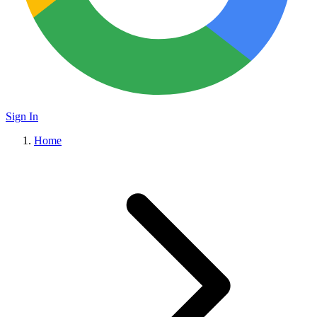
Sign In
Home