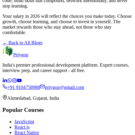
code; build skills that compound, network intentionally, and never
stop learning.
Your salary in 2026 will reflect the choices you make today. Choose
growth, choose learning, and choose to invest in yourself. The
market rewards those who stay ahead, not those who stay
comfortable.
← Back to All Blogs
Priygop
India's premier professional development platform. Expert courses,
interview prep, and career support - all free.
+91 9104758988
priygop@gmail.com
Ahmedabad, Gujarat, India
Popular Courses
JavaScript
React.js
React Native