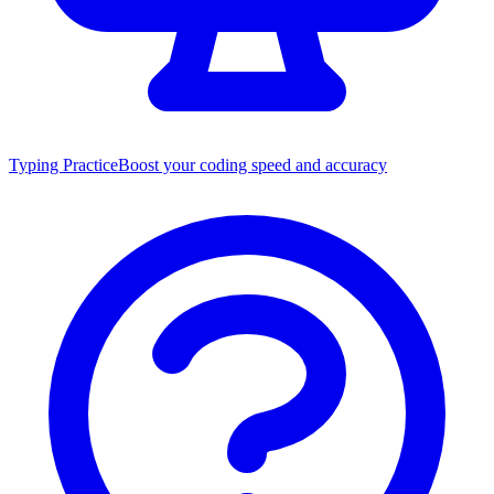
Typing Practice
Boost your coding speed and accuracy