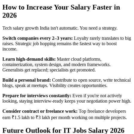
How to Increase Your Salary Faster in
2026
Tech salary growth India isn't automatic. You need a strategy.
Switch companies every 2–3 years:
Loyalty rarely translates to big
raises. Strategic job hopping remains the fastest way to boost
income.
Learn high-demand skills:
Master cloud platforms,
containerization, system design, and modern frameworks.
Generalists get replaced; specialists get promoted.
Build a personal brand:
Contribute to open source, write technical
blogs, speak at meetups. Visibility creates opportunities.
Prepare for interviews constantly:
Even if you're not actively
looking, staying interview-ready keeps your negotiation power high.
Consider contract or freelance work:
Top freelance developers
earn ₹1.5 lakh to ₹3 lakh per month working on multiple projects.
Future Outlook for IT Jobs Salary 2026