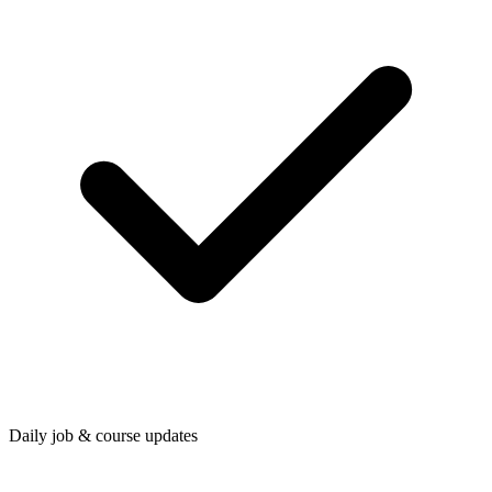
Daily job & course updates