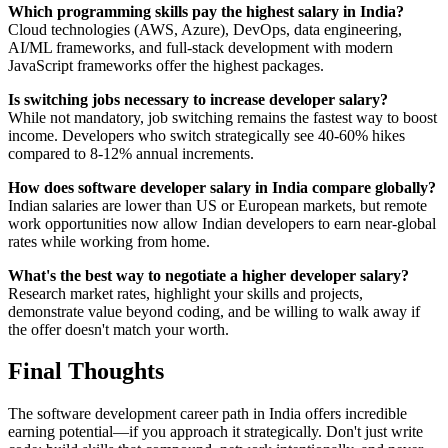
Which programming skills pay the highest salary in India?
Cloud technologies (AWS, Azure), DevOps, data engineering,
AI/ML frameworks, and full-stack development with modern
JavaScript frameworks offer the highest packages.
Is switching jobs necessary to increase developer salary?
While not mandatory, job switching remains the fastest way to boost
income. Developers who switch strategically see 40-60% hikes
compared to 8-12% annual increments.
How does software developer salary in India compare globally?
Indian salaries are lower than US or European markets, but remote
work opportunities now allow Indian developers to earn near-global
rates while working from home.
What's the best way to negotiate a higher developer salary?
Research market rates, highlight your skills and projects,
demonstrate value beyond coding, and be willing to walk away if
the offer doesn't match your worth.
Final Thoughts
The software development career path in India offers incredible
earning potential—if you approach it strategically. Don't just write