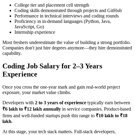
College tier and placement cell strength
Coding skills demonstrated through projects and GitHub
Performance in technical interviews and coding rounds
Proficiency in in-demand languages (Python, Java,
JavaScript, Go)
Internship experience
Most freshers underestimate the value of building a strong portfolio.
Companies don't just hire degrees anymore—they hire demonstrated
capability.
Coding Job Salary for 2–3 Years
Experience
Once you cross the one-year mark and gain real-world project
exposure, your market value climbs.
Developers with
2 to 3 years of experience
typically earn between
₹6 lakh to ₹12 lakh annually
in service companies. Product-based
firms and well-funded startups push this range to
₹10 lakh to ₹18
lakh
.
At this stage, your tech stack matters. Full-stack developers,