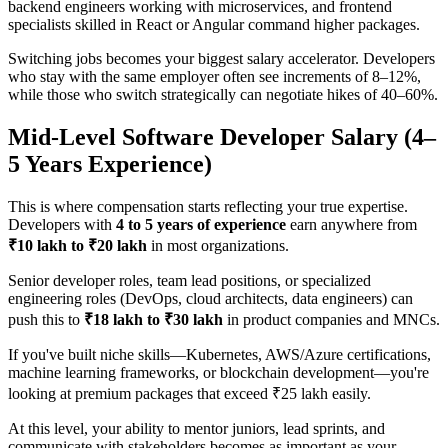
backend engineers working with microservices, and frontend
specialists skilled in React or Angular command higher packages.
Switching jobs becomes your biggest salary accelerator. Developers
who stay with the same employer often see increments of 8–12%,
while those who switch strategically can negotiate hikes of 40–60%.
Mid-Level Software Developer Salary (4–
5 Years Experience)
This is where compensation starts reflecting your true expertise.
Developers with
4 to 5 years of experience
earn anywhere from
₹10 lakh to ₹20 lakh
in most organizations.
Senior developer roles, team lead positions, or specialized
engineering roles (DevOps, cloud architects, data engineers) can
push this to
₹18 lakh to ₹30 lakh
in product companies and MNCs.
If you've built niche skills—Kubernetes, AWS/Azure certifications,
machine learning frameworks, or blockchain development—you're
looking at premium packages that exceed ₹25 lakh easily.
At this level, your ability to mentor juniors, lead sprints, and
communicate with stakeholders becomes as important as your