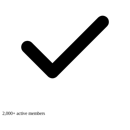
2,000+ active members