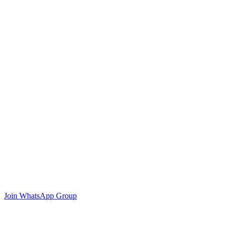
Join WhatsApp Group