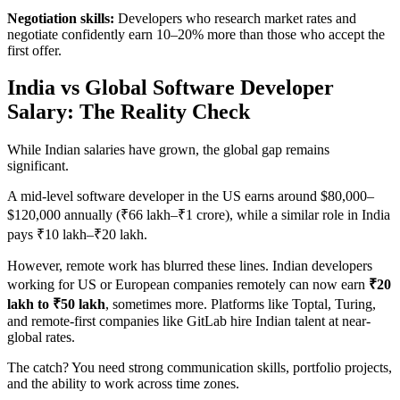
Negotiation skills:
Developers who research market rates and
negotiate confidently earn 10–20% more than those who accept the
first offer.
India vs Global Software Developer
Salary: The Reality Check
While Indian salaries have grown, the global gap remains
significant.
A mid-level software developer in the US earns around $80,000–
$120,000 annually (₹66 lakh–₹1 crore), while a similar role in India
pays ₹10 lakh–₹20 lakh.
However, remote work has blurred these lines. Indian developers
working for US or European companies remotely can now earn
₹20
lakh to ₹50 lakh
, sometimes more. Platforms like Toptal, Turing,
and remote-first companies like GitLab hire Indian talent at near-
global rates.
The catch? You need strong communication skills, portfolio projects,
and the ability to work across time zones.