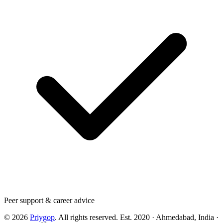
Peer support & career advice
©
2026
Priygop
. All rights reserved.
Est. 2020 · Ahmedabad, India
·