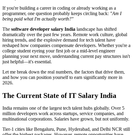
If you're building a career in coding or already working as a
programmer, one question probably keeps circling back:
"Am I
being paid what I'm actually worth?"
The
software developer salary India
landscape has shifted
dramatically over the past few years. Remote work culture, global
hiring trends, and the explosive demand for tech talent have
reshaped how companies compensate developers. Whether you're a
college student eyeing your first job or a mid-level engineer
planning your next move, understanding current pay structures isn't
just helpful—it's essential.
Let me break down the real numbers, the factors that drive them,
and how you can position yourself to earn significantly more in
2026.
The Current State of IT Salary India
India remains one of the largest tech talent hubs globally. Over 5
million developers work across startups, service companies, and
multinational corporations. Salaries have grown, but not uniformly.
Tier-1 cities like Bengaluru, Pune, Hyderabad, and Delhi NCR still
offer the highest packages. However, remote opportunities have