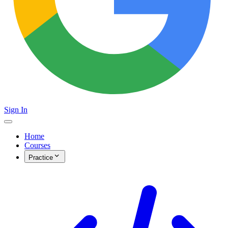
Sign In
Home
Courses
Practice