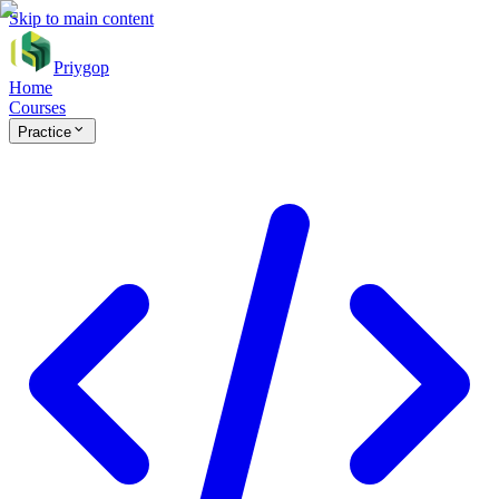
Skip to main content
Priygop
Home
Courses
Practice