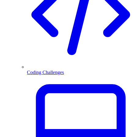
Coding Challenges