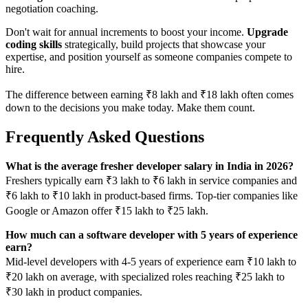
negotiation coaching.
Don't wait for annual increments to boost your income.
Upgrade
coding skills
strategically, build projects that showcase your
expertise, and position yourself as someone companies compete to
hire.
The difference between earning ₹8 lakh and ₹18 lakh often comes
down to the decisions you make today. Make them count.
Frequently Asked Questions
What is the average fresher developer salary in India in 2026?
Freshers typically earn ₹3 lakh to ₹6 lakh in service companies and
₹6 lakh to ₹10 lakh in product-based firms. Top-tier companies like
Google or Amazon offer ₹15 lakh to ₹25 lakh.
How much can a software developer with 5 years of experience
earn?
Mid-level developers with 4-5 years of experience earn ₹10 lakh to
₹20 lakh on average, with specialized roles reaching ₹25 lakh to
₹30 lakh in product companies.