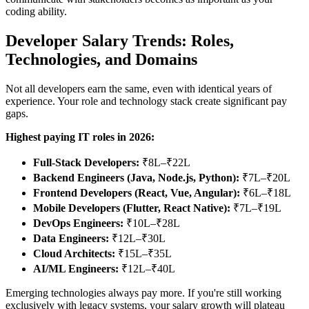
coding ability.
Developer Salary Trends: Roles,
Technologies, and Domains
Not all developers earn the same, even with identical years of
experience. Your role and technology stack create significant pay
gaps.
Highest paying IT roles in 2026:
Full-Stack Developers:
₹8L–₹22L
Backend Engineers (Java, Node.js, Python):
₹7L–₹20L
Frontend Developers (React, Vue, Angular):
₹6L–₹18L
Mobile Developers (Flutter, React Native):
₹7L–₹19L
DevOps Engineers:
₹10L–₹28L
Data Engineers:
₹12L–₹30L
Cloud Architects:
₹15L–₹35L
AI/ML Engineers:
₹12L–₹40L
Emerging technologies always pay more. If you're still working
exclusively with legacy systems, your salary growth will plateau