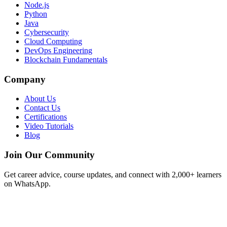
Node.js
Python
Java
Cybersecurity
Cloud Computing
DevOps Engineering
Blockchain Fundamentals
Company
About Us
Contact Us
Certifications
Video Tutorials
Blog
Join Our Community
Get career advice, course updates, and connect with 2,000+ learners
on WhatsApp.