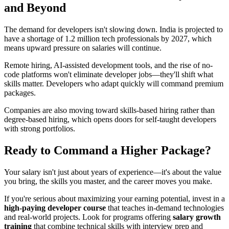
and Beyond
The demand for developers isn't slowing down. India is projected to
have a shortage of 1.2 million tech professionals by 2027, which
means upward pressure on salaries will continue.
Remote hiring, AI-assisted development tools, and the rise of no-
code platforms won't eliminate developer jobs—they'll shift what
skills matter. Developers who adapt quickly will command premium
packages.
Companies are also moving toward skills-based hiring rather than
degree-based hiring, which opens doors for self-taught developers
with strong portfolios.
Ready to Command a Higher Package?
Your salary isn't just about years of experience—it's about the value
you bring, the skills you master, and the career moves you make.
If you're serious about maximizing your earning potential, invest in a
high-paying developer course
that teaches in-demand technologies
and real-world projects. Look for programs offering
salary growth
training
that combine technical skills with interview prep and