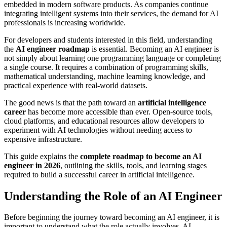
embedded in modern software products. As companies continue
integrating intelligent systems into their services, the demand for AI
professionals is increasing worldwide.
For developers and students interested in this field, understanding
the
AI engineer roadmap
is essential. Becoming an AI engineer is
not simply about learning one programming language or completing
a single course. It requires a combination of programming skills,
mathematical understanding, machine learning knowledge, and
practical experience with real-world datasets.
The good news is that the path toward an
artificial intelligence
career
has become more accessible than ever. Open-source tools,
cloud platforms, and educational resources allow developers to
experiment with AI technologies without needing access to
expensive infrastructure.
This guide explains the
complete roadmap to become an AI
engineer in 2026
, outlining the skills, tools, and learning stages
required to build a successful career in artificial intelligence.
Understanding the Role of an AI Engineer
Before beginning the journey toward becoming an AI engineer, it is
important to understand what the role actually involves. AI