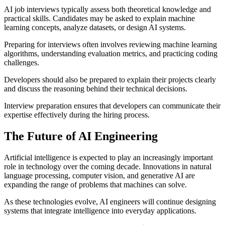
AI job interviews typically assess both theoretical knowledge and
practical skills. Candidates may be asked to explain machine
learning concepts, analyze datasets, or design AI systems.
Preparing for interviews often involves reviewing machine learning
algorithms, understanding evaluation metrics, and practicing coding
challenges.
Developers should also be prepared to explain their projects clearly
and discuss the reasoning behind their technical decisions.
Interview preparation ensures that developers can communicate their
expertise effectively during the hiring process.
The Future of AI Engineering
Artificial intelligence is expected to play an increasingly important
role in technology over the coming decade. Innovations in natural
language processing, computer vision, and generative AI are
expanding the range of problems that machines can solve.
As these technologies evolve, AI engineers will continue designing
systems that integrate intelligence into everyday applications.