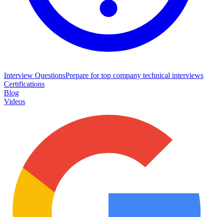
Interview Questions
Prepare for top company technical interviews
Certifications
Blog
Videos