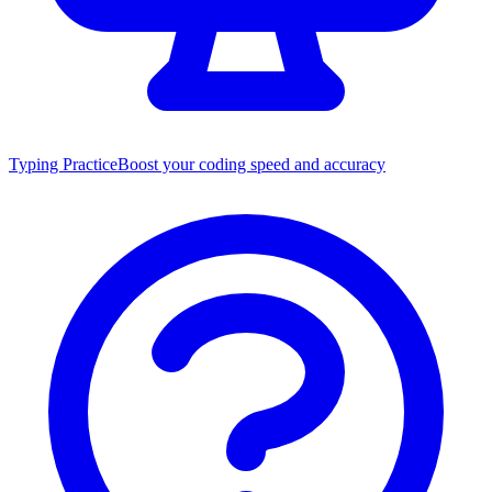
Typing Practice
Boost your coding speed and accuracy