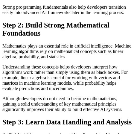
Strong programming fundamentals also help developers transition
easily into advanced AI frameworks later in the learning process.
Step 2: Build Strong Mathematical
Foundations
Mathematics plays an essential role in artificial intelligence. Machine
learning algorithms rely on mathematical concepts such as linear
algebra, probability, and statistics.
Understanding these concepts helps developers interpret how
algorithms work rather than simply using them as black boxes. For
example, linear algebra is crucial for working with vectors and
matrices in machine learning models, while probability helps
evaluate predictions and uncertainties.
Although developers do not need to become mathematicians,
gaining a solid understanding of key mathematical principles
significantly improves their ability to build effective AI systems.
Step 3: Learn Data Handling and Analysis