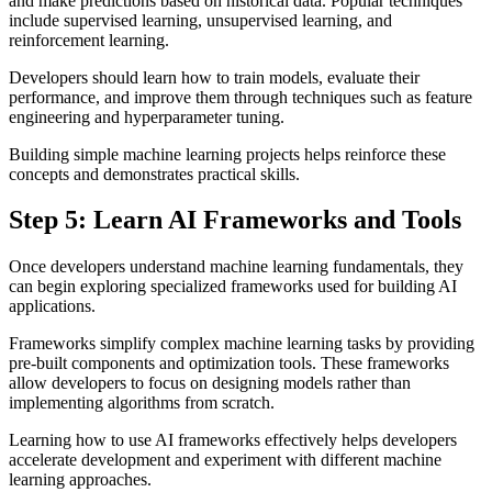
and make predictions based on historical data. Popular techniques
include supervised learning, unsupervised learning, and
reinforcement learning.
Developers should learn how to train models, evaluate their
performance, and improve them through techniques such as feature
engineering and hyperparameter tuning.
Building simple machine learning projects helps reinforce these
concepts and demonstrates practical skills.
Step 5: Learn AI Frameworks and Tools
Once developers understand machine learning fundamentals, they
can begin exploring specialized frameworks used for building AI
applications.
Frameworks simplify complex machine learning tasks by providing
pre-built components and optimization tools. These frameworks
allow developers to focus on designing models rather than
implementing algorithms from scratch.
Learning how to use AI frameworks effectively helps developers
accelerate development and experiment with different machine
learning approaches.