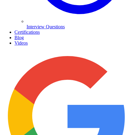
Interview Questions
Certifications
Blog
Videos