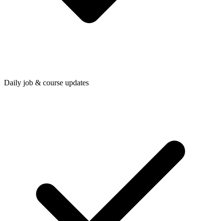
Daily job & course updates