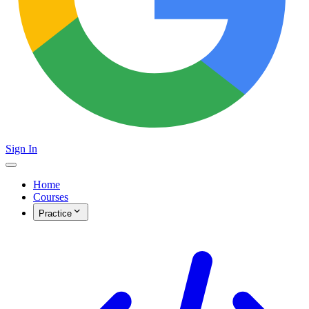
Sign In
Home
Courses
Practice