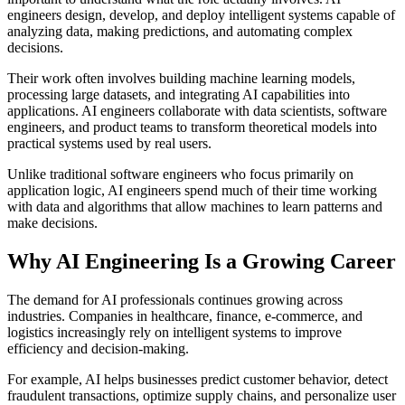
engineers design, develop, and deploy intelligent systems capable of
analyzing data, making predictions, and automating complex
decisions.
Their work often involves building machine learning models,
processing large datasets, and integrating AI capabilities into
applications. AI engineers collaborate with data scientists, software
engineers, and product teams to transform theoretical models into
practical systems used by real users.
Unlike traditional software engineers who focus primarily on
application logic, AI engineers spend much of their time working
with data and algorithms that allow machines to learn patterns and
make decisions.
Why AI Engineering Is a Growing Career
The demand for AI professionals continues growing across
industries. Companies in healthcare, finance, e-commerce, and
logistics increasingly rely on intelligent systems to improve
efficiency and decision-making.
For example, AI helps businesses predict customer behavior, detect
fraudulent transactions, optimize supply chains, and personalize user