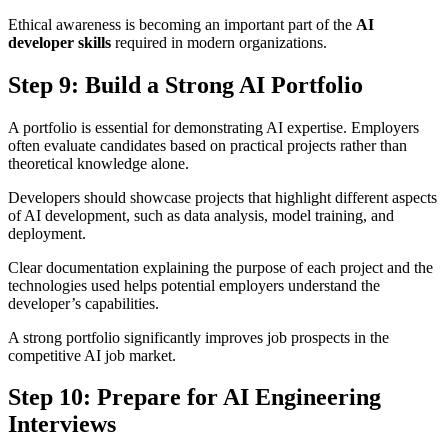
Ethical awareness is becoming an important part of the
AI
developer skills
required in modern organizations.
Step 9: Build a Strong AI Portfolio
A portfolio is essential for demonstrating AI expertise. Employers
often evaluate candidates based on practical projects rather than
theoretical knowledge alone.
Developers should showcase projects that highlight different aspects
of AI development, such as data analysis, model training, and
deployment.
Clear documentation explaining the purpose of each project and the
technologies used helps potential employers understand the
developer’s capabilities.
A strong portfolio significantly improves job prospects in the
competitive AI job market.
Step 10: Prepare for AI Engineering
Interviews