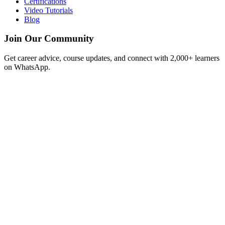
Certifications
Video Tutorials
Blog
Join Our Community
Get career advice, course updates, and connect with 2,000+ learners
on WhatsApp.