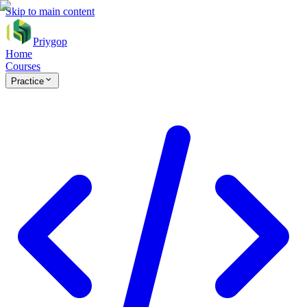
Skip to main content
Priygop
Home
Courses
Practice