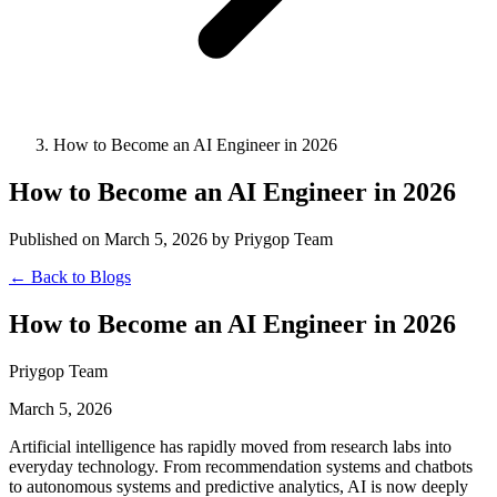
How to Become an AI Engineer in 2026
How to Become an AI Engineer in 2026
Published on March 5, 2026 by Priygop Team
← Back to Blogs
How to Become an AI Engineer in 2026
Priygop Team
March 5, 2026
Artificial intelligence has rapidly moved from research labs into
everyday technology. From recommendation systems and chatbots
to autonomous systems and predictive analytics, AI is now deeply