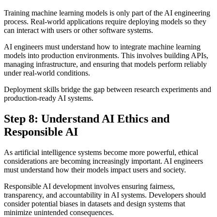
Training machine learning models is only part of the AI engineering
process. Real-world applications require deploying models so they
can interact with users or other software systems.
AI engineers must understand how to integrate machine learning
models into production environments. This involves building APIs,
managing infrastructure, and ensuring that models perform reliably
under real-world conditions.
Deployment skills bridge the gap between research experiments and
production-ready AI systems.
Step 8: Understand AI Ethics and
Responsible AI
As artificial intelligence systems become more powerful, ethical
considerations are becoming increasingly important. AI engineers
must understand how their models impact users and society.
Responsible AI development involves ensuring fairness,
transparency, and accountability in AI systems. Developers should
consider potential biases in datasets and design systems that
minimize unintended consequences.