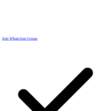
Join WhatsApp Group