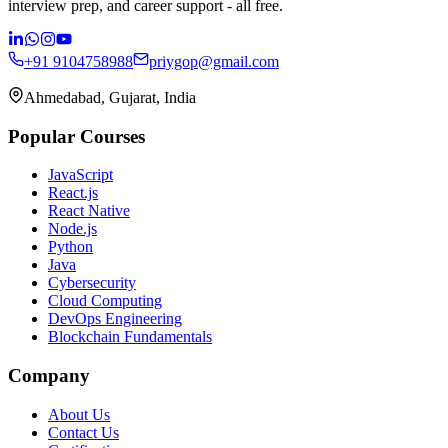
interview prep, and career support - all free.
+91 9104758988
priygop@gmail.com
Ahmedabad, Gujarat, India
Popular Courses
JavaScript
React.js
React Native
Node.js
Python
Java
Cybersecurity
Cloud Computing
DevOps Engineering
Blockchain Fundamentals
Company
About Us
Contact Us