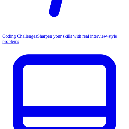
Coding Challenges
Sharpen your skills with real interview-style
problems