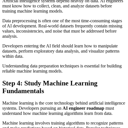
Artificial intelligence systems depend heavily on data. AI engineers
must know how to collect, clean, and analyze datasets before
training machine learning models.
Data preprocessing is often one of the most time-consuming stages
of AI development. Real-world datasets frequently contain missing
values, inconsistencies, and noise that must be addressed before
analysis.
Developers entering the AI field should learn how to manipulate
datasets, perform exploratory data analysis, and visualize patterns
within data.
Understanding data preparation techniques is essential for building
reliable machine learning models.
Step 4: Study Machine Learning
Fundamentals
Machine learning is the core technology behind artificial intelligence
systems. Developers pursuing an
AI engineer roadmap
must
understand how machine learning algorithms learn from data.
Machine learning involves training algorithms to recognize patterns