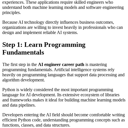
experiences. These applications require skilled engineers who
understand both machine learning models and software engineering
principles.
Because AI technology directly influences business outcomes,
organizations are willing to invest heavily in professionals who can
design and implement reliable AI systems.
Step 1: Learn Programming
Fundamentals
The first step in the
AI engineer career path
is mastering
programming fundamentals. Artificial intelligence systems rely
heavily on programming languages that support data processing and
algorithm development.
Python is widely considered the most important programming
language for AI development. Its extensive ecosystem of libraries
and frameworks makes it ideal for building machine learning models
and data pipelines.
Developers entering the AI field should become comfortable writing
efficient Python code, understanding programming concepts such as
functions, classes, and data structures.