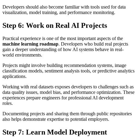
Developers should also become familiar with tools used for data
visualization, model training, and performance monitoring.
Step 6: Work on Real AI Projects
Practical experience is one of the most important aspects of the
machine learning roadmap
. Developers who build real projects
gain a deeper understanding of how AI systems behave in real-
world environments.
Projects might involve building recommendation systems, image
classification models, sentiment analysis tools, or predictive analytics
applications.
Working with real datasets exposes developers to challenges such as
data quality issues, model bias, and performance optimization. These
experiences prepare engineers for professional AI development
roles.
Documenting projects and sharing them through public repositories
also helps demonstrate expertise to potential employers.
Step 7: Learn Model Deployment