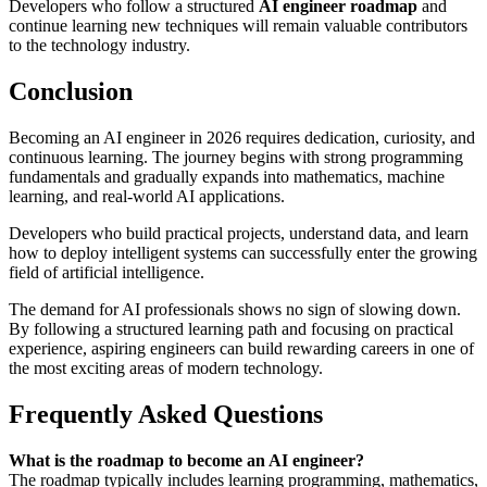
Developers who follow a structured
AI engineer roadmap
and
continue learning new techniques will remain valuable contributors
to the technology industry.
Conclusion
Becoming an AI engineer in 2026 requires dedication, curiosity, and
continuous learning. The journey begins with strong programming
fundamentals and gradually expands into mathematics, machine
learning, and real-world AI applications.
Developers who build practical projects, understand data, and learn
how to deploy intelligent systems can successfully enter the growing
field of artificial intelligence.
The demand for AI professionals shows no sign of slowing down.
By following a structured learning path and focusing on practical
experience, aspiring engineers can build rewarding careers in one of
the most exciting areas of modern technology.
Frequently Asked Questions
What is the roadmap to become an AI engineer?
The roadmap typically includes learning programming, mathematics,