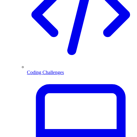
Coding Challenges