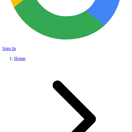
Sign In
Home