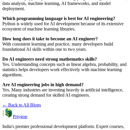
data analysis, machine learning, AI frameworks, and model
deployment.
Which programming language is best for AI engineering?
Python is widely used for AI development because of its extensive
ecosystem of machine learning libraries.
How long does it take to become an AI engineer?
With consistent learning and practice, many developers build
foundational AI skills within one to two years.
Do AI engineers need strong mathematics skills?
Yes. Understanding concepts such as linear algebra, probability, and
statistics helps developers work effectively with machine learning
algorithms.
Are AI engineering jobs in high demand?
Yes. Many industries are investing heavily in artificial intelligence,
creating strong demand for skilled AI engineers.
← Back to All Blogs
Priygop
India's premier professional development platform. Expert courses,