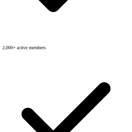
2,000+ active members