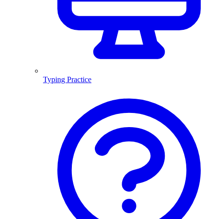
Typing Practice