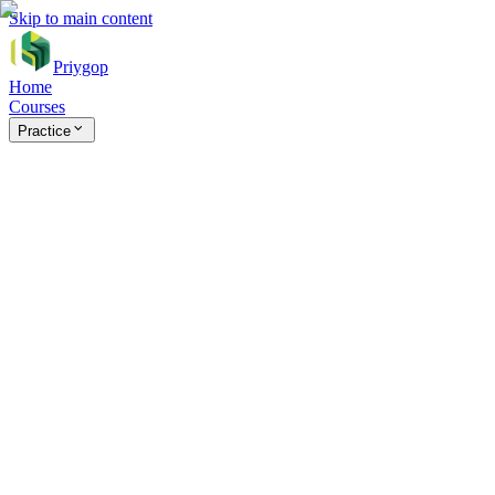
Skip to main content
Priygop
Home
Courses
Practice