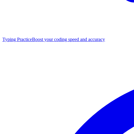
Typing Practice
Boost your coding speed and accuracy