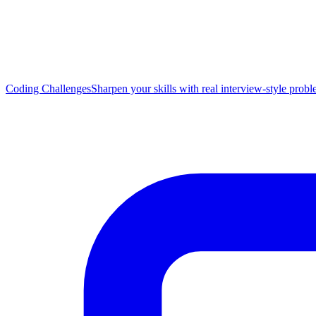
Coding Challenges
Sharpen your skills with real interview-style prob